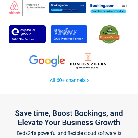
All 60+ channels
Save time, Boost Bookings, and
Elevate Your Business Growth
Beds24's powerful and flexible cloud software is