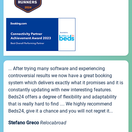
... After trying many software and experiencing
controversial results we now have a great booking
system which delivers exactly what it promises and it is
constantly updating with new interesting features.
Beds24 offers a degree of flexibility and adaptability
that is really hard to find .... We highly recommend
Beds24, give it a chance and you will not regret it...
Stefano Greco
Relocabroad