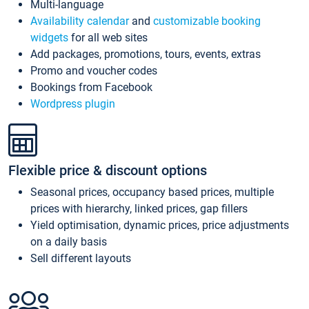
Multi-language
Availability calendar
and
customizable booking
widgets
for all web sites
Add packages, promotions, tours, events, extras
Promo and voucher codes
Bookings from Facebook
Wordpress plugin
Flexible price & discount options
Seasonal prices, occupancy based prices, multiple
prices with hierarchy, linked prices, gap fillers
Yield optimisation, dynamic prices, price adjustments
on a daily basis
Sell different layouts