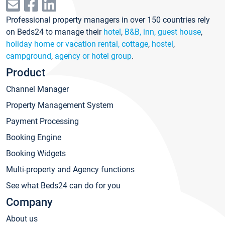
Professional property managers in over 150 countries rely
on Beds24 to manage their
hotel
,
B&B, inn, guest house
,
holiday home or vacation rental, cottage
,
hostel
,
campground
,
agency or hotel group
.
Product
Channel Manager
Property Management System
Payment Processing
Booking Engine
Booking Widgets
Multi-property and Agency functions
See what Beds24 can do for you
Company
About us