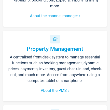
like Airbnb, Booking.com, Expedia, Vrbo, and many
more.
About the channel manager
Property Management
A centralised front-desk system to manage essential
functions such as booking management, dynamic
prices, payments, inventory, guest check-in and, check-
out, and much more. Access from anywhere using a
computer, tablet or smartphone.
About the PMS