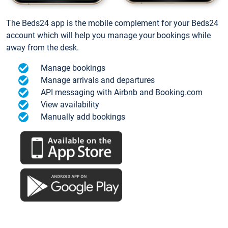
The Beds24 app is the mobile complement for your Beds24
account which will help you manage your bookings while
away from the desk.
Manage bookings
Manage arrivals and departures
API messaging with Airbnb and Booking.com
View availability
Manually add bookings