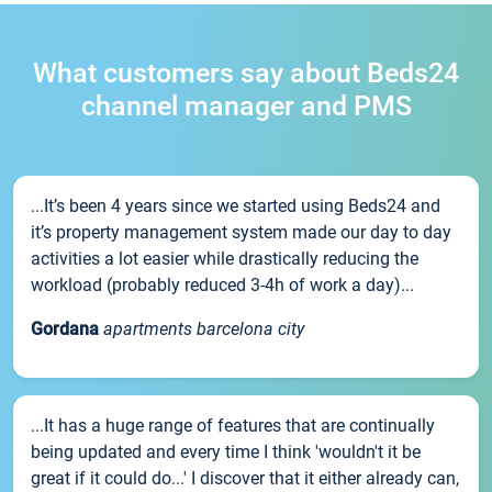
What customers say about Beds24
channel manager and PMS
...It’s been 4 years since we started using Beds24 and
it’s property management system made our day to day
activities a lot easier while drastically reducing the
workload (probably reduced 3-4h of work a day)...
Gordana
apartments barcelona city
...It has a huge range of features that are continually
being updated and every time I think 'wouldn't it be
great if it could do...' I discover that it either already can,