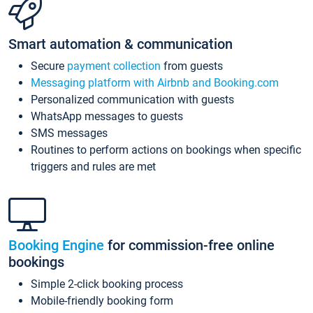
Smart automation & communication
Secure
payment collection
from guests
Messaging platform with Airbnb and Booking.com
Personalized communication with guests
WhatsApp messages to guests
SMS messages
Routines to perform actions on bookings when specific
triggers and rules are met
Booking Engine
for commission-free online
bookings
Simple 2-click booking process
Mobile-friendly booking form