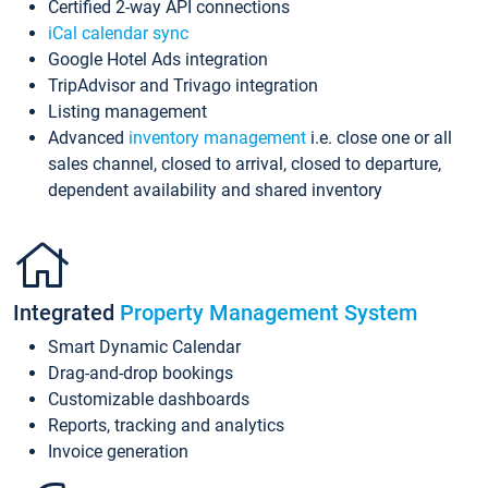
Certified 2-way API connections
iCal calendar sync
Google Hotel Ads integration
TripAdvisor and Trivago integration
Listing management
Advanced
inventory management
i.e. close one or all
sales channel, closed to arrival, closed to departure,
dependent availability and shared inventory
Integrated
Property Management System
Smart Dynamic Calendar
Drag-and-drop bookings
Customizable dashboards
Reports, tracking and analytics
Invoice generation