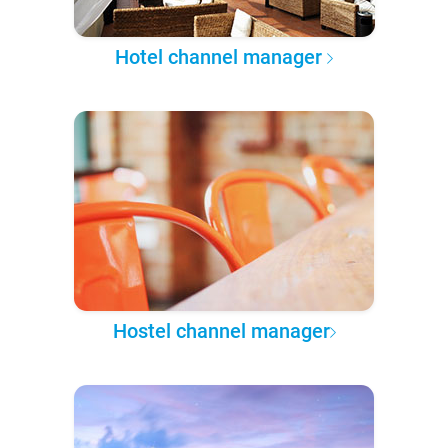
Hotel channel manager
Hostel channel manager