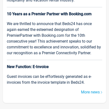
hospitality and vacation rental industry.
10 Years as a Premier Partner with Booking.com
We are thrilled to announce that Beds24 has once
again earned the esteemed designation of
PremierPartner with Booking.com for the 10th
consecutive year! This achievement speaks to our
commitment to excellence and innovation, solidified by
our recognition as a Premier Connectivity Partner.
New Function: E-Invoice
Guest invoices can be effortlessly generated as e-
invoices from the invoice template in Beds24.
More news