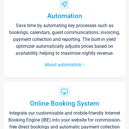
Automation
Save time by automating key processes such as
bookings, calendars, guest communications, invoicing,
payment collection and reporting. The built-in yield
optimizer automatically adjusts prices based on
availability, helping to maximise nightly revenue.
About automation
Online Booking System
Integrate our customisable and mobile-friendly Internet
Booking Engine (IBE) into your website for commission-
free direct bookings and automatic payment collection