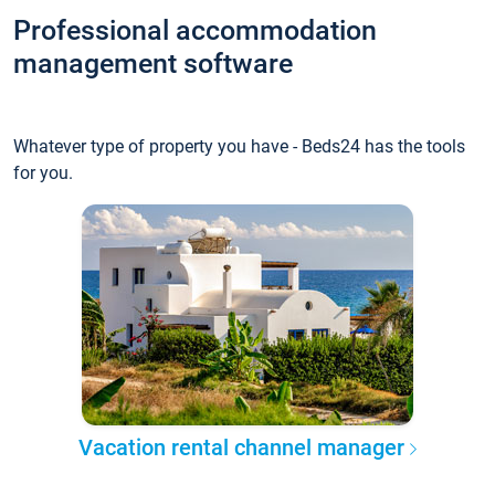
Professional accommodation
management software
Whatever type of property you have - Beds24 has the tools
for you.
Vacation rental channel manager