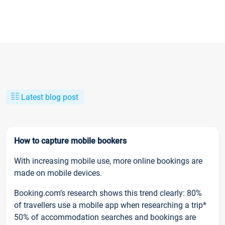
Latest blog post
How to capture mobile bookers
With increasing mobile use, more online bookings are
made on mobile devices.
Booking.com’s research shows this trend clearly: 80%
of travellers use a mobile app when researching a trip*
50% of accommodation searches and bookings are