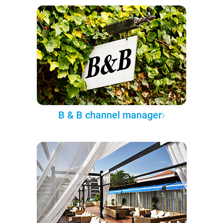
B & B channel manager