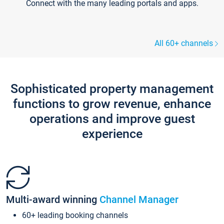
Connect with the many leading portals and apps.
All 60+ channels
Sophisticated property management
functions to grow revenue, enhance
operations and improve guest
experience
Multi-award winning
Channel Manager
60+ leading booking channels