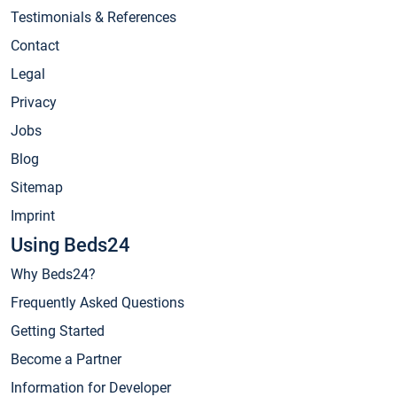
Testimonials & References
Contact
Legal
Privacy
Jobs
Blog
Sitemap
Imprint
Using Beds24
Why Beds24?
Frequently Asked Questions
Getting Started
Become a Partner
Information for Developer