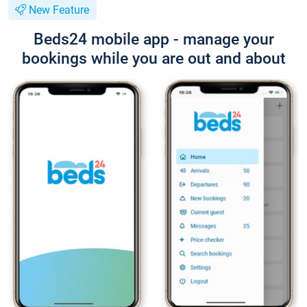
New Feature
Beds24 mobile app - manage your
bookings while you are out and about