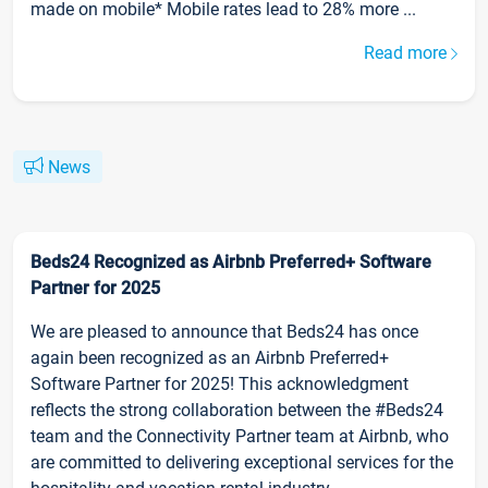
made on mobile* Mobile rates lead to 28% more ...
Read more
News
Beds24 Recognized as Airbnb Preferred+ Software
Partner for 2025
We are pleased to announce that Beds24 has once
again been recognized as an Airbnb Preferred+
Software Partner for 2025! This acknowledgment
reflects the strong collaboration between the #Beds24
team and the Connectivity Partner team at Airbnb, who
are committed to delivering exceptional services for the