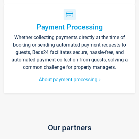
Payment Processing
Whether collecting payments directly at the time of
booking or sending automated payment requests to
guests, Beds24 facilitates secure, hassle-free, and
automated payment collection from guests, solving a
common challenge for property managers.
About payment processing
Our partners