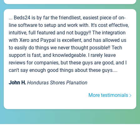
... Beds24 is by far the friendliest, easiest piece of on-
line software to setup and work with. It's cost effective,
intuitive, full featured and not buggy!! The integration
with Xero and Paypal is excellent, and has allowed us
to easily do things we never thought possible!! Tech
support is fast, and knowledgeable. I rarely leave
reviews for companies, but these guys are good, and I
can't say enough good things about these guys....
John H.
Honduras Shores Planation
More testimonials