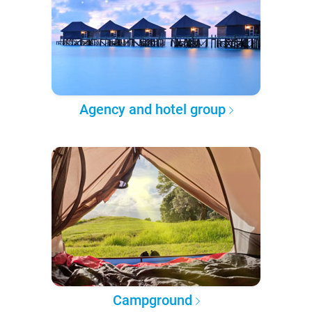
Agency and hotel group
Campground