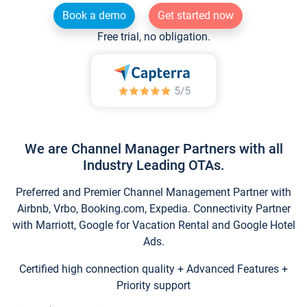
Book a demo
Get started now
Free trial, no obligation.
We are Channel Manager Partners with all
Industry Leading OTAs.
Preferred and Premier Channel Management Partner with
Airbnb, Vrbo, Booking.com, Expedia. Connectivity Partner
with Marriott, Google for Vacation Rental and Google Hotel
Ads.
Certified high connection quality + Advanced Features +
Priority support