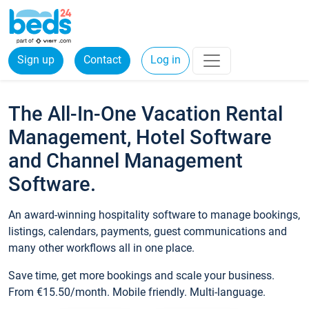
Sign up
Contact
Log in
The All-In-One Vacation Rental
Management, Hotel Software
and Channel Management
Software.
An award-winning hospitality software to manage bookings,
listings, calendars, payments, guest communications and
many other workflows all in one place.
Save time, get more bookings and scale your business.
From €15.50/month. Mobile friendly. Multi-language.