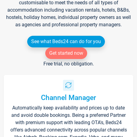
customisable to meet the needs of all types of
accommodation including vacation rentals, hotels, B&Bs,
hostels, holiday homes, individual property owners as well
as agencies and professional property managers.
See what Beds24 can do for you
Get started now
Free trial, no obligation.
Channel Manager
Automatically keep availability and prices up to date
and avoid double bookings. Being a preferred Partner
with premium support with leading OTA's, Beds24
offers advanced connectivity across popular channels