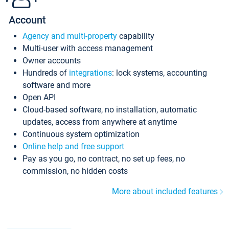
Account
Agency and multi-property
capability
Multi-user with access management
Owner accounts
Hundreds of
integrations
: lock systems, accounting
software and more
Open API
Cloud-based software, no installation, automatic
updates, access from anywhere at anytime
Continuous system optimization
Online help and free support
Pay as you go, no contract, no set up fees, no
commission, no hidden costs
More about included features