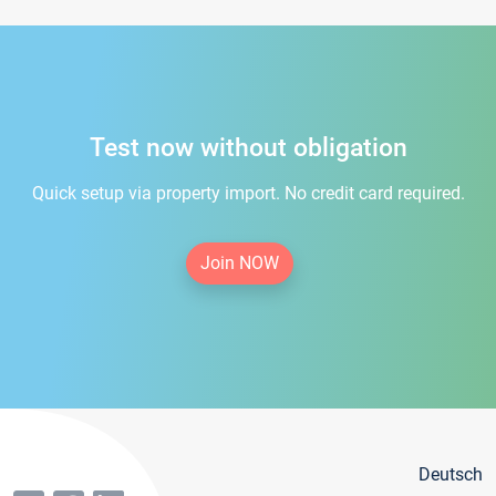
Test now without obligation
Quick setup via property import. No credit card required.
Join NOW
Deutsch