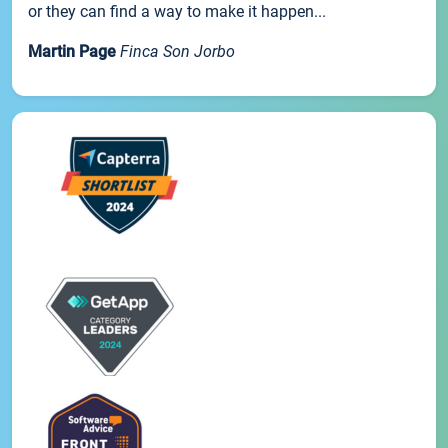
or they can find a way to make it happen...
Martin Page
Finca Son Jorbo