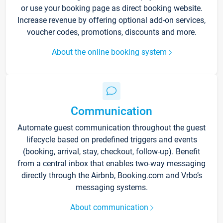
or use your booking page as direct booking website.
Increase revenue by offering optional add-on services,
voucher codes, promotions, discounts and more.
About the online booking system
Communication
Automate guest communication throughout the guest
lifecycle based on predefined triggers and events
(booking, arrival, stay, checkout, follow-up). Benefit
from a central inbox that enables two-way messaging
directly through the Airbnb, Booking.com and Vrbo’s
messaging systems.
About communication