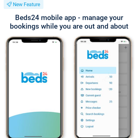
New Feature
Beds24 mobile app - manage your
bookings while you are out and about