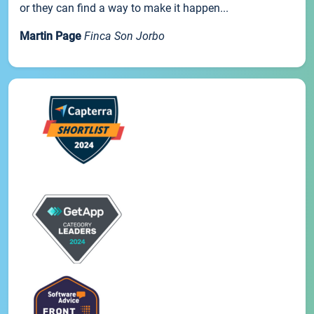
or they can find a way to make it happen...
Martin Page
Finca Son Jorbo