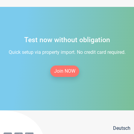
Test now without obligation
Quick setup via property import. No credit card required.
Join NOW
Deutsch