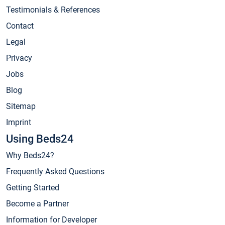
Testimonials & References
Contact
Legal
Privacy
Jobs
Blog
Sitemap
Imprint
Using Beds24
Why Beds24?
Frequently Asked Questions
Getting Started
Become a Partner
Information for Developer