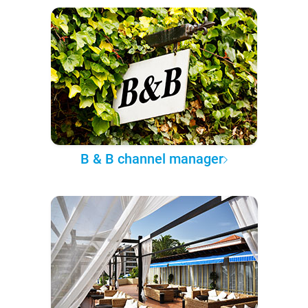
B & B channel manager