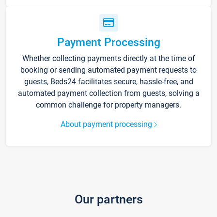
Payment Processing
Whether collecting payments directly at the time of
booking or sending automated payment requests to
guests, Beds24 facilitates secure, hassle-free, and
automated payment collection from guests, solving a
common challenge for property managers.
About payment processing
Our partners