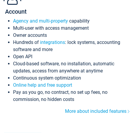
Account
Agency and multi-property
capability
Multi-user with access management
Owner accounts
Hundreds of
integrations
: lock systems, accounting
software and more
Open API
Cloud-based software, no installation, automatic
updates, access from anywhere at anytime
Continuous system optimization
Online help and free support
Pay as you go, no contract, no set up fees, no
commission, no hidden costs
More about included features