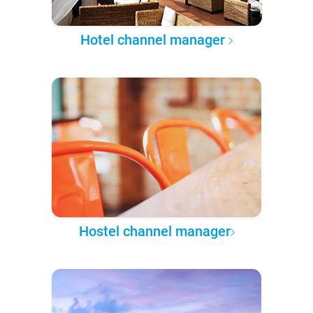
Hotel channel manager
Hostel channel manager