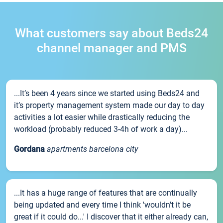
What customers say about Beds24
channel manager and PMS
...It’s been 4 years since we started using Beds24 and
it’s property management system made our day to day
activities a lot easier while drastically reducing the
workload (probably reduced 3-4h of work a day)...
Gordana
apartments barcelona city
...It has a huge range of features that are continually
being updated and every time I think 'wouldn't it be
great if it could do...' I discover that it either already can,