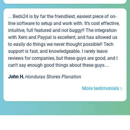
... Beds24 is by far the friendliest, easiest piece of on-
line software to setup and work with. It's cost effective,
intuitive, full featured and not buggy!! The integration
with Xero and Paypal is excellent, and has allowed us
to easily do things we never thought possible!! Tech
support is fast, and knowledgeable. I rarely leave
reviews for companies, but these guys are good, and I
can't say enough good things about these guys....
John H.
Honduras Shores Planation
More testimonials