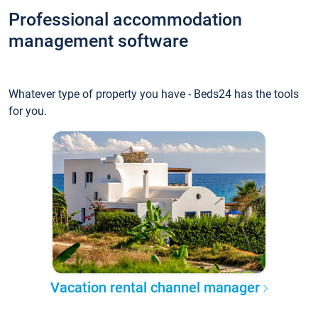
Professional accommodation
management software
Whatever type of property you have - Beds24 has the tools
for you.
Vacation rental channel manager