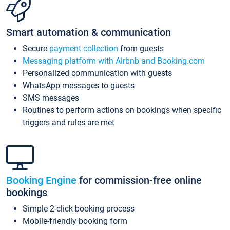
Smart automation & communication
Secure
payment collection
from guests
Messaging platform with Airbnb and Booking.com
Personalized communication with guests
WhatsApp messages to guests
SMS messages
Routines to perform actions on bookings when specific
triggers and rules are met
Booking Engine
for commission-free online
bookings
Simple 2-click booking process
Mobile-friendly booking form