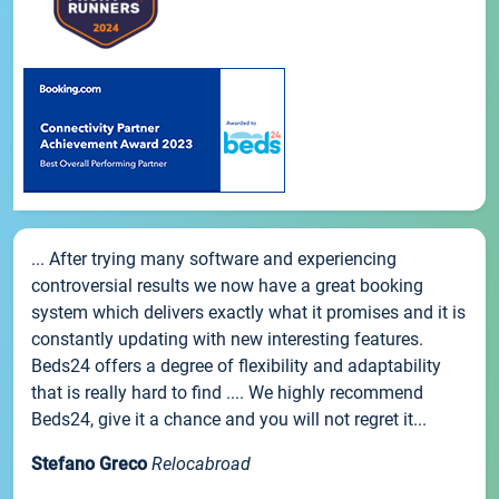
... After trying many software and experiencing
controversial results we now have a great booking
system which delivers exactly what it promises and it is
constantly updating with new interesting features.
Beds24 offers a degree of flexibility and adaptability
that is really hard to find .... We highly recommend
Beds24, give it a chance and you will not regret it...
Stefano Greco
Relocabroad