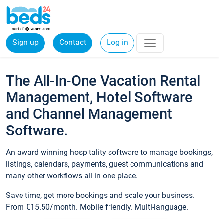
Sign up
Contact
Log in
The All-In-One Vacation Rental
Management, Hotel Software
and Channel Management
Software.
An award-winning hospitality software to manage bookings,
listings, calendars, payments, guest communications and
many other workflows all in one place.
Save time, get more bookings and scale your business.
From €15.50/month. Mobile friendly. Multi-language.