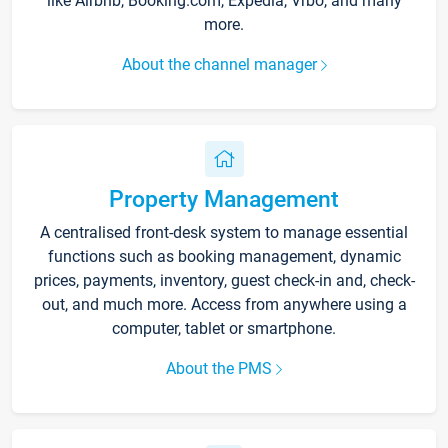
like Airbnb, Booking.com, Expedia, Vrbo, and many
more.
About the channel manager
Property Management
A centralised front-desk system to manage essential
functions such as booking management, dynamic
prices, payments, inventory, guest check-in and, check-
out, and much more. Access from anywhere using a
computer, tablet or smartphone.
About the PMS