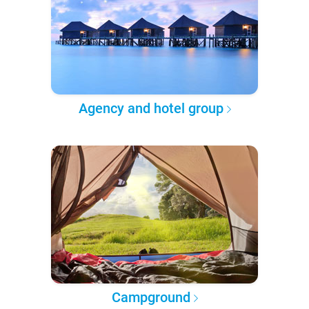
Agency and hotel group
Campground