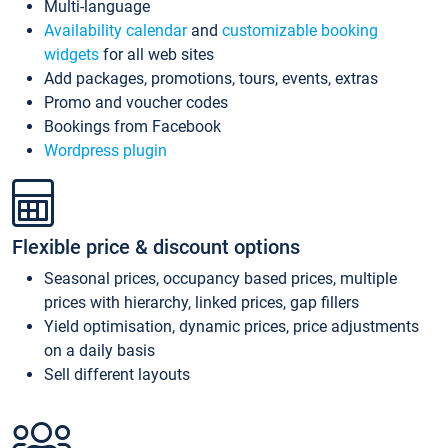
Multi-language
Availability calendar
and
customizable booking
widgets
for all web sites
Add packages, promotions, tours, events, extras
Promo and voucher codes
Bookings from Facebook
Wordpress plugin
Flexible price & discount options
Seasonal prices, occupancy based prices, multiple
prices with hierarchy, linked prices, gap fillers
Yield optimisation, dynamic prices, price adjustments
on a daily basis
Sell different layouts