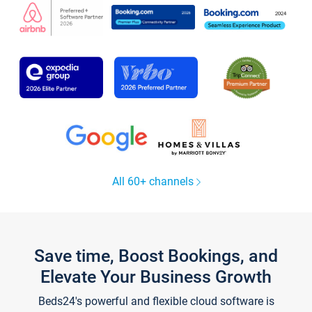
All 60+ channels
Save time, Boost Bookings, and
Elevate Your Business Growth
Beds24's powerful and flexible cloud software is