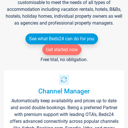
customisable to meet the needs of all types of
accommodation including vacation rentals, hotels, B&Bs,
hostels, holiday homes, individual property owners as well
as agencies and professional property managers.
See what Beds24 can do for you
Get started now
Free trial, no obligation.
Channel Manager
Automatically keep availability and prices up to date
and avoid double bookings. Being a preferred Partner
with premium support with leading OTA's, Beds24
offers advanced connectivity across popular channels