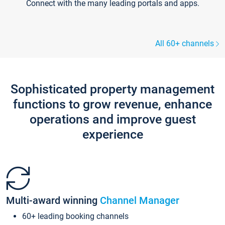
Connect with the many leading portals and apps.
All 60+ channels
Sophisticated property management
functions to grow revenue, enhance
operations and improve guest
experience
Multi-award winning
Channel Manager
60+ leading booking channels