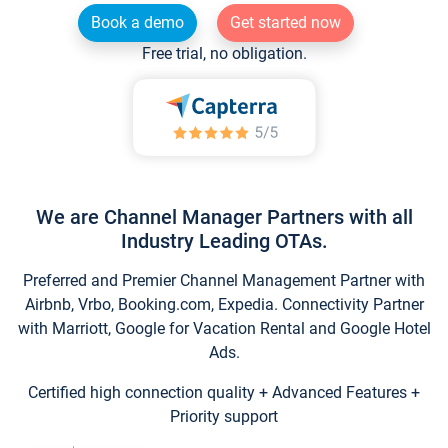
Book a demo
Get started now
Free trial, no obligation.
We are Channel Manager Partners with all
Industry Leading OTAs.
Preferred and Premier Channel Management Partner with
Airbnb, Vrbo, Booking.com, Expedia. Connectivity Partner
with Marriott, Google for Vacation Rental and Google Hotel
Ads.
Certified high connection quality + Advanced Features +
Priority support