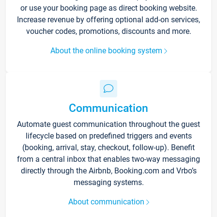
or use your booking page as direct booking website.
Increase revenue by offering optional add-on services,
voucher codes, promotions, discounts and more.
About the online booking system
Communication
Automate guest communication throughout the guest
lifecycle based on predefined triggers and events
(booking, arrival, stay, checkout, follow-up). Benefit
from a central inbox that enables two-way messaging
directly through the Airbnb, Booking.com and Vrbo’s
messaging systems.
About communication