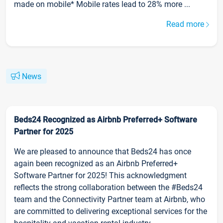
made on mobile* Mobile rates lead to 28% more ...
Read more
News
Beds24 Recognized as Airbnb Preferred+ Software
Partner for 2025
We are pleased to announce that Beds24 has once
again been recognized as an Airbnb Preferred+
Software Partner for 2025! This acknowledgment
reflects the strong collaboration between the #Beds24
team and the Connectivity Partner team at Airbnb, who
are committed to delivering exceptional services for the