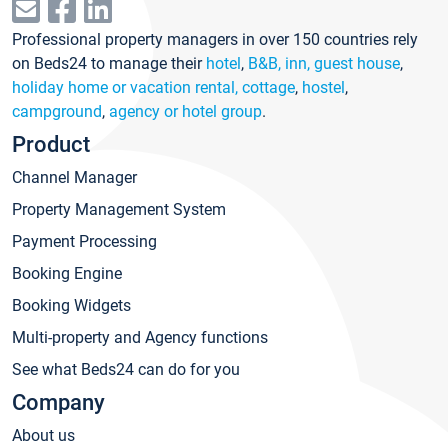
Professional property managers in over 150 countries rely
on Beds24 to manage their
hotel
,
B&B, inn, guest house
,
holiday home or vacation rental, cottage
,
hostel
,
campground
,
agency or hotel group
.
Product
Channel Manager
Property Management System
Payment Processing
Booking Engine
Booking Widgets
Multi-property and Agency functions
See what Beds24 can do for you
Company
About us