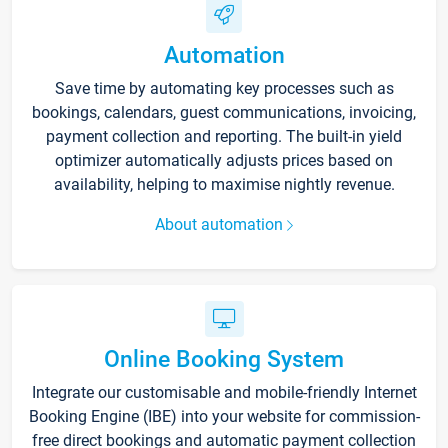
Automation
Save time by automating key processes such as
bookings, calendars, guest communications, invoicing,
payment collection and reporting. The built-in yield
optimizer automatically adjusts prices based on
availability, helping to maximise nightly revenue.
About automation
Online Booking System
Integrate our customisable and mobile-friendly Internet
Booking Engine (IBE) into your website for commission-
free direct bookings and automatic payment collection