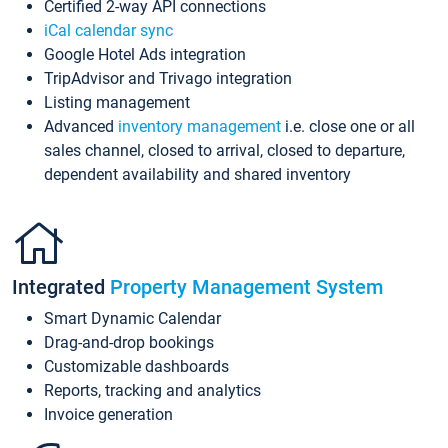
Certified 2-way API connections
iCal calendar sync
Google Hotel Ads integration
TripAdvisor and Trivago integration
Listing management
Advanced
inventory management
i.e. close one or all
sales channel, closed to arrival, closed to departure,
dependent availability and shared inventory
Integrated
Property Management System
Smart Dynamic Calendar
Drag-and-drop bookings
Customizable dashboards
Reports, tracking and analytics
Invoice generation