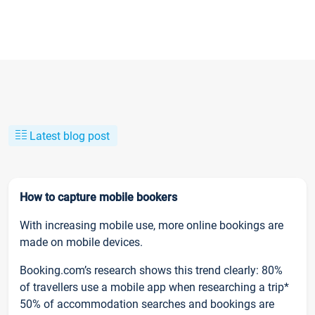
Latest blog post
How to capture mobile bookers
With increasing mobile use, more online bookings are
made on mobile devices.
Booking.com’s research shows this trend clearly: 80%
of travellers use a mobile app when researching a trip*
50% of accommodation searches and bookings are