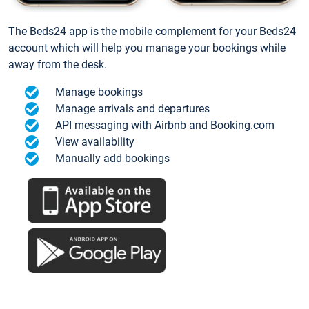
The Beds24 app is the mobile complement for your Beds24
account which will help you manage your bookings while
away from the desk.
Manage bookings
Manage arrivals and departures
API messaging with Airbnb and Booking.com
View availability
Manually add bookings