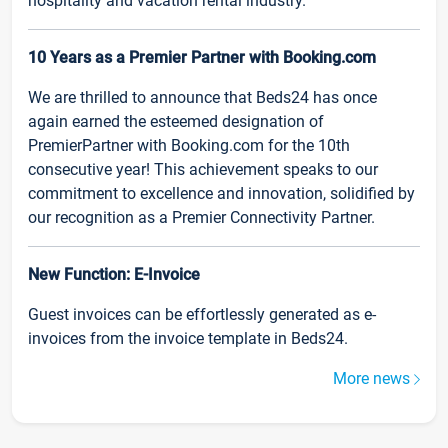
hospitality and vacation rental industry.
10 Years as a Premier Partner with Booking.com
We are thrilled to announce that Beds24 has once
again earned the esteemed designation of
PremierPartner with Booking.com for the 10th
consecutive year! This achievement speaks to our
commitment to excellence and innovation, solidified by
our recognition as a Premier Connectivity Partner.
New Function: E-Invoice
Guest invoices can be effortlessly generated as e-
invoices from the invoice template in Beds24.
More news