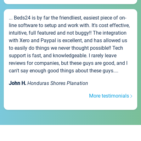
... Beds24 is by far the friendliest, easiest piece of on-
line software to setup and work with. It's cost effective,
intuitive, full featured and not buggy!! The integration
with Xero and Paypal is excellent, and has allowed us
to easily do things we never thought possible!! Tech
support is fast, and knowledgeable. I rarely leave
reviews for companies, but these guys are good, and I
can't say enough good things about these guys....
John H.
Honduras Shores Planation
More testimonials