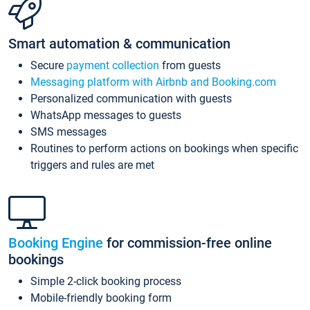
Smart automation & communication
Secure
payment collection
from guests
Messaging platform with Airbnb and Booking.com
Personalized communication with guests
WhatsApp messages to guests
SMS messages
Routines to perform actions on bookings when specific
triggers and rules are met
Booking Engine
for commission-free online
bookings
Simple 2-click booking process
Mobile-friendly booking form