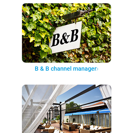
B & B channel manager