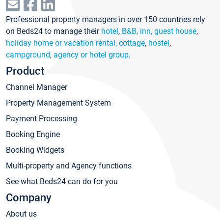
Professional property managers in over 150 countries rely
on Beds24 to manage their
hotel
,
B&B, inn, guest house
,
holiday home or vacation rental, cottage
,
hostel
,
campground
,
agency or hotel group
.
Product
Channel Manager
Property Management System
Payment Processing
Booking Engine
Booking Widgets
Multi-property and Agency functions
See what Beds24 can do for you
Company
About us