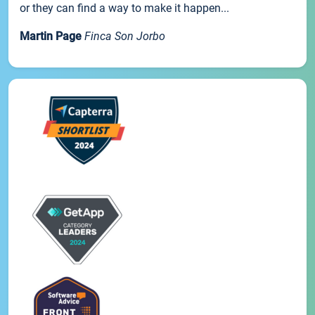
or they can find a way to make it happen...
Martin Page
Finca Son Jorbo