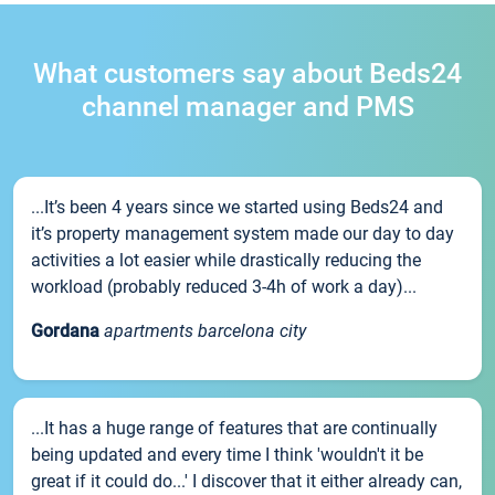
What customers say about Beds24
channel manager and PMS
...It’s been 4 years since we started using Beds24 and
it’s property management system made our day to day
activities a lot easier while drastically reducing the
workload (probably reduced 3-4h of work a day)...
Gordana
apartments barcelona city
...It has a huge range of features that are continually
being updated and every time I think 'wouldn't it be
great if it could do...' I discover that it either already can,