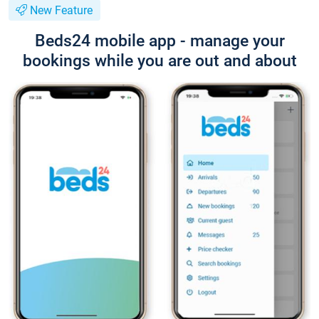
New Feature
Beds24 mobile app - manage your
bookings while you are out and about