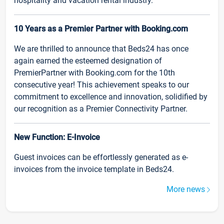
hospitality and vacation rental industry.
10 Years as a Premier Partner with Booking.com
We are thrilled to announce that Beds24 has once
again earned the esteemed designation of
PremierPartner with Booking.com for the 10th
consecutive year! This achievement speaks to our
commitment to excellence and innovation, solidified by
our recognition as a Premier Connectivity Partner.
New Function: E-Invoice
Guest invoices can be effortlessly generated as e-
invoices from the invoice template in Beds24.
More news