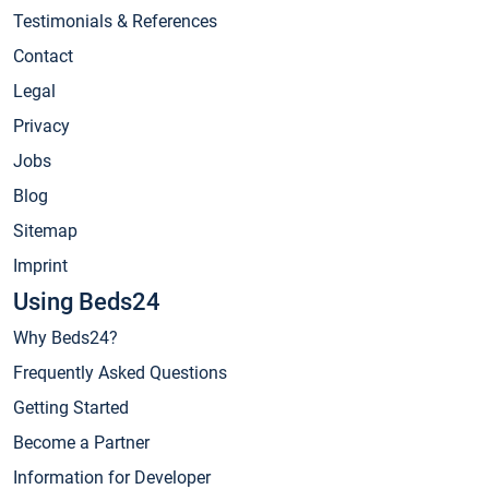
Testimonials & References
Contact
Legal
Privacy
Jobs
Blog
Sitemap
Imprint
Using Beds24
Why Beds24?
Frequently Asked Questions
Getting Started
Become a Partner
Information for Developer