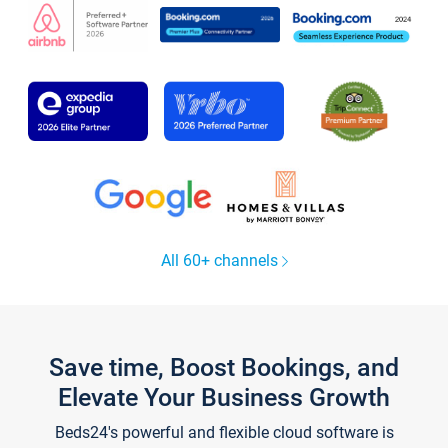
All 60+ channels
Save time, Boost Bookings, and
Elevate Your Business Growth
Beds24's powerful and flexible cloud software is