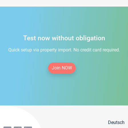
Test now without obligation
Quick setup via property import. No credit card required.
Join NOW
Deutsch