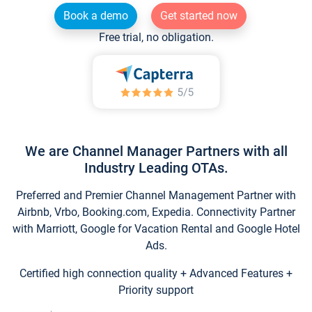
Book a demo
Get started now
Free trial, no obligation.
We are Channel Manager Partners with all
Industry Leading OTAs.
Preferred and Premier Channel Management Partner with
Airbnb, Vrbo, Booking.com, Expedia. Connectivity Partner
with Marriott, Google for Vacation Rental and Google Hotel
Ads.
Certified high connection quality + Advanced Features +
Priority support