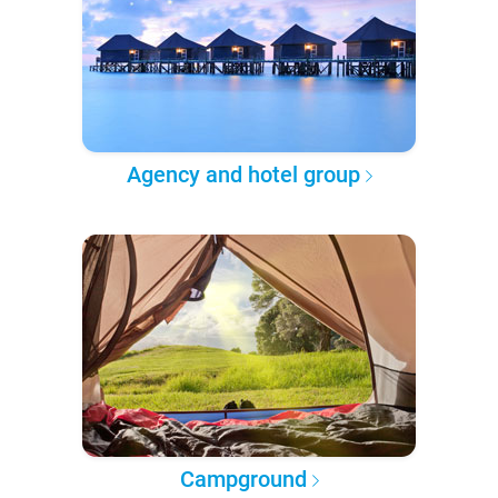
Agency and hotel group
Campground