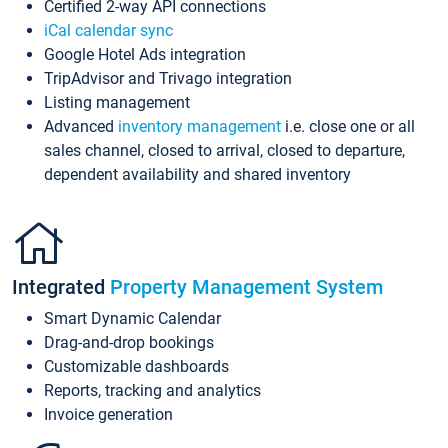
Certified 2-way API connections
iCal calendar sync
Google Hotel Ads integration
TripAdvisor and Trivago integration
Listing management
Advanced
inventory management
i.e. close one or all
sales channel, closed to arrival, closed to departure,
dependent availability and shared inventory
Integrated
Property Management System
Smart Dynamic Calendar
Drag-and-drop bookings
Customizable dashboards
Reports, tracking and analytics
Invoice generation