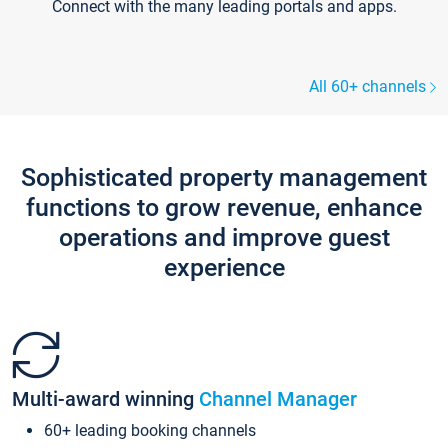
Connect with the many leading portals and apps.
All 60+ channels
Sophisticated property management
functions to grow revenue, enhance
operations and improve guest
experience
Multi-award winning
Channel Manager
60+ leading booking channels