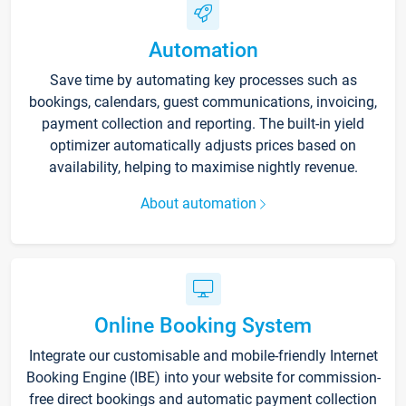
Automation
Save time by automating key processes such as
bookings, calendars, guest communications, invoicing,
payment collection and reporting. The built-in yield
optimizer automatically adjusts prices based on
availability, helping to maximise nightly revenue.
About automation
Online Booking System
Integrate our customisable and mobile-friendly Internet
Booking Engine (IBE) into your website for commission-
free direct bookings and automatic payment collection