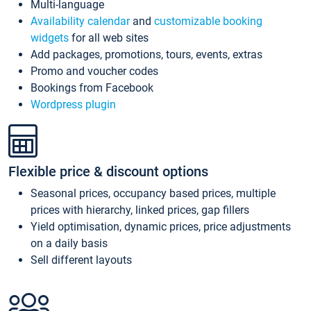
Multi-language
Availability calendar
and
customizable booking
widgets
for all web sites
Add packages, promotions, tours, events, extras
Promo and voucher codes
Bookings from Facebook
Wordpress plugin
Flexible price & discount options
Seasonal prices, occupancy based prices, multiple
prices with hierarchy, linked prices, gap fillers
Yield optimisation, dynamic prices, price adjustments
on a daily basis
Sell different layouts