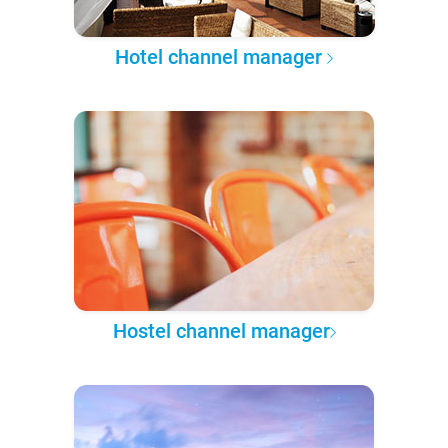
Hotel channel manager
Hostel channel manager