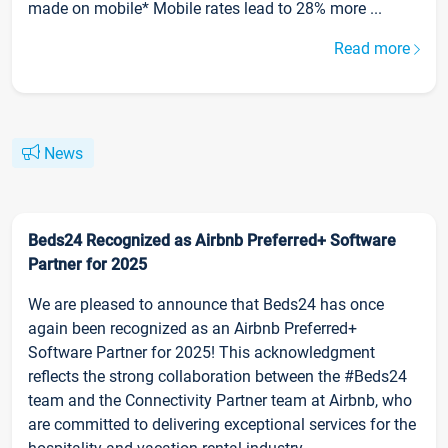
made on mobile* Mobile rates lead to 28% more ...
Read more
News
Beds24 Recognized as Airbnb Preferred+ Software
Partner for 2025
We are pleased to announce that Beds24 has once
again been recognized as an Airbnb Preferred+
Software Partner for 2025! This acknowledgment
reflects the strong collaboration between the #Beds24
team and the Connectivity Partner team at Airbnb, who
are committed to delivering exceptional services for the