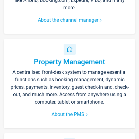
like Airbnb, Booking.com, Expedia, Vrbo, and many
more.
About the channel manager
Property Management
A centralised front-desk system to manage essential
functions such as booking management, dynamic
prices, payments, inventory, guest check-in and, check-
out, and much more. Access from anywhere using a
computer, tablet or smartphone.
About the PMS