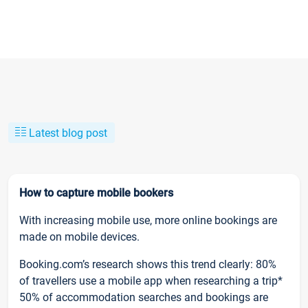
Latest blog post
How to capture mobile bookers
With increasing mobile use, more online bookings are
made on mobile devices.
Booking.com’s research shows this trend clearly: 80%
of travellers use a mobile app when researching a trip*
50% of accommodation searches and bookings are