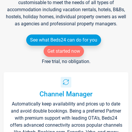
customisable to meet the needs of all types of
accommodation including vacation rentals, hotels, B&Bs,
hostels, holiday homes, individual property owners as well
as agencies and professional property managers.
See what Beds24 can do for you
Get started now
Free trial, no obligation.
Channel Manager
Automatically keep availability and prices up to date
and avoid double bookings. Being a preferred Partner
with premium support with leading OTA's, Beds24
offers advanced connectivity across popular channels