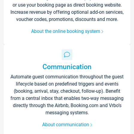
or use your booking page as direct booking website.
Increase revenue by offering optional add-on services,
voucher codes, promotions, discounts and more.
About the online booking system
Communication
Automate guest communication throughout the guest
lifecycle based on predefined triggers and events
(booking, arrival, stay, checkout, follow-up). Benefit
from a central inbox that enables two-way messaging
directly through the Airbnb, Booking.com and Vrbo’s
messaging systems.
About communication