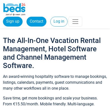
Sign up
Contact
Log in
The All-In-One Vacation Rental
Management, Hotel Software
and Channel Management
Software.
An award-winning hospitality software to manage bookings,
listings, calendars, payments, guest communications and
many other workflows all in one place.
Save time, get more bookings and scale your business.
From €15.50/month. Mobile friendly. Multi-language.