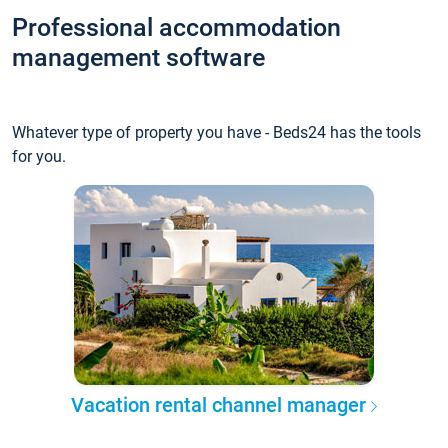
Professional accommodation
management software
Whatever type of property you have - Beds24 has the tools
for you.
Vacation rental channel manager