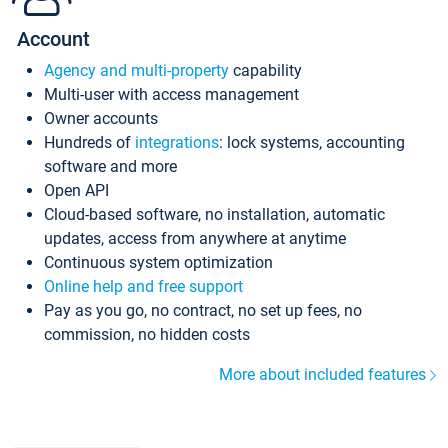
Account
Agency and multi-property
capability
Multi-user with access management
Owner accounts
Hundreds of
integrations
: lock systems, accounting
software and more
Open API
Cloud-based software, no installation, automatic
updates, access from anywhere at anytime
Continuous system optimization
Online help and free support
Pay as you go, no contract, no set up fees, no
commission, no hidden costs
More about included features