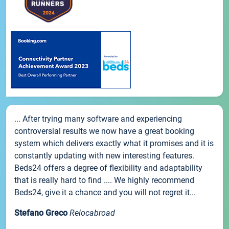
... After trying many software and experiencing
controversial results we now have a great booking
system which delivers exactly what it promises and it is
constantly updating with new interesting features.
Beds24 offers a degree of flexibility and adaptability
that is really hard to find .... We highly recommend
Beds24, give it a chance and you will not regret it...
Stefano Greco
Relocabroad