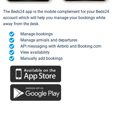
The Beds24 app is the mobile complement for your Beds24
account which will help you manage your bookings while
away from the desk.
Manage bookings
Manage arrivals and departures
API messaging with Airbnb and Booking.com
View availability
Manually add bookings