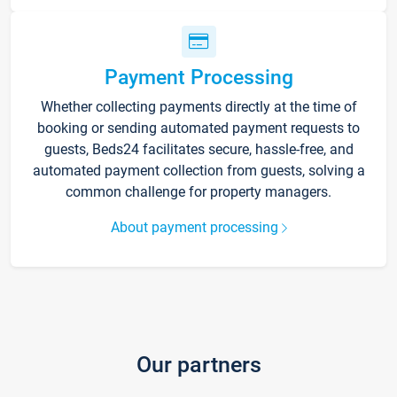
Payment Processing
Whether collecting payments directly at the time of
booking or sending automated payment requests to
guests, Beds24 facilitates secure, hassle-free, and
automated payment collection from guests, solving a
common challenge for property managers.
About payment processing
Our partners