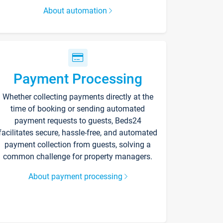
About automation
Payment Processing
Whether collecting payments directly at the
time of booking or sending automated
payment requests to guests, Beds24
facilitates secure, hassle-free, and automated
payment collection from guests, solving a
common challenge for property managers.
About payment processing