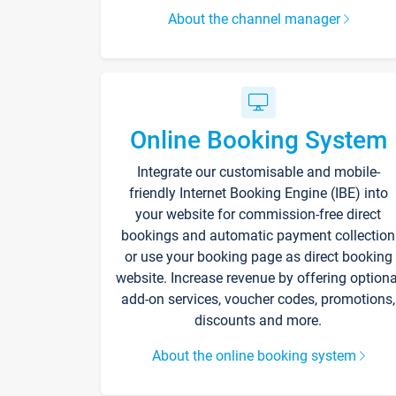
About the channel manager
Online Booking System
Integrate our customisable and mobile-
friendly Internet Booking Engine (IBE) into
your website for commission-free direct
bookings and automatic payment collection
or use your booking page as direct booking
website. Increase revenue by offering optiona
add-on services, voucher codes, promotions,
discounts and more.
About the online booking system