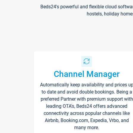
Beds24's powerful and flexible cloud softwa
hostels, holiday home
Channel Manager
Automatically keep availability and prices u
to date and avoid double bookings. Being a
preferred Partner with premium support with
leading OTA's, Beds24 offers advanced
connectivity across popular channels like
Airbnb, Booking.com, Expedia, Vrbo, and
many more.