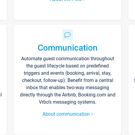
Communication
Automate guest communication throughout
the guest lifecycle based on predefined
triggers and events (booking, arrival, stay,
checkout, follow-up). Benefit from a central
inbox that enables two-way messaging
l
directly through the Airbnb, Booking.com and
Vrbo’s messaging systems.
About communication