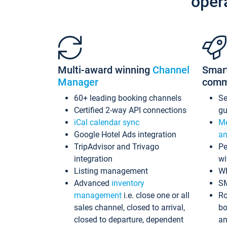
oper
Multi-award winning
Channel
Smar
Manager
comm
60+ leading booking channels
S
Certified 2-way API connections
gu
iCal calendar sync
Me
Google Hotel Ads integration
an
TripAdvisor and Trivago
Pe
integration
wi
Listing management
Wh
Advanced
inventory
S
management
i.e. close one or all
Ro
sales channel, closed to arrival,
bo
closed to departure, dependent
an