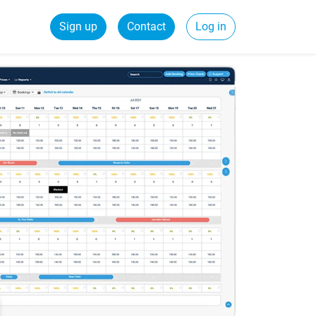
Sign up
Contact
Log in