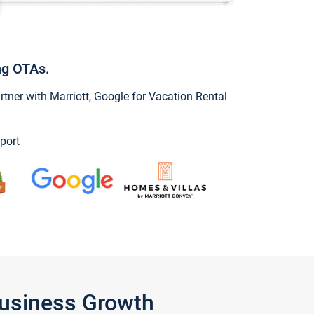
ng OTAs.
ner with Marriott, Google for Vacation Rental
port
Business Growth