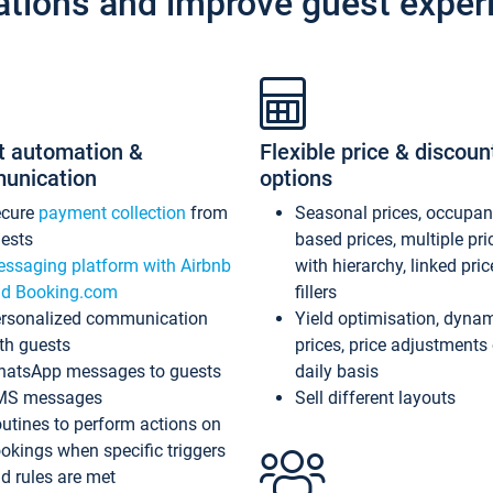
ations and improve guest exper
t automation &
Flexible price & discoun
unication
options
ecure
payment collection
from
Seasonal prices, occupa
ests
based prices, multiple pri
ssaging platform with Airbnb
with hierarchy, linked pri
d Booking.com
fillers
rsonalized communication
Yield optimisation, dyna
th guests
prices, price adjustments
atsApp messages to guests
daily basis
MS messages
Sell different layouts
utines to perform actions on
okings when specific triggers
d rules are met