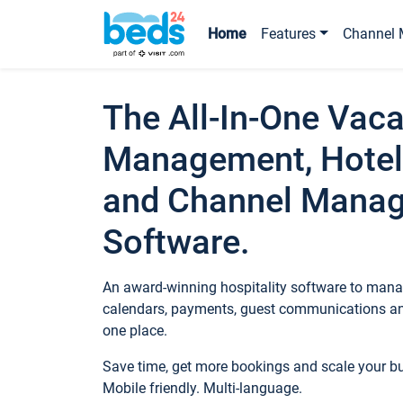
Home
Features
Channel 
The All-In-One Vaca
Management, Hotel
and Channel Mana
Software.
An award-winning hospitality software to manag
calendars, payments, guest communications an
one place.
Save time, get more bookings and scale your 
Mobile friendly. Multi-language.