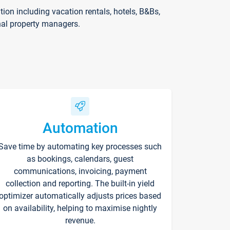
on including vacation rentals, hotels, B&Bs,
nal property managers.
Automation
Save time by automating key processes such
as bookings, calendars, guest
communications, invoicing, payment
collection and reporting. The built-in yield
optimizer automatically adjusts prices based
on availability, helping to maximise nightly
revenue.