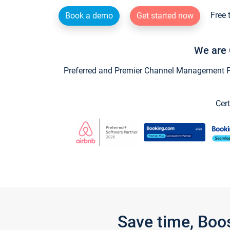
Free 
Book a demo
Get started now
We are 
Preferred and Premier Channel Management Par
Cert
Save time, Boo