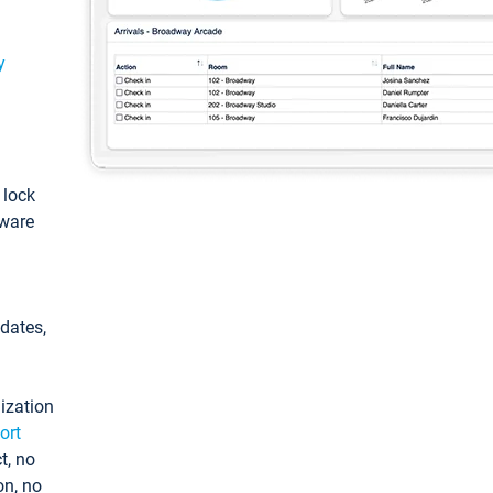
y
: lock
tware
pdates,
ization
ort
t, no
on, no