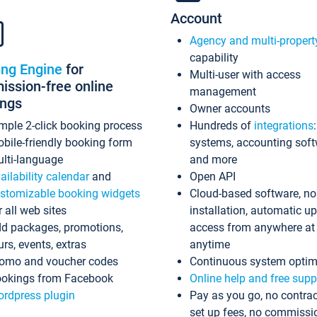
Account
Agency and multi-propert
capability
ing Engine
for
Multi-user with access
ssion-free online
management
ings
Owner accounts
mple 2-click booking process
Hundreds of
integrations
bile-friendly booking form
systems, accounting sof
lti-language
and more
ailability calendar
and
Open API
stomizable booking widgets
Cloud-based software, no
r all web sites
installation, automatic u
d packages, promotions,
access from anywhere at
urs, events, extras
anytime
omo and voucher codes
Continuous system optim
okings from Facebook
Online help and free supp
rdpress plugin
Pay as you go, no contrac
set up fees, no commissi