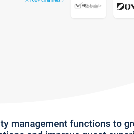
All 60+ channels
rty management functions to g