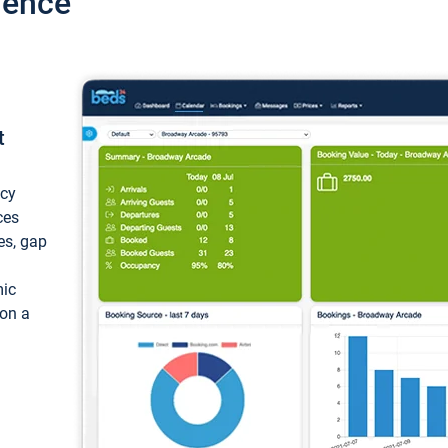
ience
t
ncy
ces
ces, gap
mic
 on a