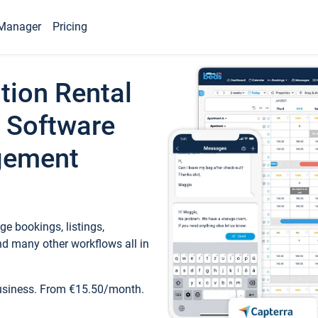
Manager
Pricing
tion Rental
 Software
gement
e bookings, listings,
d many other workflows all in
business. From €15.50/month.