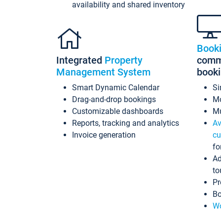
availability and shared inventory
Book
Integrated
Property
commi
Management System
book
Smart Dynamic Calendar
Si
Drag-and-drop bookings
Mo
Customizable dashboards
Mu
Reports, tracking and analytics
Av
Invoice generation
cu
fo
Ad
to
Pr
Bo
Wo