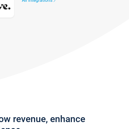
All integrations
row revenue, enhance