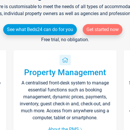
re is customisable to meet the needs of all types of accommodati
s, individual property owners as well as agencies and professio
See what Beds24 can do for you
Get started now
Free trial, no obligation.
Property Management
p
A centralised front-desk system to manage
essential functions such as booking
management, dynamic prices, payments,
inventory, guest check-in and, check-out, and
much more. Access from anywhere using a
computer, tablet or smartphone.
About the PMS