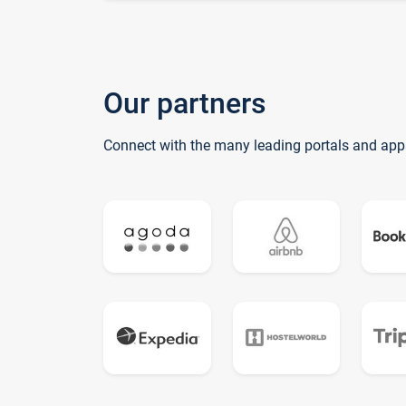
Our partners
Connect with the many leading portals and app