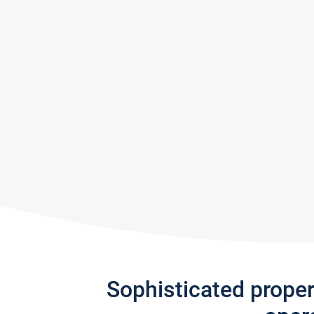
Sophisticated prope