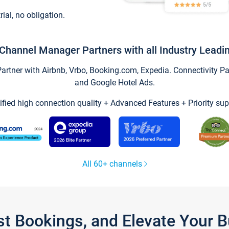
trial, no obligation.
Channel Manager Partners with all Industry Leadi
tner with Airbnb, Vrbo, Booking.com, Expedia. Connectivity Part
and Google Hotel Ads.
ified high connection quality + Advanced Features + Priority sup
All 60+ channels
st Bookings, and Elevate Your 