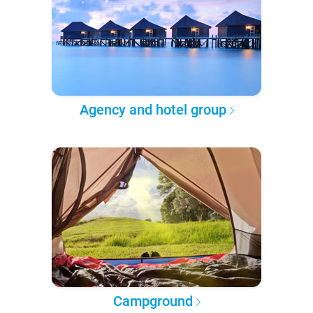
Agency and hotel group
Campground