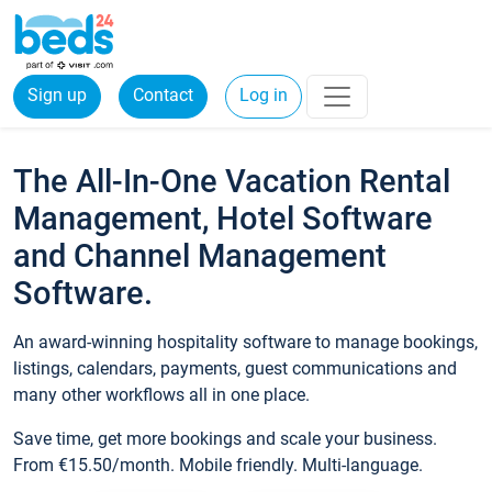
Sign up
Contact
Log in
The All-In-One Vacation Rental
Management, Hotel Software
and Channel Management
Software.
An award-winning hospitality software to manage bookings,
listings, calendars, payments, guest communications and
many other workflows all in one place.
Save time, get more bookings and scale your business.
From €15.50/month. Mobile friendly. Multi-language.