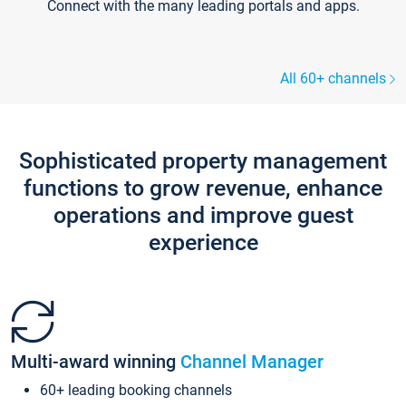
Connect with the many leading portals and apps.
All 60+ channels
Sophisticated property management
functions to grow revenue, enhance
operations and improve guest
experience
Multi-award winning
Channel Manager
60+ leading booking channels