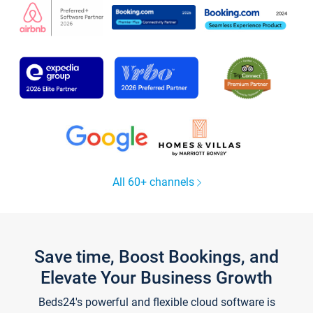
All 60+ channels
Save time, Boost Bookings, and
Elevate Your Business Growth
Beds24's powerful and flexible cloud software is