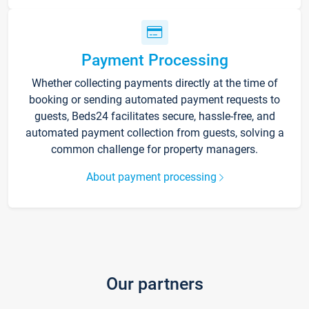
Payment Processing
Whether collecting payments directly at the time of
booking or sending automated payment requests to
guests, Beds24 facilitates secure, hassle-free, and
automated payment collection from guests, solving a
common challenge for property managers.
About payment processing
Our partners