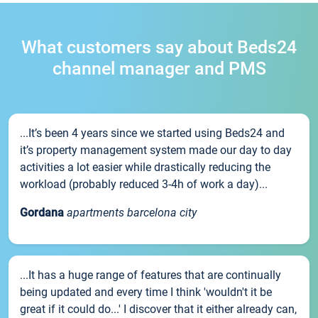
What customers say about Beds24
channel manager and PMS
...It’s been 4 years since we started using Beds24 and
it’s property management system made our day to day
activities a lot easier while drastically reducing the
workload (probably reduced 3-4h of work a day)...
Gordana
apartments barcelona city
...It has a huge range of features that are continually
being updated and every time I think 'wouldn't it be
great if it could do...' I discover that it either already can,