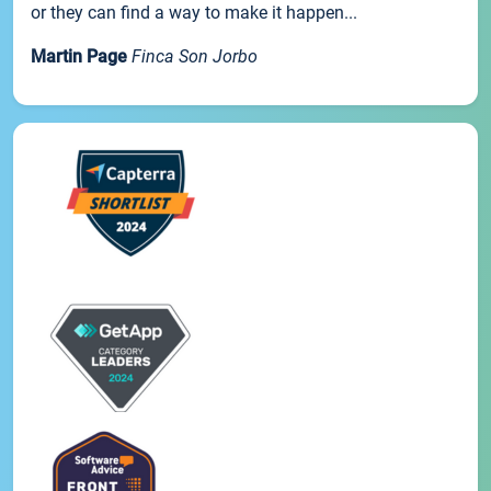
or they can find a way to make it happen...
Martin Page
Finca Son Jorbo