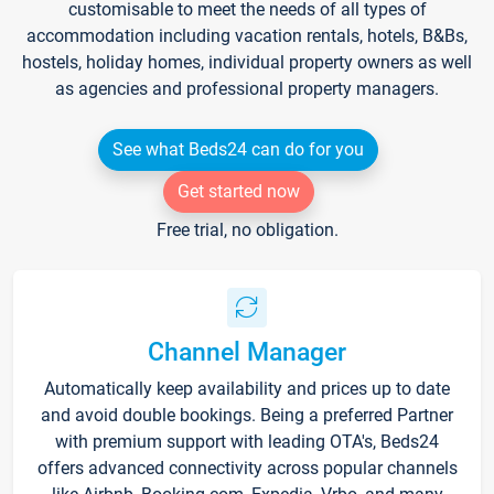
customisable to meet the needs of all types of
accommodation including vacation rentals, hotels, B&Bs,
hostels, holiday homes, individual property owners as well
as agencies and professional property managers.
See what Beds24 can do for you
Get started now
Free trial, no obligation.
Channel Manager
Automatically keep availability and prices up to date
and avoid double bookings. Being a preferred Partner
with premium support with leading OTA's, Beds24
offers advanced connectivity across popular channels