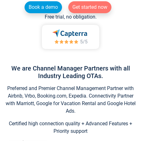
Book a demo
Get started now
Free trial, no obligation.
We are Channel Manager Partners with all
Industry Leading OTAs.
Preferred and Premier Channel Management Partner with
Airbnb, Vrbo, Booking.com, Expedia. Connectivity Partner
with Marriott, Google for Vacation Rental and Google Hotel
Ads.
Certified high connection quality + Advanced Features +
Priority support