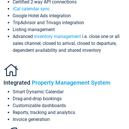
Certified 2-way API connections
iCal calendar sync
Google Hotel Ads integration
TripAdvisor and Trivago integration
Listing management
Advanced
inventory management
i.e. close one or all
sales channel, closed to arrival, closed to departure,
dependent availability and shared inventory
Integrated
Property Management System
Smart Dynamic Calendar
Drag-and-drop bookings
Customizable dashboards
Reports, tracking and analytics
Invoice generation