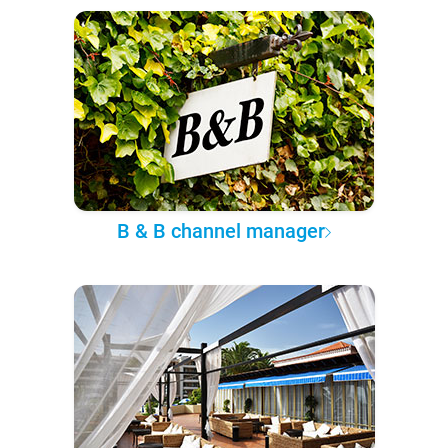
B & B channel manager