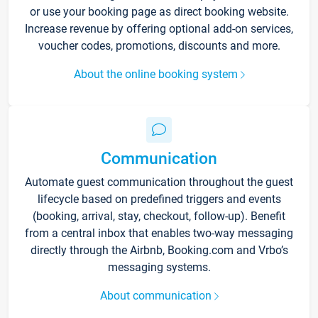
or use your booking page as direct booking website.
Increase revenue by offering optional add-on services,
voucher codes, promotions, discounts and more.
About the online booking system
Communication
Automate guest communication throughout the guest
lifecycle based on predefined triggers and events
(booking, arrival, stay, checkout, follow-up). Benefit
from a central inbox that enables two-way messaging
directly through the Airbnb, Booking.com and Vrbo’s
messaging systems.
About communication