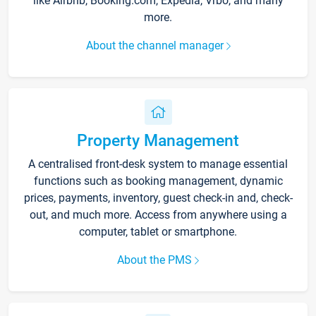
like Airbnb, Booking.com, Expedia, Vrbo, and many
more.
About the channel manager
Property Management
A centralised front-desk system to manage essential
functions such as booking management, dynamic
prices, payments, inventory, guest check-in and, check-
out, and much more. Access from anywhere using a
computer, tablet or smartphone.
About the PMS