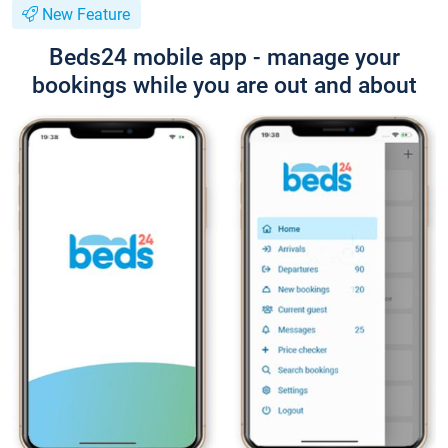
New Feature
Beds24 mobile app - manage your
bookings while you are out and about