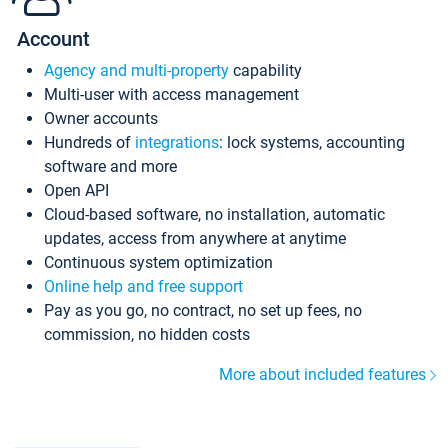
Account
Agency and multi-property
capability
Multi-user with access management
Owner accounts
Hundreds of
integrations
: lock systems, accounting
software and more
Open API
Cloud-based software, no installation, automatic
updates, access from anywhere at anytime
Continuous system optimization
Online help and free support
Pay as you go, no contract, no set up fees, no
commission, no hidden costs
More about included features