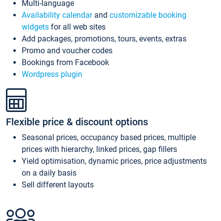
Multi-language
Availability calendar
and
customizable booking
widgets
for all web sites
Add packages, promotions, tours, events, extras
Promo and voucher codes
Bookings from Facebook
Wordpress plugin
Flexible price & discount options
Seasonal prices, occupancy based prices, multiple
prices with hierarchy, linked prices, gap fillers
Yield optimisation, dynamic prices, price adjustments
on a daily basis
Sell different layouts