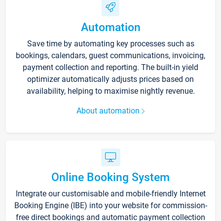
Automation
Save time by automating key processes such as
bookings, calendars, guest communications, invoicing,
payment collection and reporting. The built-in yield
optimizer automatically adjusts prices based on
availability, helping to maximise nightly revenue.
About automation
Online Booking System
Integrate our customisable and mobile-friendly Internet
Booking Engine (IBE) into your website for commission-
free direct bookings and automatic payment collection