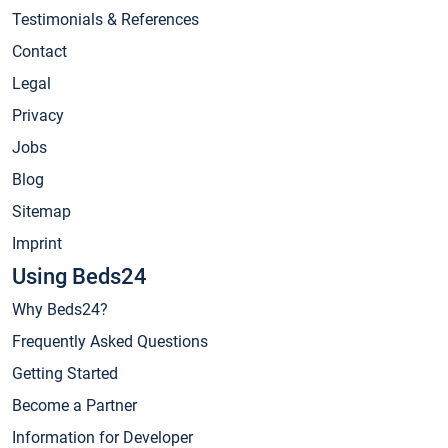
Testimonials & References
Contact
Legal
Privacy
Jobs
Blog
Sitemap
Imprint
Using Beds24
Why Beds24?
Frequently Asked Questions
Getting Started
Become a Partner
Information for Developer