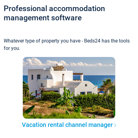
Professional accommodation
management software
Whatever type of property you have - Beds24 has the tools
for you.
Vacation rental channel manager