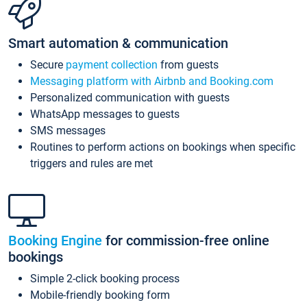
Smart automation & communication
Secure
payment collection
from guests
Messaging platform with Airbnb and Booking.com
Personalized communication with guests
WhatsApp messages to guests
SMS messages
Routines to perform actions on bookings when specific
triggers and rules are met
Booking Engine
for commission-free online
bookings
Simple 2-click booking process
Mobile-friendly booking form