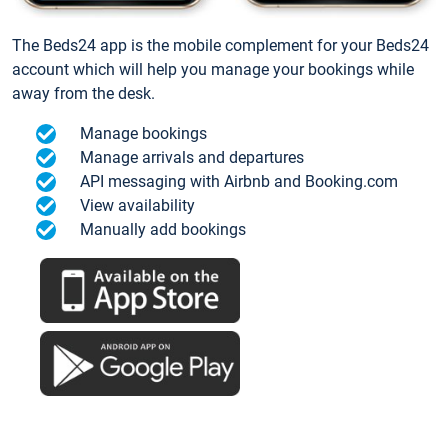
The Beds24 app is the mobile complement for your Beds24
account which will help you manage your bookings while
away from the desk.
Manage bookings
Manage arrivals and departures
API messaging with Airbnb and Booking.com
View availability
Manually add bookings