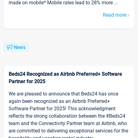
made on mobile* Mobile rates lead to 28% more ...
Read more
News
Beds24 Recognized as Airbnb Preferred+ Software
Partner for 2025
We are pleased to announce that Beds24 has once
again been recognized as an Airbnb Preferred+
Software Partner for 2025! This acknowledgment
reflects the strong collaboration between the #Beds24
team and the Connectivity Partner team at Airbnb, who
are committed to delivering exceptional services for the