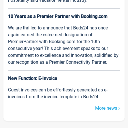
hospitality and vacation rental industry.
10 Years as a Premier Partner with Booking.com
We are thrilled to announce that Beds24 has once
again earned the esteemed designation of
PremierPartner with Booking.com for the 10th
consecutive year! This achievement speaks to our
commitment to excellence and innovation, solidified by
our recognition as a Premier Connectivity Partner.
New Function: E-Invoice
Guest invoices can be effortlessly generated as e-
invoices from the invoice template in Beds24.
More news