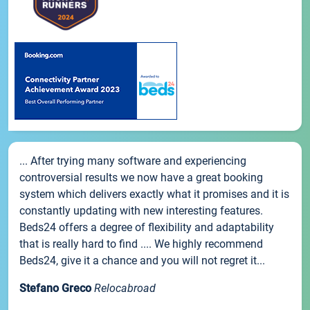
... After trying many software and experiencing
controversial results we now have a great booking
system which delivers exactly what it promises and it is
constantly updating with new interesting features.
Beds24 offers a degree of flexibility and adaptability
that is really hard to find .... We highly recommend
Beds24, give it a chance and you will not regret it...
Stefano Greco
Relocabroad