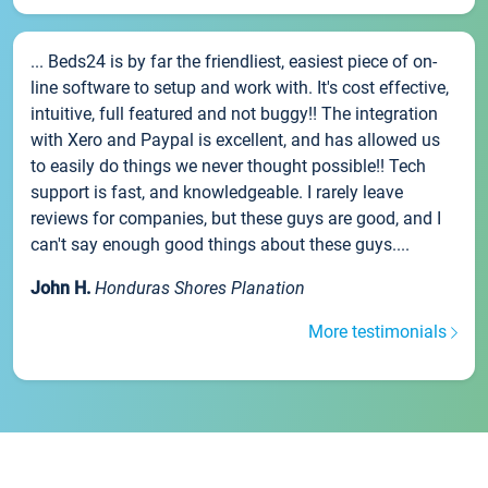
... Beds24 is by far the friendliest, easiest piece of on-
line software to setup and work with. It's cost effective,
intuitive, full featured and not buggy!! The integration
with Xero and Paypal is excellent, and has allowed us
to easily do things we never thought possible!! Tech
support is fast, and knowledgeable. I rarely leave
reviews for companies, but these guys are good, and I
can't say enough good things about these guys....
John H.
Honduras Shores Planation
More testimonials