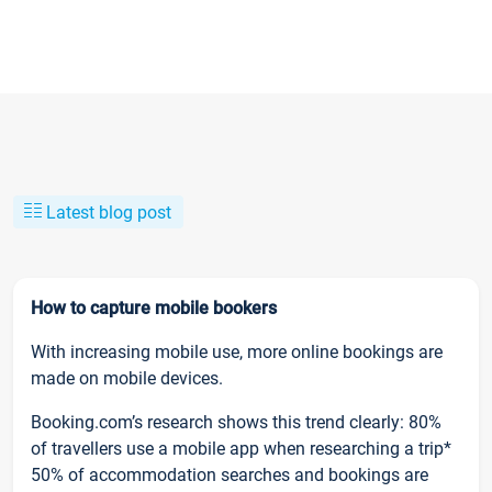
Latest blog post
How to capture mobile bookers
With increasing mobile use, more online bookings are
made on mobile devices.
Booking.com’s research shows this trend clearly: 80%
of travellers use a mobile app when researching a trip*
50% of accommodation searches and bookings are