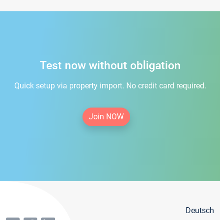
Test now without obligation
Quick setup via property import. No credit card required.
Join NOW
Deutsch