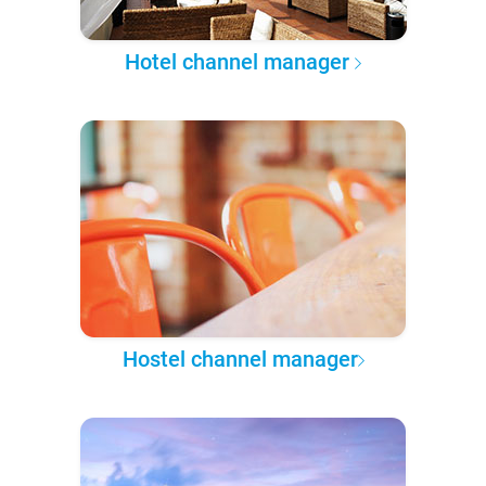
Hotel channel manager
Hostel channel manager