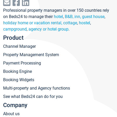
Professional property managers in over 150 countries rely
on Beds24 to manage their
hotel
,
B&B, inn, guest house
,
holiday home or vacation rental, cottage
,
hostel
,
campground
,
agency or hotel group
.
Product
Channel Manager
Property Management System
Payment Processing
Booking Engine
Booking Widgets
Multi-property and Agency functions
See what Beds24 can do for you
Company
About us