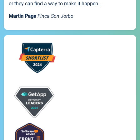
or they can find a way to make it happen...
Martin Page
Finca Son Jorbo