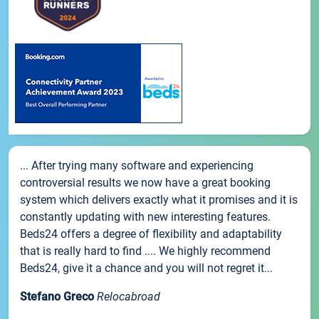
... After trying many software and experiencing
controversial results we now have a great booking
system which delivers exactly what it promises and it is
constantly updating with new interesting features.
Beds24 offers a degree of flexibility and adaptability
that is really hard to find .... We highly recommend
Beds24, give it a chance and you will not regret it...
Stefano Greco
Relocabroad