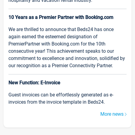
hospitality and vacation rental industry.
10 Years as a Premier Partner with Booking.com
We are thrilled to announce that Beds24 has once
again earned the esteemed designation of
PremierPartner with Booking.com for the 10th
consecutive year! This achievement speaks to our
commitment to excellence and innovation, solidified by
our recognition as a Premier Connectivity Partner.
New Function: E-Invoice
Guest invoices can be effortlessly generated as e-
invoices from the invoice template in Beds24.
More news