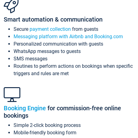
Smart automation & communication
Secure
payment collection
from guests
Messaging platform with Airbnb and Booking.com
Personalized communication with guests
WhatsApp messages to guests
SMS messages
Routines to perform actions on bookings when specific
triggers and rules are met
Booking Engine
for commission-free online
bookings
Simple 2-click booking process
Mobile-friendly booking form