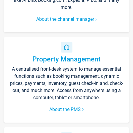
like Airbnb, Booking.com, Expedia, Vrbo, and many
more.
About the channel manager
Property Management
A centralised front-desk system to manage essential
functions such as booking management, dynamic
prices, payments, inventory, guest check-in and, check-
out, and much more. Access from anywhere using a
computer, tablet or smartphone.
About the PMS