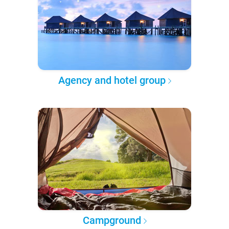
Agency and hotel group
Campground