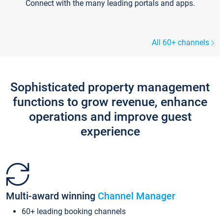
Connect with the many leading portals and apps.
All 60+ channels
Sophisticated property management
functions to grow revenue, enhance
operations and improve guest
experience
Multi-award winning
Channel Manager
60+ leading booking channels