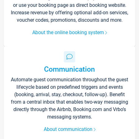
or use your booking page as direct booking website.
Increase revenue by offering optional add-on services,
voucher codes, promotions, discounts and more.
About the online booking system
Communication
Automate guest communication throughout the guest
lifecycle based on predefined triggers and events
(booking, arrival, stay, checkout, follow-up). Benefit
from a central inbox that enables two-way messaging
directly through the Airbnb, Booking.com and Vrbo’s
messaging systems.
About communication