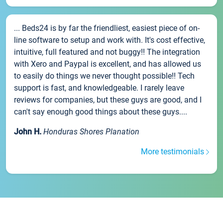
... Beds24 is by far the friendliest, easiest piece of on-
line software to setup and work with. It's cost effective,
intuitive, full featured and not buggy!! The integration
with Xero and Paypal is excellent, and has allowed us
to easily do things we never thought possible!! Tech
support is fast, and knowledgeable. I rarely leave
reviews for companies, but these guys are good, and I
can't say enough good things about these guys....
John H.
Honduras Shores Planation
More testimonials