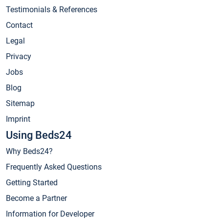
Testimonials & References
Contact
Legal
Privacy
Jobs
Blog
Sitemap
Imprint
Using Beds24
Why Beds24?
Frequently Asked Questions
Getting Started
Become a Partner
Information for Developer