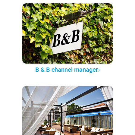
B & B channel manager