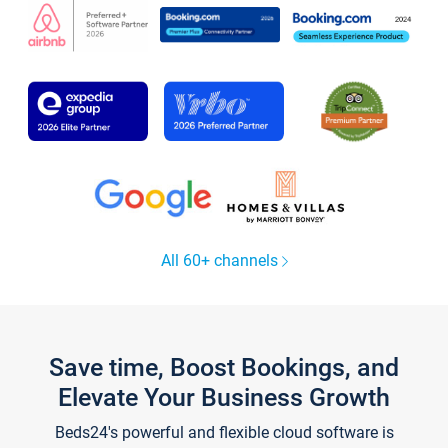
All 60+ channels
Save time, Boost Bookings, and
Elevate Your Business Growth
Beds24's powerful and flexible cloud software is