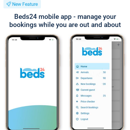
New Feature
Beds24 mobile app - manage your
bookings while you are out and about