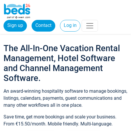
Sign up
Contact
Log in
The All-In-One Vacation Rental
Management, Hotel Software
and Channel Management
Software.
An award-winning hospitality software to manage bookings,
listings, calendars, payments, guest communications and
many other workflows all in one place.
Save time, get more bookings and scale your business.
From €15.50/month. Mobile friendly. Multi-language.