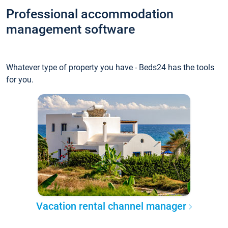
Professional accommodation
management software
Whatever type of property you have - Beds24 has the tools
for you.
Vacation rental channel manager