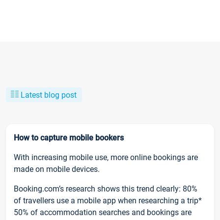
Latest blog post
How to capture mobile bookers
With increasing mobile use, more online bookings are
made on mobile devices.
Booking.com’s research shows this trend clearly: 80%
of travellers use a mobile app when researching a trip*
50% of accommodation searches and bookings are