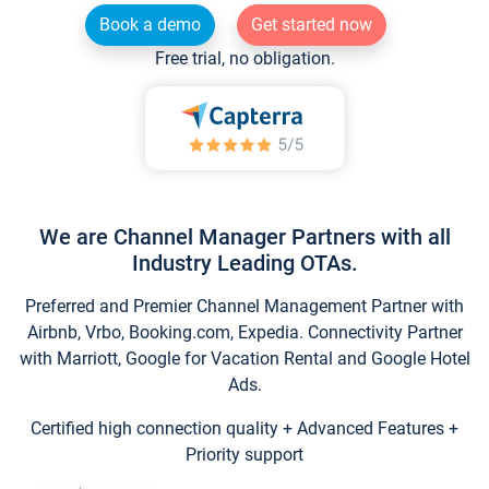
Book a demo
Get started now
Free trial, no obligation.
We are Channel Manager Partners with all
Industry Leading OTAs.
Preferred and Premier Channel Management Partner with
Airbnb, Vrbo, Booking.com, Expedia. Connectivity Partner
with Marriott, Google for Vacation Rental and Google Hotel
Ads.
Certified high connection quality + Advanced Features +
Priority support