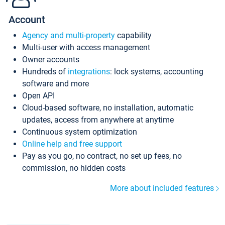
Account
Agency and multi-property
capability
Multi-user with access management
Owner accounts
Hundreds of
integrations
: lock systems, accounting
software and more
Open API
Cloud-based software, no installation, automatic
updates, access from anywhere at anytime
Continuous system optimization
Online help and free support
Pay as you go, no contract, no set up fees, no
commission, no hidden costs
More about included features