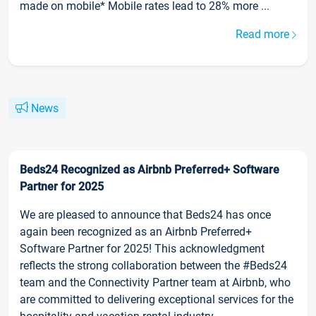
made on mobile* Mobile rates lead to 28% more ...
Read more
News
Beds24 Recognized as Airbnb Preferred+ Software
Partner for 2025
We are pleased to announce that Beds24 has once
again been recognized as an Airbnb Preferred+
Software Partner for 2025! This acknowledgment
reflects the strong collaboration between the #Beds24
team and the Connectivity Partner team at Airbnb, who
are committed to delivering exceptional services for the