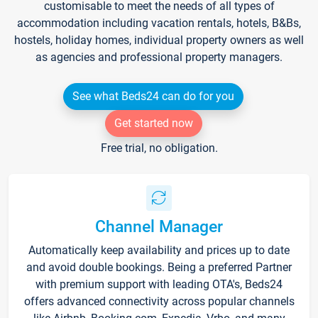
customisable to meet the needs of all types of
accommodation including vacation rentals, hotels, B&Bs,
hostels, holiday homes, individual property owners as well
as agencies and professional property managers.
See what Beds24 can do for you
Get started now
Free trial, no obligation.
Channel Manager
Automatically keep availability and prices up to date
and avoid double bookings. Being a preferred Partner
with premium support with leading OTA's, Beds24
offers advanced connectivity across popular channels