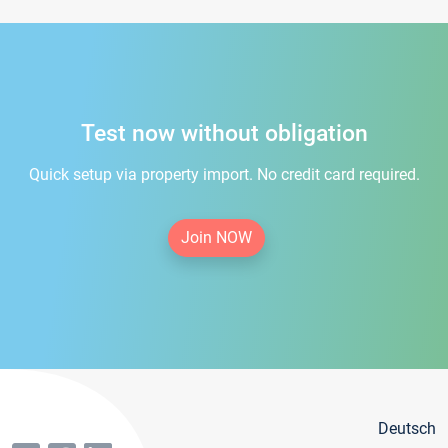
Test now without obligation
Quick setup via property import. No credit card required.
Join NOW
Deutsch