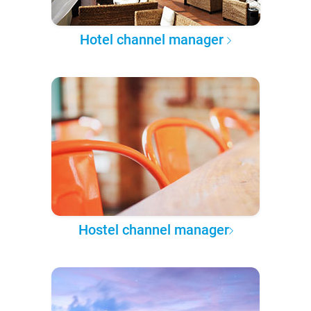
Hotel channel manager
Hostel channel manager