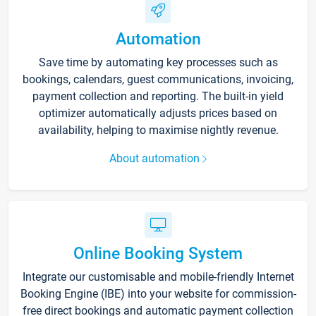
Automation
Save time by automating key processes such as
bookings, calendars, guest communications, invoicing,
payment collection and reporting. The built-in yield
optimizer automatically adjusts prices based on
availability, helping to maximise nightly revenue.
About automation
Online Booking System
Integrate our customisable and mobile-friendly Internet
Booking Engine (IBE) into your website for commission-
free direct bookings and automatic payment collection