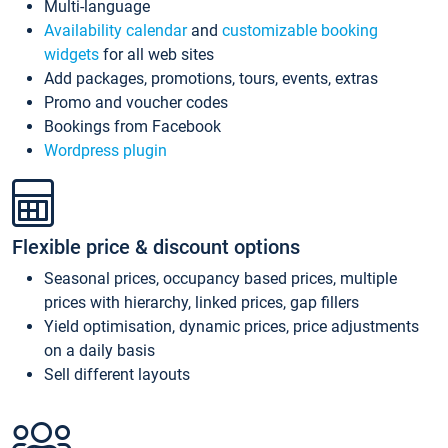
Multi-language
Availability calendar
and
customizable booking
widgets
for all web sites
Add packages, promotions, tours, events, extras
Promo and voucher codes
Bookings from Facebook
Wordpress plugin
Flexible price & discount options
Seasonal prices, occupancy based prices, multiple
prices with hierarchy, linked prices, gap fillers
Yield optimisation, dynamic prices, price adjustments
on a daily basis
Sell different layouts