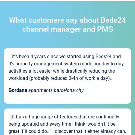
What customers say about Beds24
channel manager and PMS
...It’s been 4 years since we started using Beds24 and
it’s property management system made our day to day
activities a lot easier while drastically reducing the
workload (probably reduced 3-4h of work a day)...
Gordana
apartments barcelona city
...It has a huge range of features that are continually
being updated and every time I think 'wouldn't it be
great if it could do...' I discover that it either already can,