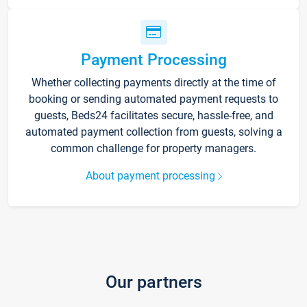
Payment Processing
Whether collecting payments directly at the time of
booking or sending automated payment requests to
guests, Beds24 facilitates secure, hassle-free, and
automated payment collection from guests, solving a
common challenge for property managers.
About payment processing
Our partners