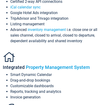
Certified 2-way API connections
iCal calendar sync
Google Hotel Ads integration
TripAdvisor and Trivago integration
Listing management
Advanced
inventory management
i.e. close one or all
sales channel, closed to arrival, closed to departure,
dependent availability and shared inventory
Integrated
Property Management System
Smart Dynamic Calendar
Drag-and-drop bookings
Customizable dashboards
Reports, tracking and analytics
Invoice generation