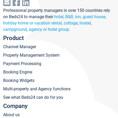
Professional property managers in over 150 countries rely
on Beds24 to manage their
hotel
,
B&B, inn, guest house
,
holiday home or vacation rental, cottage
,
hostel
,
campground
,
agency or hotel group
.
Product
Channel Manager
Property Management System
Payment Processing
Booking Engine
Booking Widgets
Multi-property and Agency functions
See what Beds24 can do for you
Company
About us