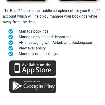
The Beds24 app is the mobile complement for your Beds24
account which will help you manage your bookings while
away from the desk.
Manage bookings
Manage arrivals and departures
API messaging with Airbnb and Booking.com
View availability
Manually add bookings