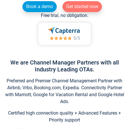
Book a demo
Get started now
Free trial, no obligation.
We are Channel Manager Partners with all
Industry Leading OTAs.
Preferred and Premier Channel Management Partner with
Airbnb, Vrbo, Booking.com, Expedia. Connectivity Partner
with Marriott, Google for Vacation Rental and Google Hotel
Ads.
Certified high connection quality + Advanced Features +
Priority support