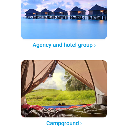
Agency and hotel group
Campground