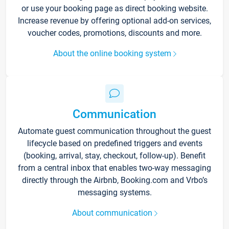
or use your booking page as direct booking website.
Increase revenue by offering optional add-on services,
voucher codes, promotions, discounts and more.
About the online booking system
Communication
Automate guest communication throughout the guest
lifecycle based on predefined triggers and events
(booking, arrival, stay, checkout, follow-up). Benefit
from a central inbox that enables two-way messaging
directly through the Airbnb, Booking.com and Vrbo’s
messaging systems.
About communication