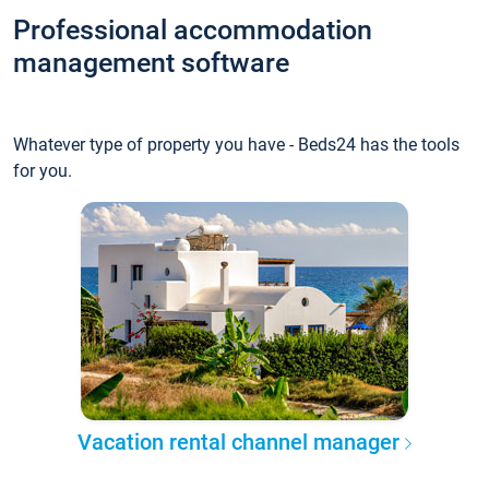
Professional accommodation
management software
Whatever type of property you have - Beds24 has the tools
for you.
Vacation rental channel manager