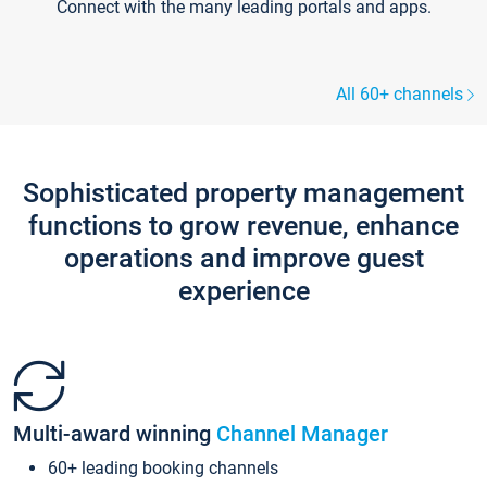
Connect with the many leading portals and apps.
All 60+ channels
Sophisticated property management
functions to grow revenue, enhance
operations and improve guest
experience
Multi-award winning
Channel Manager
60+ leading booking channels