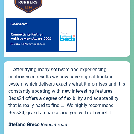
... After trying many software and experiencing
controversial results we now have a great booking
system which delivers exactly what it promises and it is
constantly updating with new interesting features.
Beds24 offers a degree of flexibility and adaptability
that is really hard to find .... We highly recommend
Beds24, give it a chance and you will not regret it...
Stefano Greco
Relocabroad