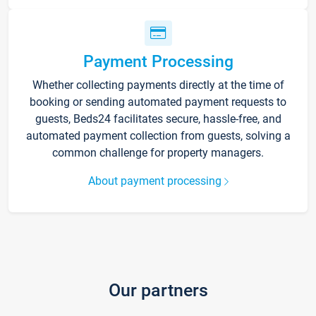
Payment Processing
Whether collecting payments directly at the time of
booking or sending automated payment requests to
guests, Beds24 facilitates secure, hassle-free, and
automated payment collection from guests, solving a
common challenge for property managers.
About payment processing
Our partners