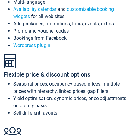
Multi-language
Availability calendar
and
customizable booking
widgets
for all web sites
Add packages, promotions, tours, events, extras
Promo and voucher codes
Bookings from Facebook
Wordpress plugin
Flexible price & discount options
Seasonal prices, occupancy based prices, multiple
prices with hierarchy, linked prices, gap fillers
Yield optimisation, dynamic prices, price adjustments
on a daily basis
Sell different layouts