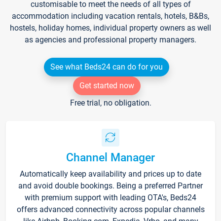
customisable to meet the needs of all types of
accommodation including vacation rentals, hotels, B&Bs,
hostels, holiday homes, individual property owners as well
as agencies and professional property managers.
See what Beds24 can do for you
Get started now
Free trial, no obligation.
Channel Manager
Automatically keep availability and prices up to date
and avoid double bookings. Being a preferred Partner
with premium support with leading OTA's, Beds24
offers advanced connectivity across popular channels