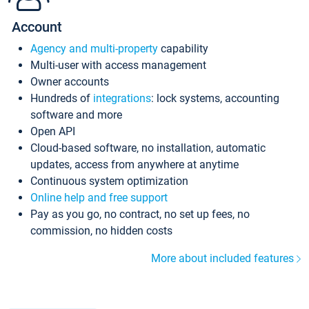
Account
Agency and multi-property
capability
Multi-user with access management
Owner accounts
Hundreds of
integrations
: lock systems, accounting
software and more
Open API
Cloud-based software, no installation, automatic
updates, access from anywhere at anytime
Continuous system optimization
Online help and free support
Pay as you go, no contract, no set up fees, no
commission, no hidden costs
More about included features