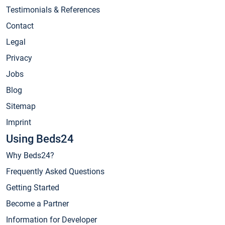
Testimonials & References
Contact
Legal
Privacy
Jobs
Blog
Sitemap
Imprint
Using Beds24
Why Beds24?
Frequently Asked Questions
Getting Started
Become a Partner
Information for Developer