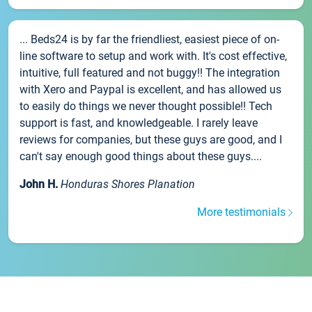
... Beds24 is by far the friendliest, easiest piece of on-
line software to setup and work with. It's cost effective,
intuitive, full featured and not buggy!! The integration
with Xero and Paypal is excellent, and has allowed us
to easily do things we never thought possible!! Tech
support is fast, and knowledgeable. I rarely leave
reviews for companies, but these guys are good, and I
can't say enough good things about these guys....
John H.
Honduras Shores Planation
More testimonials