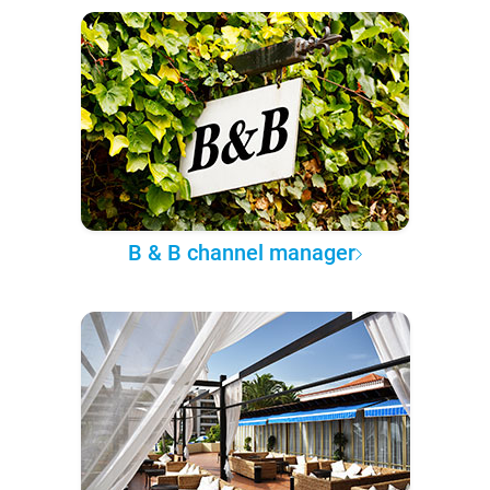
B & B channel manager