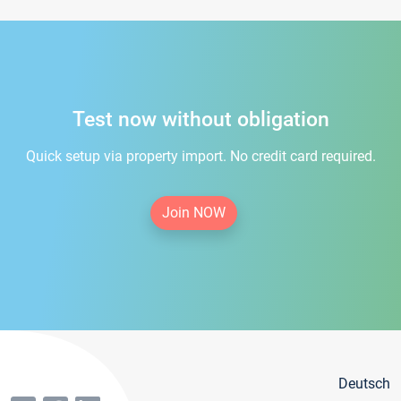
Test now without obligation
Quick setup via property import. No credit card required.
Join NOW
Deutsch