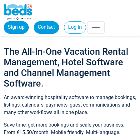
Sign up
Contact
Log in
The All-In-One Vacation Rental
Management, Hotel Software
and Channel Management
Software.
An award-winning hospitality software to manage bookings,
listings, calendars, payments, guest communications and
many other workflows all in one place.
Save time, get more bookings and scale your business.
From €15.50/month. Mobile friendly. Multi-language.