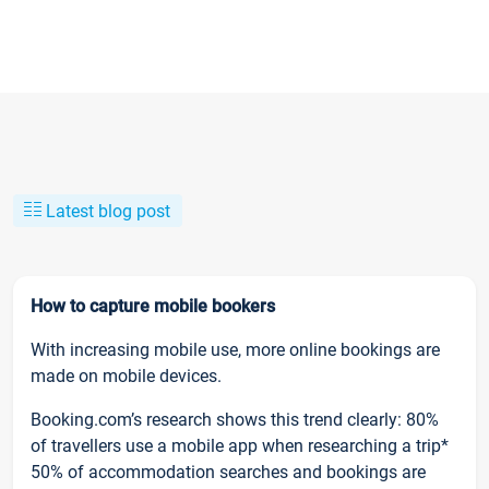
Latest blog post
How to capture mobile bookers
With increasing mobile use, more online bookings are
made on mobile devices.
Booking.com’s research shows this trend clearly: 80%
of travellers use a mobile app when researching a trip*
50% of accommodation searches and bookings are