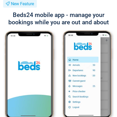
New Feature
Beds24 mobile app - manage your
bookings while you are out and about