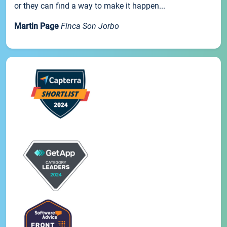
or they can find a way to make it happen...
Martin Page
Finca Son Jorbo