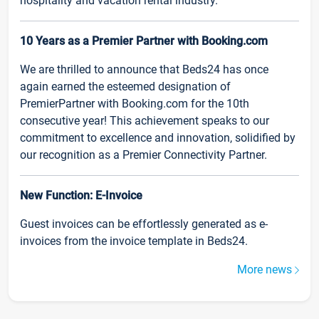
hospitality and vacation rental industry.
10 Years as a Premier Partner with Booking.com
We are thrilled to announce that Beds24 has once
again earned the esteemed designation of
PremierPartner with Booking.com for the 10th
consecutive year! This achievement speaks to our
commitment to excellence and innovation, solidified by
our recognition as a Premier Connectivity Partner.
New Function: E-Invoice
Guest invoices can be effortlessly generated as e-
invoices from the invoice template in Beds24.
More news