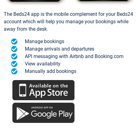
The Beds24 app is the mobile complement for your Beds24
account which will help you manage your bookings while
away from the desk.
Manage bookings
Manage arrivals and departures
API messaging with Airbnb and Booking.com
View availability
Manually add bookings