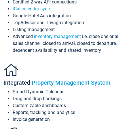
Certified 2-way API connections
iCal calendar sync
Google Hotel Ads integration
TripAdvisor and Trivago integration
Listing management
Advanced
inventory management
i.e. close one or all
sales channel, closed to arrival, closed to departure,
dependent availability and shared inventory
Integrated
Property Management System
Smart Dynamic Calendar
Drag-and-drop bookings
Customizable dashboards
Reports, tracking and analytics
Invoice generation