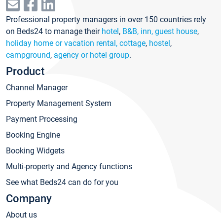
Professional property managers in over 150 countries rely
on Beds24 to manage their
hotel
,
B&B, inn, guest house
,
holiday home or vacation rental, cottage
,
hostel
,
campground
,
agency or hotel group
.
Product
Channel Manager
Property Management System
Payment Processing
Booking Engine
Booking Widgets
Multi-property and Agency functions
See what Beds24 can do for you
Company
About us