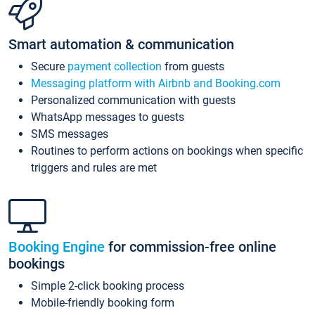
Smart automation & communication
Secure
payment collection
from guests
Messaging platform with Airbnb and Booking.com
Personalized communication with guests
WhatsApp messages to guests
SMS messages
Routines to perform actions on bookings when specific
triggers and rules are met
Booking Engine
for commission-free online
bookings
Simple 2-click booking process
Mobile-friendly booking form