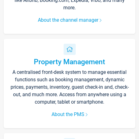
like Airbnb, Booking.com, Expedia, Vrbo, and many
more.
About the channel manager
Property Management
A centralised front-desk system to manage essential
functions such as booking management, dynamic
prices, payments, inventory, guest check-in and, check-
out, and much more. Access from anywhere using a
computer, tablet or smartphone.
About the PMS