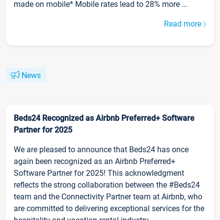
made on mobile* Mobile rates lead to 28% more ...
Read more
News
Beds24 Recognized as Airbnb Preferred+ Software
Partner for 2025
We are pleased to announce that Beds24 has once
again been recognized as an Airbnb Preferred+
Software Partner for 2025! This acknowledgment
reflects the strong collaboration between the #Beds24
team and the Connectivity Partner team at Airbnb, who
are committed to delivering exceptional services for the