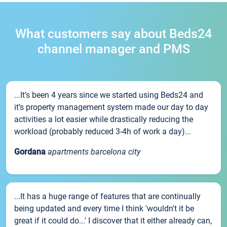
What customers say about Beds24
channel manager and PMS
...It’s been 4 years since we started using Beds24 and
it’s property management system made our day to day
activities a lot easier while drastically reducing the
workload (probably reduced 3-4h of work a day)...
Gordana
apartments barcelona city
...It has a huge range of features that are continually
being updated and every time I think 'wouldn't it be
great if it could do...' I discover that it either already can,