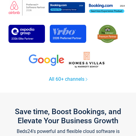
All 60+ channels
Save time, Boost Bookings, and
Elevate Your Business Growth
Beds24's powerful and flexible cloud software is