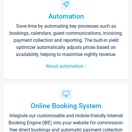
Automation
Save time by automating key processes such as
bookings, calendars, guest communications, invoicing,
payment collection and reporting. The built-in yield
optimizer automatically adjusts prices based on
availability, helping to maximise nightly revenue.
About automation
Online Booking System
Integrate our customisable and mobile-friendly Internet
Booking Engine (IBE) into your website for commission-
free direct bookings and automatic payment collection