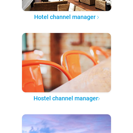
Hotel channel manager
Hostel channel manager