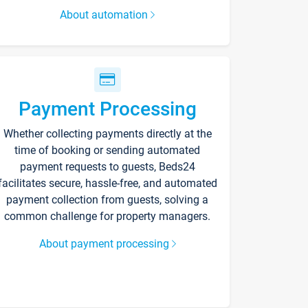
About automation
Payment Processing
Whether collecting payments directly at the
time of booking or sending automated
payment requests to guests, Beds24
facilitates secure, hassle-free, and automated
payment collection from guests, solving a
common challenge for property managers.
About payment processing