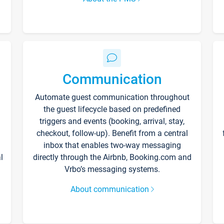
Communication
Automate guest communication throughout
the guest lifecycle based on predefined
triggers and events (booking, arrival, stay,
checkout, follow-up). Benefit from a central
inbox that enables two-way messaging
l
directly through the Airbnb, Booking.com and
Vrbo’s messaging systems.
About communication