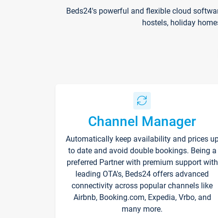
Beds24's powerful and flexible cloud softwa
hostels, holiday home
Channel Manager
Automatically keep availability and prices u
to date and avoid double bookings. Being a
preferred Partner with premium support with
leading OTA's, Beds24 offers advanced
connectivity across popular channels like
Airbnb, Booking.com, Expedia, Vrbo, and
many more.