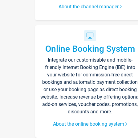
About the channel manager
Online Booking System
Integrate our customisable and mobile-
friendly Internet Booking Engine (IBE) into
your website for commission-free direct
bookings and automatic payment collection
or use your booking page as direct booking
website. Increase revenue by offering optiona
add-on services, voucher codes, promotions,
discounts and more.
About the online booking system