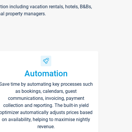
on including vacation rentals, hotels, B&Bs,
nal property managers.
Automation
Save time by automating key processes such
as bookings, calendars, guest
communications, invoicing, payment
collection and reporting. The built-in yield
optimizer automatically adjusts prices based
on availability, helping to maximise nightly
revenue.