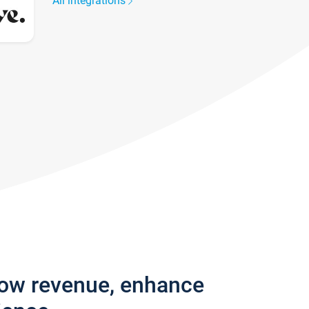
All integrations
row revenue, enhance