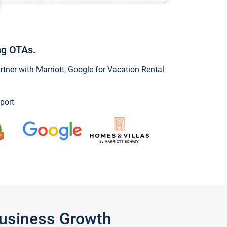
ng OTAs.
ner with Marriott, Google for Vacation Rental
port
Business Growth