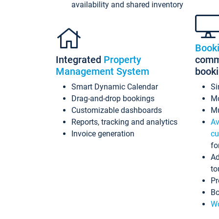
availability and shared inventory
Book
Integrated
Property
commi
Management System
book
Smart Dynamic Calendar
Si
Drag-and-drop bookings
Mo
Customizable dashboards
Mu
Reports, tracking and analytics
Av
Invoice generation
cu
fo
Ad
to
Pr
Bo
Wo