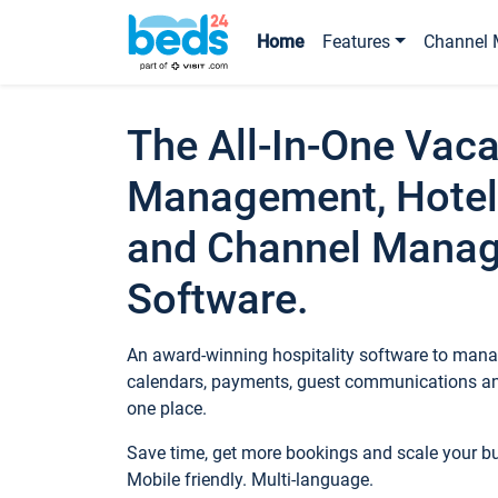
Home
Features
Channel 
The All-In-One Vaca
Management, Hotel
and Channel Mana
Software.
An award-winning hospitality software to manag
calendars, payments, guest communications an
one place.
Save time, get more bookings and scale your 
Mobile friendly. Multi-language.