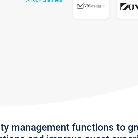
All 60+ channels
rty management functions to g