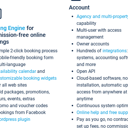
Account
Agency and multi-propert
capability
ing Engine
for
Multi-user with access
ssion-free online
management
ings
Owner accounts
mple 2-click booking process
Hundreds of
integrations
bile-friendly booking form
systems, accounting sof
lti-language
and more
ailability calendar
and
Open API
stomizable booking widgets
Cloud-based software, no
r all web sites
installation, automatic u
d packages, promotions,
access from anywhere at
urs, events, extras
anytime
omo and voucher codes
Continuous system optim
okings from Facebook
Online help and free supp
rdpress plugin
Pay as you go, no contrac
set up fees, no commissi