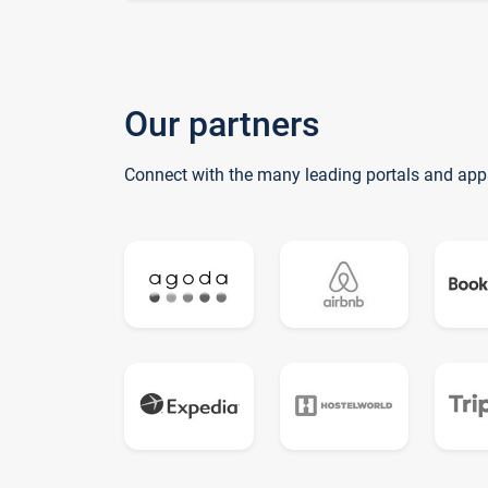
Our partners
Connect with the many leading portals and app