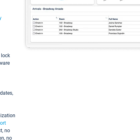
y
: lock
tware
pdates,
ization
ort
t, no
on, no