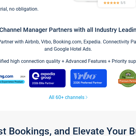
trial, no obligation.
Channel Manager Partners with all Industry Leadi
tner with Airbnb, Vrbo, Booking.com, Expedia. Connectivity Part
and Google Hotel Ads.
ified high connection quality + Advanced Features + Priority sup
All 60+ channels
st Bookings, and Elevate Your 