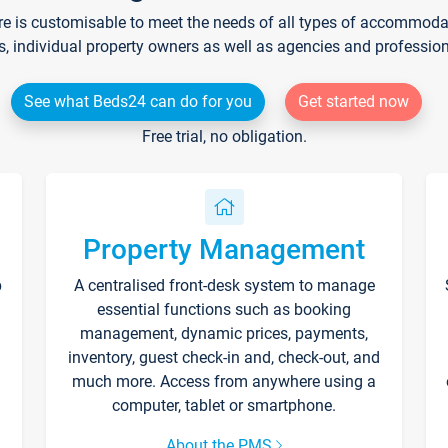
re is customisable to meet the needs of all types of accommodati
s, individual property owners as well as agencies and professio
See what Beds24 can do for you
Get started now
Free trial, no obligation.
Property Management
p
A centralised front-desk system to manage
essential functions such as booking
management, dynamic prices, payments,
inventory, guest check-in and, check-out, and
much more. Access from anywhere using a
computer, tablet or smartphone.
About the PMS