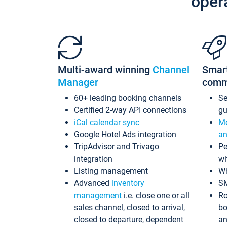
oper
Multi-award winning
Channel
Smar
Manager
comm
60+ leading booking channels
S
Certified 2-way API connections
gu
iCal calendar sync
Me
Google Hotel Ads integration
an
TripAdvisor and Trivago
Pe
integration
wi
Listing management
Wh
Advanced
inventory
S
management
i.e. close one or all
Ro
sales channel, closed to arrival,
bo
closed to departure, dependent
an