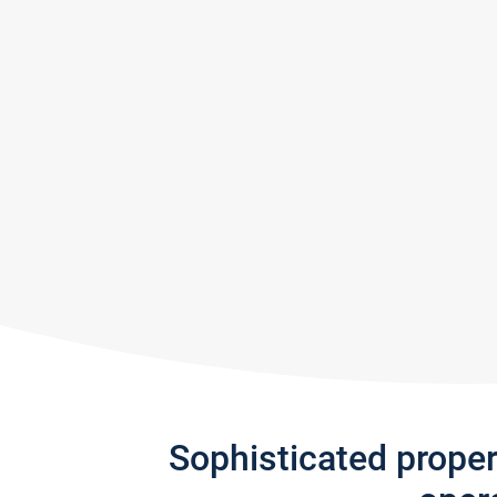
Sophisticated prope