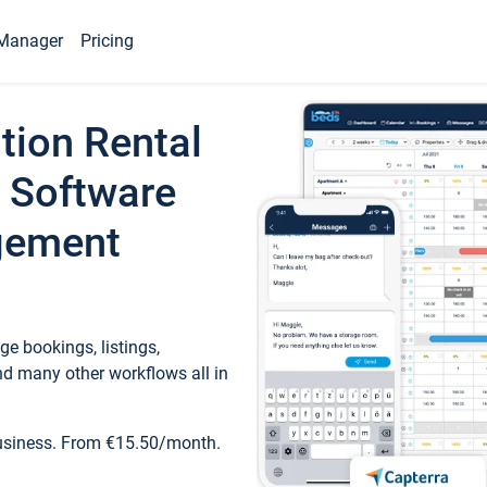
Manager
Pricing
tion Rental
 Software
gement
e bookings, listings,
d many other workflows all in
business. From €15.50/month.