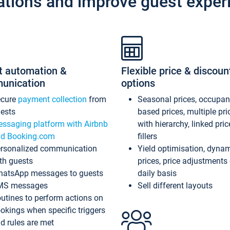
ations and improve guest exper
t automation &
Flexible price & discoun
unication
options
ecure
payment collection
from
Seasonal prices, occupa
ests
based prices, multiple pri
ssaging platform with Airbnb
with hierarchy, linked pri
d Booking.com
fillers
rsonalized communication
Yield optimisation, dyna
th guests
prices, price adjustments
atsApp messages to guests
daily basis
MS messages
Sell different layouts
utines to perform actions on
okings when specific triggers
d rules are met