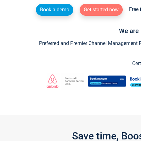
Free 
Book a demo
Get started now
We are 
Preferred and Premier Channel Management Par
Cert
Save time, Boo