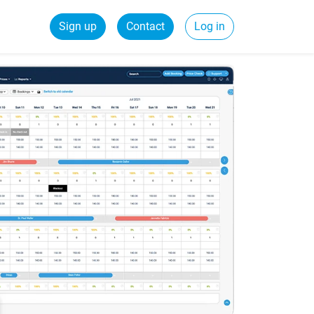
Sign up
Contact
Log in