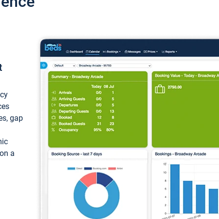
ience
t
ncy
ces
ces, gap
mic
 on a