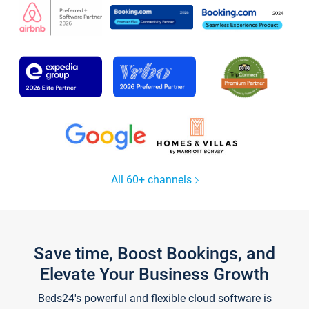
All 60+ channels
Save time, Boost Bookings, and
Elevate Your Business Growth
Beds24's powerful and flexible cloud software is