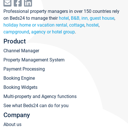
Professional property managers in over 150 countries rely
on Beds24 to manage their
hotel
,
B&B, inn, guest house
,
holiday home or vacation rental, cottage
,
hostel
,
campground
,
agency or hotel group
.
Product
Channel Manager
Property Management System
Payment Processing
Booking Engine
Booking Widgets
Multi-property and Agency functions
See what Beds24 can do for you
Company
About us