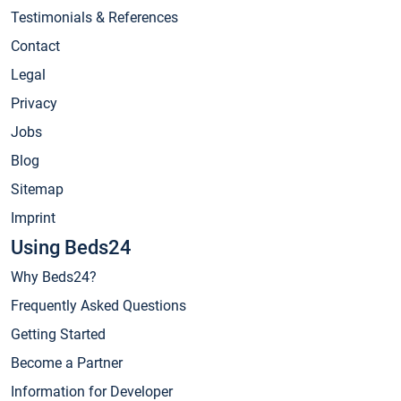
Testimonials & References
Contact
Legal
Privacy
Jobs
Blog
Sitemap
Imprint
Using Beds24
Why Beds24?
Frequently Asked Questions
Getting Started
Become a Partner
Information for Developer