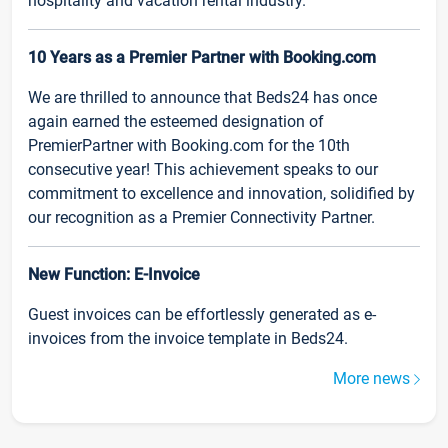
hospitality and vacation rental industry.
10 Years as a Premier Partner with Booking.com
We are thrilled to announce that Beds24 has once
again earned the esteemed designation of
PremierPartner with Booking.com for the 10th
consecutive year! This achievement speaks to our
commitment to excellence and innovation, solidified by
our recognition as a Premier Connectivity Partner.
New Function: E-Invoice
Guest invoices can be effortlessly generated as e-
invoices from the invoice template in Beds24.
More news