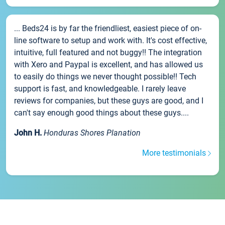
... Beds24 is by far the friendliest, easiest piece of on-
line software to setup and work with. It's cost effective,
intuitive, full featured and not buggy!! The integration
with Xero and Paypal is excellent, and has allowed us
to easily do things we never thought possible!! Tech
support is fast, and knowledgeable. I rarely leave
reviews for companies, but these guys are good, and I
can't say enough good things about these guys....
John H.
Honduras Shores Planation
More testimonials