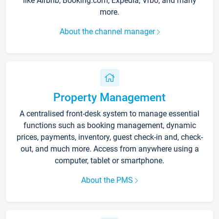
like Airbnb, Booking.com, Expedia, Vrbo, and many
more.
About the channel manager
Property Management
A centralised front-desk system to manage essential
functions such as booking management, dynamic
prices, payments, inventory, guest check-in and, check-
out, and much more. Access from anywhere using a
computer, tablet or smartphone.
About the PMS