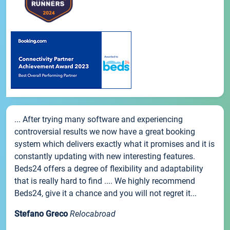
... After trying many software and experiencing
controversial results we now have a great booking
system which delivers exactly what it promises and it is
constantly updating with new interesting features.
Beds24 offers a degree of flexibility and adaptability
that is really hard to find .... We highly recommend
Beds24, give it a chance and you will not regret it...
Stefano Greco
Relocabroad