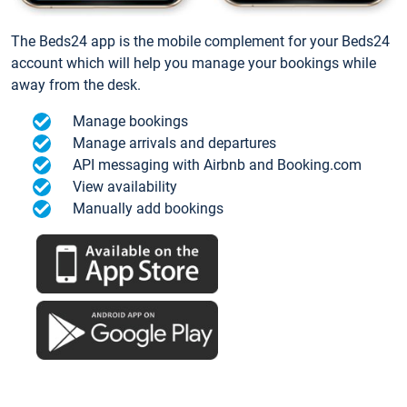
The Beds24 app is the mobile complement for your Beds24
account which will help you manage your bookings while
away from the desk.
Manage bookings
Manage arrivals and departures
API messaging with Airbnb and Booking.com
View availability
Manually add bookings