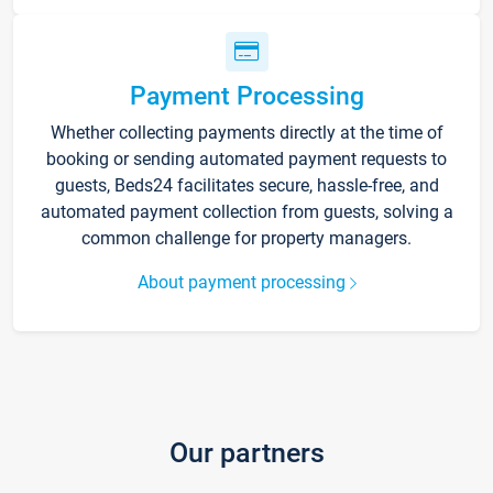
Payment Processing
Whether collecting payments directly at the time of
booking or sending automated payment requests to
guests, Beds24 facilitates secure, hassle-free, and
automated payment collection from guests, solving a
common challenge for property managers.
About payment processing
Our partners