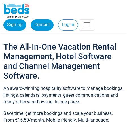
Sign up
Contact
Log in
The All-In-One Vacation Rental
Management, Hotel Software
and Channel Management
Software.
An award-winning hospitality software to manage bookings,
listings, calendars, payments, guest communications and
many other workflows all in one place.
Save time, get more bookings and scale your business.
From €15.50/month. Mobile friendly. Multi-language.