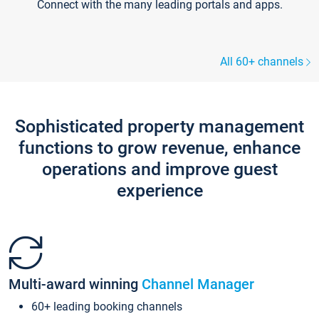
Connect with the many leading portals and apps.
All 60+ channels
Sophisticated property management
functions to grow revenue, enhance
operations and improve guest
experience
Multi-award winning
Channel Manager
60+ leading booking channels