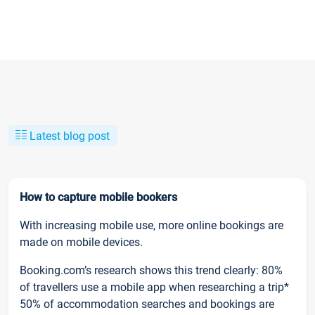
Latest blog post
How to capture mobile bookers
With increasing mobile use, more online bookings are
made on mobile devices.
Booking.com’s research shows this trend clearly: 80%
of travellers use a mobile app when researching a trip*
50% of accommodation searches and bookings are