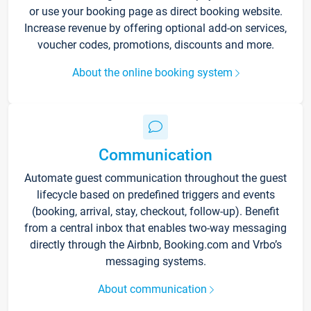
or use your booking page as direct booking website.
Increase revenue by offering optional add-on services,
voucher codes, promotions, discounts and more.
About the online booking system
Communication
Automate guest communication throughout the guest
lifecycle based on predefined triggers and events
(booking, arrival, stay, checkout, follow-up). Benefit
from a central inbox that enables two-way messaging
directly through the Airbnb, Booking.com and Vrbo’s
messaging systems.
About communication