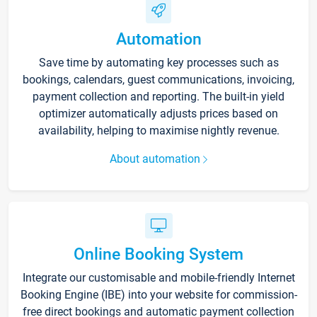
Automation
Save time by automating key processes such as
bookings, calendars, guest communications, invoicing,
payment collection and reporting. The built-in yield
optimizer automatically adjusts prices based on
availability, helping to maximise nightly revenue.
About automation
Online Booking System
Integrate our customisable and mobile-friendly Internet
Booking Engine (IBE) into your website for commission-
free direct bookings and automatic payment collection