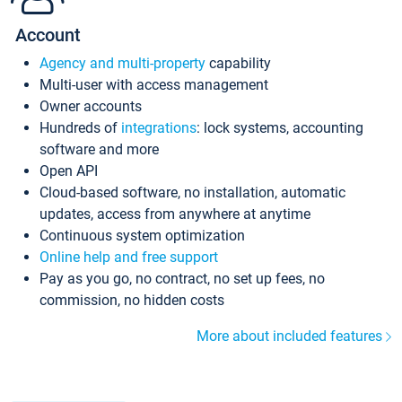
Account
Agency and multi-property
capability
Multi-user with access management
Owner accounts
Hundreds of
integrations
: lock systems, accounting
software and more
Open API
Cloud-based software, no installation, automatic
updates, access from anywhere at anytime
Continuous system optimization
Online help and free support
Pay as you go, no contract, no set up fees, no
commission, no hidden costs
More about included features