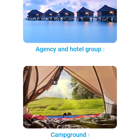
Agency and hotel group
Campground