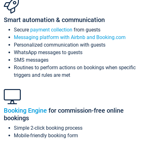
Smart automation & communication
Secure
payment collection
from guests
Messaging platform with Airbnb and Booking.com
Personalized communication with guests
WhatsApp messages to guests
SMS messages
Routines to perform actions on bookings when specific
triggers and rules are met
Booking Engine
for commission-free online
bookings
Simple 2-click booking process
Mobile-friendly booking form