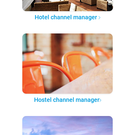
Hotel channel manager
Hostel channel manager