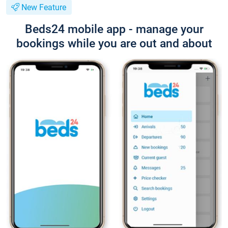
New Feature
Beds24 mobile app - manage your
bookings while you are out and about