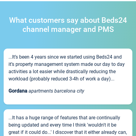
What customers say about Beds24
channel manager and PMS
...It’s been 4 years since we started using Beds24 and
it’s property management system made our day to day
activities a lot easier while drastically reducing the
workload (probably reduced 3-4h of work a day)...
Gordana
apartments barcelona city
...It has a huge range of features that are continually
being updated and every time I think 'wouldn't it be
great if it could do...' I discover that it either already can,