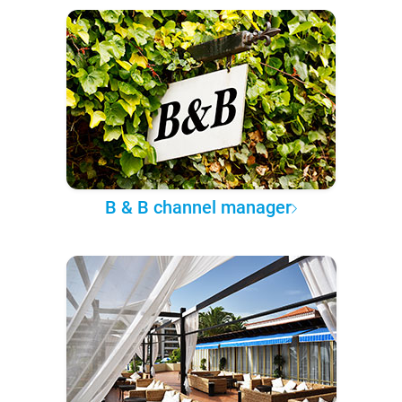
B & B channel manager