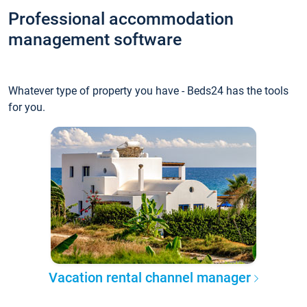
Professional accommodation
management software
Whatever type of property you have - Beds24 has the tools
for you.
Vacation rental channel manager