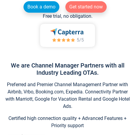
Book a demo
Get started now
Free trial, no obligation.
We are Channel Manager Partners with all
Industry Leading OTAs.
Preferred and Premier Channel Management Partner with
Airbnb, Vrbo, Booking.com, Expedia. Connectivity Partner
with Marriott, Google for Vacation Rental and Google Hotel
Ads.
Certified high connection quality + Advanced Features +
Priority support