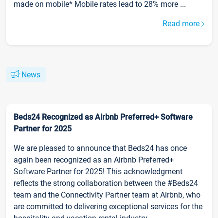
made on mobile* Mobile rates lead to 28% more ...
Read more
News
Beds24 Recognized as Airbnb Preferred+ Software
Partner for 2025
We are pleased to announce that Beds24 has once
again been recognized as an Airbnb Preferred+
Software Partner for 2025! This acknowledgment
reflects the strong collaboration between the #Beds24
team and the Connectivity Partner team at Airbnb, who
are committed to delivering exceptional services for the