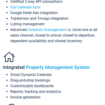
Certified 2-way API connections
iCal calendar sync
Google Hotel Ads integration
TripAdvisor and Trivago integration
Listing management
Advanced
inventory management
i.e. close one or all
sales channel, closed to arrival, closed to departure,
dependent availability and shared inventory
Integrated
Property Management System
Smart Dynamic Calendar
Drag-and-drop bookings
Customizable dashboards
Reports, tracking and analytics
Invoice generation