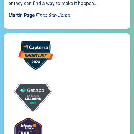
or they can find a way to make it happen...
Martin Page
Finca Son Jorbo