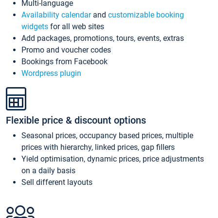
Multi-language
Availability calendar
and
customizable booking
widgets
for all web sites
Add packages, promotions, tours, events, extras
Promo and voucher codes
Bookings from Facebook
Wordpress plugin
Flexible price & discount options
Seasonal prices, occupancy based prices, multiple
prices with hierarchy, linked prices, gap fillers
Yield optimisation, dynamic prices, price adjustments
on a daily basis
Sell different layouts