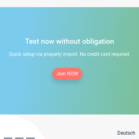
Test now without obligation
Quick setup via property import. No credit card required.
Join NOW
Deutsch