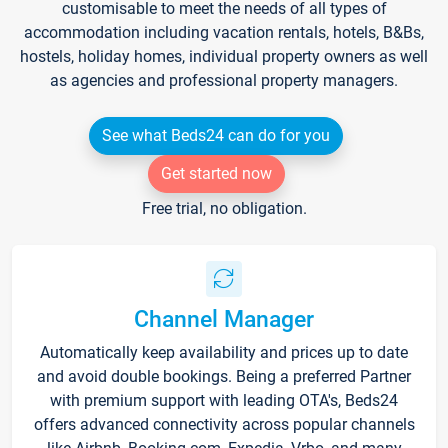
customisable to meet the needs of all types of
accommodation including vacation rentals, hotels, B&Bs,
hostels, holiday homes, individual property owners as well
as agencies and professional property managers.
See what Beds24 can do for you
Get started now
Free trial, no obligation.
Channel Manager
Automatically keep availability and prices up to date
and avoid double bookings. Being a preferred Partner
with premium support with leading OTA's, Beds24
offers advanced connectivity across popular channels