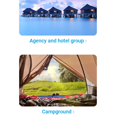
Agency and hotel group
Campground