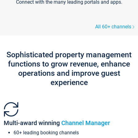
Connect with the many leading portals and apps.
All 60+ channels
Sophisticated property management
functions to grow revenue, enhance
operations and improve guest
experience
Multi-award winning
Channel Manager
60+ leading booking channels