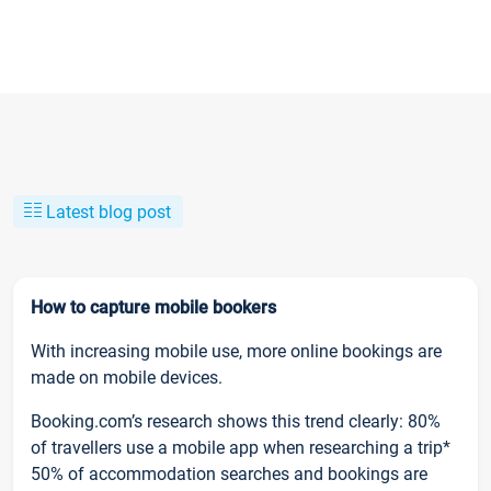
Latest blog post
How to capture mobile bookers
With increasing mobile use, more online bookings are
made on mobile devices.
Booking.com’s research shows this trend clearly: 80%
of travellers use a mobile app when researching a trip*
50% of accommodation searches and bookings are