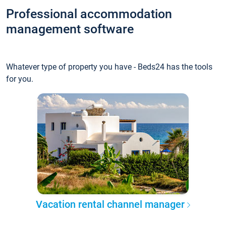
Professional accommodation
management software
Whatever type of property you have - Beds24 has the tools
for you.
Vacation rental channel manager