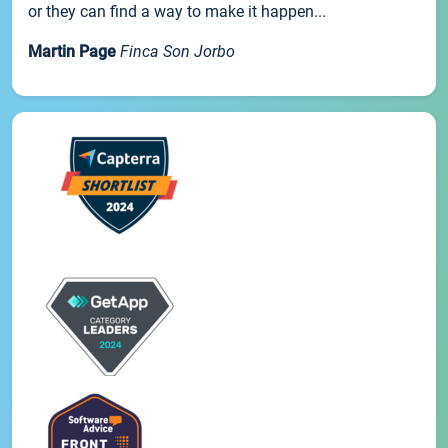
or they can find a way to make it happen...
Martin Page
Finca Son Jorbo