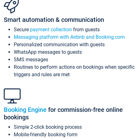
Smart automation & communication
Secure
payment collection
from guests
Messaging platform with Airbnb and Booking.com
Personalized communication with guests
WhatsApp messages to guests
SMS messages
Routines to perform actions on bookings when specific
triggers and rules are met
Booking Engine
for commission-free online
bookings
Simple 2-click booking process
Mobile-friendly booking form