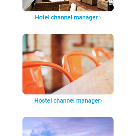
Hotel channel manager
Hostel channel manager