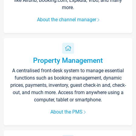
like Airbnb, Booking.com, Expedia, Vrbo, and many
more.
About the channel manager
Property Management
A centralised front-desk system to manage essential
functions such as booking management, dynamic
prices, payments, inventory, guest check-in and, check-
out, and much more. Access from anywhere using a
computer, tablet or smartphone.
About the PMS