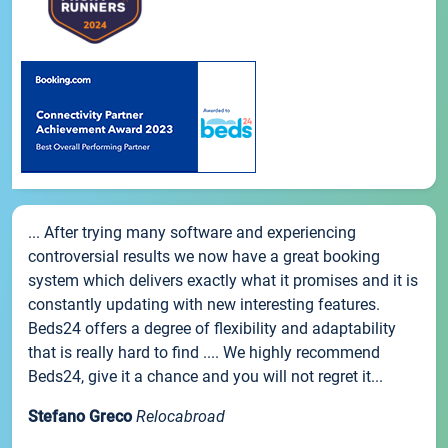
... After trying many software and experiencing
controversial results we now have a great booking
system which delivers exactly what it promises and it is
constantly updating with new interesting features.
Beds24 offers a degree of flexibility and adaptability
that is really hard to find .... We highly recommend
Beds24, give it a chance and you will not regret it...
Stefano Greco
Relocabroad