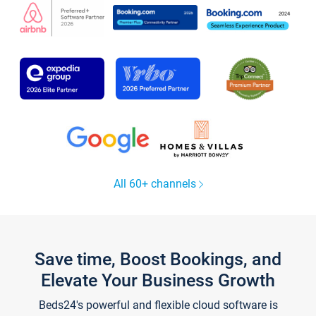
All 60+ channels
Save time, Boost Bookings, and
Elevate Your Business Growth
Beds24's powerful and flexible cloud software is