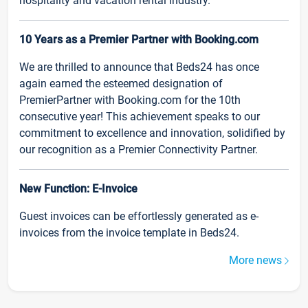
hospitality and vacation rental industry.
10 Years as a Premier Partner with Booking.com
We are thrilled to announce that Beds24 has once
again earned the esteemed designation of
PremierPartner with Booking.com for the 10th
consecutive year! This achievement speaks to our
commitment to excellence and innovation, solidified by
our recognition as a Premier Connectivity Partner.
New Function: E-Invoice
Guest invoices can be effortlessly generated as e-
invoices from the invoice template in Beds24.
More news