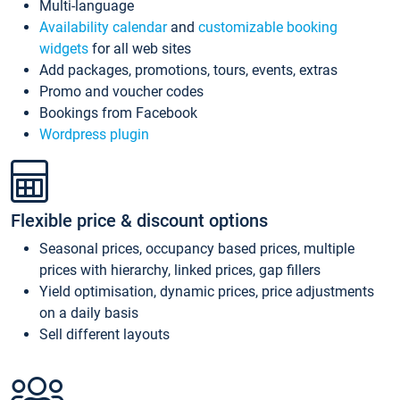
Multi-language
Availability calendar
and
customizable booking
widgets
for all web sites
Add packages, promotions, tours, events, extras
Promo and voucher codes
Bookings from Facebook
Wordpress plugin
Flexible price & discount options
Seasonal prices, occupancy based prices, multiple
prices with hierarchy, linked prices, gap fillers
Yield optimisation, dynamic prices, price adjustments
on a daily basis
Sell different layouts