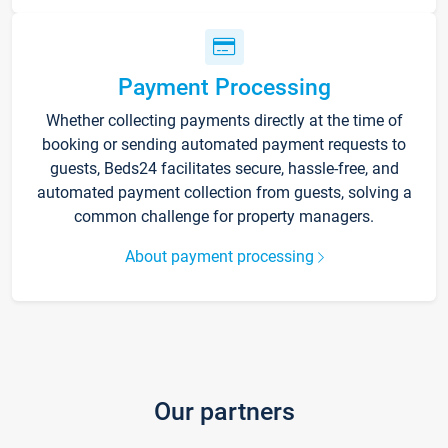
Payment Processing
Whether collecting payments directly at the time of
booking or sending automated payment requests to
guests, Beds24 facilitates secure, hassle-free, and
automated payment collection from guests, solving a
common challenge for property managers.
About payment processing
Our partners