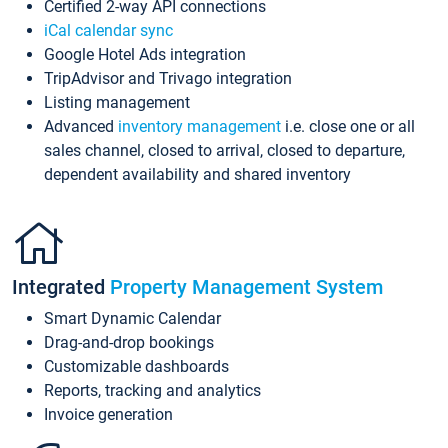
Certified 2-way API connections
iCal calendar sync
Google Hotel Ads integration
TripAdvisor and Trivago integration
Listing management
Advanced
inventory management
i.e. close one or all
sales channel, closed to arrival, closed to departure,
dependent availability and shared inventory
Integrated
Property Management System
Smart Dynamic Calendar
Drag-and-drop bookings
Customizable dashboards
Reports, tracking and analytics
Invoice generation