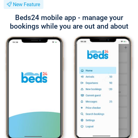
New Feature
Beds24 mobile app - manage your
bookings while you are out and about