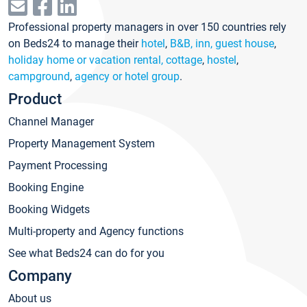
Professional property managers in over 150 countries rely
on Beds24 to manage their
hotel
,
B&B, inn, guest house
,
holiday home or vacation rental, cottage
,
hostel
,
campground
,
agency or hotel group
.
Product
Channel Manager
Property Management System
Payment Processing
Booking Engine
Booking Widgets
Multi-property and Agency functions
See what Beds24 can do for you
Company
About us