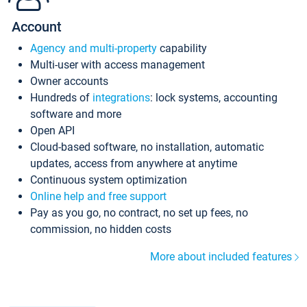
Account
Agency and multi-property
capability
Multi-user with access management
Owner accounts
Hundreds of
integrations
: lock systems, accounting
software and more
Open API
Cloud-based software, no installation, automatic
updates, access from anywhere at anytime
Continuous system optimization
Online help and free support
Pay as you go, no contract, no set up fees, no
commission, no hidden costs
More about included features