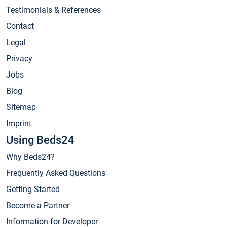
Testimonials & References
Contact
Legal
Privacy
Jobs
Blog
Sitemap
Imprint
Using Beds24
Why Beds24?
Frequently Asked Questions
Getting Started
Become a Partner
Information for Developer