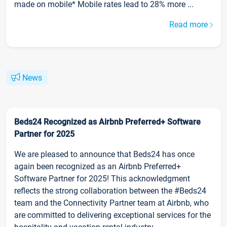
made on mobile* Mobile rates lead to 28% more ...
Read more
News
Beds24 Recognized as Airbnb Preferred+ Software
Partner for 2025
We are pleased to announce that Beds24 has once
again been recognized as an Airbnb Preferred+
Software Partner for 2025! This acknowledgment
reflects the strong collaboration between the #Beds24
team and the Connectivity Partner team at Airbnb, who
are committed to delivering exceptional services for the