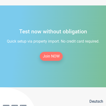
Test now without obligation
Quick setup via property import. No credit card required.
Join NOW
Deutsch