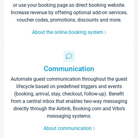
or use your booking page as direct booking website.
Increase revenue by offering optional add-on services,
voucher codes, promotions, discounts and more.
About the online booking system
Communication
Automate guest communication throughout the guest
lifecycle based on predefined triggers and events
(booking, arrival, stay, checkout, follow-up). Benefit
from a central inbox that enables two-way messaging
directly through the Airbnb, Booking.com and Vrbo’s
messaging systems.
About communication