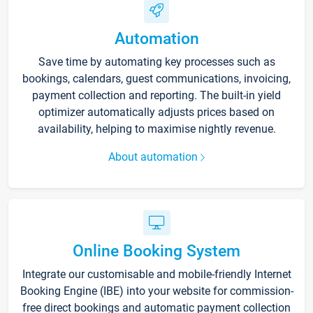
Automation
Save time by automating key processes such as
bookings, calendars, guest communications, invoicing,
payment collection and reporting. The built-in yield
optimizer automatically adjusts prices based on
availability, helping to maximise nightly revenue.
About automation
Online Booking System
Integrate our customisable and mobile-friendly Internet
Booking Engine (IBE) into your website for commission-
free direct bookings and automatic payment collection