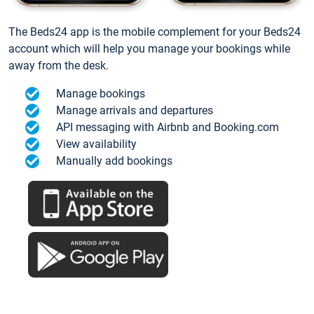
The Beds24 app is the mobile complement for your Beds24
account which will help you manage your bookings while
away from the desk.
Manage bookings
Manage arrivals and departures
API messaging with Airbnb and Booking.com
View availability
Manually add bookings