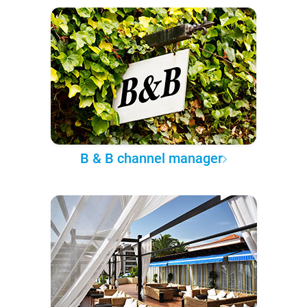
B & B channel manager