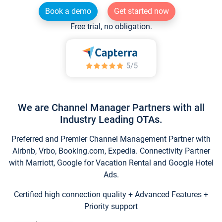
Book a demo
Get started now
Free trial, no obligation.
We are Channel Manager Partners with all
Industry Leading OTAs.
Preferred and Premier Channel Management Partner with
Airbnb, Vrbo, Booking.com, Expedia. Connectivity Partner
with Marriott, Google for Vacation Rental and Google Hotel
Ads.
Certified high connection quality + Advanced Features +
Priority support