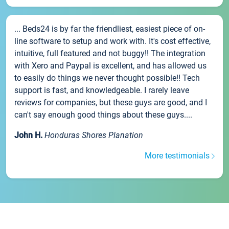
... Beds24 is by far the friendliest, easiest piece of on-
line software to setup and work with. It's cost effective,
intuitive, full featured and not buggy!! The integration
with Xero and Paypal is excellent, and has allowed us
to easily do things we never thought possible!! Tech
support is fast, and knowledgeable. I rarely leave
reviews for companies, but these guys are good, and I
can't say enough good things about these guys....
John H.
Honduras Shores Planation
More testimonials