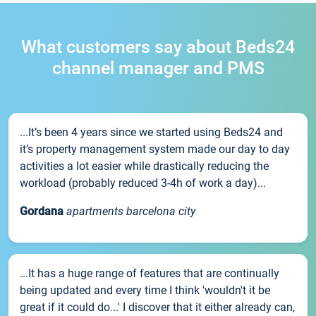
What customers say about Beds24
channel manager and PMS
...It’s been 4 years since we started using Beds24 and
it’s property management system made our day to day
activities a lot easier while drastically reducing the
workload (probably reduced 3-4h of work a day)...
Gordana
apartments barcelona city
...It has a huge range of features that are continually
being updated and every time I think 'wouldn't it be
great if it could do...' I discover that it either already can,