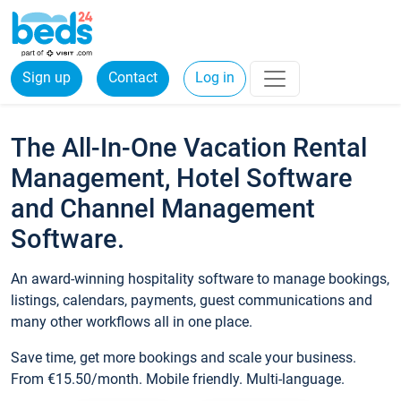
Sign up
Contact
Log in
The All-In-One Vacation Rental
Management, Hotel Software
and Channel Management
Software.
An award-winning hospitality software to manage bookings,
listings, calendars, payments, guest communications and
many other workflows all in one place.
Save time, get more bookings and scale your business.
From €15.50/month. Mobile friendly. Multi-language.