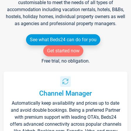
customisable to meet the needs of all types of
accommodation including vacation rentals, hotels, B&Bs,
hostels, holiday homes, individual property owners as well
as agencies and professional property managers.
See what Beds24 can do for you
Get started now
Free trial, no obligation.
Channel Manager
Automatically keep availability and prices up to date
and avoid double bookings. Being a preferred Partner
with premium support with leading OTA's, Beds24
offers advanced connectivity across popular channels