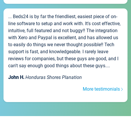
... Beds24 is by far the friendliest, easiest piece of on-
line software to setup and work with. It's cost effective,
intuitive, full featured and not buggy!! The integration
with Xero and Paypal is excellent, and has allowed us
to easily do things we never thought possible!! Tech
support is fast, and knowledgeable. I rarely leave
reviews for companies, but these guys are good, and I
can't say enough good things about these guys....
John H.
Honduras Shores Planation
More testimonials