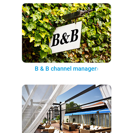
B & B channel manager