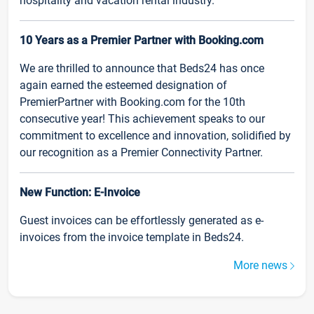
hospitality and vacation rental industry.
10 Years as a Premier Partner with Booking.com
We are thrilled to announce that Beds24 has once
again earned the esteemed designation of
PremierPartner with Booking.com for the 10th
consecutive year! This achievement speaks to our
commitment to excellence and innovation, solidified by
our recognition as a Premier Connectivity Partner.
New Function: E-Invoice
Guest invoices can be effortlessly generated as e-
invoices from the invoice template in Beds24.
More news