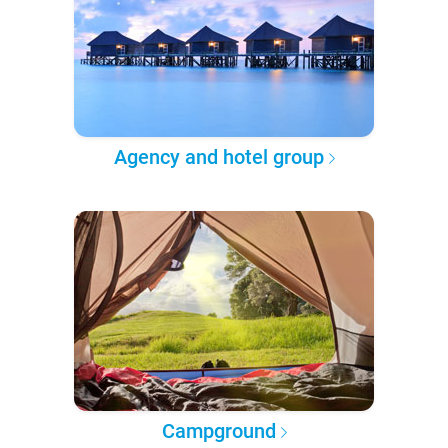
Agency and hotel group
Campground