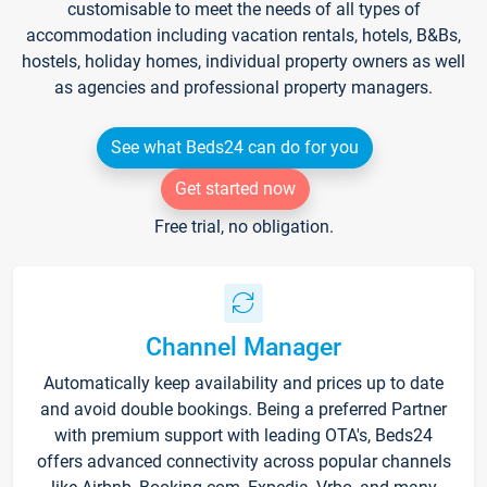
customisable to meet the needs of all types of
accommodation including vacation rentals, hotels, B&Bs,
hostels, holiday homes, individual property owners as well
as agencies and professional property managers.
See what Beds24 can do for you
Get started now
Free trial, no obligation.
Channel Manager
Automatically keep availability and prices up to date
and avoid double bookings. Being a preferred Partner
with premium support with leading OTA's, Beds24
offers advanced connectivity across popular channels