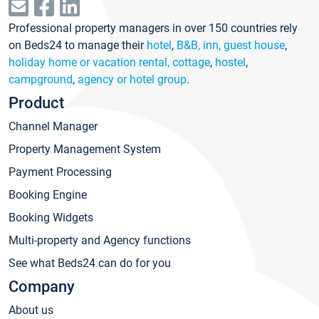
Professional property managers in over 150 countries rely
on Beds24 to manage their
hotel
,
B&B, inn, guest house
,
holiday home or vacation rental, cottage
,
hostel
,
campground
,
agency or hotel group
.
Product
Channel Manager
Property Management System
Payment Processing
Booking Engine
Booking Widgets
Multi-property and Agency functions
See what Beds24 can do for you
Company
About us