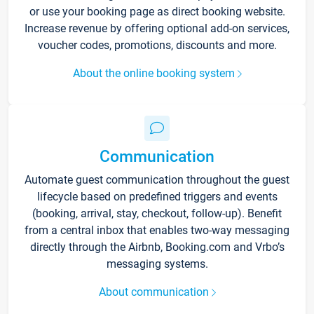
or use your booking page as direct booking website.
Increase revenue by offering optional add-on services,
voucher codes, promotions, discounts and more.
About the online booking system
Communication
Automate guest communication throughout the guest
lifecycle based on predefined triggers and events
(booking, arrival, stay, checkout, follow-up). Benefit
from a central inbox that enables two-way messaging
directly through the Airbnb, Booking.com and Vrbo’s
messaging systems.
About communication