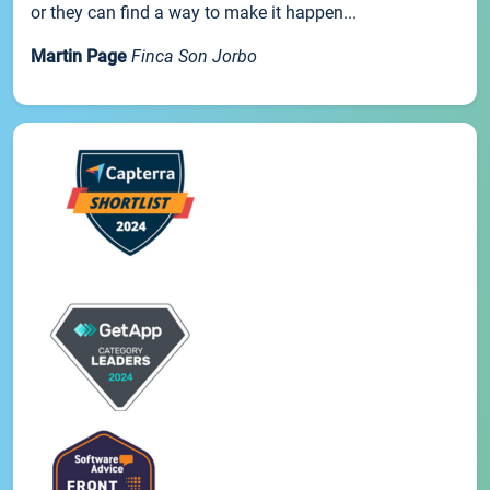
or they can find a way to make it happen...
Martin Page
Finca Son Jorbo