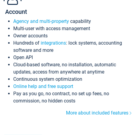
Account
Agency and multi-property
capability
Multi-user with access management
Owner accounts
Hundreds of
integrations
: lock systems, accounting
software and more
Open API
Cloud-based software, no installation, automatic
updates, access from anywhere at anytime
Continuous system optimization
Online help and free support
Pay as you go, no contract, no set up fees, no
commission, no hidden costs
More about included features