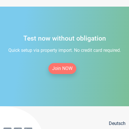
Test now without obligation
Quick setup via property import. No credit card required.
Join NOW
Deutsch