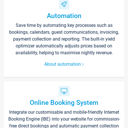
Automation
Save time by automating key processes such as
bookings, calendars, guest communications, invoicing,
payment collection and reporting. The built-in yield
optimizer automatically adjusts prices based on
availability, helping to maximise nightly revenue.
About automation
Online Booking System
Integrate our customisable and mobile-friendly Internet
Booking Engine (IBE) into your website for commission-
free direct bookings and automatic payment collection