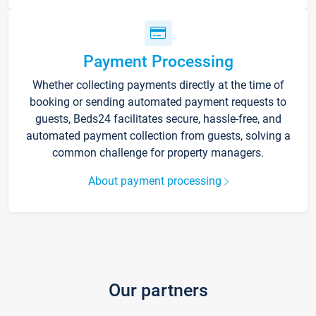
Payment Processing
Whether collecting payments directly at the time of
booking or sending automated payment requests to
guests, Beds24 facilitates secure, hassle-free, and
automated payment collection from guests, solving a
common challenge for property managers.
About payment processing
Our partners