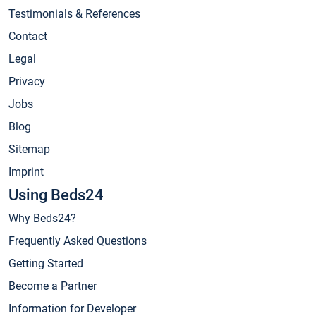
Testimonials & References
Contact
Legal
Privacy
Jobs
Blog
Sitemap
Imprint
Using Beds24
Why Beds24?
Frequently Asked Questions
Getting Started
Become a Partner
Information for Developer