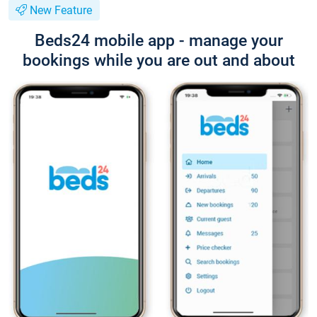
New Feature
Beds24 mobile app - manage your
bookings while you are out and about