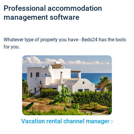
Professional accommodation
management software
Whatever type of property you have - Beds24 has the tools
for you.
Vacation rental channel manager