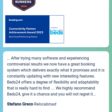
... After trying many software and experiencing
controversial results we now have a great booking
system which delivers exactly what it promises and it is
constantly updating with new interesting features.
Beds24 offers a degree of flexibility and adaptability
that is really hard to find .... We highly recommend
Beds24, give it a chance and you will not regret it...
Stefano Greco
Relocabroad