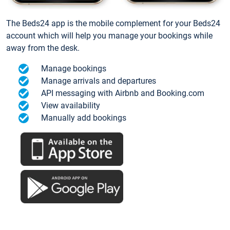
The Beds24 app is the mobile complement for your Beds24
account which will help you manage your bookings while
away from the desk.
Manage bookings
Manage arrivals and departures
API messaging with Airbnb and Booking.com
View availability
Manually add bookings