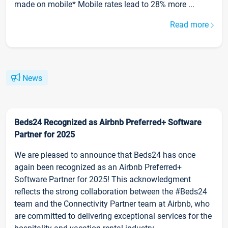
made on mobile* Mobile rates lead to 28% more ...
Read more
News
Beds24 Recognized as Airbnb Preferred+ Software
Partner for 2025
We are pleased to announce that Beds24 has once
again been recognized as an Airbnb Preferred+
Software Partner for 2025! This acknowledgment
reflects the strong collaboration between the #Beds24
team and the Connectivity Partner team at Airbnb, who
are committed to delivering exceptional services for the