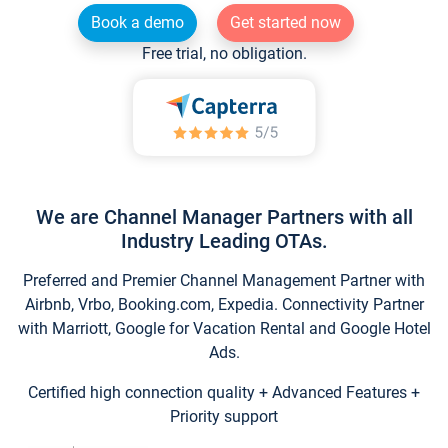
Book a demo
Get started now
Free trial, no obligation.
We are Channel Manager Partners with all
Industry Leading OTAs.
Preferred and Premier Channel Management Partner with
Airbnb, Vrbo, Booking.com, Expedia. Connectivity Partner
with Marriott, Google for Vacation Rental and Google Hotel
Ads.
Certified high connection quality + Advanced Features +
Priority support