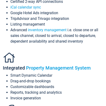
Certified 2-way API connections
iCal calendar sync
Google Hotel Ads integration
TripAdvisor and Trivago integration
Listing management
Advanced
inventory management
i.e. close one or all
sales channel, closed to arrival, closed to departure,
dependent availability and shared inventory
Integrated
Property Management System
Smart Dynamic Calendar
Drag-and-drop bookings
Customizable dashboards
Reports, tracking and analytics
Invoice generation