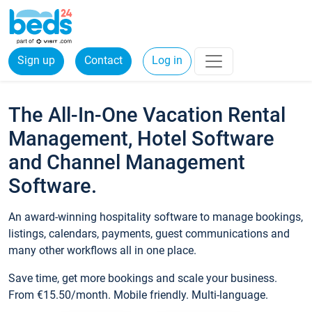
Sign up
Contact
Log in
The All-In-One Vacation Rental
Management, Hotel Software
and Channel Management
Software.
An award-winning hospitality software to manage bookings,
listings, calendars, payments, guest communications and
many other workflows all in one place.
Save time, get more bookings and scale your business.
From €15.50/month. Mobile friendly. Multi-language.