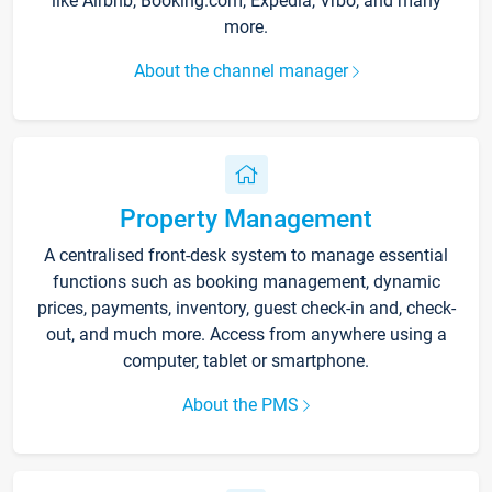
like Airbnb, Booking.com, Expedia, Vrbo, and many
more.
About the channel manager
Property Management
A centralised front-desk system to manage essential
functions such as booking management, dynamic
prices, payments, inventory, guest check-in and, check-
out, and much more. Access from anywhere using a
computer, tablet or smartphone.
About the PMS