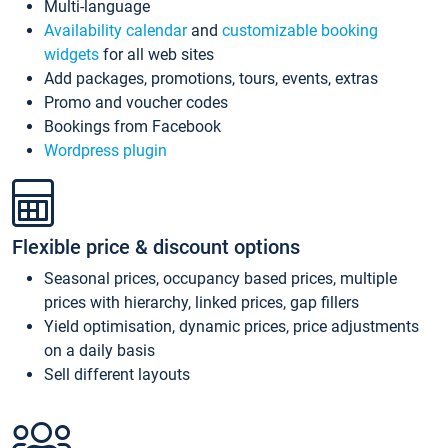
Multi-language
Availability calendar
and
customizable booking
widgets
for all web sites
Add packages, promotions, tours, events, extras
Promo and voucher codes
Bookings from Facebook
Wordpress plugin
Flexible price & discount options
Seasonal prices, occupancy based prices, multiple
prices with hierarchy, linked prices, gap fillers
Yield optimisation, dynamic prices, price adjustments
on a daily basis
Sell different layouts