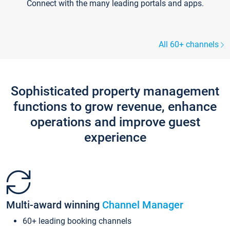
Connect with the many leading portals and apps.
All 60+ channels
Sophisticated property management
functions to grow revenue, enhance
operations and improve guest
experience
Multi-award winning
Channel Manager
60+ leading booking channels