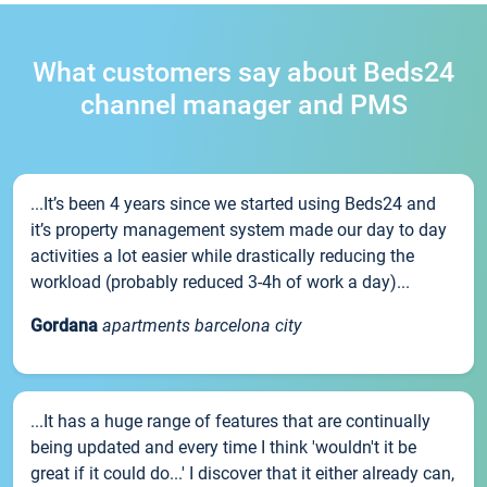
What customers say about Beds24
channel manager and PMS
...It’s been 4 years since we started using Beds24 and
it’s property management system made our day to day
activities a lot easier while drastically reducing the
workload (probably reduced 3-4h of work a day)...
Gordana
apartments barcelona city
...It has a huge range of features that are continually
being updated and every time I think 'wouldn't it be
great if it could do...' I discover that it either already can,