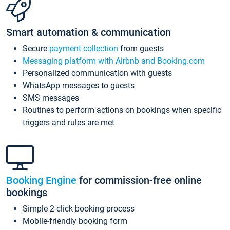
Smart automation & communication
Secure
payment collection
from guests
Messaging platform with Airbnb and Booking.com
Personalized communication with guests
WhatsApp messages to guests
SMS messages
Routines to perform actions on bookings when specific
triggers and rules are met
Booking Engine
for commission-free online
bookings
Simple 2-click booking process
Mobile-friendly booking form