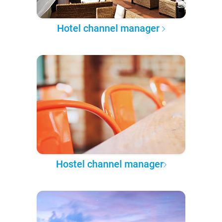
Hotel channel manager
Hostel channel manager