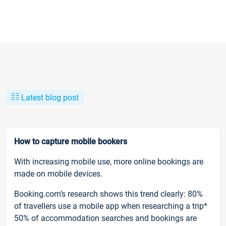
Latest blog post
How to capture mobile bookers
With increasing mobile use, more online bookings are
made on mobile devices.
Booking.com’s research shows this trend clearly: 80%
of travellers use a mobile app when researching a trip*
50% of accommodation searches and bookings are