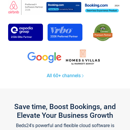
All 60+ channels
Save time, Boost Bookings, and
Elevate Your Business Growth
Beds24's powerful and flexible cloud software is