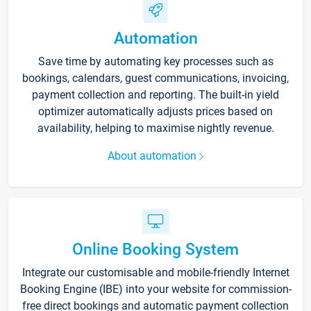
Automation
Save time by automating key processes such as
bookings, calendars, guest communications, invoicing,
payment collection and reporting. The built-in yield
optimizer automatically adjusts prices based on
availability, helping to maximise nightly revenue.
About automation
Online Booking System
Integrate our customisable and mobile-friendly Internet
Booking Engine (IBE) into your website for commission-
free direct bookings and automatic payment collection