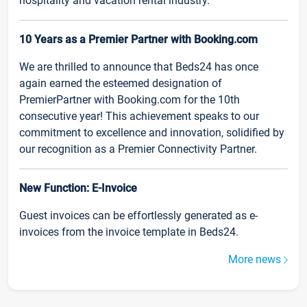
hospitality and vacation rental industry.
10 Years as a Premier Partner with Booking.com
We are thrilled to announce that Beds24 has once
again earned the esteemed designation of
PremierPartner with Booking.com for the 10th
consecutive year! This achievement speaks to our
commitment to excellence and innovation, solidified by
our recognition as a Premier Connectivity Partner.
New Function: E-Invoice
Guest invoices can be effortlessly generated as e-
invoices from the invoice template in Beds24.
More news