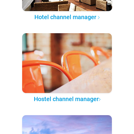
Hotel channel manager
Hostel channel manager