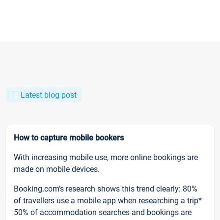
Latest blog post
How to capture mobile bookers
With increasing mobile use, more online bookings are
made on mobile devices.
Booking.com’s research shows this trend clearly: 80%
of travellers use a mobile app when researching a trip*
50% of accommodation searches and bookings are