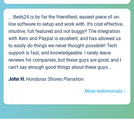
... Beds24 is by far the friendliest, easiest piece of on-
line software to setup and work with. It's cost effective,
intuitive, full featured and not buggy!! The integration
with Xero and Paypal is excellent, and has allowed us
to easily do things we never thought possible!! Tech
support is fast, and knowledgeable. I rarely leave
reviews for companies, but these guys are good, and I
can't say enough good things about these guys....
John H.
Honduras Shores Planation
More testimonials