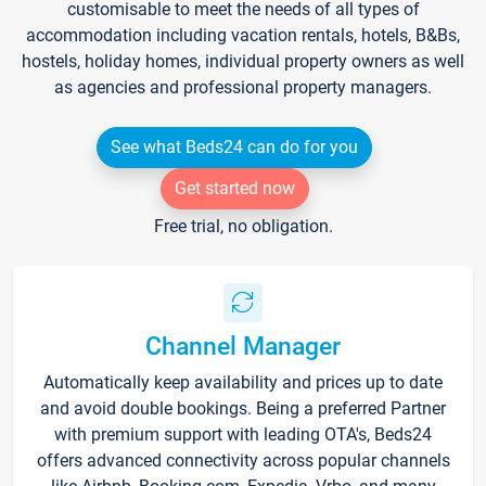
customisable to meet the needs of all types of
accommodation including vacation rentals, hotels, B&Bs,
hostels, holiday homes, individual property owners as well
as agencies and professional property managers.
See what Beds24 can do for you
Get started now
Free trial, no obligation.
Channel Manager
Automatically keep availability and prices up to date
and avoid double bookings. Being a preferred Partner
with premium support with leading OTA's, Beds24
offers advanced connectivity across popular channels