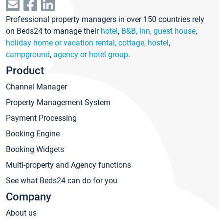
Professional property managers in over 150 countries rely
on Beds24 to manage their
hotel
,
B&B, inn, guest house
,
holiday home or vacation rental, cottage
,
hostel
,
campground
,
agency or hotel group
.
Product
Channel Manager
Property Management System
Payment Processing
Booking Engine
Booking Widgets
Multi-property and Agency functions
See what Beds24 can do for you
Company
About us