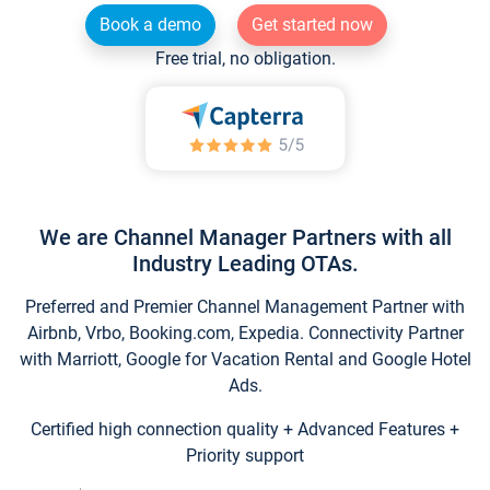
Book a demo
Get started now
Free trial, no obligation.
We are Channel Manager Partners with all
Industry Leading OTAs.
Preferred and Premier Channel Management Partner with
Airbnb, Vrbo, Booking.com, Expedia. Connectivity Partner
with Marriott, Google for Vacation Rental and Google Hotel
Ads.
Certified high connection quality + Advanced Features +
Priority support