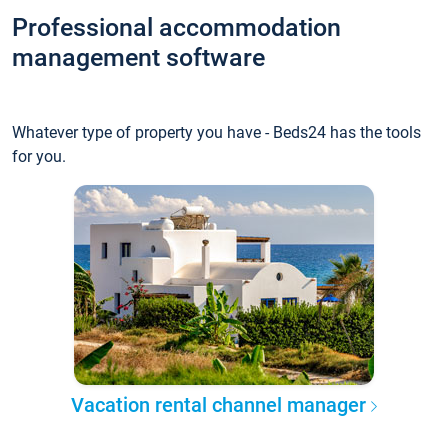
Professional accommodation
management software
Whatever type of property you have - Beds24 has the tools
for you.
Vacation rental channel manager