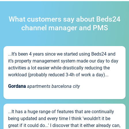
What customers say about Beds24
channel manager and PMS
...It’s been 4 years since we started using Beds24 and
it’s property management system made our day to day
activities a lot easier while drastically reducing the
workload (probably reduced 3-4h of work a day)...
Gordana
apartments barcelona city
...It has a huge range of features that are continually
being updated and every time I think 'wouldn't it be
great if it could do...' I discover that it either already can,