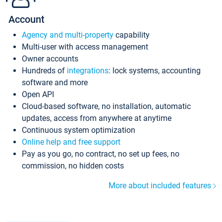
Account
Agency and multi-property
capability
Multi-user with access management
Owner accounts
Hundreds of
integrations
: lock systems, accounting
software and more
Open API
Cloud-based software, no installation, automatic
updates, access from anywhere at anytime
Continuous system optimization
Online help and free support
Pay as you go, no contract, no set up fees, no
commission, no hidden costs
More about included features