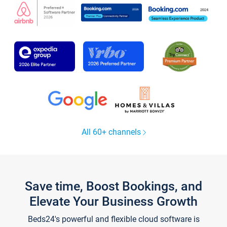
All 60+ channels
Save time, Boost Bookings, and
Elevate Your Business Growth
Beds24's powerful and flexible cloud software is