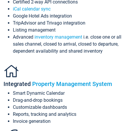
Certified 2-way API connections
iCal calendar sync
Google Hotel Ads integration
TripAdvisor and Trivago integration
Listing management
Advanced
inventory management
i.e. close one or all
sales channel, closed to arrival, closed to departure,
dependent availability and shared inventory
Integrated
Property Management System
Smart Dynamic Calendar
Drag-and-drop bookings
Customizable dashboards
Reports, tracking and analytics
Invoice generation