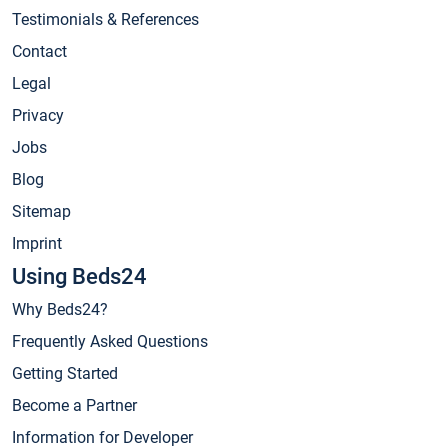
Testimonials & References
Contact
Legal
Privacy
Jobs
Blog
Sitemap
Imprint
Using Beds24
Why Beds24?
Frequently Asked Questions
Getting Started
Become a Partner
Information for Developer