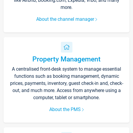
like Airbnb, Booking.com, Expedia, Vrbo, and many
more.
About the channel manager
Property Management
A centralised front-desk system to manage essential
functions such as booking management, dynamic
prices, payments, inventory, guest check-in and, check-
out, and much more. Access from anywhere using a
computer, tablet or smartphone.
About the PMS