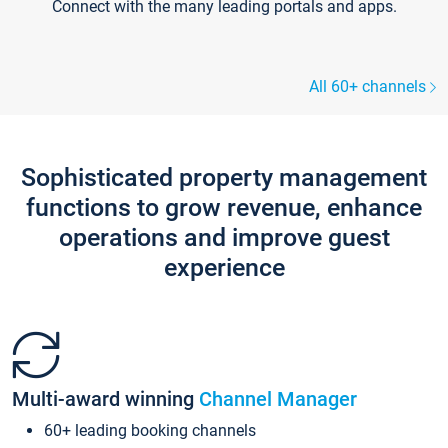
Connect with the many leading portals and apps.
All 60+ channels
Sophisticated property management
functions to grow revenue, enhance
operations and improve guest
experience
Multi-award winning
Channel Manager
60+ leading booking channels