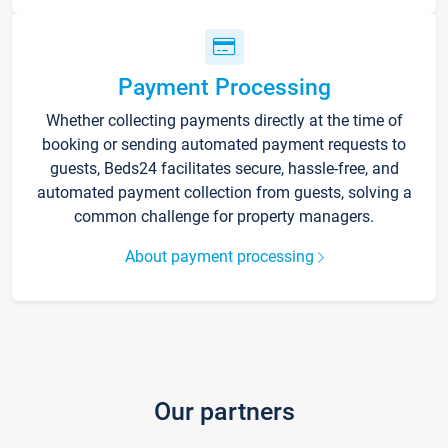
Payment Processing
Whether collecting payments directly at the time of
booking or sending automated payment requests to
guests, Beds24 facilitates secure, hassle-free, and
automated payment collection from guests, solving a
common challenge for property managers.
About payment processing
Our partners