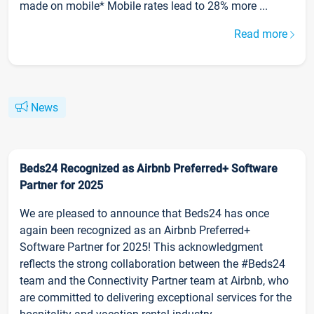
made on mobile* Mobile rates lead to 28% more ...
Read more
News
Beds24 Recognized as Airbnb Preferred+ Software
Partner for 2025
We are pleased to announce that Beds24 has once
again been recognized as an Airbnb Preferred+
Software Partner for 2025! This acknowledgment
reflects the strong collaboration between the #Beds24
team and the Connectivity Partner team at Airbnb, who
are committed to delivering exceptional services for the