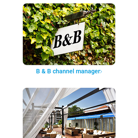
B & B channel manager