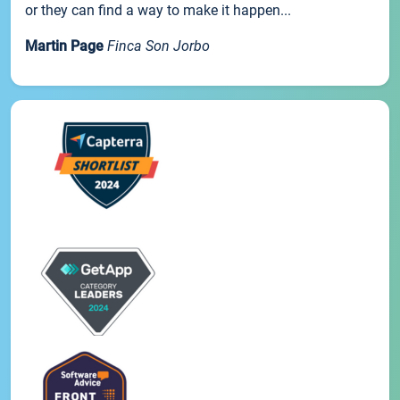
or they can find a way to make it happen...
Martin Page
Finca Son Jorbo