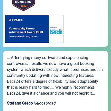
... After trying many software and experiencing
controversial results we now have a great booking
system which delivers exactly what it promises and it is
constantly updating with new interesting features.
Beds24 offers a degree of flexibility and adaptability
that is really hard to find .... We highly recommend
Beds24, give it a chance and you will not regret it...
Stefano Greco
Relocabroad