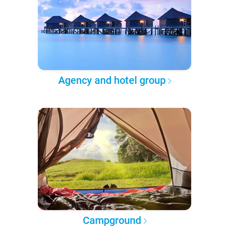
Agency and hotel group
Campground