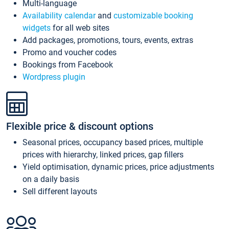
Multi-language
Availability calendar
and
customizable booking
widgets
for all web sites
Add packages, promotions, tours, events, extras
Promo and voucher codes
Bookings from Facebook
Wordpress plugin
Flexible price & discount options
Seasonal prices, occupancy based prices, multiple
prices with hierarchy, linked prices, gap fillers
Yield optimisation, dynamic prices, price adjustments
on a daily basis
Sell different layouts