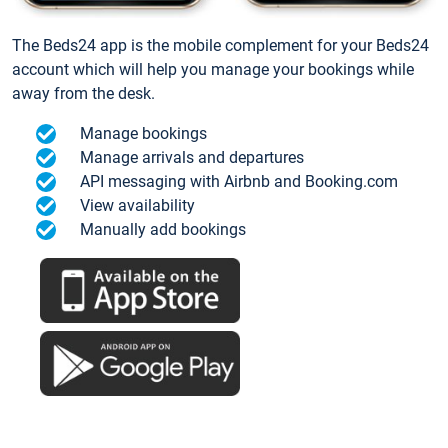
The Beds24 app is the mobile complement for your Beds24
account which will help you manage your bookings while
away from the desk.
Manage bookings
Manage arrivals and departures
API messaging with Airbnb and Booking.com
View availability
Manually add bookings