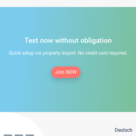
Test now without obligation
Quick setup via property import. No credit card required.
Join NOW
Deutsch