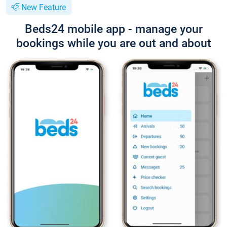
New Feature
Beds24 mobile app - manage your
bookings while you are out and about