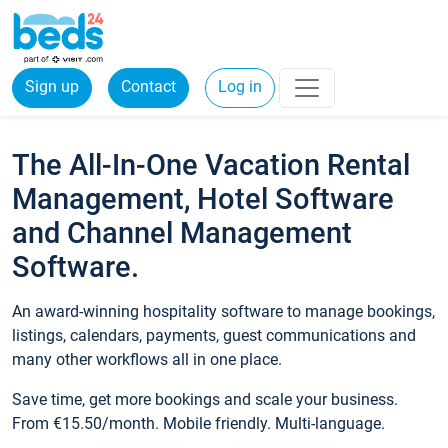
Sign up
Contact
Log in
The All-In-One Vacation Rental
Management, Hotel Software
and Channel Management
Software.
An award-winning hospitality software to manage bookings,
listings, calendars, payments, guest communications and
many other workflows all in one place.
Save time, get more bookings and scale your business.
From €15.50/month. Mobile friendly. Multi-language.