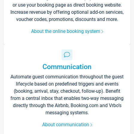
or use your booking page as direct booking website.
Increase revenue by offering optional add-on services,
voucher codes, promotions, discounts and more.
About the online booking system
Communication
Automate guest communication throughout the guest
lifecycle based on predefined triggers and events
(booking, arrival, stay, checkout, follow-up). Benefit
from a central inbox that enables two-way messaging
directly through the Airbnb, Booking.com and Vrbo’s
messaging systems.
About communication