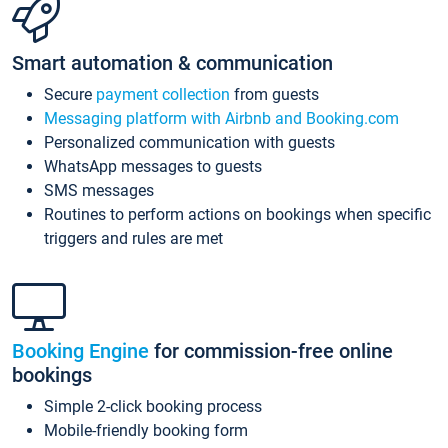
Smart automation & communication
Secure
payment collection
from guests
Messaging platform with Airbnb and Booking.com
Personalized communication with guests
WhatsApp messages to guests
SMS messages
Routines to perform actions on bookings when specific
triggers and rules are met
Booking Engine
for commission-free online
bookings
Simple 2-click booking process
Mobile-friendly booking form