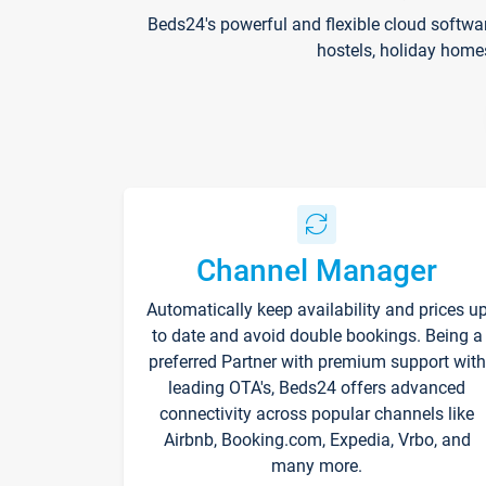
Beds24's powerful and flexible cloud softwa
hostels, holiday home
Channel Manager
Automatically keep availability and prices u
to date and avoid double bookings. Being a
preferred Partner with premium support with
leading OTA's, Beds24 offers advanced
connectivity across popular channels like
Airbnb, Booking.com, Expedia, Vrbo, and
many more.