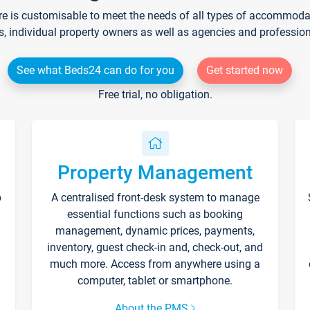
re is customisable to meet the needs of all types of accommodati
s, individual property owners as well as agencies and professio
See what Beds24 can do for you
Get started now
Free trial, no obligation.
Property Management
p
A centralised front-desk system to manage
essential functions such as booking
management, dynamic prices, payments,
inventory, guest check-in and, check-out, and
much more. Access from anywhere using a
computer, tablet or smartphone.
About the PMS