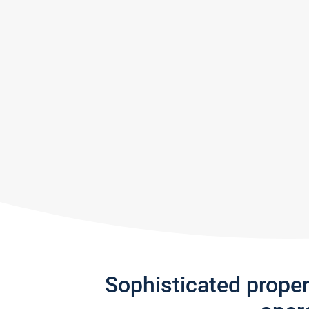
Sophisticated prope