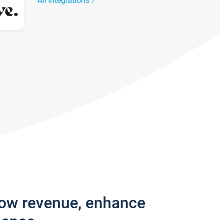
All integrations
row revenue, enhance