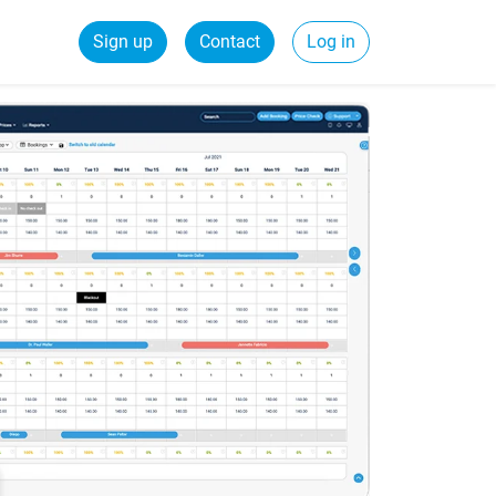
Sign up
Contact
Log in