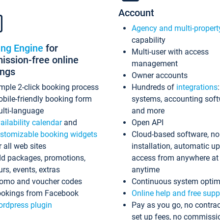
Account
Agency and multi-propert
capability
ing Engine
for
Multi-user with access
ssion-free online
management
ings
Owner accounts
mple 2-click booking process
Hundreds of
integrations
bile-friendly booking form
systems, accounting sof
lti-language
and more
ailability calendar
and
Open API
stomizable booking widgets
Cloud-based software, no
r all web sites
installation, automatic u
d packages, promotions,
access from anywhere at
urs, events, extras
anytime
omo and voucher codes
Continuous system optim
okings from Facebook
Online help and free supp
rdpress plugin
Pay as you go, no contrac
set up fees, no commissi