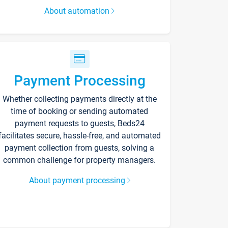
About automation
Payment Processing
Whether collecting payments directly at the
time of booking or sending automated
payment requests to guests, Beds24
facilitates secure, hassle-free, and automated
payment collection from guests, solving a
common challenge for property managers.
About payment processing