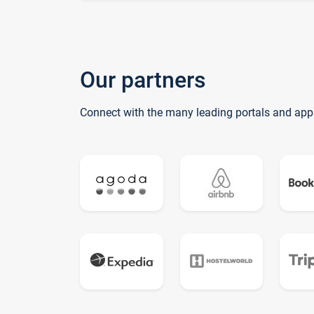
Our partners
Connect with the many leading portals and app