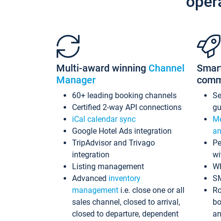
oper
Multi-award winning
Channel
Smar
Manager
comm
60+ leading booking channels
S
Certified 2-way API connections
gu
iCal calendar sync
Me
Google Hotel Ads integration
an
TripAdvisor and Trivago
Pe
integration
wi
Listing management
Wh
Advanced
inventory
S
management
i.e. close one or all
Ro
sales channel, closed to arrival,
bo
closed to departure, dependent
an