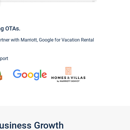
ng OTAs.
ner with Marriott, Google for Vacation Rental
port
Business Growth