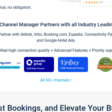
trial, no obligation.
Channel Manager Partners with all Industry Leadi
tner with Airbnb, Vrbo, Booking.com, Expedia. Connectivity Part
and Google Hotel Ads.
ified high connection quality + Advanced Features + Priority sup
All 60+ channels
st Bookings, and Elevate Your 