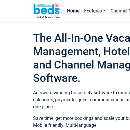
Home
Features
Channel 
The All-In-One Vaca
Management, Hotel
and Channel Mana
Software.
An award-winning hospitality software to manag
calendars, payments, guest communications an
one place.
Save time, get more bookings and scale your 
Mobile friendly. Multi-language.