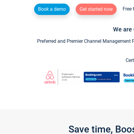
Free 
Book a demo
Get started now
We are 
Preferred and Premier Channel Management Par
Cert
Save time, Boo