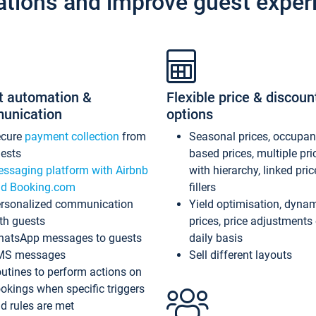
ations and improve guest exper
t automation &
Flexible price & discoun
unication
options
ecure
payment collection
from
Seasonal prices, occupa
ests
based prices, multiple pri
ssaging platform with Airbnb
with hierarchy, linked pri
d Booking.com
fillers
rsonalized communication
Yield optimisation, dyna
th guests
prices, price adjustments
atsApp messages to guests
daily basis
MS messages
Sell different layouts
utines to perform actions on
okings when specific triggers
d rules are met