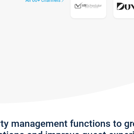
All 60+ channels
rty management functions to g