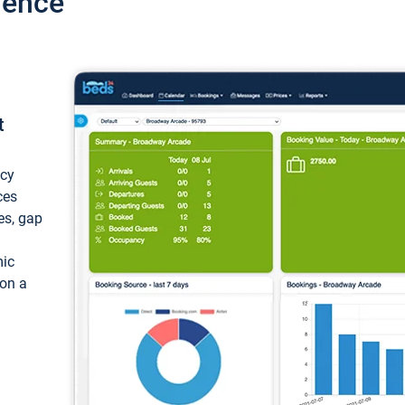
ience
t
ncy
ces
ces, gap
mic
 on a