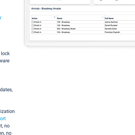
y
: lock
tware
pdates,
ization
ort
t, no
on, no