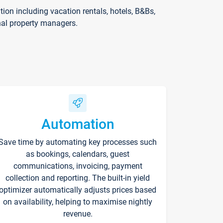
on including vacation rentals, hotels, B&Bs,
nal property managers.
Automation
Save time by automating key processes such
as bookings, calendars, guest
communications, invoicing, payment
collection and reporting. The built-in yield
optimizer automatically adjusts prices based
on availability, helping to maximise nightly
revenue.