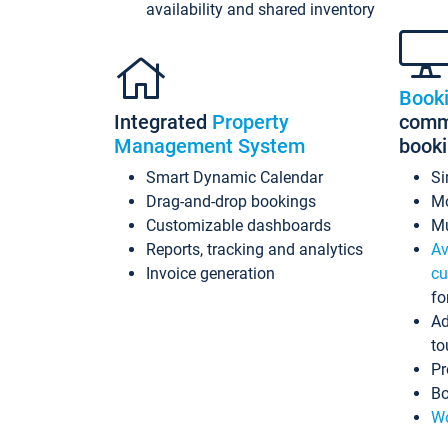
availability and shared inventory
Book
Integrated
Property
commi
Management System
book
Smart Dynamic Calendar
Si
Drag-and-drop bookings
Mo
Customizable dashboards
Mu
Reports, tracking and analytics
Av
Invoice generation
cu
fo
Ad
to
Pr
Bo
Wo