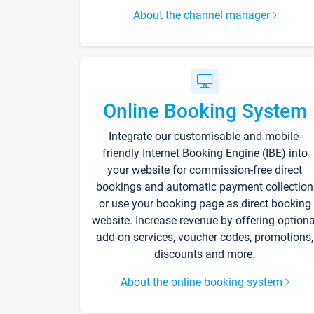
About the channel manager
Online Booking System
Integrate our customisable and mobile-
friendly Internet Booking Engine (IBE) into
your website for commission-free direct
bookings and automatic payment collection
or use your booking page as direct booking
website. Increase revenue by offering optiona
add-on services, voucher codes, promotions,
discounts and more.
About the online booking system