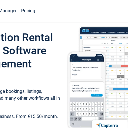
Manager
Pricing
tion Rental
 Software
gement
e bookings, listings,
d many other workflows all in
business. From €15.50/month.