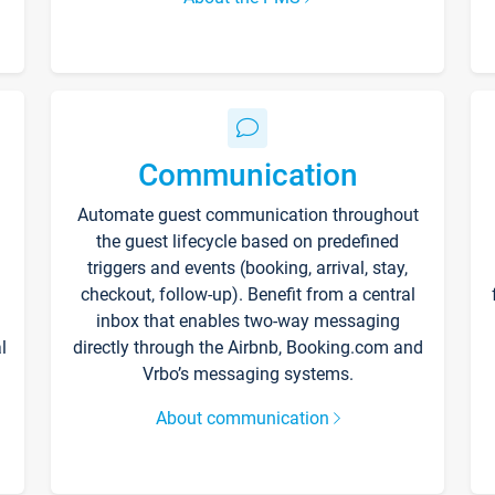
Communication
Automate guest communication throughout
the guest lifecycle based on predefined
triggers and events (booking, arrival, stay,
checkout, follow-up). Benefit from a central
inbox that enables two-way messaging
l
directly through the Airbnb, Booking.com and
Vrbo’s messaging systems.
About communication