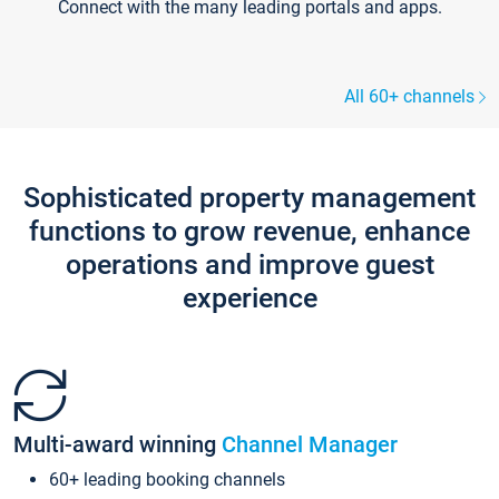
Connect with the many leading portals and apps.
All 60+ channels
Sophisticated property management
functions to grow revenue, enhance
operations and improve guest
experience
Multi-award winning
Channel Manager
60+ leading booking channels