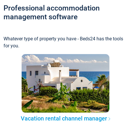
Professional accommodation
management software
Whatever type of property you have - Beds24 has the tools
for you.
Vacation rental channel manager