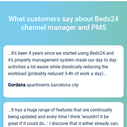
What customers say about Beds24
channel manager and PMS
...It’s been 4 years since we started using Beds24 and
it’s property management system made our day to day
activities a lot easier while drastically reducing the
workload (probably reduced 3-4h of work a day)...
Gordana
apartments barcelona city
...It has a huge range of features that are continually
being updated and every time I think 'wouldn't it be
great if it could do...' I discover that it either already can,