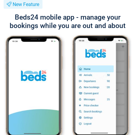
New Feature
Beds24 mobile app - manage your
bookings while you are out and about