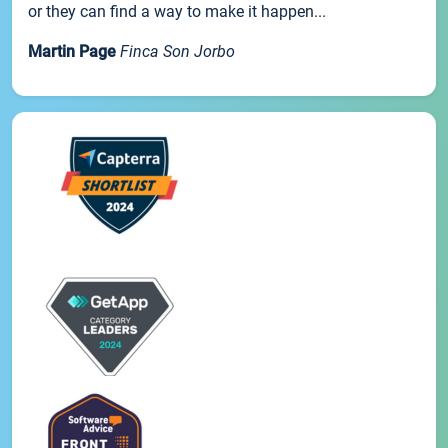
or they can find a way to make it happen...
Martin Page
Finca Son Jorbo