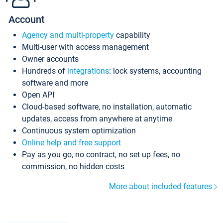
Account
Agency and multi-property
capability
Multi-user with access management
Owner accounts
Hundreds of
integrations
: lock systems, accounting
software and more
Open API
Cloud-based software, no installation, automatic
updates, access from anywhere at anytime
Continuous system optimization
Online help and free support
Pay as you go, no contract, no set up fees, no
commission, no hidden costs
More about included features