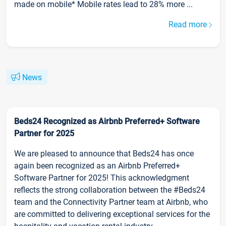
made on mobile* Mobile rates lead to 28% more ...
Read more
News
Beds24 Recognized as Airbnb Preferred+ Software
Partner for 2025
We are pleased to announce that Beds24 has once
again been recognized as an Airbnb Preferred+
Software Partner for 2025! This acknowledgment
reflects the strong collaboration between the #Beds24
team and the Connectivity Partner team at Airbnb, who
are committed to delivering exceptional services for the