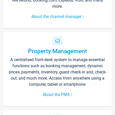
like Airbnb, Booking.com, Expedia, Vrbo, and many
more.
About the channel manager
Property Management
A centralised front-desk system to manage essential
functions such as booking management, dynamic
prices, payments, inventory, guest check-in and, check-
out, and much more. Access from anywhere using a
computer, tablet or smartphone.
About the PMS