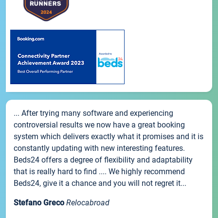
... After trying many software and experiencing
controversial results we now have a great booking
system which delivers exactly what it promises and it is
constantly updating with new interesting features.
Beds24 offers a degree of flexibility and adaptability
that is really hard to find .... We highly recommend
Beds24, give it a chance and you will not regret it...
Stefano Greco
Relocabroad