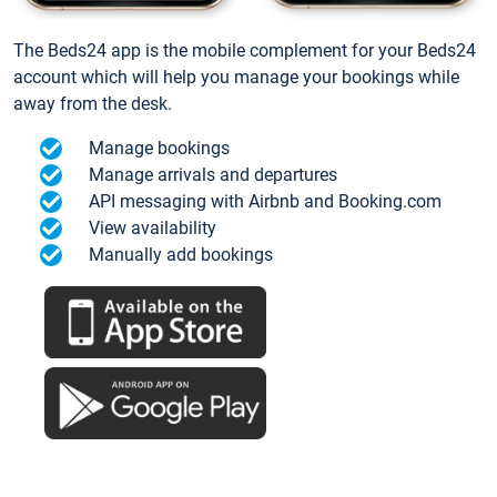
The Beds24 app is the mobile complement for your Beds24
account which will help you manage your bookings while
away from the desk.
Manage bookings
Manage arrivals and departures
API messaging with Airbnb and Booking.com
View availability
Manually add bookings