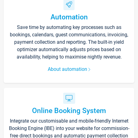
Automation
Save time by automating key processes such as
bookings, calendars, guest communications, invoicing,
payment collection and reporting. The built-in yield
optimizer automatically adjusts prices based on
availability, helping to maximise nightly revenue.
About automation
Online Booking System
Integrate our customisable and mobile-friendly Internet
Booking Engine (IBE) into your website for commission-
free direct bookings and automatic payment collection