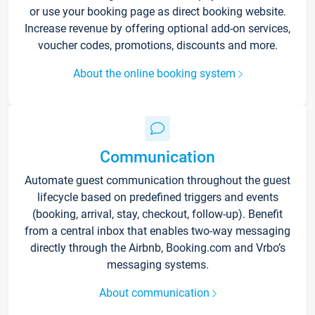
or use your booking page as direct booking website.
Increase revenue by offering optional add-on services,
voucher codes, promotions, discounts and more.
About the online booking system
Communication
Automate guest communication throughout the guest
lifecycle based on predefined triggers and events
(booking, arrival, stay, checkout, follow-up). Benefit
from a central inbox that enables two-way messaging
directly through the Airbnb, Booking.com and Vrbo’s
messaging systems.
About communication