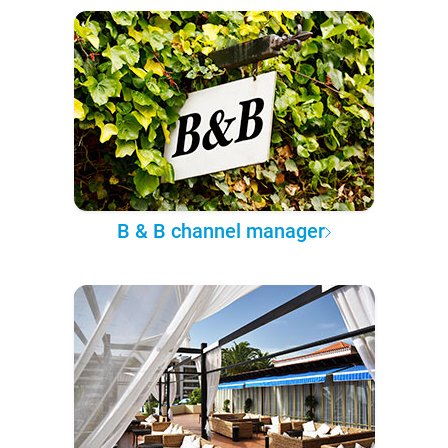
B & B channel manager