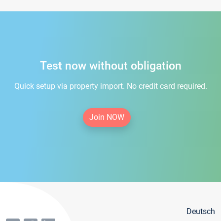
Test now without obligation
Quick setup via property import. No credit card required.
Join NOW
Deutsch