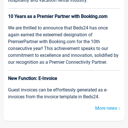
hospitality and vacation rental industry.
10 Years as a Premier Partner with Booking.com
We are thrilled to announce that Beds24 has once
again earned the esteemed designation of
PremierPartner with Booking.com for the 10th
consecutive year! This achievement speaks to our
commitment to excellence and innovation, solidified by
our recognition as a Premier Connectivity Partner.
New Function: E-Invoice
Guest invoices can be effortlessly generated as e-
invoices from the invoice template in Beds24.
More news