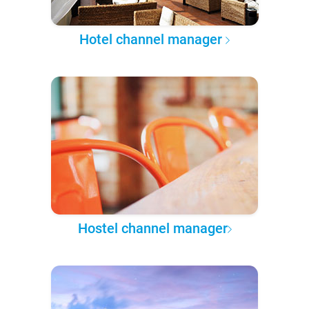
Hotel channel manager
Hostel channel manager