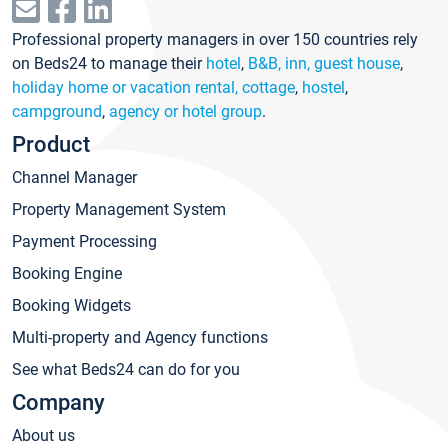
Professional property managers in over 150 countries rely
on Beds24 to manage their
hotel
,
B&B, inn, guest house
,
holiday home or vacation rental, cottage
,
hostel
,
campground
,
agency or hotel group
.
Product
Channel Manager
Property Management System
Payment Processing
Booking Engine
Booking Widgets
Multi-property and Agency functions
See what Beds24 can do for you
Company
About us