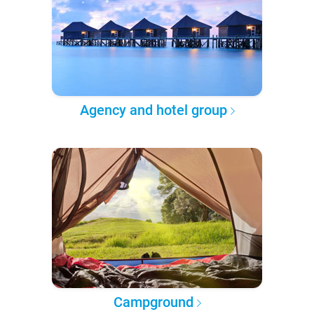
Agency and hotel group
Campground