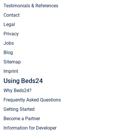
Testimonials & References
Contact
Legal
Privacy
Jobs
Blog
Sitemap
Imprint
Using Beds24
Why Beds24?
Frequently Asked Questions
Getting Started
Become a Partner
Information for Developer