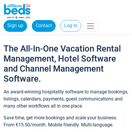
Sign up
Contact
Log in
The All-In-One Vacation Rental
Management, Hotel Software
and Channel Management
Software.
An award-winning hospitality software to manage bookings,
listings, calendars, payments, guest communications and
many other workflows all in one place.
Save time, get more bookings and scale your business.
From €15.50/month. Mobile friendly. Multi-language.