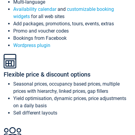
Multi-language
Availability calendar
and
customizable booking
widgets
for all web sites
Add packages, promotions, tours, events, extras
Promo and voucher codes
Bookings from Facebook
Wordpress plugin
Flexible price & discount options
Seasonal prices, occupancy based prices, multiple
prices with hierarchy, linked prices, gap fillers
Yield optimisation, dynamic prices, price adjustments
on a daily basis
Sell different layouts