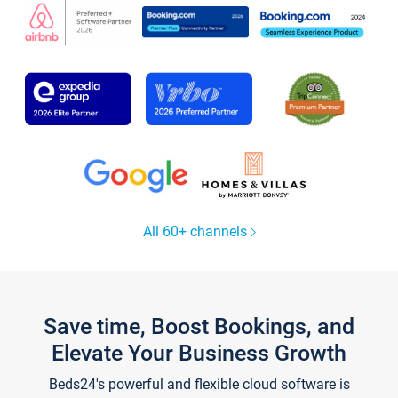
All 60+ channels
Save time, Boost Bookings, and
Elevate Your Business Growth
Beds24's powerful and flexible cloud software is