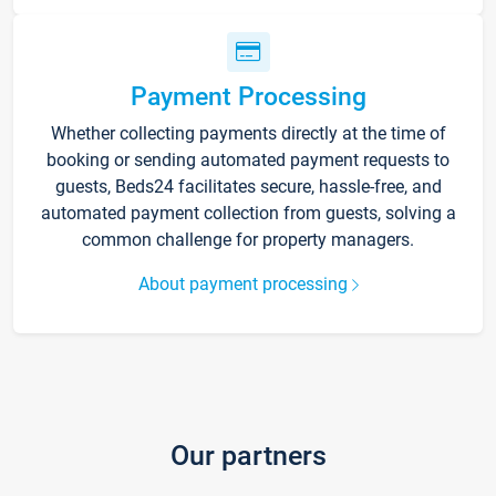
Payment Processing
Whether collecting payments directly at the time of
booking or sending automated payment requests to
guests, Beds24 facilitates secure, hassle-free, and
automated payment collection from guests, solving a
common challenge for property managers.
About payment processing
Our partners