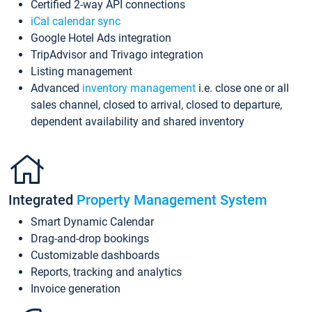
Certified 2-way API connections
iCal calendar sync
Google Hotel Ads integration
TripAdvisor and Trivago integration
Listing management
Advanced
inventory management
i.e. close one or all
sales channel, closed to arrival, closed to departure,
dependent availability and shared inventory
Integrated
Property Management System
Smart Dynamic Calendar
Drag-and-drop bookings
Customizable dashboards
Reports, tracking and analytics
Invoice generation