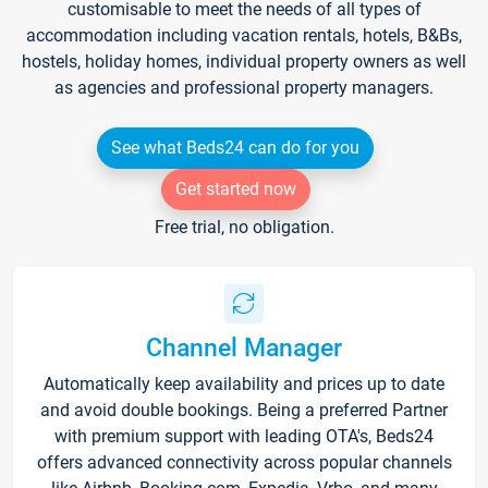
customisable to meet the needs of all types of
accommodation including vacation rentals, hotels, B&Bs,
hostels, holiday homes, individual property owners as well
as agencies and professional property managers.
See what Beds24 can do for you
Get started now
Free trial, no obligation.
Channel Manager
Automatically keep availability and prices up to date
and avoid double bookings. Being a preferred Partner
with premium support with leading OTA's, Beds24
offers advanced connectivity across popular channels