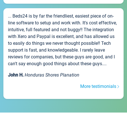
... Beds24 is by far the friendliest, easiest piece of on-
line software to setup and work with. It's cost effective,
intuitive, full featured and not buggy!! The integration
with Xero and Paypal is excellent, and has allowed us
to easily do things we never thought possible!! Tech
support is fast, and knowledgeable. I rarely leave
reviews for companies, but these guys are good, and I
can't say enough good things about these guys....
John H.
Honduras Shores Planation
More testimonials