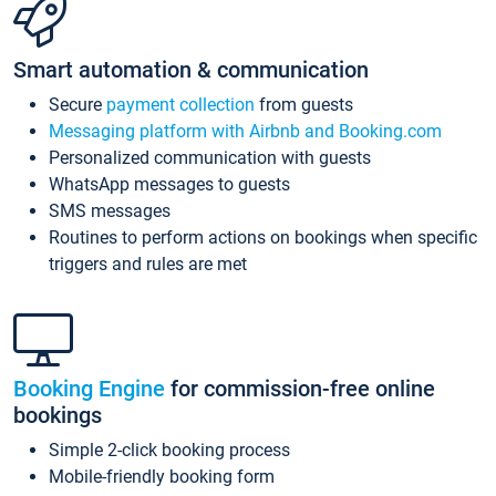
Smart automation & communication
Secure
payment collection
from guests
Messaging platform with Airbnb and Booking.com
Personalized communication with guests
WhatsApp messages to guests
SMS messages
Routines to perform actions on bookings when specific
triggers and rules are met
Booking Engine
for commission-free online
bookings
Simple 2-click booking process
Mobile-friendly booking form