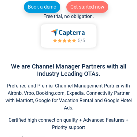
Book a demo
Get started now
Free trial, no obligation.
We are Channel Manager Partners with all
Industry Leading OTAs.
Preferred and Premier Channel Management Partner with
Airbnb, Vrbo, Booking.com, Expedia. Connectivity Partner
with Marriott, Google for Vacation Rental and Google Hotel
Ads.
Certified high connection quality + Advanced Features +
Priority support