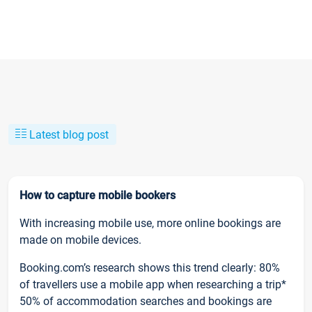
Latest blog post
How to capture mobile bookers
With increasing mobile use, more online bookings are
made on mobile devices.
Booking.com’s research shows this trend clearly: 80%
of travellers use a mobile app when researching a trip*
50% of accommodation searches and bookings are