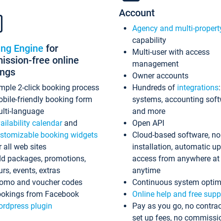
Account
Agency and multi-propert
capability
ing Engine
for
Multi-user with access
ssion-free online
management
ings
Owner accounts
mple 2-click booking process
Hundreds of
integrations
bile-friendly booking form
systems, accounting sof
lti-language
and more
ailability calendar
and
Open API
stomizable booking widgets
Cloud-based software, no
r all web sites
installation, automatic u
d packages, promotions,
access from anywhere at
urs, events, extras
anytime
omo and voucher codes
Continuous system optim
okings from Facebook
Online help and free supp
rdpress plugin
Pay as you go, no contrac
set up fees, no commissi