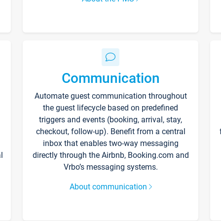
Communication
Automate guest communication throughout
the guest lifecycle based on predefined
triggers and events (booking, arrival, stay,
checkout, follow-up). Benefit from a central
inbox that enables two-way messaging
l
directly through the Airbnb, Booking.com and
Vrbo’s messaging systems.
About communication