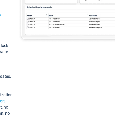
y
: lock
tware
pdates,
ization
ort
t, no
on, no