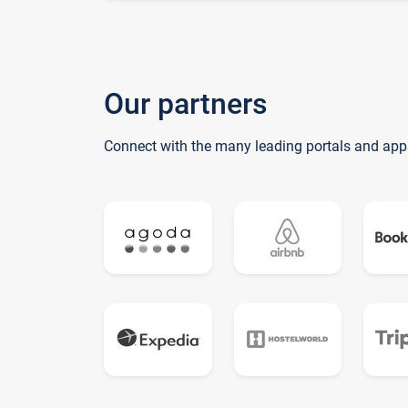
Our partners
Connect with the many leading portals and app