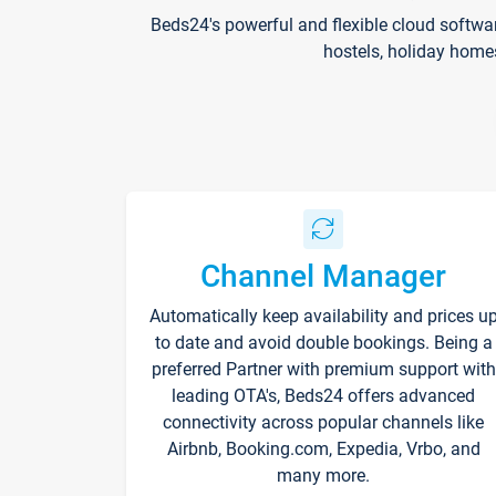
Beds24's powerful and flexible cloud softwa
hostels, holiday home
Channel Manager
Automatically keep availability and prices u
to date and avoid double bookings. Being a
preferred Partner with premium support with
leading OTA's, Beds24 offers advanced
connectivity across popular channels like
Airbnb, Booking.com, Expedia, Vrbo, and
many more.