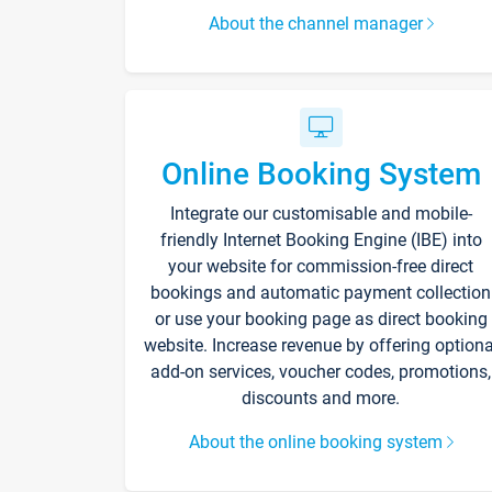
About the channel manager
Online Booking System
Integrate our customisable and mobile-
friendly Internet Booking Engine (IBE) into
your website for commission-free direct
bookings and automatic payment collection
or use your booking page as direct booking
website. Increase revenue by offering optiona
add-on services, voucher codes, promotions,
discounts and more.
About the online booking system