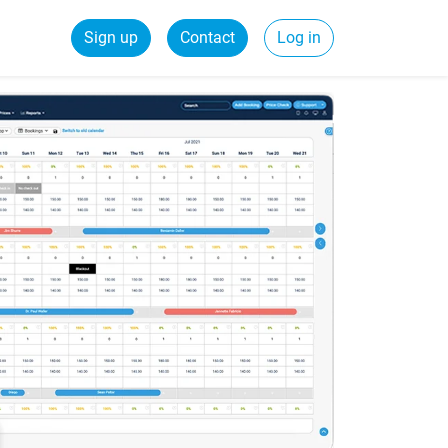
Sign up
Contact
Log in