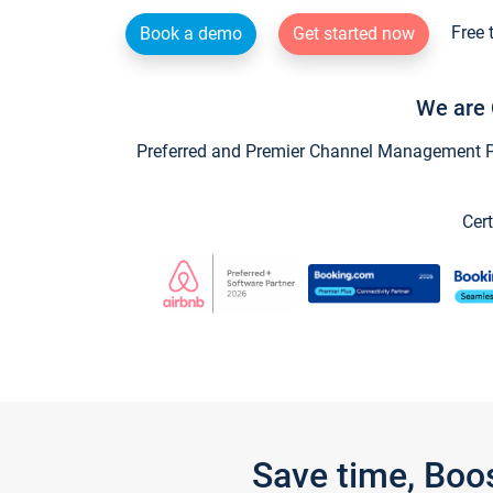
Free 
Book a demo
Get started now
We are 
Preferred and Premier Channel Management Par
Cert
Save time, Boo