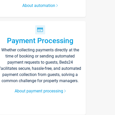
About automation
Payment Processing
Whether collecting payments directly at the
time of booking or sending automated
payment requests to guests, Beds24
facilitates secure, hassle-free, and automated
payment collection from guests, solving a
common challenge for property managers.
About payment processing