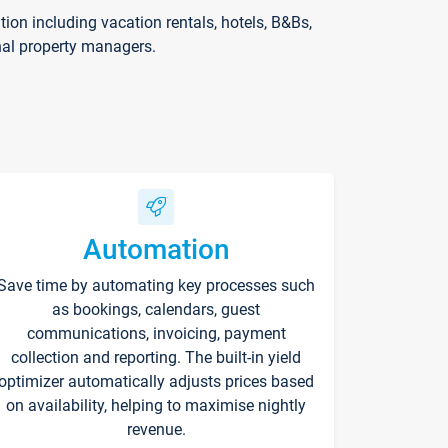
on including vacation rentals, hotels, B&Bs,
nal property managers.
Automation
Save time by automating key processes such
as bookings, calendars, guest
communications, invoicing, payment
collection and reporting. The built-in yield
optimizer automatically adjusts prices based
on availability, helping to maximise nightly
revenue.