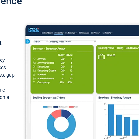
ience
t
ncy
ces
ces, gap
mic
 on a