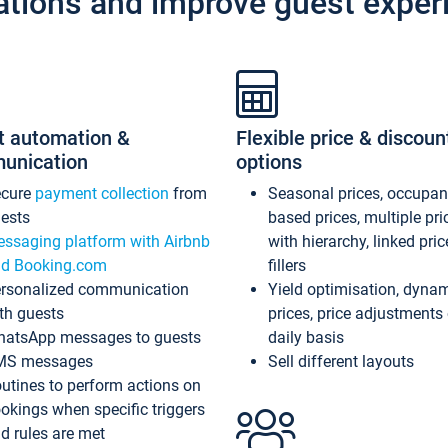
ations and improve guest exper
t automation &
Flexible price & discoun
unication
options
ecure
payment collection
from
Seasonal prices, occupa
ests
based prices, multiple pri
ssaging platform with Airbnb
with hierarchy, linked pri
d Booking.com
fillers
rsonalized communication
Yield optimisation, dyna
th guests
prices, price adjustments
atsApp messages to guests
daily basis
MS messages
Sell different layouts
utines to perform actions on
okings when specific triggers
d rules are met