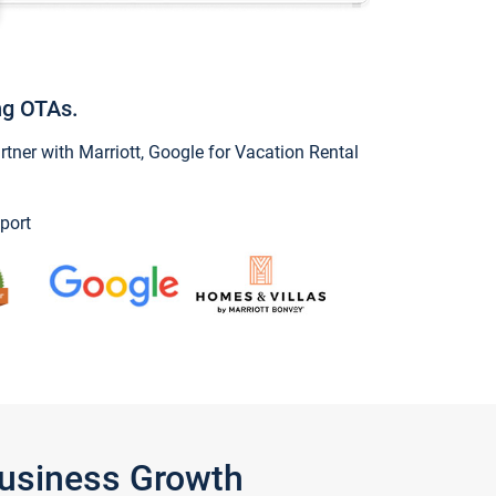
ng OTAs.
ner with Marriott, Google for Vacation Rental
port
Business Growth