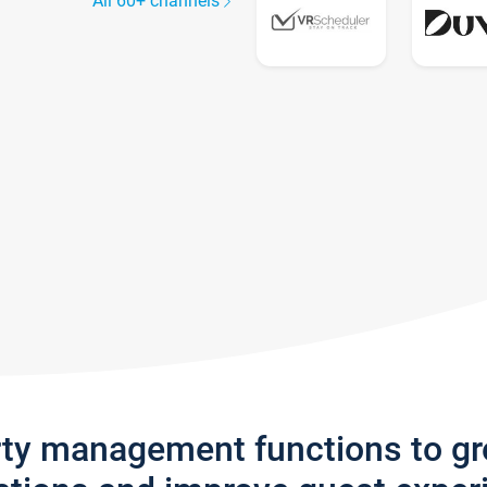
All 60+ channels
rty management functions to g