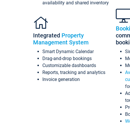
availability and shared inventory
Book
Integrated
Property
commi
Management System
book
Smart Dynamic Calendar
Si
Drag-and-drop bookings
Mo
Customizable dashboards
Mu
Reports, tracking and analytics
Av
Invoice generation
cu
fo
Ad
to
Pr
Bo
Wo