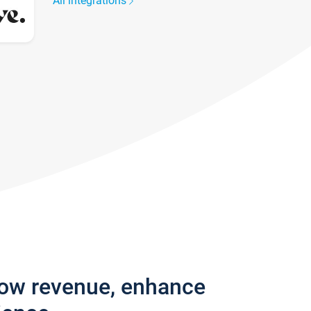
All integrations
row revenue, enhance