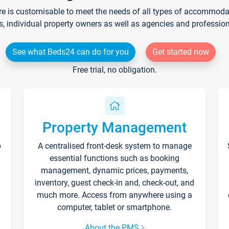
re is customisable to meet the needs of all types of accommodati
s, individual property owners as well as agencies and professio
See what Beds24 can do for you
Get started now
Free trial, no obligation.
Property Management
p
A centralised front-desk system to manage
essential functions such as booking
management, dynamic prices, payments,
inventory, guest check-in and, check-out, and
much more. Access from anywhere using a
computer, tablet or smartphone.
About the PMS