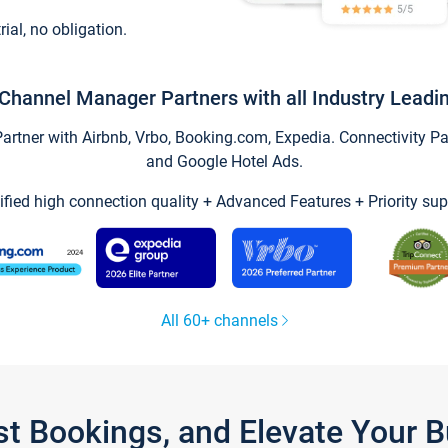
trial, no obligation.
Channel Manager Partners with all Industry Leadi
tner with Airbnb, Vrbo, Booking.com, Expedia. Connectivity Part
and Google Hotel Ads.
ified high connection quality + Advanced Features + Priority sup
All 60+ channels
st Bookings, and Elevate Your 