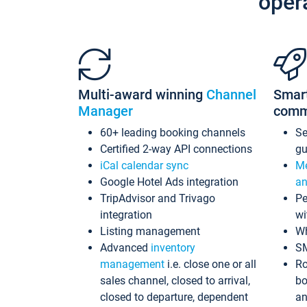
oper
Multi-award winning
Channel
Smar
Manager
comm
60+ leading booking channels
S
Certified 2-way API connections
gu
iCal calendar sync
Me
Google Hotel Ads integration
an
TripAdvisor and Trivago
Pe
integration
wi
Listing management
Wh
Advanced
inventory
S
management
i.e. close one or all
Ro
sales channel, closed to arrival,
bo
closed to departure, dependent
an