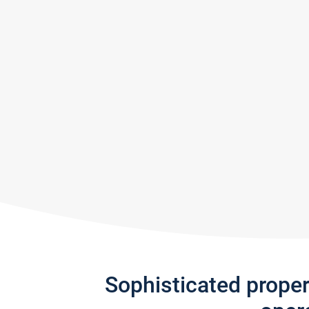
Sophisticated prope