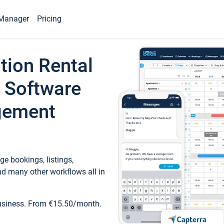
Manager
Pricing
tion Rental
 Software
gement
e bookings, listings,
d many other workflows all in
business. From €15.50/month.