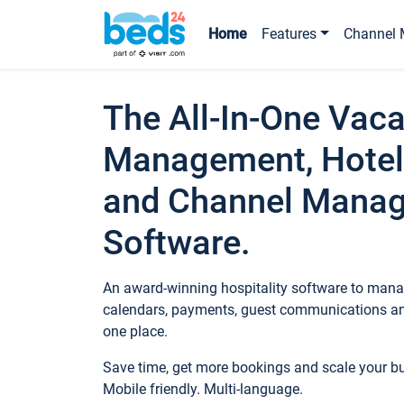
Home
Features
Channel 
The All-In-One Vaca
Management, Hotel
and Channel Mana
Software.
An award-winning hospitality software to manag
calendars, payments, guest communications an
one place.
Save time, get more bookings and scale your 
Mobile friendly. Multi-language.