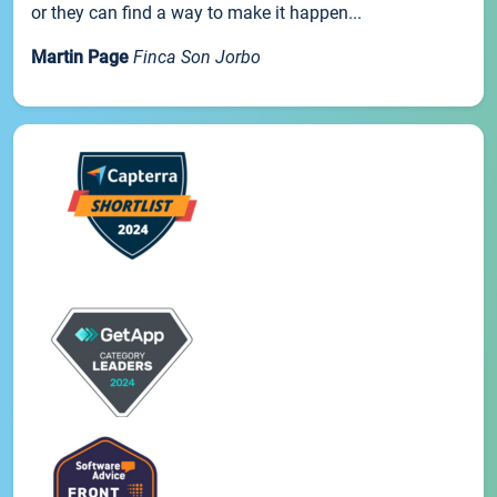
or they can find a way to make it happen...
Martin Page
Finca Son Jorbo