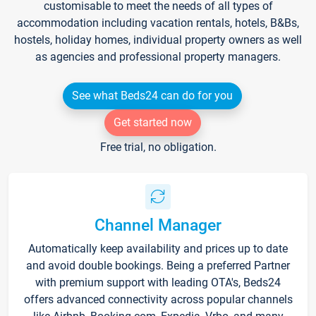
customisable to meet the needs of all types of
accommodation including vacation rentals, hotels, B&Bs,
hostels, holiday homes, individual property owners as well
as agencies and professional property managers.
See what Beds24 can do for you
Get started now
Free trial, no obligation.
Channel Manager
Automatically keep availability and prices up to date
and avoid double bookings. Being a preferred Partner
with premium support with leading OTA's, Beds24
offers advanced connectivity across popular channels