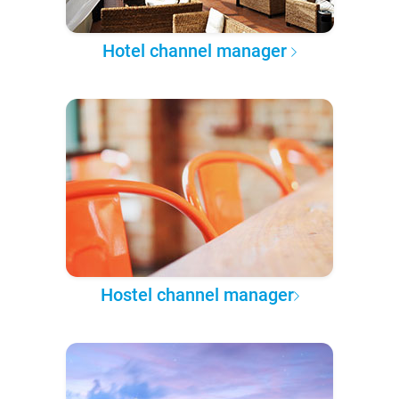
Hotel channel manager
Hostel channel manager