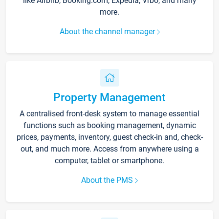
like Airbnb, Booking.com, Expedia, Vrbo, and many
more.
About the channel manager
Property Management
A centralised front-desk system to manage essential
functions such as booking management, dynamic
prices, payments, inventory, guest check-in and, check-
out, and much more. Access from anywhere using a
computer, tablet or smartphone.
About the PMS