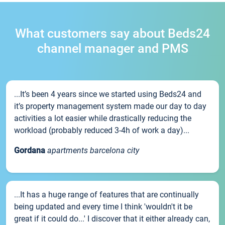
What customers say about Beds24
channel manager and PMS
...It’s been 4 years since we started using Beds24 and
it’s property management system made our day to day
activities a lot easier while drastically reducing the
workload (probably reduced 3-4h of work a day)...
Gordana
apartments barcelona city
...It has a huge range of features that are continually
being updated and every time I think 'wouldn't it be
great if it could do...' I discover that it either already can,