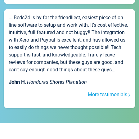
... Beds24 is by far the friendliest, easiest piece of on-
line software to setup and work with. It's cost effective,
intuitive, full featured and not buggy!! The integration
with Xero and Paypal is excellent, and has allowed us
to easily do things we never thought possible!! Tech
support is fast, and knowledgeable. I rarely leave
reviews for companies, but these guys are good, and I
can't say enough good things about these guys....
John H.
Honduras Shores Planation
More testimonials