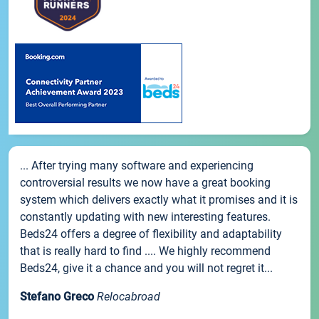
... After trying many software and experiencing
controversial results we now have a great booking
system which delivers exactly what it promises and it is
constantly updating with new interesting features.
Beds24 offers a degree of flexibility and adaptability
that is really hard to find .... We highly recommend
Beds24, give it a chance and you will not regret it...
Stefano Greco
Relocabroad