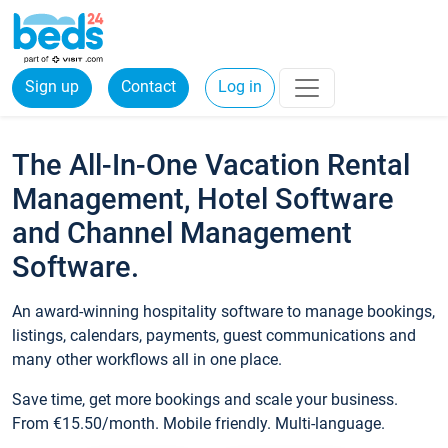
Sign up
Contact
Log in
The All-In-One Vacation Rental
Management, Hotel Software
and Channel Management
Software.
An award-winning hospitality software to manage bookings,
listings, calendars, payments, guest communications and
many other workflows all in one place.
Save time, get more bookings and scale your business.
From €15.50/month. Mobile friendly. Multi-language.