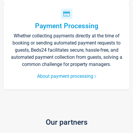
Payment Processing
Whether collecting payments directly at the time of
booking or sending automated payment requests to
guests, Beds24 facilitates secure, hassle-free, and
automated payment collection from guests, solving a
common challenge for property managers.
About payment processing
Our partners