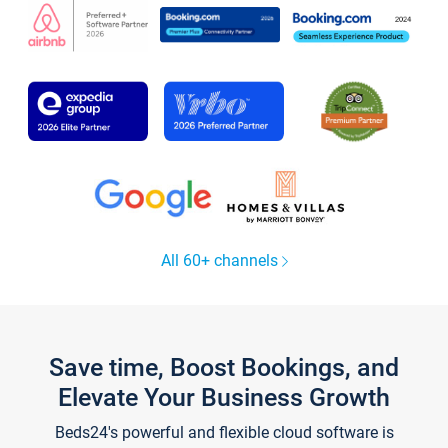
All 60+ channels
Save time, Boost Bookings, and
Elevate Your Business Growth
Beds24's powerful and flexible cloud software is