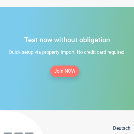
Test now without obligation
Quick setup via property import. No credit card required.
Join NOW
Deutsch