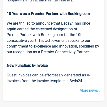
hospitality and vacation rental industry.
10 Years as a Premier Partner with Booking.com
We are thrilled to announce that Beds24 has once
again earned the esteemed designation of
PremierPartner with Booking.com for the 10th
consecutive year! This achievement speaks to our
commitment to excellence and innovation, solidified by
our recognition as a Premier Connectivity Partner.
New Function: E-Invoice
Guest invoices can be effortlessly generated as e-
invoices from the invoice template in Beds24.
More news