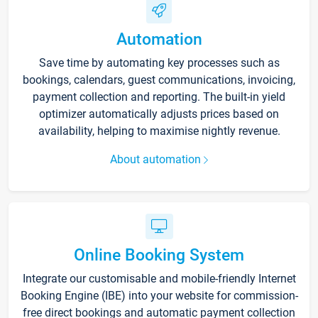
Automation
Save time by automating key processes such as
bookings, calendars, guest communications, invoicing,
payment collection and reporting. The built-in yield
optimizer automatically adjusts prices based on
availability, helping to maximise nightly revenue.
About automation
Online Booking System
Integrate our customisable and mobile-friendly Internet
Booking Engine (IBE) into your website for commission-
free direct bookings and automatic payment collection