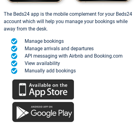
The Beds24 app is the mobile complement for your Beds24
account which will help you manage your bookings while
away from the desk.
Manage bookings
Manage arrivals and departures
API messaging with Airbnb and Booking.com
View availability
Manually add bookings