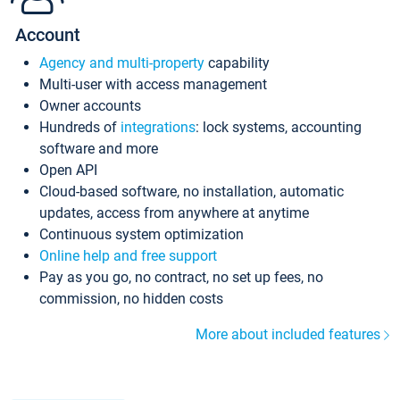
Account
Agency and multi-property
capability
Multi-user with access management
Owner accounts
Hundreds of
integrations
: lock systems, accounting
software and more
Open API
Cloud-based software, no installation, automatic
updates, access from anywhere at anytime
Continuous system optimization
Online help and free support
Pay as you go, no contract, no set up fees, no
commission, no hidden costs
More about included features