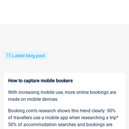
Latest blog post
How to capture mobile bookers
With increasing mobile use, more online bookings are
made on mobile devices.
Booking.com’s research shows this trend clearly: 80%
of travellers use a mobile app when researching a trip*
50% of accommodation searches and bookings are