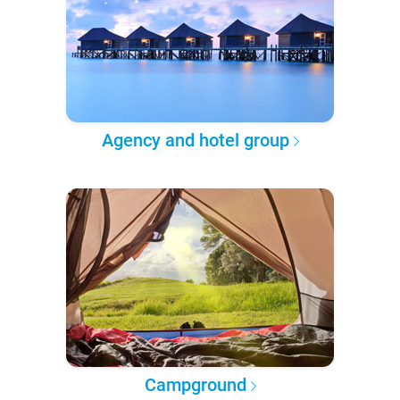
Agency and hotel group
Campground