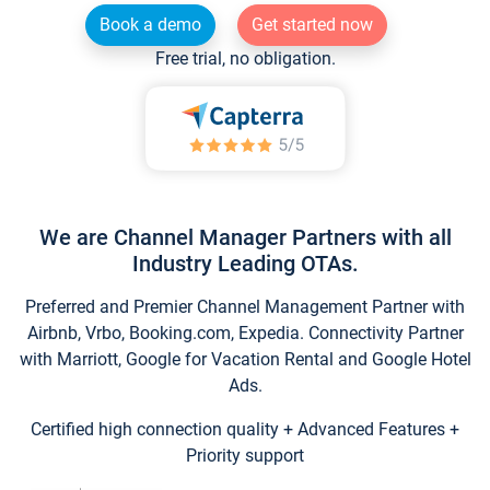
Book a demo
Get started now
Free trial, no obligation.
We are Channel Manager Partners with all
Industry Leading OTAs.
Preferred and Premier Channel Management Partner with
Airbnb, Vrbo, Booking.com, Expedia. Connectivity Partner
with Marriott, Google for Vacation Rental and Google Hotel
Ads.
Certified high connection quality + Advanced Features +
Priority support