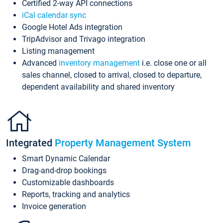
Certified 2-way API connections
iCal calendar sync
Google Hotel Ads integration
TripAdvisor and Trivago integration
Listing management
Advanced
inventory management
i.e. close one or all
sales channel, closed to arrival, closed to departure,
dependent availability and shared inventory
Integrated
Property Management System
Smart Dynamic Calendar
Drag-and-drop bookings
Customizable dashboards
Reports, tracking and analytics
Invoice generation