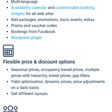
Multi-language
Availability calendar
and
customizable booking
widgets
for all web sites
Add packages, promotions, tours, events, extras
Promo and voucher codes
Bookings from Facebook
Wordpress plugin
Flexible price & discount options
Seasonal prices, occupancy based prices, multiple
prices with hierarchy, linked prices, gap fillers
Yield optimisation, dynamic prices, price adjustments
on a daily basis
Sell different layouts