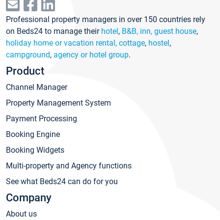
Professional property managers in over 150 countries rely
on Beds24 to manage their
hotel
,
B&B, inn, guest house
,
holiday home or vacation rental, cottage
,
hostel
,
campground
,
agency or hotel group
.
Product
Channel Manager
Property Management System
Payment Processing
Booking Engine
Booking Widgets
Multi-property and Agency functions
See what Beds24 can do for you
Company
About us