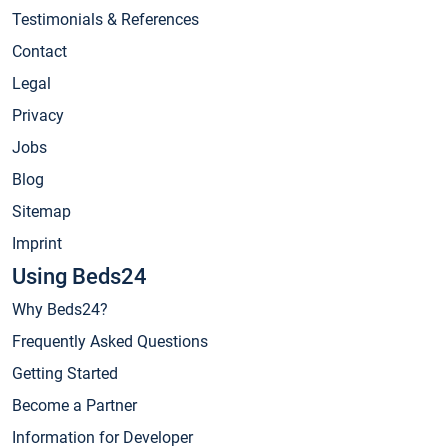
Testimonials & References
Contact
Legal
Privacy
Jobs
Blog
Sitemap
Imprint
Using Beds24
Why Beds24?
Frequently Asked Questions
Getting Started
Become a Partner
Information for Developer