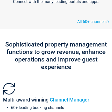
Connect with the many leading portals and apps.
All 60+ channels
Sophisticated property management
functions to grow revenue, enhance
operations and improve guest
experience
Multi-award winning
Channel Manager
60+ leading booking channels