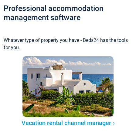
Professional accommodation
management software
Whatever type of property you have - Beds24 has the tools
for you.
Vacation rental channel manager