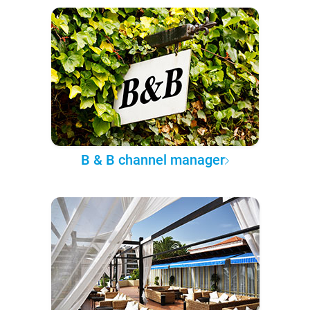
B & B channel manager