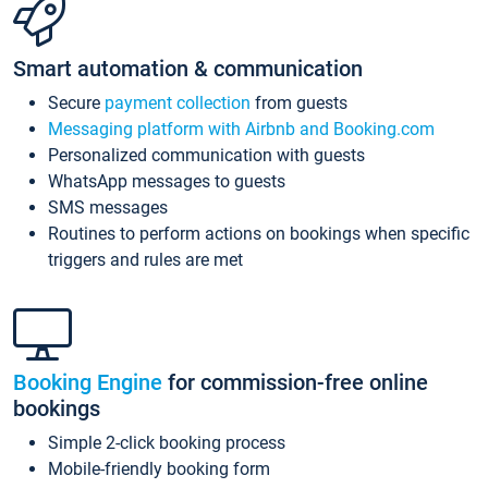
Smart automation & communication
Secure
payment collection
from guests
Messaging platform with Airbnb and Booking.com
Personalized communication with guests
WhatsApp messages to guests
SMS messages
Routines to perform actions on bookings when specific
triggers and rules are met
Booking Engine
for commission-free online
bookings
Simple 2-click booking process
Mobile-friendly booking form