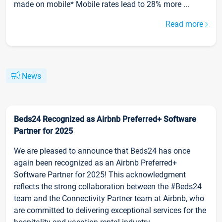
made on mobile* Mobile rates lead to 28% more ...
Read more
News
Beds24 Recognized as Airbnb Preferred+ Software
Partner for 2025
We are pleased to announce that Beds24 has once
again been recognized as an Airbnb Preferred+
Software Partner for 2025! This acknowledgment
reflects the strong collaboration between the #Beds24
team and the Connectivity Partner team at Airbnb, who
are committed to delivering exceptional services for the