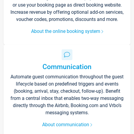
or use your booking page as direct booking website.
Increase revenue by offering optional add-on services,
voucher codes, promotions, discounts and more.
About the online booking system
Communication
Automate guest communication throughout the guest
lifecycle based on predefined triggers and events
(booking, arrival, stay, checkout, follow-up). Benefit
from a central inbox that enables two-way messaging
directly through the Airbnb, Booking.com and Vrbo’s
messaging systems.
About communication