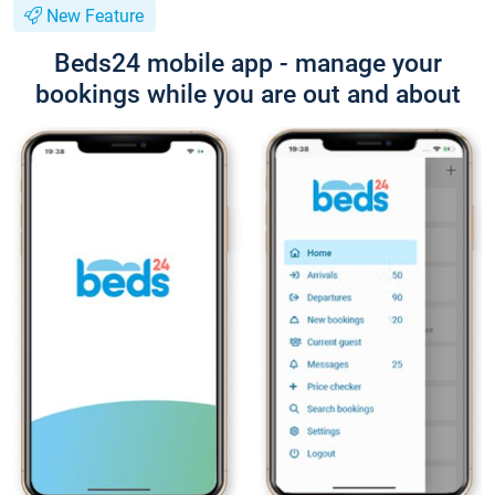
New Feature
Beds24 mobile app - manage your
bookings while you are out and about