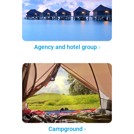
Agency and hotel group
Campground