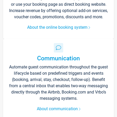
or use your booking page as direct booking website.
Increase revenue by offering optional add-on services,
voucher codes, promotions, discounts and more.
About the online booking system
Communication
Automate guest communication throughout the guest
lifecycle based on predefined triggers and events
(booking, arrival, stay, checkout, follow-up). Benefit
from a central inbox that enables two-way messaging
directly through the Airbnb, Booking.com and Vrbo’s
messaging systems.
About communication