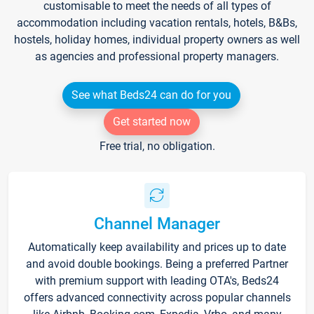
customisable to meet the needs of all types of
accommodation including vacation rentals, hotels, B&Bs,
hostels, holiday homes, individual property owners as well
as agencies and professional property managers.
See what Beds24 can do for you
Get started now
Free trial, no obligation.
Channel Manager
Automatically keep availability and prices up to date
and avoid double bookings. Being a preferred Partner
with premium support with leading OTA's, Beds24
offers advanced connectivity across popular channels