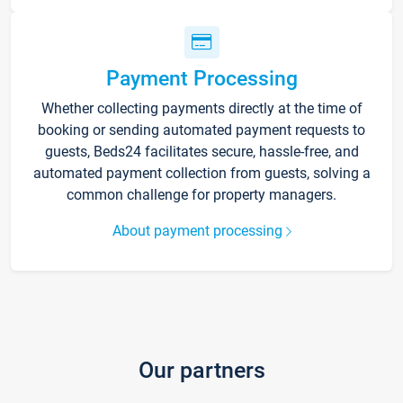
Payment Processing
Whether collecting payments directly at the time of
booking or sending automated payment requests to
guests, Beds24 facilitates secure, hassle-free, and
automated payment collection from guests, solving a
common challenge for property managers.
About payment processing
Our partners