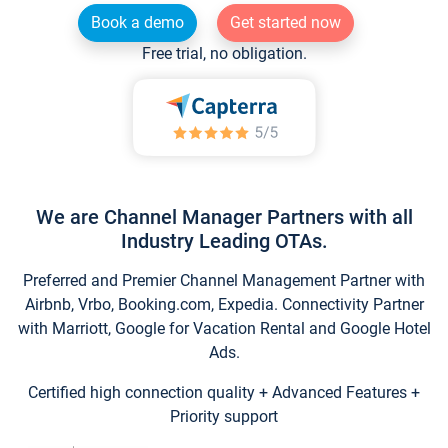
Book a demo
Get started now
Free trial, no obligation.
We are Channel Manager Partners with all
Industry Leading OTAs.
Preferred and Premier Channel Management Partner with
Airbnb, Vrbo, Booking.com, Expedia. Connectivity Partner
with Marriott, Google for Vacation Rental and Google Hotel
Ads.
Certified high connection quality + Advanced Features +
Priority support