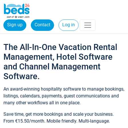
Sign up
Contact
Log in
The All-In-One Vacation Rental
Management, Hotel Software
and Channel Management
Software.
An award-winning hospitality software to manage bookings,
listings, calendars, payments, guest communications and
many other workflows all in one place.
Save time, get more bookings and scale your business.
From €15.50/month. Mobile friendly. Multi-language.