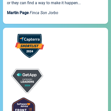
or they can find a way to make it happen...
Martin Page
Finca Son Jorbo