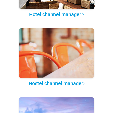
Hotel channel manager
Hostel channel manager