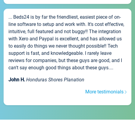
... Beds24 is by far the friendliest, easiest piece of on-
line software to setup and work with. It's cost effective,
intuitive, full featured and not buggy!! The integration
with Xero and Paypal is excellent, and has allowed us
to easily do things we never thought possible!! Tech
support is fast, and knowledgeable. I rarely leave
reviews for companies, but these guys are good, and I
can't say enough good things about these guys....
John H.
Honduras Shores Planation
More testimonials