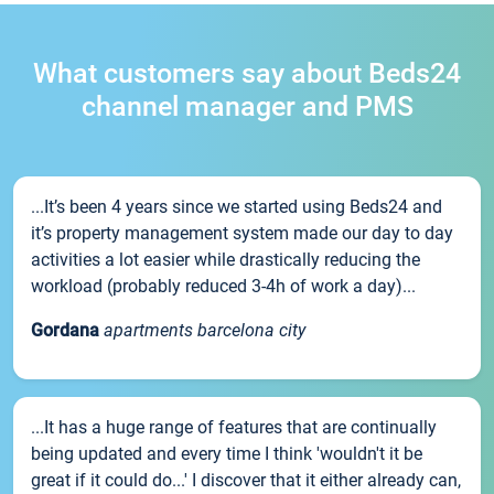
What customers say about Beds24
channel manager and PMS
...It’s been 4 years since we started using Beds24 and
it’s property management system made our day to day
activities a lot easier while drastically reducing the
workload (probably reduced 3-4h of work a day)...
Gordana
apartments barcelona city
...It has a huge range of features that are continually
being updated and every time I think 'wouldn't it be
great if it could do...' I discover that it either already can,