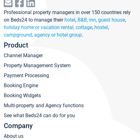
Professional property managers in over 150 countries rely
on Beds24 to manage their
hotel
,
B&B, inn, guest house
,
holiday home or vacation rental, cottage
,
hostel
,
campground
,
agency or hotel group
.
Product
Channel Manager
Property Management System
Payment Processing
Booking Engine
Booking Widgets
Multi-property and Agency functions
See what Beds24 can do for you
Company
About us