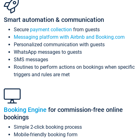
Smart automation & communication
Secure
payment collection
from guests
Messaging platform with Airbnb and Booking.com
Personalized communication with guests
WhatsApp messages to guests
SMS messages
Routines to perform actions on bookings when specific
triggers and rules are met
Booking Engine
for commission-free online
bookings
Simple 2-click booking process
Mobile-friendly booking form