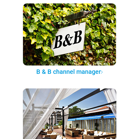
B & B channel manager