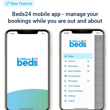
New Feature
Beds24 mobile app - manage your
bookings while you are out and about