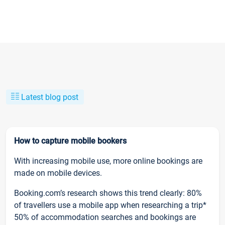
Latest blog post
How to capture mobile bookers
With increasing mobile use, more online bookings are
made on mobile devices.
Booking.com’s research shows this trend clearly: 80%
of travellers use a mobile app when researching a trip*
50% of accommodation searches and bookings are