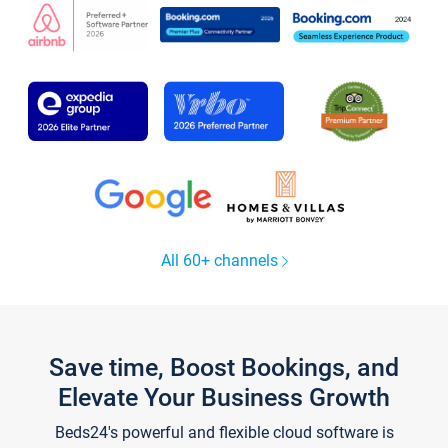
All 60+ channels
Save time, Boost Bookings, and
Elevate Your Business Growth
Beds24's powerful and flexible cloud software is