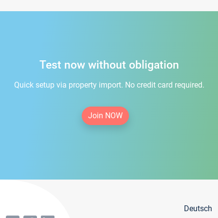
Test now without obligation
Quick setup via property import. No credit card required.
Join NOW
Deutsch