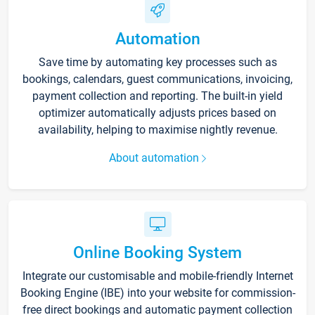
Automation
Save time by automating key processes such as
bookings, calendars, guest communications, invoicing,
payment collection and reporting. The built-in yield
optimizer automatically adjusts prices based on
availability, helping to maximise nightly revenue.
About automation
Online Booking System
Integrate our customisable and mobile-friendly Internet
Booking Engine (IBE) into your website for commission-
free direct bookings and automatic payment collection