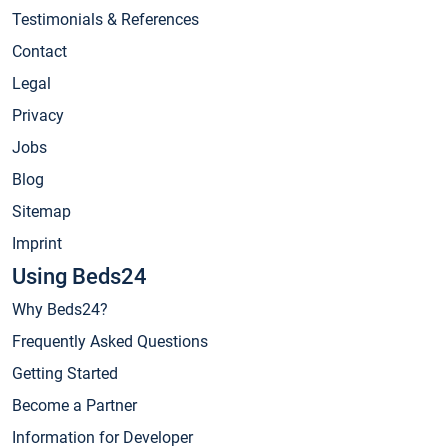
Testimonials & References
Contact
Legal
Privacy
Jobs
Blog
Sitemap
Imprint
Using Beds24
Why Beds24?
Frequently Asked Questions
Getting Started
Become a Partner
Information for Developer