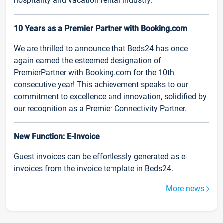
hospitality and vacation rental industry.
10 Years as a Premier Partner with Booking.com
We are thrilled to announce that Beds24 has once
again earned the esteemed designation of
PremierPartner with Booking.com for the 10th
consecutive year! This achievement speaks to our
commitment to excellence and innovation, solidified by
our recognition as a Premier Connectivity Partner.
New Function: E-Invoice
Guest invoices can be effortlessly generated as e-
invoices from the invoice template in Beds24.
More news