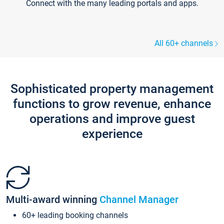
Connect with the many leading portals and apps.
All 60+ channels
Sophisticated property management
functions to grow revenue, enhance
operations and improve guest
experience
Multi-award winning
Channel Manager
60+ leading booking channels