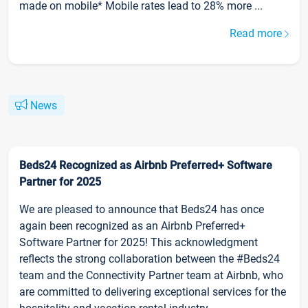
made on mobile* Mobile rates lead to 28% more ...
Read more
News
Beds24 Recognized as Airbnb Preferred+ Software
Partner for 2025
We are pleased to announce that Beds24 has once
again been recognized as an Airbnb Preferred+
Software Partner for 2025! This acknowledgment
reflects the strong collaboration between the #Beds24
team and the Connectivity Partner team at Airbnb, who
are committed to delivering exceptional services for the