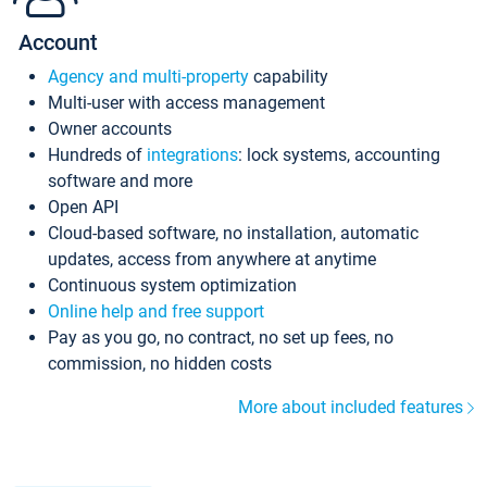
Account
Agency and multi-property
capability
Multi-user with access management
Owner accounts
Hundreds of
integrations
: lock systems, accounting
software and more
Open API
Cloud-based software, no installation, automatic
updates, access from anywhere at anytime
Continuous system optimization
Online help and free support
Pay as you go, no contract, no set up fees, no
commission, no hidden costs
More about included features