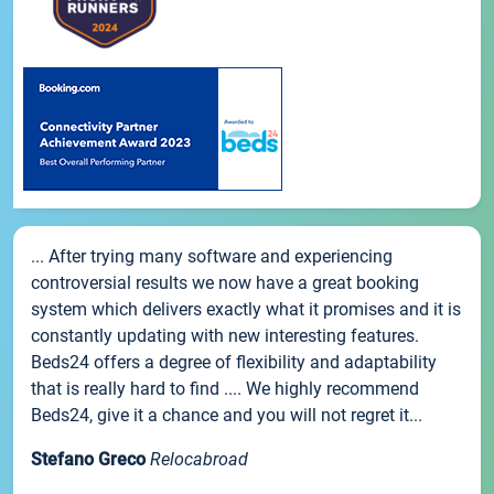
... After trying many software and experiencing
controversial results we now have a great booking
system which delivers exactly what it promises and it is
constantly updating with new interesting features.
Beds24 offers a degree of flexibility and adaptability
that is really hard to find .... We highly recommend
Beds24, give it a chance and you will not regret it...
Stefano Greco
Relocabroad