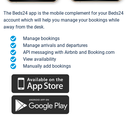
The Beds24 app is the mobile complement for your Beds24
account which will help you manage your bookings while
away from the desk.
Manage bookings
Manage arrivals and departures
API messaging with Airbnb and Booking.com
View availability
Manually add bookings