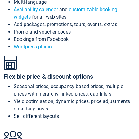
Multi-language
Availability calendar
and
customizable booking
widgets
for all web sites
Add packages, promotions, tours, events, extras
Promo and voucher codes
Bookings from Facebook
Wordpress plugin
Flexible price & discount options
Seasonal prices, occupancy based prices, multiple
prices with hierarchy, linked prices, gap fillers
Yield optimisation, dynamic prices, price adjustments
on a daily basis
Sell different layouts