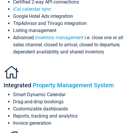
Certified 2-way API connections
iCal calendar sync
Google Hotel Ads integration
TripAdvisor and Trivago integration
Listing management
Advanced
inventory management
i.e. close one or all
sales channel, closed to arrival, closed to departure,
dependent availability and shared inventory
Integrated
Property Management System
Smart Dynamic Calendar
Drag-and-drop bookings
Customizable dashboards
Reports, tracking and analytics
Invoice generation