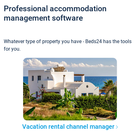
Professional accommodation
management software
Whatever type of property you have - Beds24 has the tools
for you.
Vacation rental channel manager