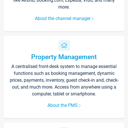
like Airbnb, Booking.com, Expedia, Vrbo, and many
more.
About the channel manager
Property Management
A centralised front-desk system to manage essential
functions such as booking management, dynamic
prices, payments, inventory, guest check-in and, check-
out, and much more. Access from anywhere using a
computer, tablet or smartphone.
About the PMS