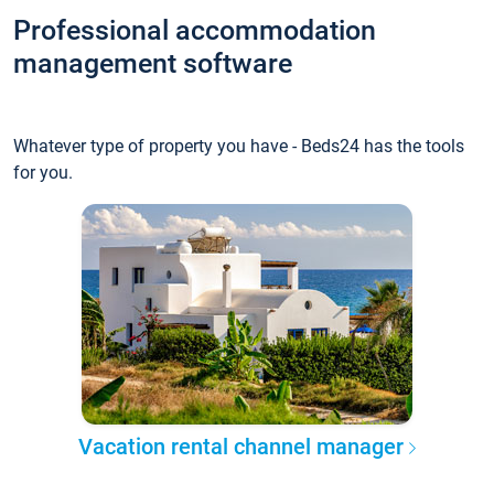
Professional accommodation
management software
Whatever type of property you have - Beds24 has the tools
for you.
Vacation rental channel manager