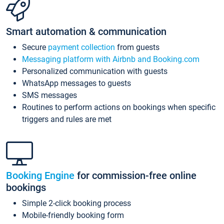
Smart automation & communication
Secure
payment collection
from guests
Messaging platform with Airbnb and Booking.com
Personalized communication with guests
WhatsApp messages to guests
SMS messages
Routines to perform actions on bookings when specific
triggers and rules are met
Booking Engine
for commission-free online
bookings
Simple 2-click booking process
Mobile-friendly booking form