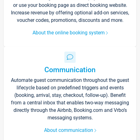
or use your booking page as direct booking website.
Increase revenue by offering optional add-on services,
voucher codes, promotions, discounts and more.
About the online booking system
Communication
Automate guest communication throughout the guest
lifecycle based on predefined triggers and events
(booking, arrival, stay, checkout, follow-up). Benefit
from a central inbox that enables two-way messaging
directly through the Airbnb, Booking.com and Vrbo’s
messaging systems.
About communication