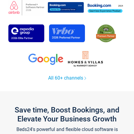
All 60+ channels
Save time, Boost Bookings, and
Elevate Your Business Growth
Beds24's powerful and flexible cloud software is