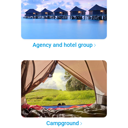
Agency and hotel group
Campground