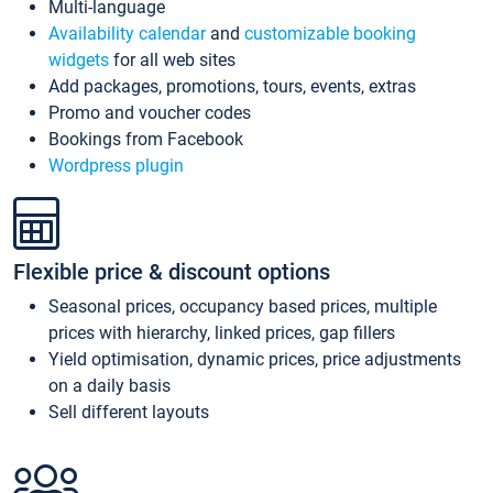
Multi-language
Availability calendar
and
customizable booking
widgets
for all web sites
Add packages, promotions, tours, events, extras
Promo and voucher codes
Bookings from Facebook
Wordpress plugin
Flexible price & discount options
Seasonal prices, occupancy based prices, multiple
prices with hierarchy, linked prices, gap fillers
Yield optimisation, dynamic prices, price adjustments
on a daily basis
Sell different layouts