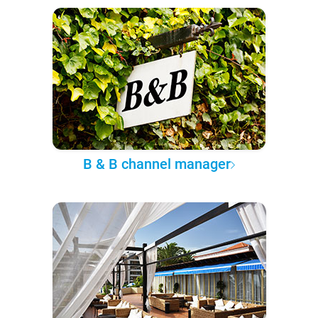
B & B channel manager