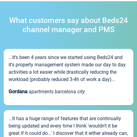
What customers say about Beds24
channel manager and PMS
...It’s been 4 years since we started using Beds24 and
it’s property management system made our day to day
activities a lot easier while drastically reducing the
workload (probably reduced 3-4h of work a day)...
Gordana
apartments barcelona city
...It has a huge range of features that are continually
being updated and every time I think 'wouldn't it be
great if it could do...' I discover that it either already can,