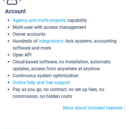
Account
Agency and multi-property
capability
Multi-user with access management
Owner accounts
Hundreds of
integrations
: lock systems, accounting
software and more
Open API
Cloud-based software, no installation, automatic
updates, access from anywhere at anytime
Continuous system optimization
Online help and free support
Pay as you go, no contract, no set up fees, no
commission, no hidden costs
More about included features