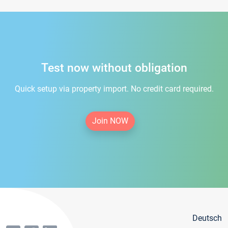
Test now without obligation
Quick setup via property import. No credit card required.
Join NOW
Deutsch