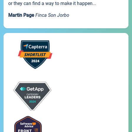
or they can find a way to make it happen...
Martin Page
Finca Son Jorbo