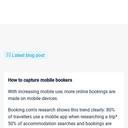
Latest blog post
How to capture mobile bookers
With increasing mobile use, more online bookings are
made on mobile devices.
Booking.com’s research shows this trend clearly: 80%
of travellers use a mobile app when researching a trip*
50% of accommodation searches and bookings are