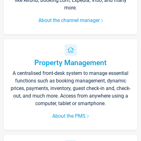
like Airbnb, Booking.com, Expedia, Vrbo, and many
more.
About the channel manager
Property Management
A centralised front-desk system to manage essential
functions such as booking management, dynamic
prices, payments, inventory, guest check-in and, check-
out, and much more. Access from anywhere using a
computer, tablet or smartphone.
About the PMS