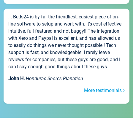
... Beds24 is by far the friendliest, easiest piece of on-
line software to setup and work with. It's cost effective,
intuitive, full featured and not buggy!! The integration
with Xero and Paypal is excellent, and has allowed us
to easily do things we never thought possible!! Tech
support is fast, and knowledgeable. I rarely leave
reviews for companies, but these guys are good, and I
can't say enough good things about these guys....
John H.
Honduras Shores Planation
More testimonials