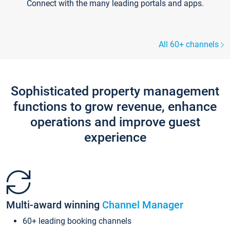
Connect with the many leading portals and apps.
All 60+ channels
Sophisticated property management
functions to grow revenue, enhance
operations and improve guest
experience
Multi-award winning
Channel Manager
60+ leading booking channels