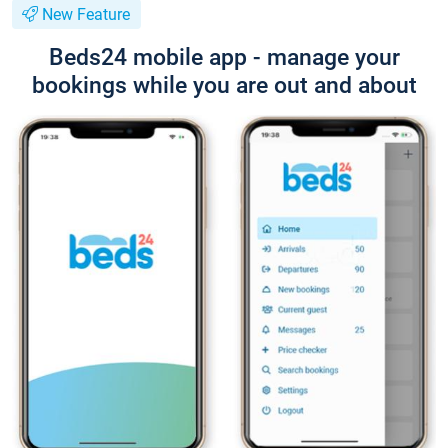
New Feature
Beds24 mobile app - manage your
bookings while you are out and about