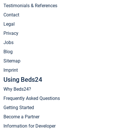
Testimonials & References
Contact
Legal
Privacy
Jobs
Blog
Sitemap
Imprint
Using Beds24
Why Beds24?
Frequently Asked Questions
Getting Started
Become a Partner
Information for Developer