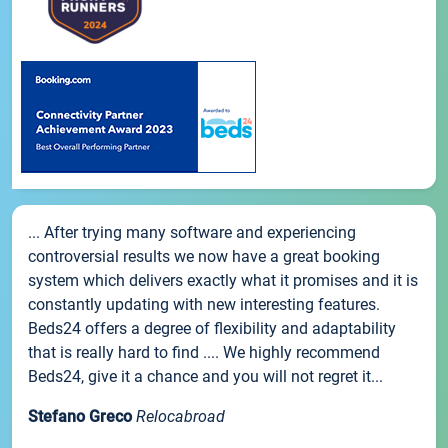
... After trying many software and experiencing
controversial results we now have a great booking
system which delivers exactly what it promises and it is
constantly updating with new interesting features.
Beds24 offers a degree of flexibility and adaptability
that is really hard to find .... We highly recommend
Beds24, give it a chance and you will not regret it...
Stefano Greco
Relocabroad