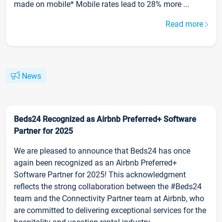
made on mobile* Mobile rates lead to 28% more ...
Read more
News
Beds24 Recognized as Airbnb Preferred+ Software
Partner for 2025
We are pleased to announce that Beds24 has once
again been recognized as an Airbnb Preferred+
Software Partner for 2025! This acknowledgment
reflects the strong collaboration between the #Beds24
team and the Connectivity Partner team at Airbnb, who
are committed to delivering exceptional services for the