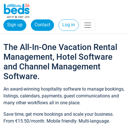
Sign up
Contact
Log in
The All-In-One Vacation Rental
Management, Hotel Software
and Channel Management
Software.
An award-winning hospitality software to manage bookings,
listings, calendars, payments, guest communications and
many other workflows all in one place.
Save time, get more bookings and scale your business.
From €15.50/month. Mobile friendly. Multi-language.