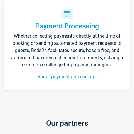
Payment Processing
Whether collecting payments directly at the time of
booking or sending automated payment requests to
guests, Beds24 facilitates secure, hassle-free, and
automated payment collection from guests, solving a
common challenge for property managers.
About payment processing
Our partners