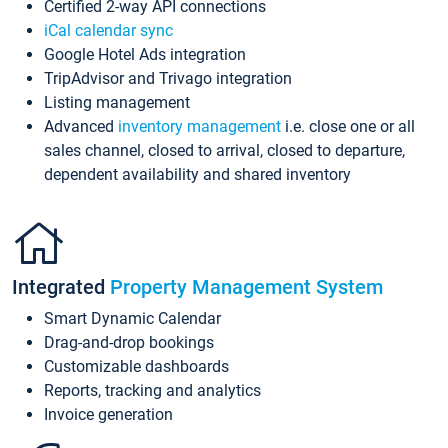
Certified 2-way API connections
iCal calendar sync
Google Hotel Ads integration
TripAdvisor and Trivago integration
Listing management
Advanced
inventory management
i.e. close one or all
sales channel, closed to arrival, closed to departure,
dependent availability and shared inventory
Integrated
Property Management System
Smart Dynamic Calendar
Drag-and-drop bookings
Customizable dashboards
Reports, tracking and analytics
Invoice generation