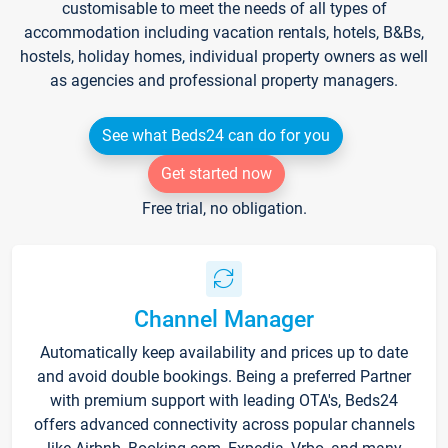
customisable to meet the needs of all types of
accommodation including vacation rentals, hotels, B&Bs,
hostels, holiday homes, individual property owners as well
as agencies and professional property managers.
See what Beds24 can do for you
Get started now
Free trial, no obligation.
Channel Manager
Automatically keep availability and prices up to date
and avoid double bookings. Being a preferred Partner
with premium support with leading OTA's, Beds24
offers advanced connectivity across popular channels