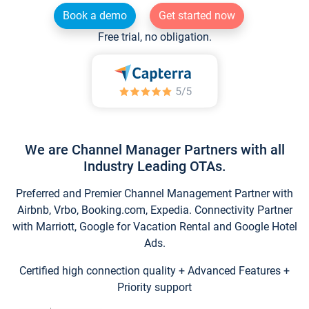
Book a demo
Get started now
Free trial, no obligation.
We are Channel Manager Partners with all
Industry Leading OTAs.
Preferred and Premier Channel Management Partner with
Airbnb, Vrbo, Booking.com, Expedia. Connectivity Partner
with Marriott, Google for Vacation Rental and Google Hotel
Ads.
Certified high connection quality + Advanced Features +
Priority support