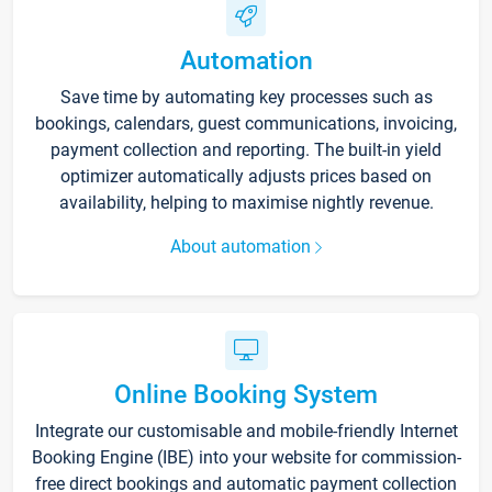
Automation
Save time by automating key processes such as
bookings, calendars, guest communications, invoicing,
payment collection and reporting. The built-in yield
optimizer automatically adjusts prices based on
availability, helping to maximise nightly revenue.
About automation
Online Booking System
Integrate our customisable and mobile-friendly Internet
Booking Engine (IBE) into your website for commission-
free direct bookings and automatic payment collection