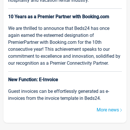
hospitality and vacation rental industry.
10 Years as a Premier Partner with Booking.com
We are thrilled to announce that Beds24 has once
again earned the esteemed designation of
PremierPartner with Booking.com for the 10th
consecutive year! This achievement speaks to our
commitment to excellence and innovation, solidified by
our recognition as a Premier Connectivity Partner.
New Function: E-Invoice
Guest invoices can be effortlessly generated as e-
invoices from the invoice template in Beds24.
More news