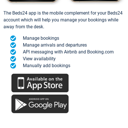
The Beds24 app is the mobile complement for your Beds24
account which will help you manage your bookings while
away from the desk.
Manage bookings
Manage arrivals and departures
API messaging with Airbnb and Booking.com
View availability
Manually add bookings