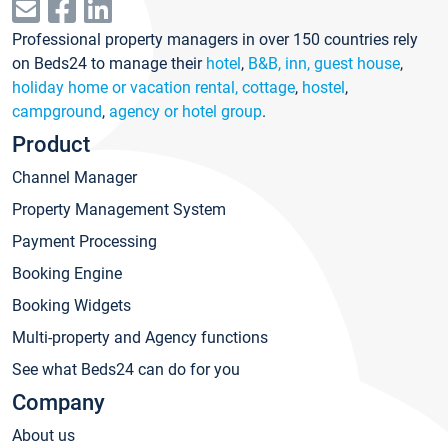
Professional property managers in over 150 countries rely
on Beds24 to manage their
hotel
,
B&B, inn, guest house
,
holiday home or vacation rental, cottage
,
hostel
,
campground
,
agency or hotel group
.
Product
Channel Manager
Property Management System
Payment Processing
Booking Engine
Booking Widgets
Multi-property and Agency functions
See what Beds24 can do for you
Company
About us