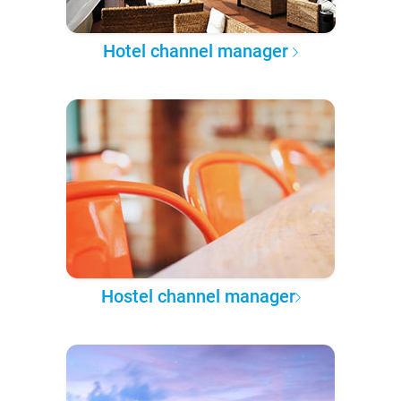
Hotel channel manager
Hostel channel manager