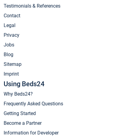
Testimonials & References
Contact
Legal
Privacy
Jobs
Blog
Sitemap
Imprint
Using Beds24
Why Beds24?
Frequently Asked Questions
Getting Started
Become a Partner
Information for Developer