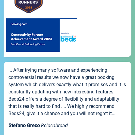
... After trying many software and experiencing
controversial results we now have a great booking
system which delivers exactly what it promises and it is
constantly updating with new interesting features.
Beds24 offers a degree of flexibility and adaptability
that is really hard to find .... We highly recommend
Beds24, give it a chance and you will not regret it...
Stefano Greco
Relocabroad