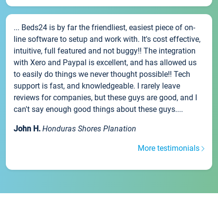
... Beds24 is by far the friendliest, easiest piece of on-
line software to setup and work with. It's cost effective,
intuitive, full featured and not buggy!! The integration
with Xero and Paypal is excellent, and has allowed us
to easily do things we never thought possible!! Tech
support is fast, and knowledgeable. I rarely leave
reviews for companies, but these guys are good, and I
can't say enough good things about these guys....
John H.
Honduras Shores Planation
More testimonials