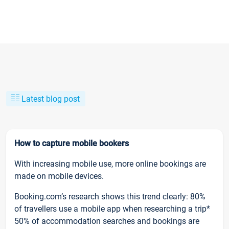
Latest blog post
How to capture mobile bookers
With increasing mobile use, more online bookings are
made on mobile devices.
Booking.com’s research shows this trend clearly: 80%
of travellers use a mobile app when researching a trip*
50% of accommodation searches and bookings are