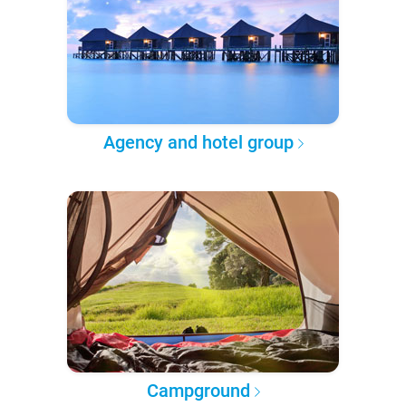
Agency and hotel group
Campground