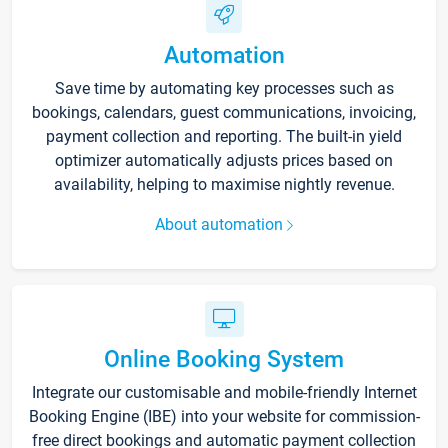
Automation
Save time by automating key processes such as
bookings, calendars, guest communications, invoicing,
payment collection and reporting. The built-in yield
optimizer automatically adjusts prices based on
availability, helping to maximise nightly revenue.
About automation
Online Booking System
Integrate our customisable and mobile-friendly Internet
Booking Engine (IBE) into your website for commission-
free direct bookings and automatic payment collection