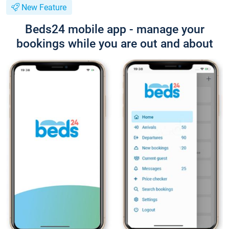
New Feature
Beds24 mobile app - manage your
bookings while you are out and about