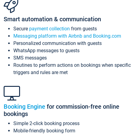
Smart automation & communication
Secure
payment collection
from guests
Messaging platform with Airbnb and Booking.com
Personalized communication with guests
WhatsApp messages to guests
SMS messages
Routines to perform actions on bookings when specific
triggers and rules are met
Booking Engine
for commission-free online
bookings
Simple 2-click booking process
Mobile-friendly booking form