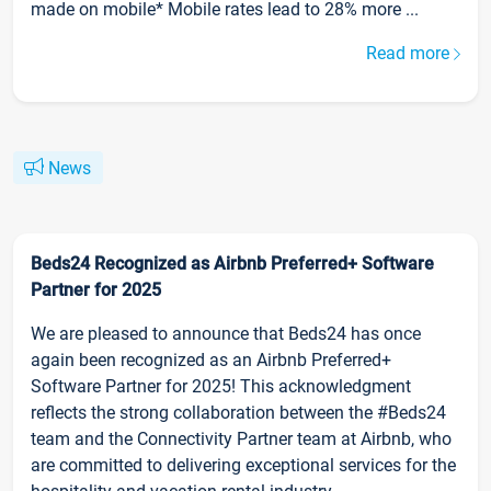
made on mobile* Mobile rates lead to 28% more ...
Read more
News
Beds24 Recognized as Airbnb Preferred+ Software
Partner for 2025
We are pleased to announce that Beds24 has once
again been recognized as an Airbnb Preferred+
Software Partner for 2025! This acknowledgment
reflects the strong collaboration between the #Beds24
team and the Connectivity Partner team at Airbnb, who
are committed to delivering exceptional services for the