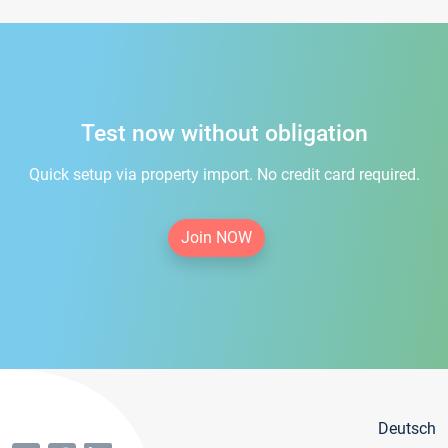
Test now without obligation
Quick setup via property import. No credit card required.
Join NOW
Deutsch