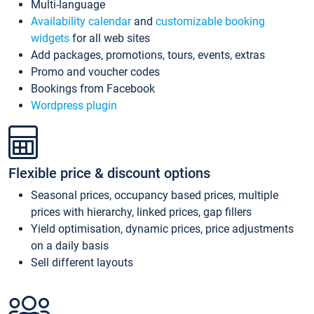
Multi-language
Availability calendar
and
customizable booking
widgets
for all web sites
Add packages, promotions, tours, events, extras
Promo and voucher codes
Bookings from Facebook
Wordpress plugin
Flexible price & discount options
Seasonal prices, occupancy based prices, multiple
prices with hierarchy, linked prices, gap fillers
Yield optimisation, dynamic prices, price adjustments
on a daily basis
Sell different layouts