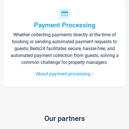
Payment Processing
Whether collecting payments directly at the time of
booking or sending automated payment requests to
guests, Beds24 facilitates secure, hassle-free, and
automated payment collection from guests, solving a
common challenge for property managers.
About payment processing
Our partners