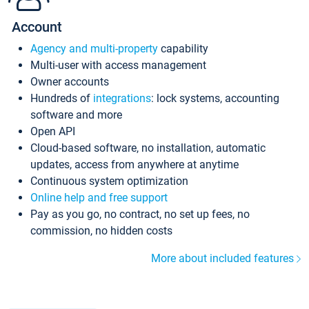
Account
Agency and multi-property
capability
Multi-user with access management
Owner accounts
Hundreds of
integrations
: lock systems, accounting
software and more
Open API
Cloud-based software, no installation, automatic
updates, access from anywhere at anytime
Continuous system optimization
Online help and free support
Pay as you go, no contract, no set up fees, no
commission, no hidden costs
More about included features