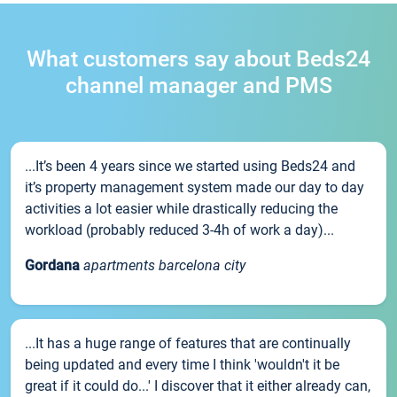
What customers say about Beds24
channel manager and PMS
...It’s been 4 years since we started using Beds24 and
it’s property management system made our day to day
activities a lot easier while drastically reducing the
workload (probably reduced 3-4h of work a day)...
Gordana
apartments barcelona city
...It has a huge range of features that are continually
being updated and every time I think 'wouldn't it be
great if it could do...' I discover that it either already can,