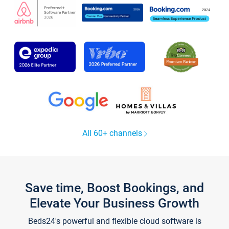
All 60+ channels
Save time, Boost Bookings, and
Elevate Your Business Growth
Beds24's powerful and flexible cloud software is