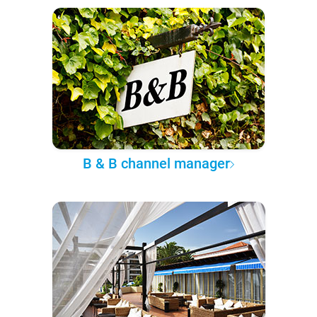
B & B channel manager