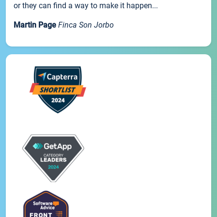
or they can find a way to make it happen...
Martin Page
Finca Son Jorbo