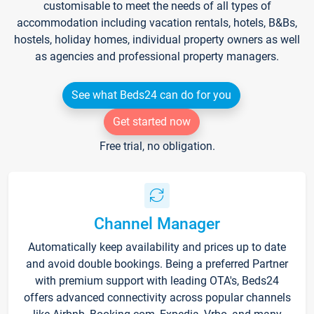
customisable to meet the needs of all types of
accommodation including vacation rentals, hotels, B&Bs,
hostels, holiday homes, individual property owners as well
as agencies and professional property managers.
See what Beds24 can do for you
Get started now
Free trial, no obligation.
Channel Manager
Automatically keep availability and prices up to date
and avoid double bookings. Being a preferred Partner
with premium support with leading OTA's, Beds24
offers advanced connectivity across popular channels