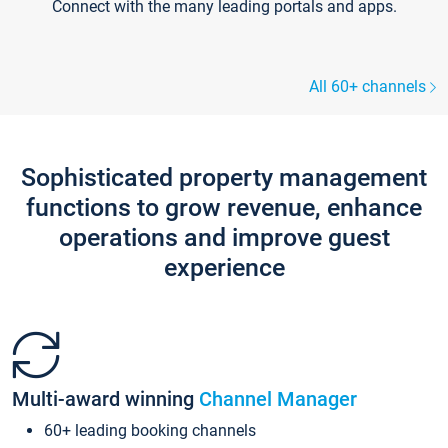
Connect with the many leading portals and apps.
All 60+ channels
Sophisticated property management
functions to grow revenue, enhance
operations and improve guest
experience
Multi-award winning
Channel Manager
60+ leading booking channels