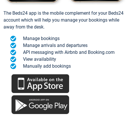
The Beds24 app is the mobile complement for your Beds24
account which will help you manage your bookings while
away from the desk.
Manage bookings
Manage arrivals and departures
API messaging with Airbnb and Booking.com
View availability
Manually add bookings