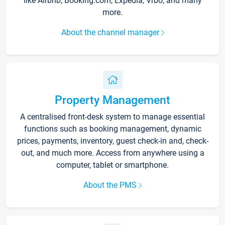
like Airbnb, Booking.com, Expedia, Vrbo, and many
more.
About the channel manager
Property Management
A centralised front-desk system to manage essential
functions such as booking management, dynamic
prices, payments, inventory, guest check-in and, check-
out, and much more. Access from anywhere using a
computer, tablet or smartphone.
About the PMS