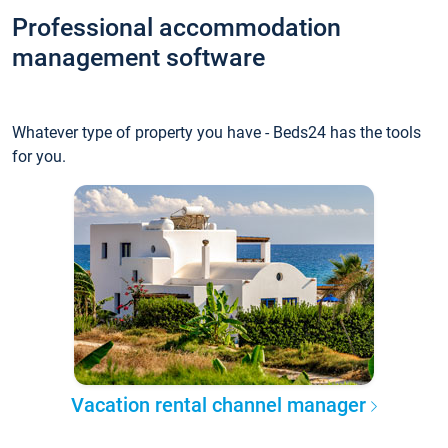
Professional accommodation
management software
Whatever type of property you have - Beds24 has the tools
for you.
Vacation rental channel manager