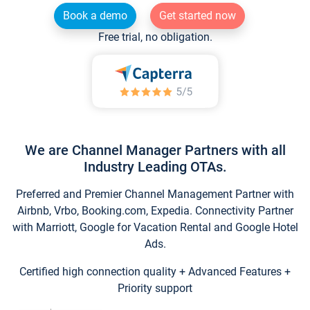
Book a demo
Get started now
Free trial, no obligation.
We are Channel Manager Partners with all
Industry Leading OTAs.
Preferred and Premier Channel Management Partner with
Airbnb, Vrbo, Booking.com, Expedia. Connectivity Partner
with Marriott, Google for Vacation Rental and Google Hotel
Ads.
Certified high connection quality + Advanced Features +
Priority support