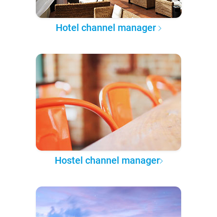
Hotel channel manager
Hostel channel manager