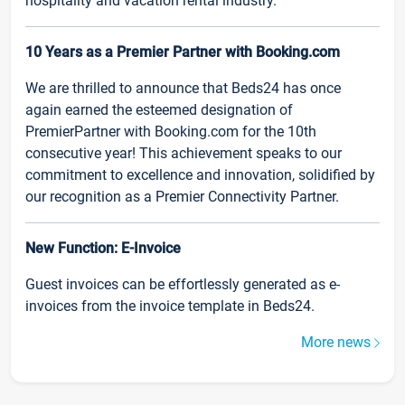
hospitality and vacation rental industry.
10 Years as a Premier Partner with Booking.com
We are thrilled to announce that Beds24 has once
again earned the esteemed designation of
PremierPartner with Booking.com for the 10th
consecutive year! This achievement speaks to our
commitment to excellence and innovation, solidified by
our recognition as a Premier Connectivity Partner.
New Function: E-Invoice
Guest invoices can be effortlessly generated as e-
invoices from the invoice template in Beds24.
More news