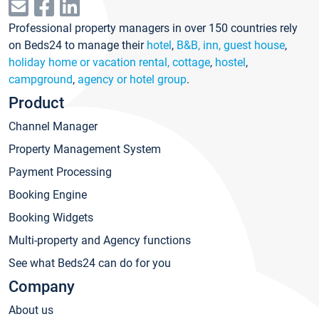
Professional property managers in over 150 countries rely
on Beds24 to manage their
hotel
,
B&B, inn, guest house
,
holiday home or vacation rental, cottage
,
hostel
,
campground
,
agency or hotel group
.
Product
Channel Manager
Property Management System
Payment Processing
Booking Engine
Booking Widgets
Multi-property and Agency functions
See what Beds24 can do for you
Company
About us