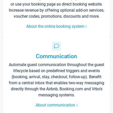
or use your booking page as direct booking website.
Increase revenue by offering optional add-on services,
voucher codes, promotions, discounts and more.
About the online booking system
Communication
Automate guest communication throughout the guest
lifecycle based on predefined triggers and events
(booking, arrival, stay, checkout, follow-up). Benefit
from a central inbox that enables two-way messaging
directly through the Airbnb, Booking.com and Vrbo’s
messaging systems.
About communication