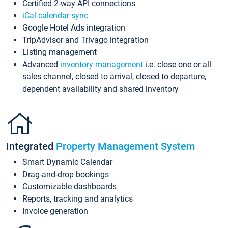
Certified 2-way API connections
iCal calendar sync
Google Hotel Ads integration
TripAdvisor and Trivago integration
Listing management
Advanced
inventory management
i.e. close one or all
sales channel, closed to arrival, closed to departure,
dependent availability and shared inventory
Integrated
Property Management System
Smart Dynamic Calendar
Drag-and-drop bookings
Customizable dashboards
Reports, tracking and analytics
Invoice generation