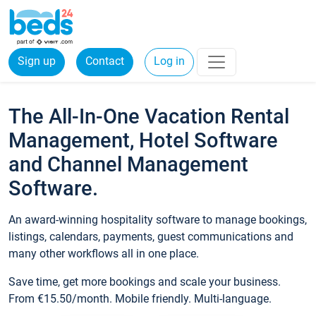
Sign up
Contact
Log in
The All-In-One Vacation Rental
Management, Hotel Software
and Channel Management
Software.
An award-winning hospitality software to manage bookings,
listings, calendars, payments, guest communications and
many other workflows all in one place.
Save time, get more bookings and scale your business.
From €15.50/month. Mobile friendly. Multi-language.