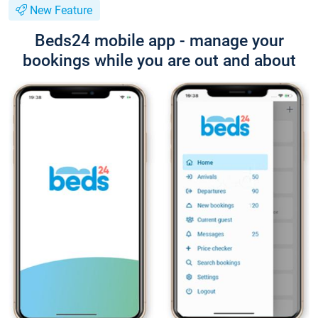
New Feature
Beds24 mobile app - manage your
bookings while you are out and about