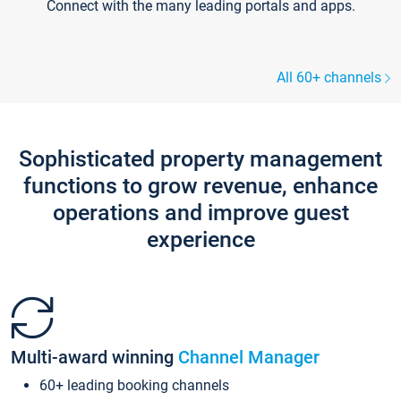
Connect with the many leading portals and apps.
All 60+ channels
Sophisticated property management
functions to grow revenue, enhance
operations and improve guest
experience
Multi-award winning
Channel Manager
60+ leading booking channels