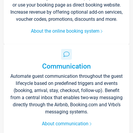
or use your booking page as direct booking website.
Increase revenue by offering optional add-on services,
voucher codes, promotions, discounts and more.
About the online booking system
Communication
Automate guest communication throughout the guest
lifecycle based on predefined triggers and events
(booking, arrival, stay, checkout, follow-up). Benefit
from a central inbox that enables two-way messaging
directly through the Airbnb, Booking.com and Vrbo’s
messaging systems.
About communication