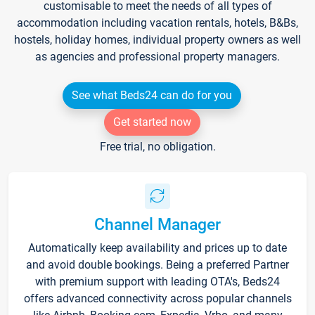
customisable to meet the needs of all types of
accommodation including vacation rentals, hotels, B&Bs,
hostels, holiday homes, individual property owners as well
as agencies and professional property managers.
See what Beds24 can do for you
Get started now
Free trial, no obligation.
Channel Manager
Automatically keep availability and prices up to date
and avoid double bookings. Being a preferred Partner
with premium support with leading OTA's, Beds24
offers advanced connectivity across popular channels