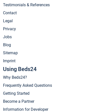
Testimonials & References
Contact
Legal
Privacy
Jobs
Blog
Sitemap
Imprint
Using Beds24
Why Beds24?
Frequently Asked Questions
Getting Started
Become a Partner
Information for Developer