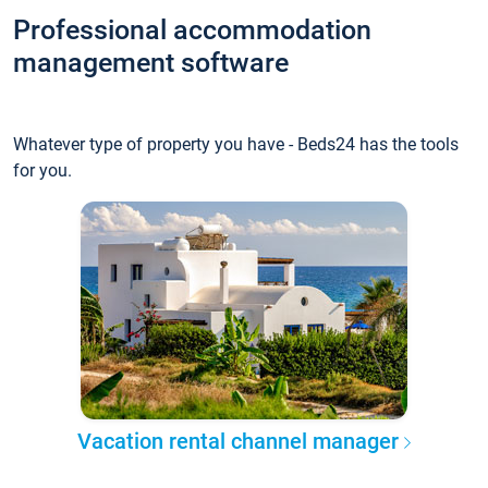
Professional accommodation
management software
Whatever type of property you have - Beds24 has the tools
for you.
Vacation rental channel manager