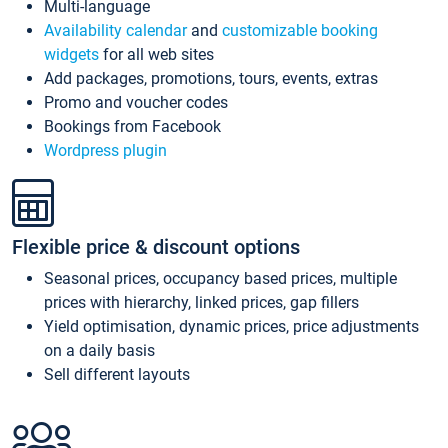
Multi-language
Availability calendar
and
customizable booking
widgets
for all web sites
Add packages, promotions, tours, events, extras
Promo and voucher codes
Bookings from Facebook
Wordpress plugin
Flexible price & discount options
Seasonal prices, occupancy based prices, multiple
prices with hierarchy, linked prices, gap fillers
Yield optimisation, dynamic prices, price adjustments
on a daily basis
Sell different layouts