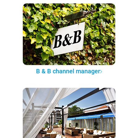
B & B channel manager