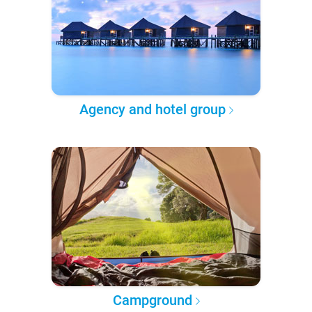
Agency and hotel group
Campground