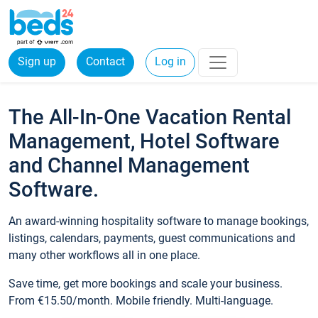
Sign up
Contact
Log in
The All-In-One Vacation Rental
Management, Hotel Software
and Channel Management
Software.
An award-winning hospitality software to manage bookings,
listings, calendars, payments, guest communications and
many other workflows all in one place.
Save time, get more bookings and scale your business.
From €15.50/month. Mobile friendly. Multi-language.