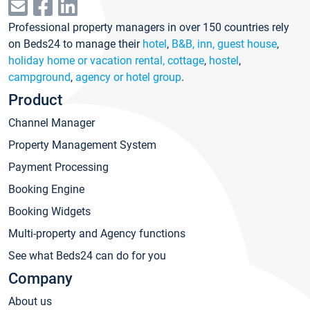
Professional property managers in over 150 countries rely
on Beds24 to manage their
hotel
,
B&B, inn, guest house
,
holiday home or vacation rental, cottage
,
hostel
,
campground
,
agency or hotel group
.
Product
Channel Manager
Property Management System
Payment Processing
Booking Engine
Booking Widgets
Multi-property and Agency functions
See what Beds24 can do for you
Company
About us