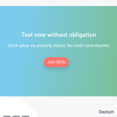
Test now without obligation
Quick setup via property import. No credit card required.
Join NOW
Deutsch