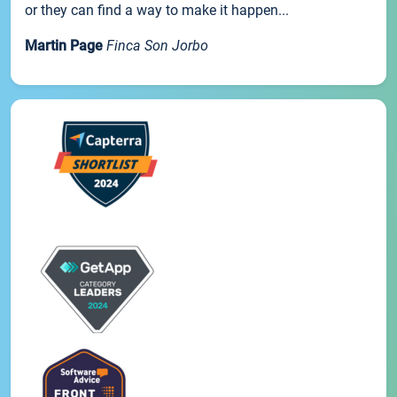
or they can find a way to make it happen...
Martin Page
Finca Son Jorbo