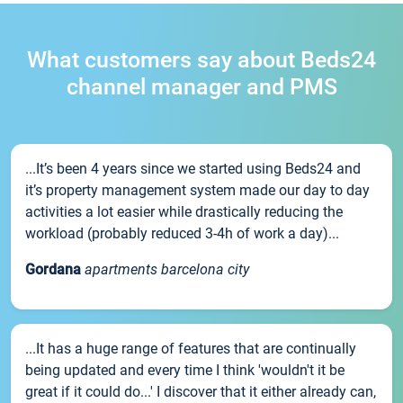
What customers say about Beds24
channel manager and PMS
...It’s been 4 years since we started using Beds24 and
it’s property management system made our day to day
activities a lot easier while drastically reducing the
workload (probably reduced 3-4h of work a day)...
Gordana
apartments barcelona city
...It has a huge range of features that are continually
being updated and every time I think 'wouldn't it be
great if it could do...' I discover that it either already can,