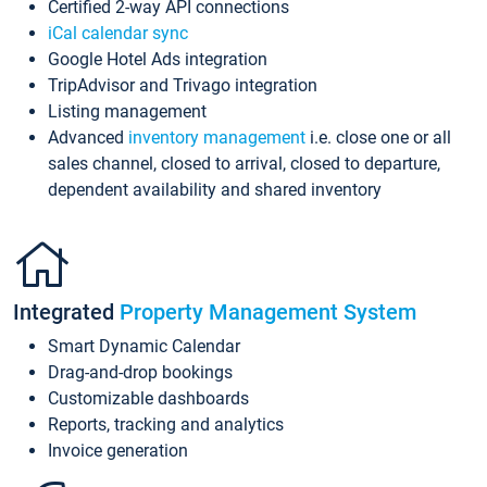
Certified 2-way API connections
iCal calendar sync
Google Hotel Ads integration
TripAdvisor and Trivago integration
Listing management
Advanced
inventory management
i.e. close one or all
sales channel, closed to arrival, closed to departure,
dependent availability and shared inventory
Integrated
Property Management System
Smart Dynamic Calendar
Drag-and-drop bookings
Customizable dashboards
Reports, tracking and analytics
Invoice generation