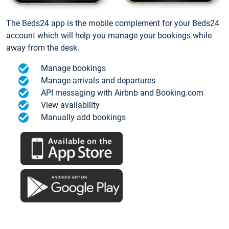
The Beds24 app is the mobile complement for your Beds24
account which will help you manage your bookings while
away from the desk.
Manage bookings
Manage arrivals and departures
API messaging with Airbnb and Booking.com
View availability
Manually add bookings