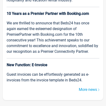
hospitality and vacation rental industry.
10 Years as a Premier Partner with Booking.com
We are thrilled to announce that Beds24 has once
again earned the esteemed designation of
PremierPartner with Booking.com for the 10th
consecutive year! This achievement speaks to our
commitment to excellence and innovation, solidified by
our recognition as a Premier Connectivity Partner.
New Function: E-Invoice
Guest invoices can be effortlessly generated as e-
invoices from the invoice template in Beds24.
More news