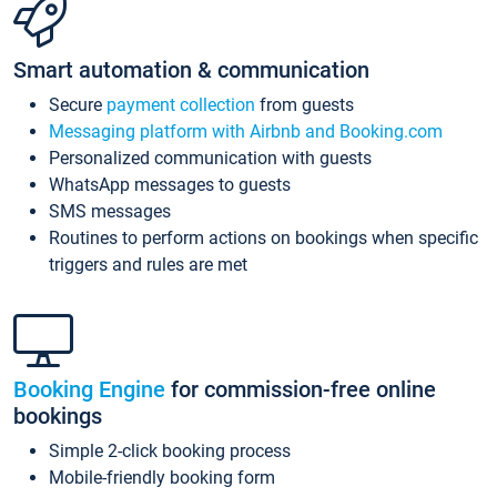
Smart automation & communication
Secure
payment collection
from guests
Messaging platform with Airbnb and Booking.com
Personalized communication with guests
WhatsApp messages to guests
SMS messages
Routines to perform actions on bookings when specific
triggers and rules are met
Booking Engine
for commission-free online
bookings
Simple 2-click booking process
Mobile-friendly booking form