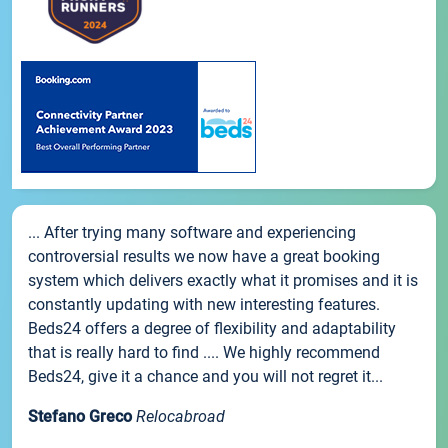
... After trying many software and experiencing
controversial results we now have a great booking
system which delivers exactly what it promises and it is
constantly updating with new interesting features.
Beds24 offers a degree of flexibility and adaptability
that is really hard to find .... We highly recommend
Beds24, give it a chance and you will not regret it...
Stefano Greco
Relocabroad