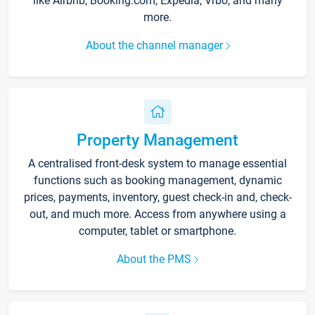
like Airbnb, Booking.com, Expedia, Vrbo, and many
more.
About the channel manager
Property Management
A centralised front-desk system to manage essential
functions such as booking management, dynamic
prices, payments, inventory, guest check-in and, check-
out, and much more. Access from anywhere using a
computer, tablet or smartphone.
About the PMS