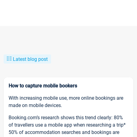
Latest blog post
How to capture mobile bookers
With increasing mobile use, more online bookings are
made on mobile devices.
Booking.com’s research shows this trend clearly: 80%
of travellers use a mobile app when researching a trip*
50% of accommodation searches and bookings are