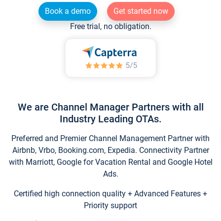
Book a demo
Get started now
Free trial, no obligation.
We are Channel Manager Partners with all
Industry Leading OTAs.
Preferred and Premier Channel Management Partner with
Airbnb, Vrbo, Booking.com, Expedia. Connectivity Partner
with Marriott, Google for Vacation Rental and Google Hotel
Ads.
Certified high connection quality + Advanced Features +
Priority support