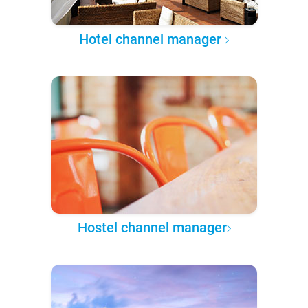
Hotel channel manager
Hostel channel manager