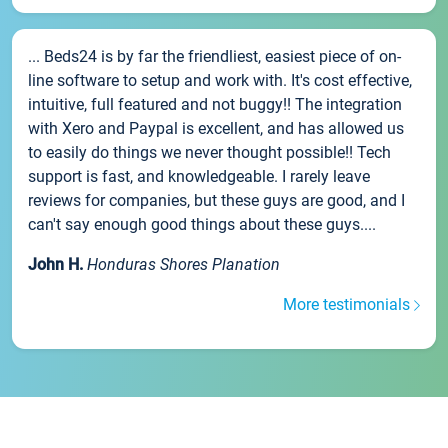
... Beds24 is by far the friendliest, easiest piece of on-
line software to setup and work with. It's cost effective,
intuitive, full featured and not buggy!! The integration
with Xero and Paypal is excellent, and has allowed us
to easily do things we never thought possible!! Tech
support is fast, and knowledgeable. I rarely leave
reviews for companies, but these guys are good, and I
can't say enough good things about these guys....
John H.
Honduras Shores Planation
More testimonials