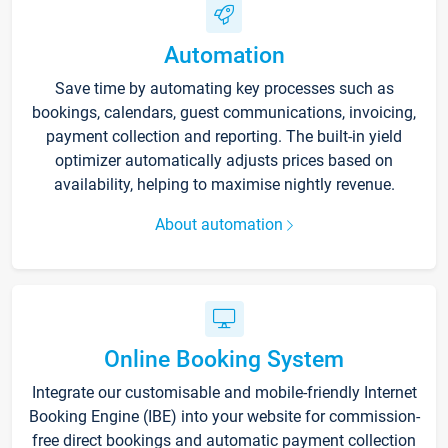
Automation
Save time by automating key processes such as
bookings, calendars, guest communications, invoicing,
payment collection and reporting. The built-in yield
optimizer automatically adjusts prices based on
availability, helping to maximise nightly revenue.
About automation
Online Booking System
Integrate our customisable and mobile-friendly Internet
Booking Engine (IBE) into your website for commission-
free direct bookings and automatic payment collection