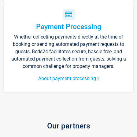
Payment Processing
Whether collecting payments directly at the time of
booking or sending automated payment requests to
guests, Beds24 facilitates secure, hassle-free, and
automated payment collection from guests, solving a
common challenge for property managers.
About payment processing
Our partners