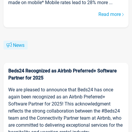
made on mobile* Mobile rates lead to 28% more ...
Read more
News
Beds24 Recognized as Airbnb Preferred+ Software
Partner for 2025
We are pleased to announce that Beds24 has once
again been recognized as an Airbnb Preferred+
Software Partner for 2025! This acknowledgment
reflects the strong collaboration between the #Beds24
team and the Connectivity Partner team at Airbnb, who
are committed to delivering exceptional services for the