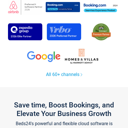
All 60+ channels
Save time, Boost Bookings, and
Elevate Your Business Growth
Beds24's powerful and flexible cloud software is