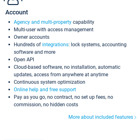
Account
Agency and multi-property
capability
Multi-user with access management
Owner accounts
Hundreds of
integrations
: lock systems, accounting
software and more
Open API
Cloud-based software, no installation, automatic
updates, access from anywhere at anytime
Continuous system optimization
Online help and free support
Pay as you go, no contract, no set up fees, no
commission, no hidden costs
More about included features