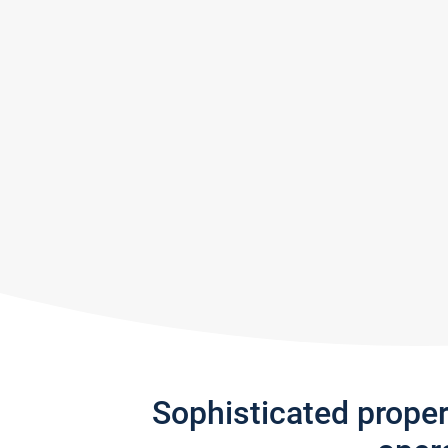
Sophisticated prope