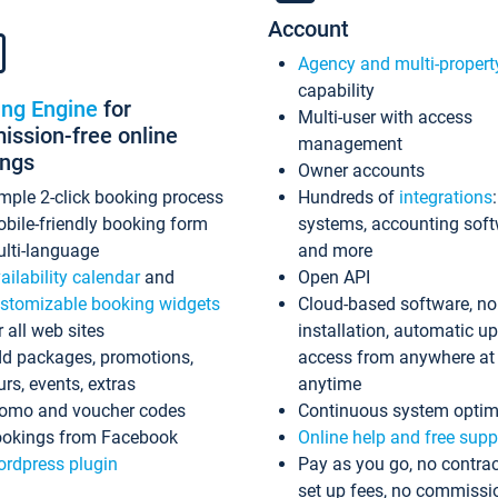
Account
Agency and multi-propert
capability
ing Engine
for
Multi-user with access
ssion-free online
management
ings
Owner accounts
mple 2-click booking process
Hundreds of
integrations
bile-friendly booking form
systems, accounting sof
lti-language
and more
ailability calendar
and
Open API
stomizable booking widgets
Cloud-based software, no
r all web sites
installation, automatic u
d packages, promotions,
access from anywhere at
urs, events, extras
anytime
omo and voucher codes
Continuous system optim
okings from Facebook
Online help and free supp
rdpress plugin
Pay as you go, no contrac
set up fees, no commissi