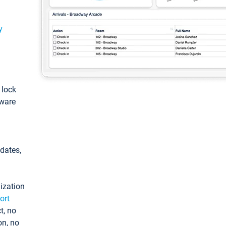
y
: lock
tware
pdates,
ization
ort
t, no
on, no