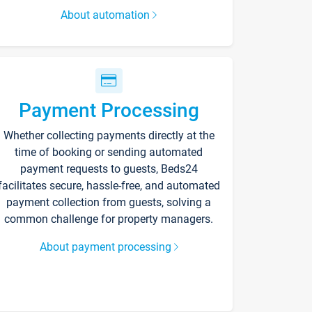
About automation
Payment Processing
Whether collecting payments directly at the
time of booking or sending automated
payment requests to guests, Beds24
facilitates secure, hassle-free, and automated
payment collection from guests, solving a
common challenge for property managers.
About payment processing