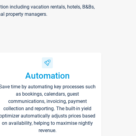
on including vacation rentals, hotels, B&Bs,
nal property managers.
Automation
Save time by automating key processes such
as bookings, calendars, guest
communications, invoicing, payment
collection and reporting. The built-in yield
optimizer automatically adjusts prices based
on availability, helping to maximise nightly
revenue.