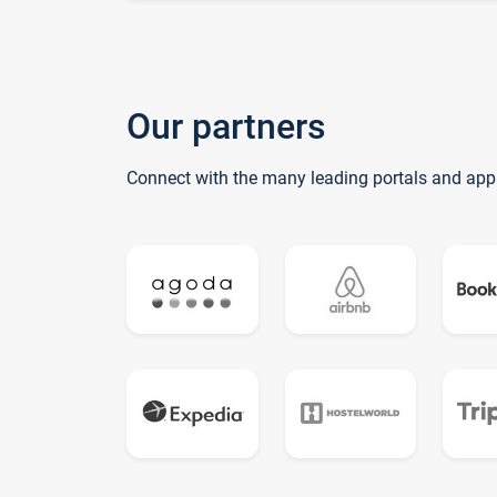
Our partners
Connect with the many leading portals and app