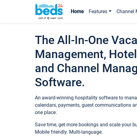
Home
Features
Channel 
The All-In-One Vaca
Management, Hotel
and Channel Mana
Software.
An award-winning hospitality software to manag
calendars, payments, guest communications an
one place.
Save time, get more bookings and scale your 
Mobile friendly. Multi-language.