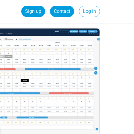
Sign up
Contact
Log in