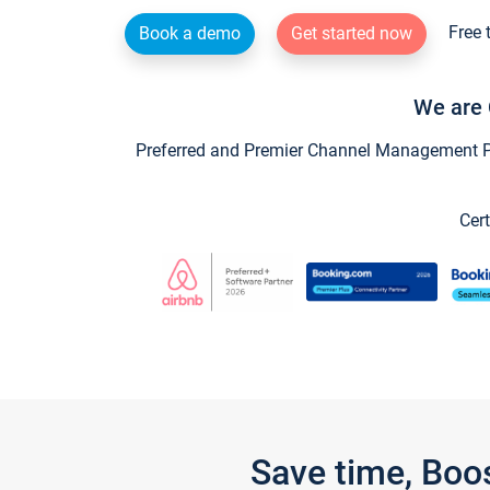
Free 
Book a demo
Get started now
We are 
Preferred and Premier Channel Management Par
Cert
Save time, Boo