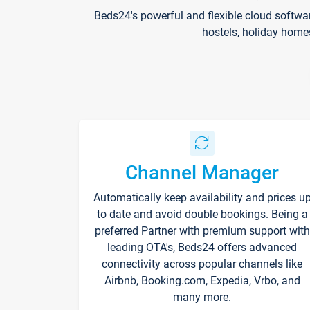
Beds24's powerful and flexible cloud softwa
hostels, holiday home
Channel Manager
Automatically keep availability and prices u
to date and avoid double bookings. Being a
preferred Partner with premium support with
leading OTA's, Beds24 offers advanced
connectivity across popular channels like
Airbnb, Booking.com, Expedia, Vrbo, and
many more.