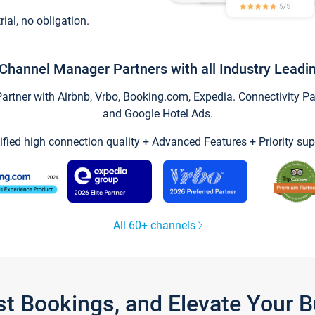
trial, no obligation.
Channel Manager Partners with all Industry Leadi
tner with Airbnb, Vrbo, Booking.com, Expedia. Connectivity Part
and Google Hotel Ads.
ified high connection quality + Advanced Features + Priority sup
All 60+ channels
st Bookings, and Elevate Your 