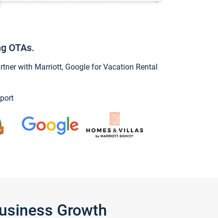
ng OTAs.
ner with Marriott, Google for Vacation Rental
port
Business Growth