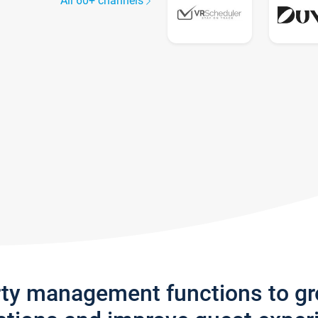
All 60+ channels
rty management functions to g