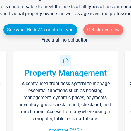
re is customisable to meet the needs of all types of accommodati
s, individual property owners as well as agencies and professio
See what Beds24 can do for you
Get started now
Free trial, no obligation.
Property Management
p
A centralised front-desk system to manage
essential functions such as booking
management, dynamic prices, payments,
inventory, guest check-in and, check-out, and
much more. Access from anywhere using a
computer, tablet or smartphone.
About the PMS