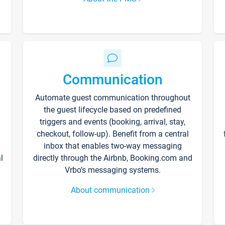
Communication
Automate guest communication throughout
the guest lifecycle based on predefined
triggers and events (booking, arrival, stay,
checkout, follow-up). Benefit from a central
inbox that enables two-way messaging
l
directly through the Airbnb, Booking.com and
Vrbo’s messaging systems.
About communication