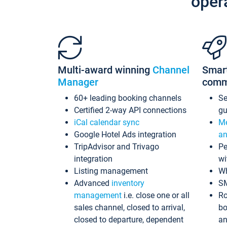
oper
Multi-award winning
Channel
Smar
Manager
comm
60+ leading booking channels
S
Certified 2-way API connections
gu
iCal calendar sync
Me
Google Hotel Ads integration
an
TripAdvisor and Trivago
Pe
integration
wi
Listing management
Wh
Advanced
inventory
S
management
i.e. close one or all
Ro
sales channel, closed to arrival,
bo
closed to departure, dependent
an