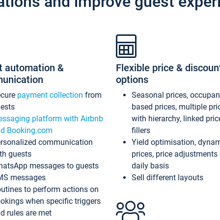
ations and improve guest exper
t automation &
Flexible price & discoun
unication
options
ecure
payment collection
from
Seasonal prices, occupa
ests
based prices, multiple pri
ssaging platform with Airbnb
with hierarchy, linked pri
d Booking.com
fillers
rsonalized communication
Yield optimisation, dyna
th guests
prices, price adjustments
atsApp messages to guests
daily basis
MS messages
Sell different layouts
utines to perform actions on
okings when specific triggers
d rules are met