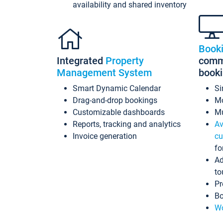
availability and shared inventory
Book
Integrated
Property
commi
Management System
book
Smart Dynamic Calendar
Si
Drag-and-drop bookings
Mo
Customizable dashboards
Mu
Reports, tracking and analytics
Av
Invoice generation
cu
fo
Ad
to
Pr
Bo
Wo