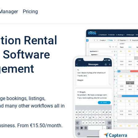
Manager
Pricing
tion Rental
 Software
gement
e bookings, listings,
d many other workflows all in
business. From €15.50/month.