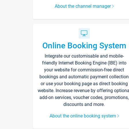
About the channel manager
Online Booking System
Integrate our customisable and mobile-
friendly Internet Booking Engine (IBE) into
your website for commission-free direct
bookings and automatic payment collection
or use your booking page as direct booking
website. Increase revenue by offering optiona
add-on services, voucher codes, promotions,
discounts and more.
About the online booking system