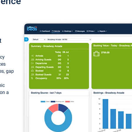
ience
t
ncy
ces
ces, gap
mic
 on a