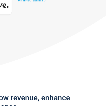
All integrations
row revenue, enhance