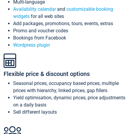
Multi-language
Availability calendar
and
customizable booking
widgets
for all web sites
Add packages, promotions, tours, events, extras
Promo and voucher codes
Bookings from Facebook
Wordpress plugin
Flexible price & discount options
Seasonal prices, occupancy based prices, multiple
prices with hierarchy, linked prices, gap fillers
Yield optimisation, dynamic prices, price adjustments
on a daily basis
Sell different layouts