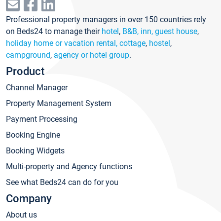
Professional property managers in over 150 countries rely
on Beds24 to manage their
hotel
,
B&B, inn, guest house
,
holiday home or vacation rental, cottage
,
hostel
,
campground
,
agency or hotel group
.
Product
Channel Manager
Property Management System
Payment Processing
Booking Engine
Booking Widgets
Multi-property and Agency functions
See what Beds24 can do for you
Company
About us