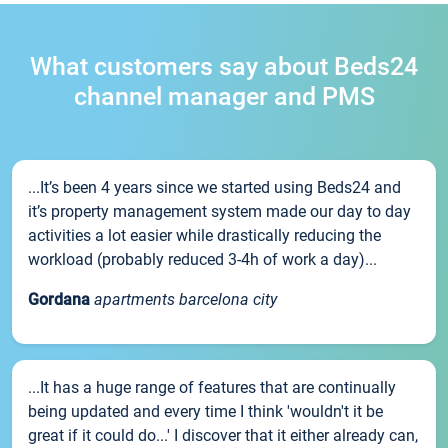
What customers say about Beds24
channel manager and PMS
...It’s been 4 years since we started using Beds24 and
it’s property management system made our day to day
activities a lot easier while drastically reducing the
workload (probably reduced 3-4h of work a day)...
Gordana
apartments barcelona city
...It has a huge range of features that are continually
being updated and every time I think 'wouldn't it be
great if it could do...' I discover that it either already can,