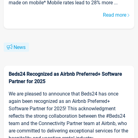
made on mobile* Mobile rates lead to 28% more ...
Read more
News
Beds24 Recognized as Airbnb Preferred+ Software
Partner for 2025
We are pleased to announce that Beds24 has once
again been recognized as an Airbnb Preferred+
Software Partner for 2025! This acknowledgment
reflects the strong collaboration between the #Beds24
team and the Connectivity Partner team at Airbnb, who
are committed to delivering exceptional services for the