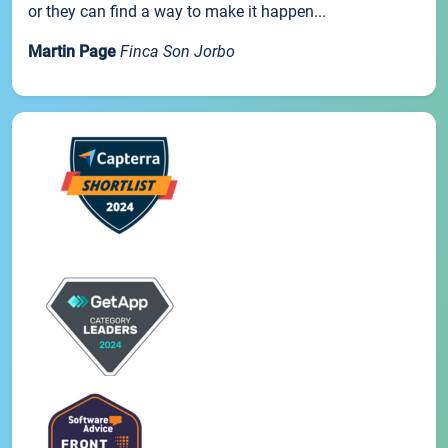
or they can find a way to make it happen...
Martin Page
Finca Son Jorbo