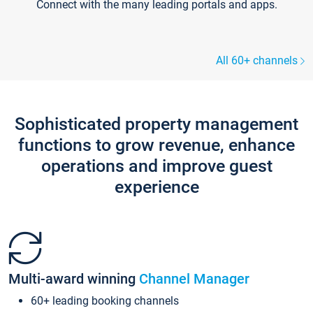
Connect with the many leading portals and apps.
All 60+ channels
Sophisticated property management
functions to grow revenue, enhance
operations and improve guest
experience
Multi-award winning
Channel Manager
60+ leading booking channels