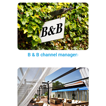
B & B channel manager