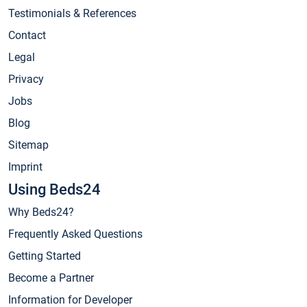
Testimonials & References
Contact
Legal
Privacy
Jobs
Blog
Sitemap
Imprint
Using Beds24
Why Beds24?
Frequently Asked Questions
Getting Started
Become a Partner
Information for Developer