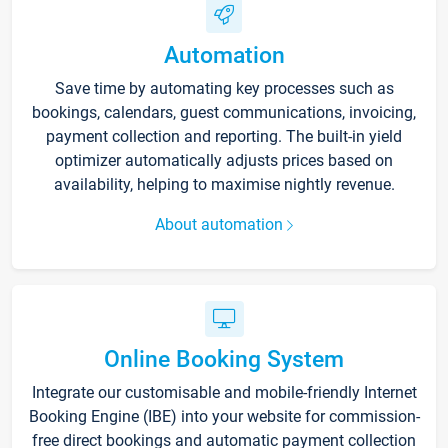
Automation
Save time by automating key processes such as
bookings, calendars, guest communications, invoicing,
payment collection and reporting. The built-in yield
optimizer automatically adjusts prices based on
availability, helping to maximise nightly revenue.
About automation
Online Booking System
Integrate our customisable and mobile-friendly Internet
Booking Engine (IBE) into your website for commission-
free direct bookings and automatic payment collection