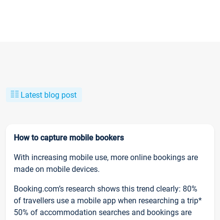
Latest blog post
How to capture mobile bookers
With increasing mobile use, more online bookings are
made on mobile devices.
Booking.com’s research shows this trend clearly: 80%
of travellers use a mobile app when researching a trip*
50% of accommodation searches and bookings are