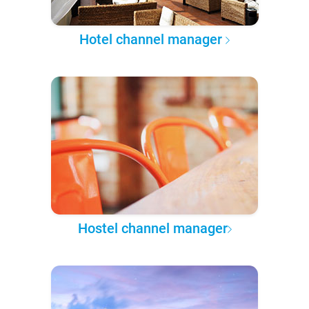
Hotel channel manager
Hostel channel manager