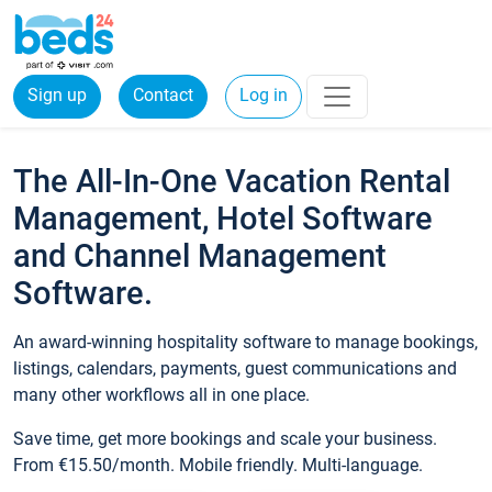
Sign up
Contact
Log in
The All-In-One Vacation Rental
Management, Hotel Software
and Channel Management
Software.
An award-winning hospitality software to manage bookings,
listings, calendars, payments, guest communications and
many other workflows all in one place.
Save time, get more bookings and scale your business.
From €15.50/month. Mobile friendly. Multi-language.