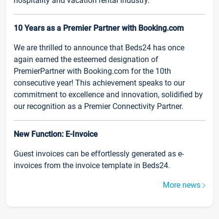
hospitality and vacation rental industry.
10 Years as a Premier Partner with Booking.com
We are thrilled to announce that Beds24 has once
again earned the esteemed designation of
PremierPartner with Booking.com for the 10th
consecutive year! This achievement speaks to our
commitment to excellence and innovation, solidified by
our recognition as a Premier Connectivity Partner.
New Function: E-Invoice
Guest invoices can be effortlessly generated as e-
invoices from the invoice template in Beds24.
More news