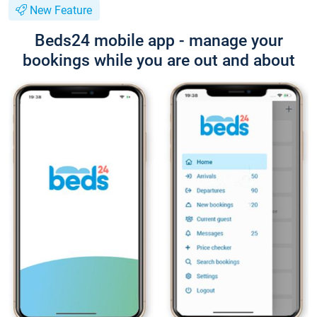
New Feature
Beds24 mobile app - manage your
bookings while you are out and about