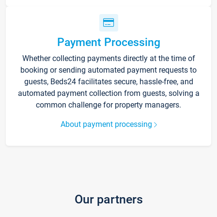
Payment Processing
Whether collecting payments directly at the time of
booking or sending automated payment requests to
guests, Beds24 facilitates secure, hassle-free, and
automated payment collection from guests, solving a
common challenge for property managers.
About payment processing
Our partners