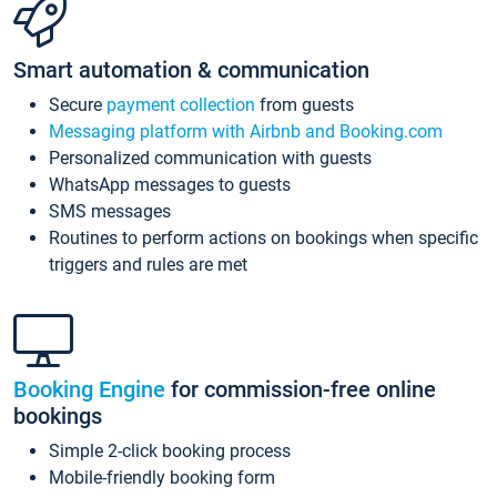
Smart automation & communication
Secure
payment collection
from guests
Messaging platform with Airbnb and Booking.com
Personalized communication with guests
WhatsApp messages to guests
SMS messages
Routines to perform actions on bookings when specific
triggers and rules are met
Booking Engine
for commission-free online
bookings
Simple 2-click booking process
Mobile-friendly booking form