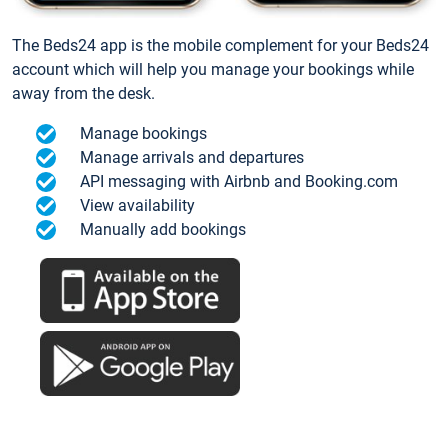
The Beds24 app is the mobile complement for your Beds24
account which will help you manage your bookings while
away from the desk.
Manage bookings
Manage arrivals and departures
API messaging with Airbnb and Booking.com
View availability
Manually add bookings