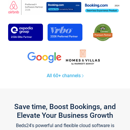
All 60+ channels
Save time, Boost Bookings, and
Elevate Your Business Growth
Beds24's powerful and flexible cloud software is