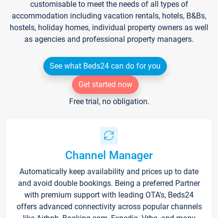
customisable to meet the needs of all types of
accommodation including vacation rentals, hotels, B&Bs,
hostels, holiday homes, individual property owners as well
as agencies and professional property managers.
See what Beds24 can do for you
Get started now
Free trial, no obligation.
Channel Manager
Automatically keep availability and prices up to date
and avoid double bookings. Being a preferred Partner
with premium support with leading OTA's, Beds24
offers advanced connectivity across popular channels