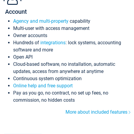
Account
Agency and multi-property
capability
Multi-user with access management
Owner accounts
Hundreds of
integrations
: lock systems, accounting
software and more
Open API
Cloud-based software, no installation, automatic
updates, access from anywhere at anytime
Continuous system optimization
Online help and free support
Pay as you go, no contract, no set up fees, no
commission, no hidden costs
More about included features