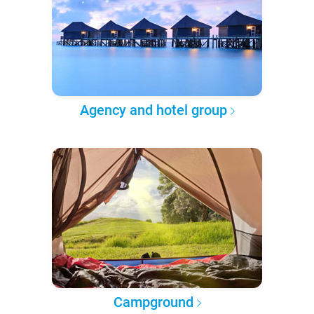
Agency and hotel group
Campground