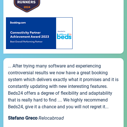
... After trying many software and experiencing
controversial results we now have a great booking
system which delivers exactly what it promises and it is
constantly updating with new interesting features.
Beds24 offers a degree of flexibility and adaptability
that is really hard to find .... We highly recommend
Beds24, give it a chance and you will not regret it...
Stefano Greco
Relocabroad