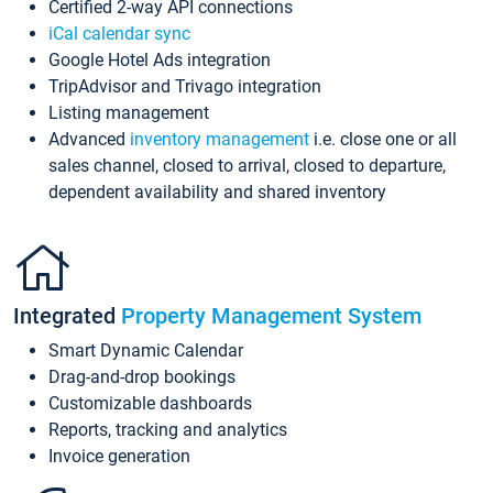
Certified 2-way API connections
iCal calendar sync
Google Hotel Ads integration
TripAdvisor and Trivago integration
Listing management
Advanced
inventory management
i.e. close one or all
sales channel, closed to arrival, closed to departure,
dependent availability and shared inventory
Integrated
Property Management System
Smart Dynamic Calendar
Drag-and-drop bookings
Customizable dashboards
Reports, tracking and analytics
Invoice generation