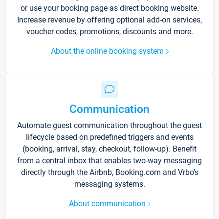
or use your booking page as direct booking website.
Increase revenue by offering optional add-on services,
voucher codes, promotions, discounts and more.
About the online booking system
Communication
Automate guest communication throughout the guest
lifecycle based on predefined triggers and events
(booking, arrival, stay, checkout, follow-up). Benefit
from a central inbox that enables two-way messaging
directly through the Airbnb, Booking.com and Vrbo’s
messaging systems.
About communication