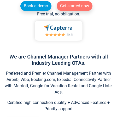
Book a demo
Get started now
Free trial, no obligation.
We are Channel Manager Partners with all
Industry Leading OTAs.
Preferred and Premier Channel Management Partner with
Airbnb, Vrbo, Booking.com, Expedia. Connectivity Partner
with Marriott, Google for Vacation Rental and Google Hotel
Ads.
Certified high connection quality + Advanced Features +
Priority support