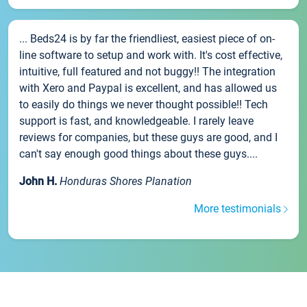
... Beds24 is by far the friendliest, easiest piece of on-
line software to setup and work with. It's cost effective,
intuitive, full featured and not buggy!! The integration
with Xero and Paypal is excellent, and has allowed us
to easily do things we never thought possible!! Tech
support is fast, and knowledgeable. I rarely leave
reviews for companies, but these guys are good, and I
can't say enough good things about these guys....
John H.
Honduras Shores Planation
More testimonials