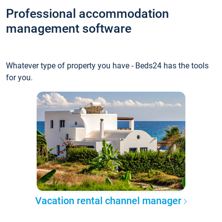
Professional accommodation
management software
Whatever type of property you have - Beds24 has the tools
for you.
Vacation rental channel manager