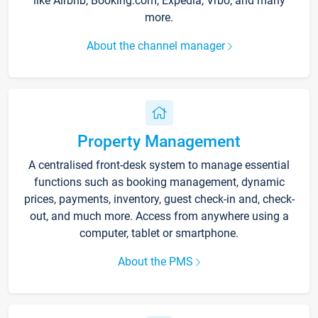
like Airbnb, Booking.com, Expedia, Vrbo, and many
more.
About the channel manager
Property Management
A centralised front-desk system to manage essential
functions such as booking management, dynamic
prices, payments, inventory, guest check-in and, check-
out, and much more. Access from anywhere using a
computer, tablet or smartphone.
About the PMS