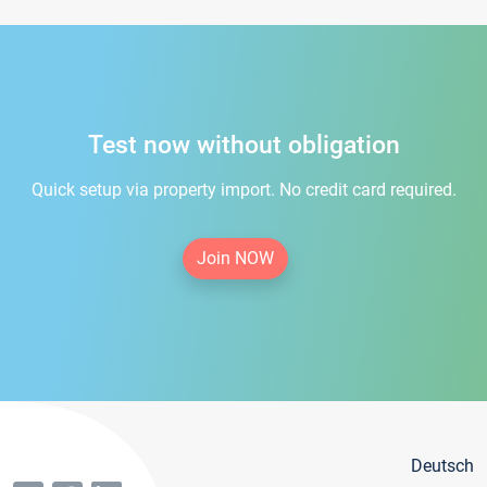
Test now without obligation
Quick setup via property import. No credit card required.
Join NOW
Deutsch