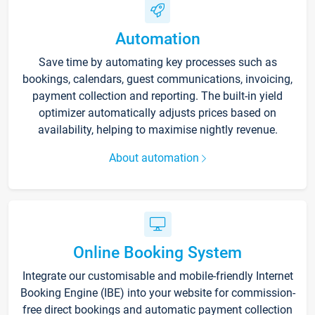
Automation
Save time by automating key processes such as
bookings, calendars, guest communications, invoicing,
payment collection and reporting. The built-in yield
optimizer automatically adjusts prices based on
availability, helping to maximise nightly revenue.
About automation
Online Booking System
Integrate our customisable and mobile-friendly Internet
Booking Engine (IBE) into your website for commission-
free direct bookings and automatic payment collection