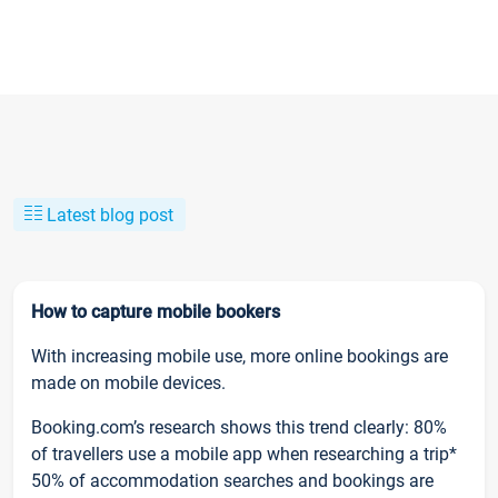
Latest blog post
How to capture mobile bookers
With increasing mobile use, more online bookings are
made on mobile devices.
Booking.com’s research shows this trend clearly: 80%
of travellers use a mobile app when researching a trip*
50% of accommodation searches and bookings are