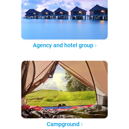
Agency and hotel group
Campground