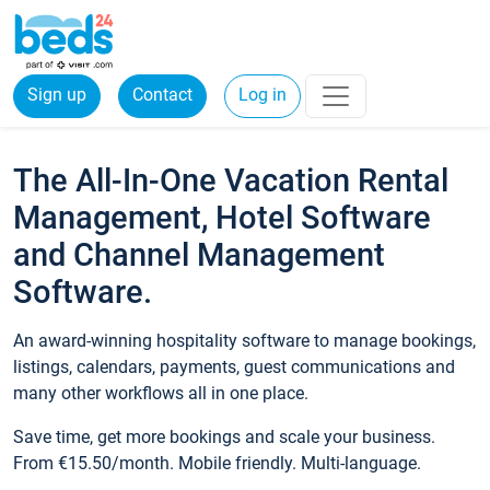
Sign up
Contact
Log in
The All-In-One Vacation Rental
Management, Hotel Software
and Channel Management
Software.
An award-winning hospitality software to manage bookings,
listings, calendars, payments, guest communications and
many other workflows all in one place.
Save time, get more bookings and scale your business.
From €15.50/month. Mobile friendly. Multi-language.