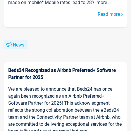
made on mobile* Mobile rates lead to 28% more ...
Read more
News
Beds24 Recognized as Airbnb Preferred+ Software
Partner for 2025
We are pleased to announce that Beds24 has once
again been recognized as an Airbnb Preferred+
Software Partner for 2025! This acknowledgment
reflects the strong collaboration between the #Beds24
team and the Connectivity Partner team at Airbnb, who
are committed to delivering exceptional services for the