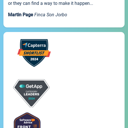
or they can find a way to make it happen...
Martin Page
Finca Son Jorbo