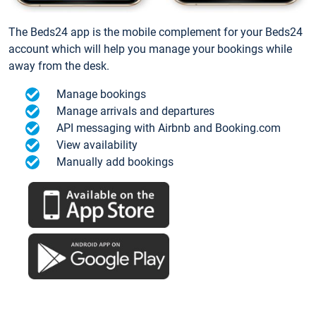
The Beds24 app is the mobile complement for your Beds24
account which will help you manage your bookings while
away from the desk.
Manage bookings
Manage arrivals and departures
API messaging with Airbnb and Booking.com
View availability
Manually add bookings