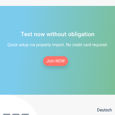
Test now without obligation
Quick setup via property import. No credit card required.
Join NOW
Deutsch