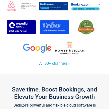
All 60+ channels
Save time, Boost Bookings, and
Elevate Your Business Growth
Beds24's powerful and flexible cloud software is