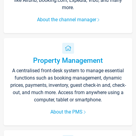
like Airbnb, Booking.com, Expedia, Vrbo, and many
more.
About the channel manager
Property Management
A centralised front-desk system to manage essential
functions such as booking management, dynamic
prices, payments, inventory, guest check-in and, check-
out, and much more. Access from anywhere using a
computer, tablet or smartphone.
About the PMS