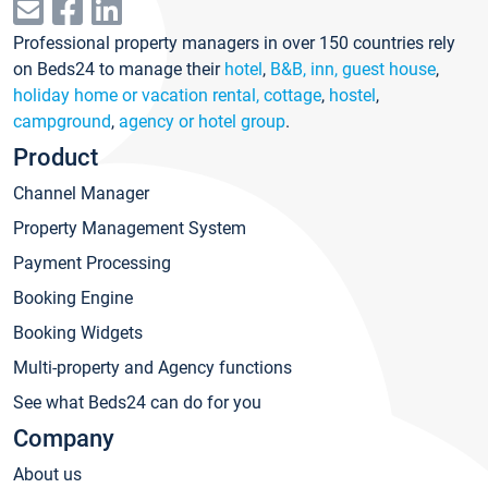
Professional property managers in over 150 countries rely
on Beds24 to manage their
hotel
,
B&B, inn, guest house
,
holiday home or vacation rental, cottage
,
hostel
,
campground
,
agency or hotel group
.
Product
Channel Manager
Property Management System
Payment Processing
Booking Engine
Booking Widgets
Multi-property and Agency functions
See what Beds24 can do for you
Company
About us