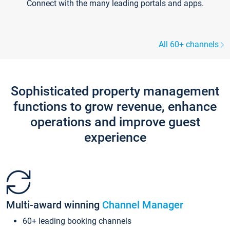
Connect with the many leading portals and apps.
All 60+ channels
Sophisticated property management
functions to grow revenue, enhance
operations and improve guest
experience
Multi-award winning
Channel Manager
60+ leading booking channels