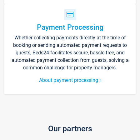
Payment Processing
Whether collecting payments directly at the time of
booking or sending automated payment requests to
guests, Beds24 facilitates secure, hassle-free, and
automated payment collection from guests, solving a
common challenge for property managers.
About payment processing
Our partners