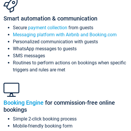
Smart automation & communication
Secure
payment collection
from guests
Messaging platform with Airbnb and Booking.com
Personalized communication with guests
WhatsApp messages to guests
SMS messages
Routines to perform actions on bookings when specific
triggers and rules are met
Booking Engine
for commission-free online
bookings
Simple 2-click booking process
Mobile-friendly booking form