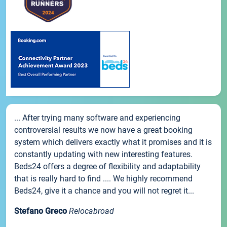
... After trying many software and experiencing
controversial results we now have a great booking
system which delivers exactly what it promises and it is
constantly updating with new interesting features.
Beds24 offers a degree of flexibility and adaptability
that is really hard to find .... We highly recommend
Beds24, give it a chance and you will not regret it...
Stefano Greco
Relocabroad