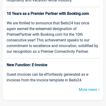
hospitality and vacation rental industry.
10 Years as a Premier Partner with Booking.com
We are thrilled to announce that Beds24 has once
again earned the esteemed designation of
PremierPartner with Booking.com for the 10th
consecutive year! This achievement speaks to our
commitment to excellence and innovation, solidified by
our recognition as a Premier Connectivity Partner.
New Function: E-Invoice
Guest invoices can be effortlessly generated as e-
invoices from the invoice template in Beds24.
More news