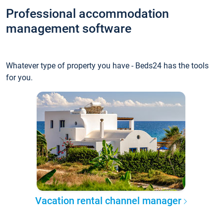
Professional accommodation
management software
Whatever type of property you have - Beds24 has the tools
for you.
Vacation rental channel manager