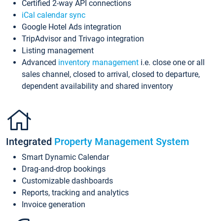
Certified 2-way API connections
iCal calendar sync
Google Hotel Ads integration
TripAdvisor and Trivago integration
Listing management
Advanced
inventory management
i.e. close one or all
sales channel, closed to arrival, closed to departure,
dependent availability and shared inventory
Integrated
Property Management System
Smart Dynamic Calendar
Drag-and-drop bookings
Customizable dashboards
Reports, tracking and analytics
Invoice generation