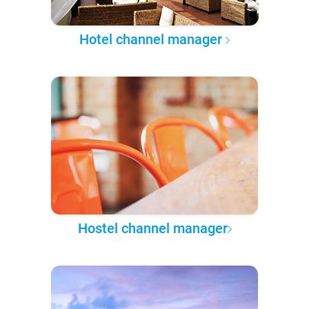
Hotel channel manager
Hostel channel manager