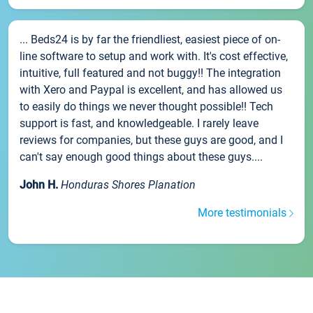
... Beds24 is by far the friendliest, easiest piece of on-
line software to setup and work with. It's cost effective,
intuitive, full featured and not buggy!! The integration
with Xero and Paypal is excellent, and has allowed us
to easily do things we never thought possible!! Tech
support is fast, and knowledgeable. I rarely leave
reviews for companies, but these guys are good, and I
can't say enough good things about these guys....
John H.
Honduras Shores Planation
More testimonials