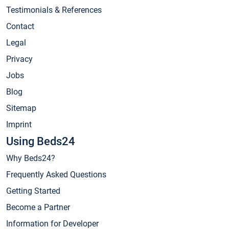
Testimonials & References
Contact
Legal
Privacy
Jobs
Blog
Sitemap
Imprint
Using Beds24
Why Beds24?
Frequently Asked Questions
Getting Started
Become a Partner
Information for Developer