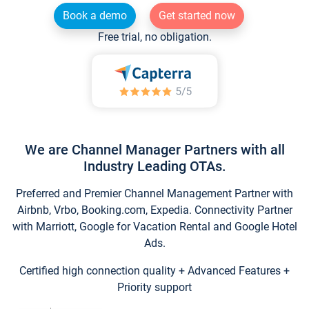
Book a demo
Get started now
Free trial, no obligation.
We are Channel Manager Partners with all
Industry Leading OTAs.
Preferred and Premier Channel Management Partner with
Airbnb, Vrbo, Booking.com, Expedia. Connectivity Partner
with Marriott, Google for Vacation Rental and Google Hotel
Ads.
Certified high connection quality + Advanced Features +
Priority support