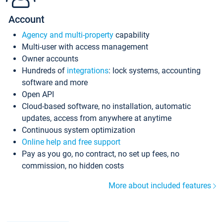
Account
Agency and multi-property
capability
Multi-user with access management
Owner accounts
Hundreds of
integrations
: lock systems, accounting
software and more
Open API
Cloud-based software, no installation, automatic
updates, access from anywhere at anytime
Continuous system optimization
Online help and free support
Pay as you go, no contract, no set up fees, no
commission, no hidden costs
More about included features