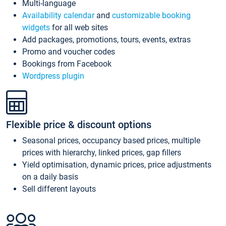
Multi-language
Availability calendar
and
customizable booking
widgets
for all web sites
Add packages, promotions, tours, events, extras
Promo and voucher codes
Bookings from Facebook
Wordpress plugin
Flexible price & discount options
Seasonal prices, occupancy based prices, multiple
prices with hierarchy, linked prices, gap fillers
Yield optimisation, dynamic prices, price adjustments
on a daily basis
Sell different layouts