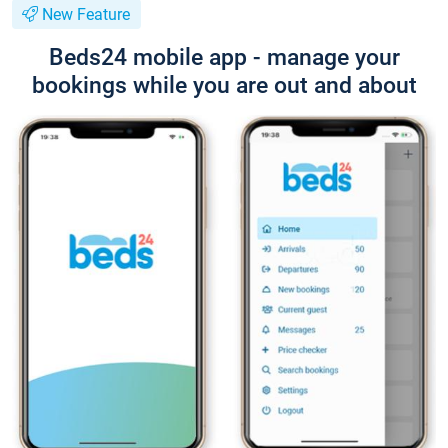
New Feature
Beds24 mobile app - manage your
bookings while you are out and about