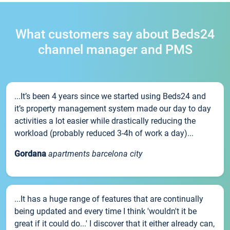
What customers say about Beds24
channel manager and PMS
...It’s been 4 years since we started using Beds24 and
it’s property management system made our day to day
activities a lot easier while drastically reducing the
workload (probably reduced 3-4h of work a day)...
Gordana
apartments barcelona city
...It has a huge range of features that are continually
being updated and every time I think 'wouldn't it be
great if it could do...' I discover that it either already can,