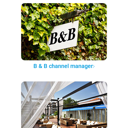
B & B channel manager