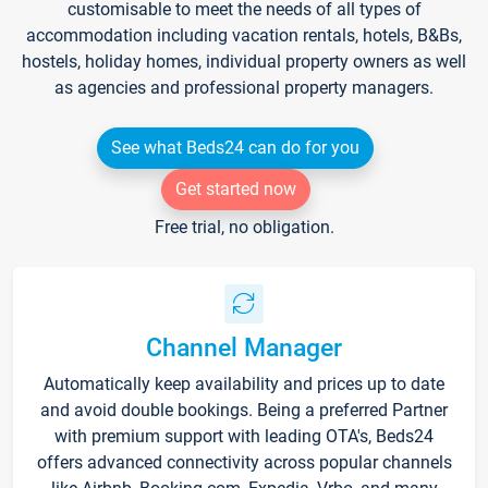
customisable to meet the needs of all types of
accommodation including vacation rentals, hotels, B&Bs,
hostels, holiday homes, individual property owners as well
as agencies and professional property managers.
See what Beds24 can do for you
Get started now
Free trial, no obligation.
Channel Manager
Automatically keep availability and prices up to date
and avoid double bookings. Being a preferred Partner
with premium support with leading OTA's, Beds24
offers advanced connectivity across popular channels