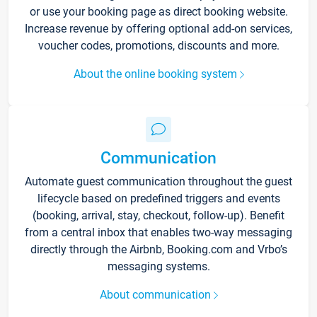
or use your booking page as direct booking website.
Increase revenue by offering optional add-on services,
voucher codes, promotions, discounts and more.
About the online booking system
Communication
Automate guest communication throughout the guest
lifecycle based on predefined triggers and events
(booking, arrival, stay, checkout, follow-up). Benefit
from a central inbox that enables two-way messaging
directly through the Airbnb, Booking.com and Vrbo’s
messaging systems.
About communication