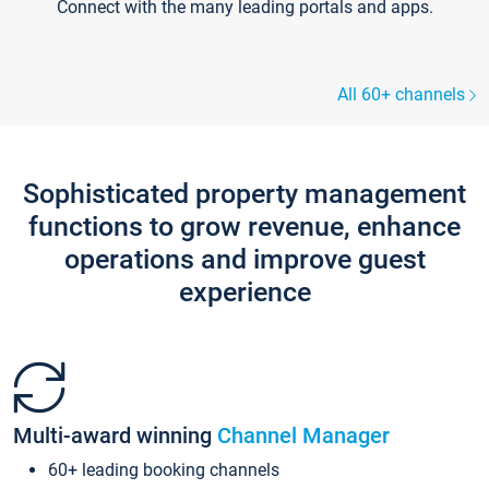
Connect with the many leading portals and apps.
All 60+ channels
Sophisticated property management
functions to grow revenue, enhance
operations and improve guest
experience
Multi-award winning
Channel Manager
60+ leading booking channels