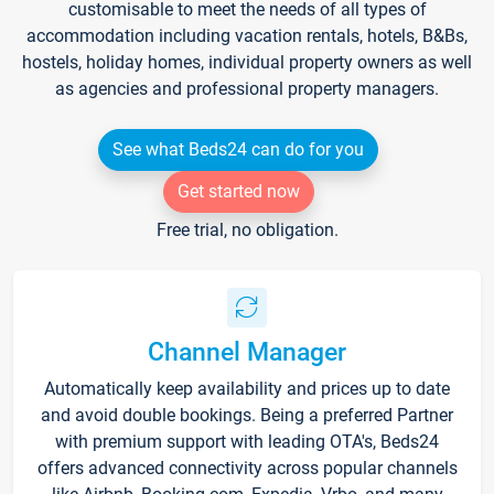
customisable to meet the needs of all types of
accommodation including vacation rentals, hotels, B&Bs,
hostels, holiday homes, individual property owners as well
as agencies and professional property managers.
See what Beds24 can do for you
Get started now
Free trial, no obligation.
Channel Manager
Automatically keep availability and prices up to date
and avoid double bookings. Being a preferred Partner
with premium support with leading OTA's, Beds24
offers advanced connectivity across popular channels