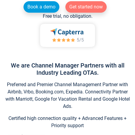
Book a demo
Get started now
Free trial, no obligation.
We are Channel Manager Partners with all
Industry Leading OTAs.
Preferred and Premier Channel Management Partner with
Airbnb, Vrbo, Booking.com, Expedia. Connectivity Partner
with Marriott, Google for Vacation Rental and Google Hotel
Ads.
Certified high connection quality + Advanced Features +
Priority support