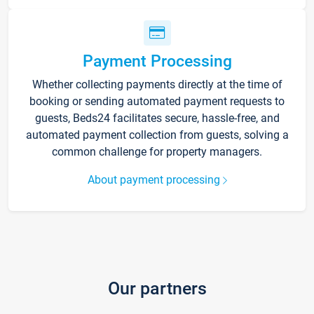
Payment Processing
Whether collecting payments directly at the time of
booking or sending automated payment requests to
guests, Beds24 facilitates secure, hassle-free, and
automated payment collection from guests, solving a
common challenge for property managers.
About payment processing
Our partners