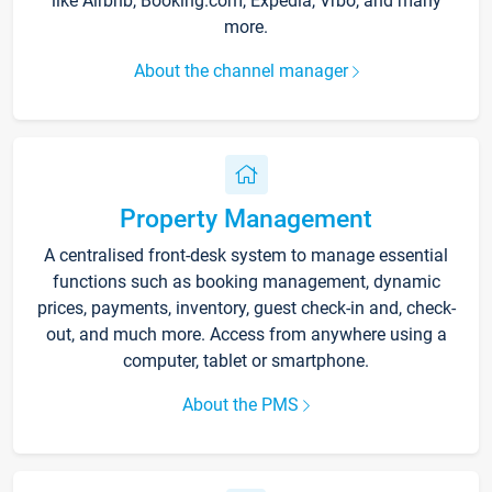
like Airbnb, Booking.com, Expedia, Vrbo, and many
more.
About the channel manager
Property Management
A centralised front-desk system to manage essential
functions such as booking management, dynamic
prices, payments, inventory, guest check-in and, check-
out, and much more. Access from anywhere using a
computer, tablet or smartphone.
About the PMS