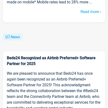
made on mobile* Mobile rates lead to 28% more ...
Read more
News
Beds24 Recognized as Airbnb Preferred+ Software
Partner for 2025
We are pleased to announce that Beds24 has once
again been recognized as an Airbnb Preferred+
Software Partner for 2025! This acknowledgment
reflects the strong collaboration between the #Beds24
team and the Connectivity Partner team at Airbnb, who
are committed to delivering exceptional services for the