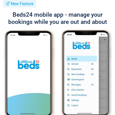
New Feature
Beds24 mobile app - manage your
bookings while you are out and about