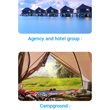
Agency and hotel group
Campground