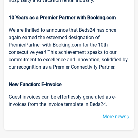
hospitality and vacation rental industry.
10 Years as a Premier Partner with Booking.com
We are thrilled to announce that Beds24 has once
again earned the esteemed designation of
PremierPartner with Booking.com for the 10th
consecutive year! This achievement speaks to our
commitment to excellence and innovation, solidified by
our recognition as a Premier Connectivity Partner.
New Function: E-Invoice
Guest invoices can be effortlessly generated as e-
invoices from the invoice template in Beds24.
More news