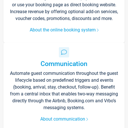
or use your booking page as direct booking website.
Increase revenue by offering optional add-on services,
voucher codes, promotions, discounts and more.
About the online booking system
Communication
Automate guest communication throughout the guest
lifecycle based on predefined triggers and events
(booking, arrival, stay, checkout, follow-up). Benefit
from a central inbox that enables two-way messaging
directly through the Airbnb, Booking.com and Vrbo’s
messaging systems.
About communication