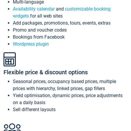
Multi-language
Availability calendar
and
customizable booking
widgets
for all web sites
Add packages, promotions, tours, events, extras
Promo and voucher codes
Bookings from Facebook
Wordpress plugin
Flexible price & discount options
Seasonal prices, occupancy based prices, multiple
prices with hierarchy, linked prices, gap fillers
Yield optimisation, dynamic prices, price adjustments
on a daily basis
Sell different layouts