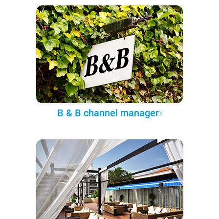
B & B channel manager