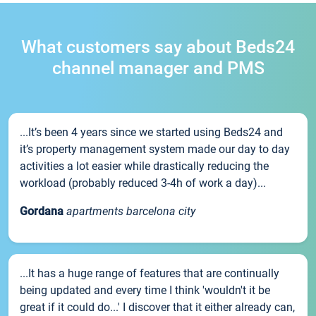
What customers say about Beds24
channel manager and PMS
...It’s been 4 years since we started using Beds24 and
it’s property management system made our day to day
activities a lot easier while drastically reducing the
workload (probably reduced 3-4h of work a day)...
Gordana
apartments barcelona city
...It has a huge range of features that are continually
being updated and every time I think 'wouldn't it be
great if it could do...' I discover that it either already can,