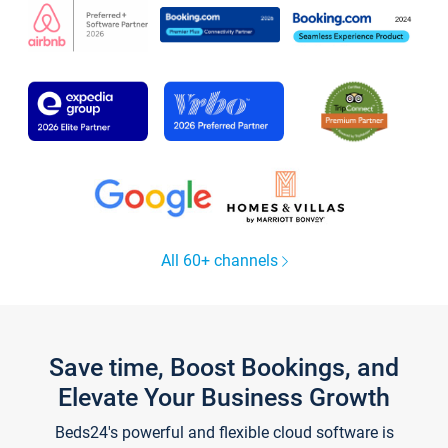
All 60+ channels
Save time, Boost Bookings, and
Elevate Your Business Growth
Beds24's powerful and flexible cloud software is