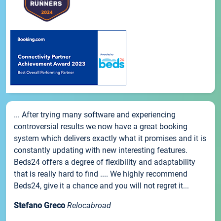
... After trying many software and experiencing
controversial results we now have a great booking
system which delivers exactly what it promises and it is
constantly updating with new interesting features.
Beds24 offers a degree of flexibility and adaptability
that is really hard to find .... We highly recommend
Beds24, give it a chance and you will not regret it...
Stefano Greco
Relocabroad