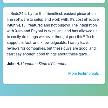
... Beds24 is by far the friendliest, easiest piece of on-
line software to setup and work with. It's cost effective,
intuitive, full featured and not buggy!! The integration
with Xero and Paypal is excellent, and has allowed us
to easily do things we never thought possible!! Tech
support is fast, and knowledgeable. I rarely leave
reviews for companies, but these guys are good, and I
can't say enough good things about these guys....
John H.
Honduras Shores Planation
More testimonials