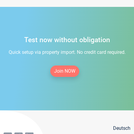
Test now without obligation
Quick setup via property import. No credit card required.
Join NOW
Deutsch