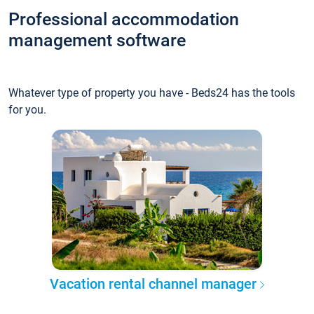
Professional accommodation
management software
Whatever type of property you have - Beds24 has the tools
for you.
Vacation rental channel manager