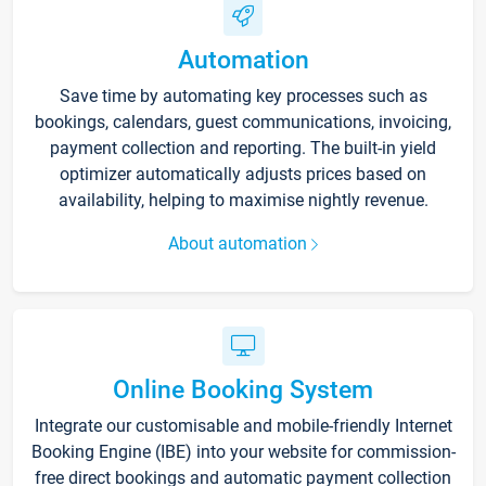
Automation
Save time by automating key processes such as
bookings, calendars, guest communications, invoicing,
payment collection and reporting. The built-in yield
optimizer automatically adjusts prices based on
availability, helping to maximise nightly revenue.
About automation
Online Booking System
Integrate our customisable and mobile-friendly Internet
Booking Engine (IBE) into your website for commission-
free direct bookings and automatic payment collection