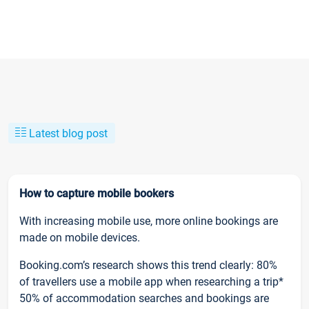
Latest blog post
How to capture mobile bookers
With increasing mobile use, more online bookings are
made on mobile devices.
Booking.com’s research shows this trend clearly: 80%
of travellers use a mobile app when researching a trip*
50% of accommodation searches and bookings are