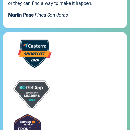
or they can find a way to make it happen...
Martin Page
Finca Son Jorbo