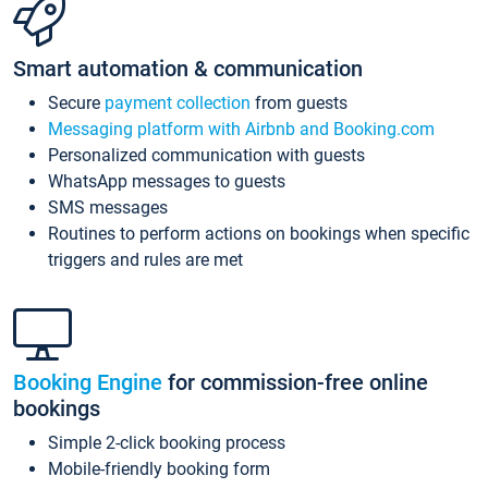
Smart automation & communication
Secure
payment collection
from guests
Messaging platform with Airbnb and Booking.com
Personalized communication with guests
WhatsApp messages to guests
SMS messages
Routines to perform actions on bookings when specific
triggers and rules are met
Booking Engine
for commission-free online
bookings
Simple 2-click booking process
Mobile-friendly booking form