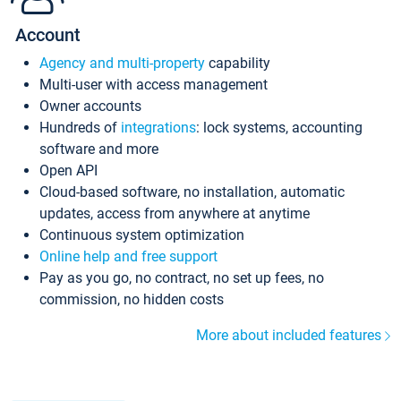
Account
Agency and multi-property
capability
Multi-user with access management
Owner accounts
Hundreds of
integrations
: lock systems, accounting
software and more
Open API
Cloud-based software, no installation, automatic
updates, access from anywhere at anytime
Continuous system optimization
Online help and free support
Pay as you go, no contract, no set up fees, no
commission, no hidden costs
More about included features