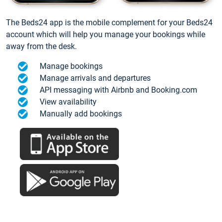
The Beds24 app is the mobile complement for your Beds24
account which will help you manage your bookings while
away from the desk.
Manage bookings
Manage arrivals and departures
API messaging with Airbnb and Booking.com
View availability
Manually add bookings