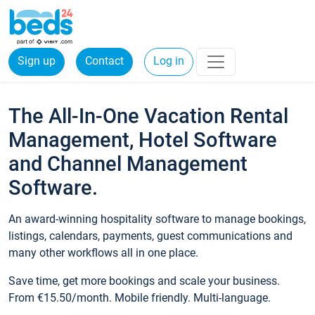
Sign up
Contact
Log in
The All-In-One Vacation Rental
Management, Hotel Software
and Channel Management
Software.
An award-winning hospitality software to manage bookings,
listings, calendars, payments, guest communications and
many other workflows all in one place.
Save time, get more bookings and scale your business.
From €15.50/month. Mobile friendly. Multi-language.