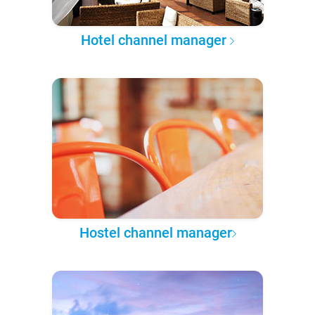
Hotel channel manager
Hostel channel manager