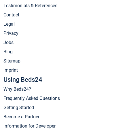
Testimonials & References
Contact
Legal
Privacy
Jobs
Blog
Sitemap
Imprint
Using Beds24
Why Beds24?
Frequently Asked Questions
Getting Started
Become a Partner
Information for Developer