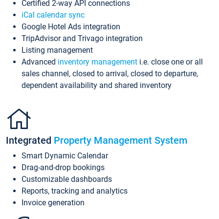
Certified 2-way API connections
iCal calendar sync
Google Hotel Ads integration
TripAdvisor and Trivago integration
Listing management
Advanced
inventory management
i.e. close one or all
sales channel, closed to arrival, closed to departure,
dependent availability and shared inventory
Integrated
Property Management System
Smart Dynamic Calendar
Drag-and-drop bookings
Customizable dashboards
Reports, tracking and analytics
Invoice generation