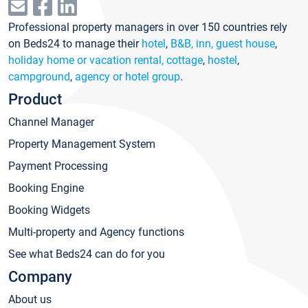
Professional property managers in over 150 countries rely
on Beds24 to manage their
hotel
,
B&B, inn, guest house
,
holiday home or vacation rental, cottage
,
hostel
,
campground
,
agency or hotel group
.
Product
Channel Manager
Property Management System
Payment Processing
Booking Engine
Booking Widgets
Multi-property and Agency functions
See what Beds24 can do for you
Company
About us