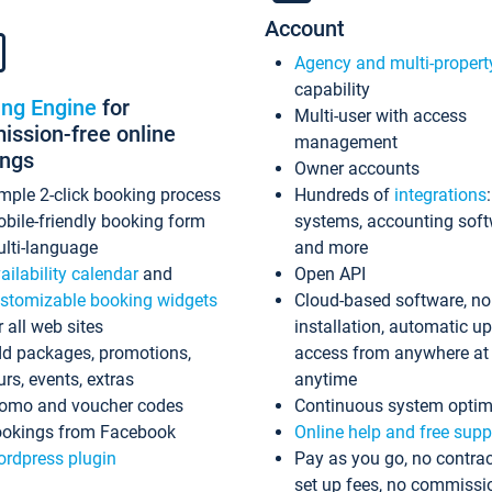
Account
Agency and multi-propert
capability
ing Engine
for
Multi-user with access
ssion-free online
management
ings
Owner accounts
mple 2-click booking process
Hundreds of
integrations
bile-friendly booking form
systems, accounting sof
lti-language
and more
ailability calendar
and
Open API
stomizable booking widgets
Cloud-based software, no
r all web sites
installation, automatic u
d packages, promotions,
access from anywhere at
urs, events, extras
anytime
omo and voucher codes
Continuous system optim
okings from Facebook
Online help and free supp
rdpress plugin
Pay as you go, no contrac
set up fees, no commissi