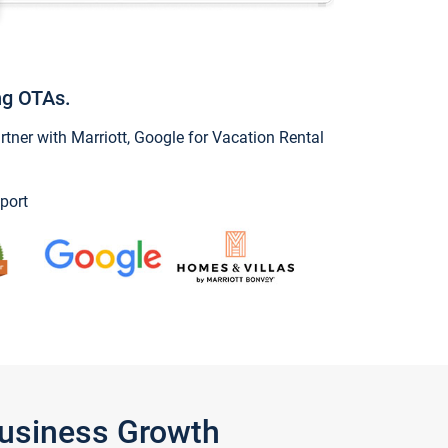
ng OTAs.
ner with Marriott, Google for Vacation Rental
port
Business Growth