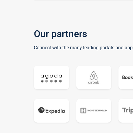
Our partners
Connect with the many leading portals and app