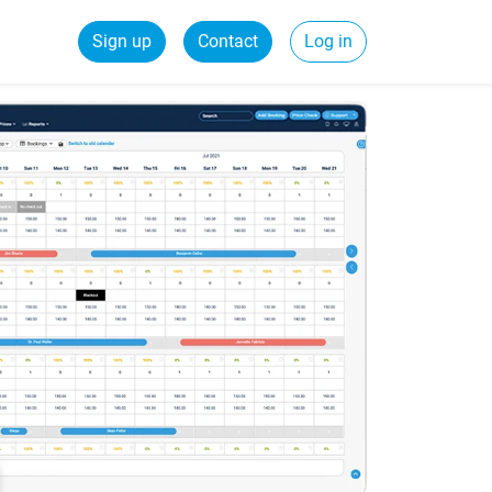
Sign up
Contact
Log in