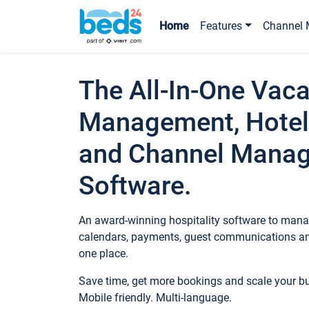
Home
Features
Channel 
The All-In-One Vaca
Management, Hotel
and Channel Mana
Software.
An award-winning hospitality software to manag
calendars, payments, guest communications an
one place.
Save time, get more bookings and scale your 
Mobile friendly. Multi-language.