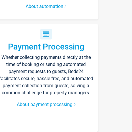
About automation
Payment Processing
Whether collecting payments directly at the
time of booking or sending automated
payment requests to guests, Beds24
facilitates secure, hassle-free, and automated
payment collection from guests, solving a
common challenge for property managers.
About payment processing