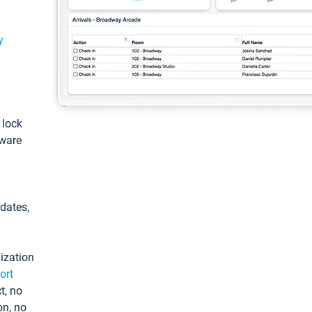
y
: lock
tware
pdates,
ization
ort
t, no
on, no