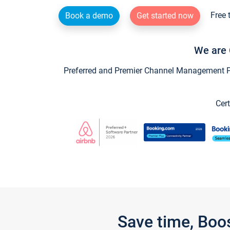
Free 
Book a demo
Get started now
We are 
Preferred and Premier Channel Management Par
Cert
Save time, Boo