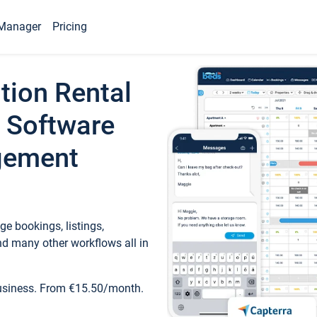
Manager
Pricing
tion Rental
 Software
gement
e bookings, listings,
d many other workflows all in
business. From €15.50/month.