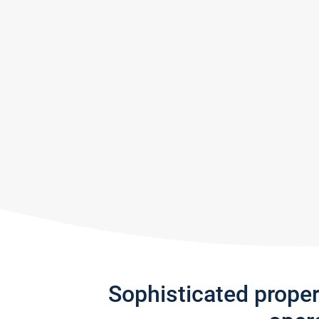
Sophisticated prope