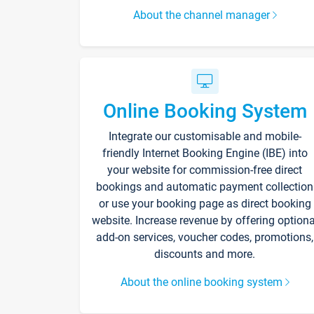
About the channel manager
Online Booking System
Integrate our customisable and mobile-
friendly Internet Booking Engine (IBE) into
your website for commission-free direct
bookings and automatic payment collection
or use your booking page as direct booking
website. Increase revenue by offering optiona
add-on services, voucher codes, promotions,
discounts and more.
About the online booking system