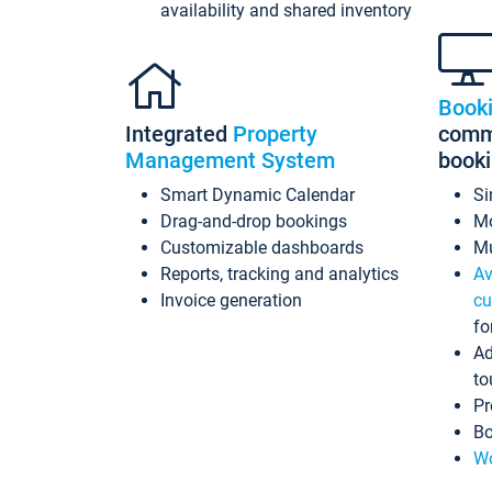
availability and shared inventory
Book
Integrated
Property
commi
Management System
book
Smart Dynamic Calendar
Si
Drag-and-drop bookings
Mo
Customizable dashboards
Mu
Reports, tracking and analytics
Av
Invoice generation
cu
fo
Ad
to
Pr
Bo
Wo