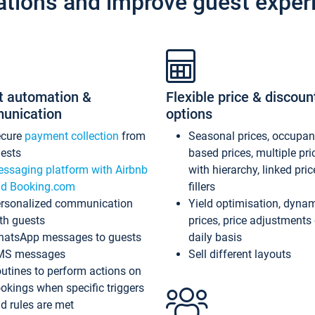
ations and improve guest exper
t automation &
Flexible price & discoun
unication
options
ecure
payment collection
from
Seasonal prices, occupa
ests
based prices, multiple pri
ssaging platform with Airbnb
with hierarchy, linked pri
d Booking.com
fillers
rsonalized communication
Yield optimisation, dyna
th guests
prices, price adjustments
atsApp messages to guests
daily basis
MS messages
Sell different layouts
utines to perform actions on
okings when specific triggers
d rules are met