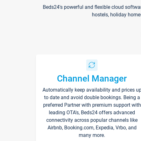
Beds24's powerful and flexible cloud softwa
hostels, holiday home
Channel Manager
Automatically keep availability and prices u
to date and avoid double bookings. Being a
preferred Partner with premium support with
leading OTA's, Beds24 offers advanced
connectivity across popular channels like
Airbnb, Booking.com, Expedia, Vrbo, and
many more.