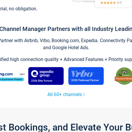
trial, no obligation.
Channel Manager Partners with all Industry Leadi
tner with Airbnb, Vrbo, Booking.com, Expedia. Connectivity Part
and Google Hotel Ads.
ified high connection quality + Advanced Features + Priority sup
All 60+ channels
st Bookings, and Elevate Your 