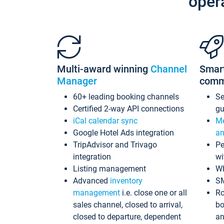
oper
Multi-award winning
Channel
Smar
Manager
comm
60+ leading booking channels
S
Certified 2-way API connections
gu
iCal calendar sync
Me
Google Hotel Ads integration
an
TripAdvisor and Trivago
Pe
integration
wi
Listing management
Wh
Advanced
inventory
S
management
i.e. close one or all
Ro
sales channel, closed to arrival,
bo
closed to departure, dependent
an