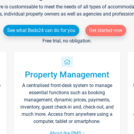
re is customisable to meet the needs of all types of accommodati
s, individual property owners as well as agencies and professio
See what Beds24 can do for you
Get started now
Free trial, no obligation.
Property Management
p
A centralised front-desk system to manage
essential functions such as booking
management, dynamic prices, payments,
inventory, guest check-in and, check-out, and
much more. Access from anywhere using a
computer, tablet or smartphone.
About the PMS