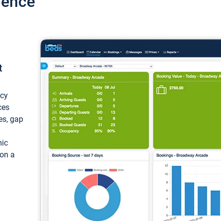
ience
t
ncy
ces
ces, gap
mic
 on a