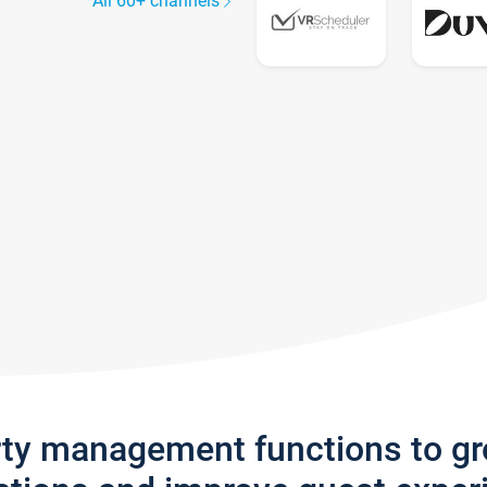
All 60+ channels
rty management functions to g