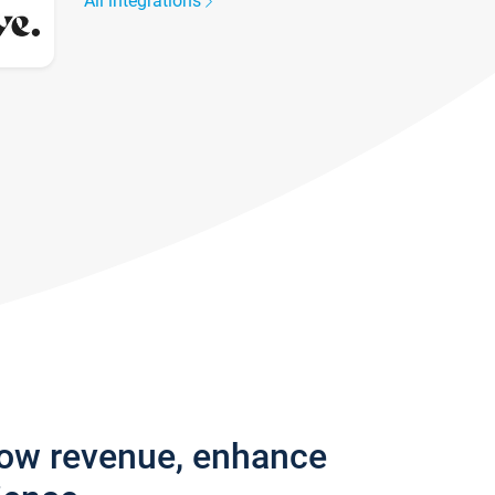
All integrations
row revenue, enhance