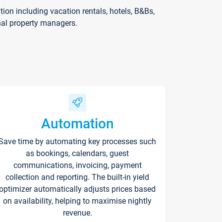
on including vacation rentals, hotels, B&Bs,
nal property managers.
Automation
Save time by automating key processes such
as bookings, calendars, guest
communications, invoicing, payment
collection and reporting. The built-in yield
optimizer automatically adjusts prices based
on availability, helping to maximise nightly
revenue.