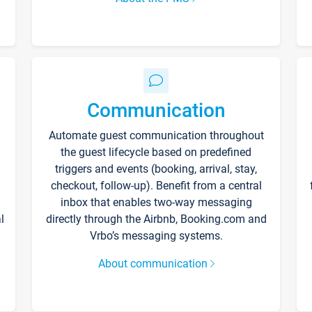
Communication
Automate guest communication throughout
the guest lifecycle based on predefined
triggers and events (booking, arrival, stay,
checkout, follow-up). Benefit from a central
inbox that enables two-way messaging
l
directly through the Airbnb, Booking.com and
Vrbo’s messaging systems.
About communication