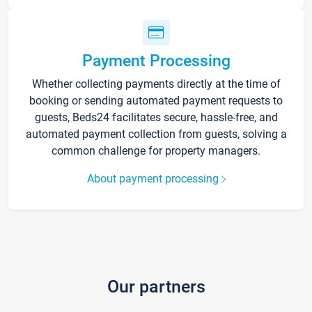
Payment Processing
Whether collecting payments directly at the time of
booking or sending automated payment requests to
guests, Beds24 facilitates secure, hassle-free, and
automated payment collection from guests, solving a
common challenge for property managers.
About payment processing
Our partners