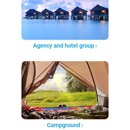
Agency and hotel group
Campground