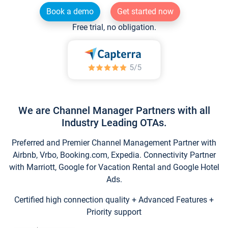
Book a demo
Get started now
Free trial, no obligation.
We are Channel Manager Partners with all
Industry Leading OTAs.
Preferred and Premier Channel Management Partner with
Airbnb, Vrbo, Booking.com, Expedia. Connectivity Partner
with Marriott, Google for Vacation Rental and Google Hotel
Ads.
Certified high connection quality + Advanced Features +
Priority support