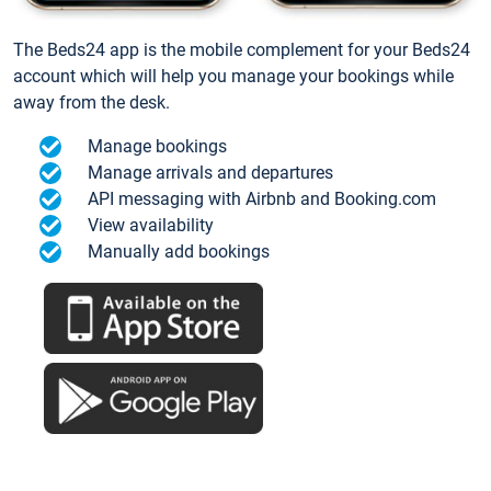
The Beds24 app is the mobile complement for your Beds24
account which will help you manage your bookings while
away from the desk.
Manage bookings
Manage arrivals and departures
API messaging with Airbnb and Booking.com
View availability
Manually add bookings