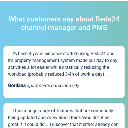
What customers say about Beds24
channel manager and PMS
...It’s been 4 years since we started using Beds24 and
it’s property management system made our day to day
activities a lot easier while drastically reducing the
workload (probably reduced 3-4h of work a day)...
Gordana
apartments barcelona city
...It has a huge range of features that are continually
being updated and every time I think 'wouldn't it be
great if it could do...' I discover that it either already can,