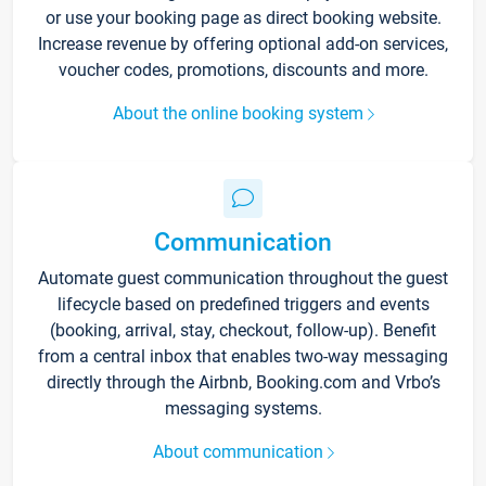
or use your booking page as direct booking website.
Increase revenue by offering optional add-on services,
voucher codes, promotions, discounts and more.
About the online booking system
Communication
Automate guest communication throughout the guest
lifecycle based on predefined triggers and events
(booking, arrival, stay, checkout, follow-up). Benefit
from a central inbox that enables two-way messaging
directly through the Airbnb, Booking.com and Vrbo’s
messaging systems.
About communication