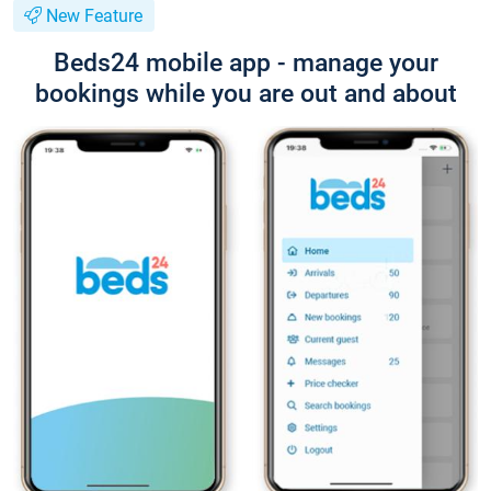
New Feature
Beds24 mobile app - manage your
bookings while you are out and about