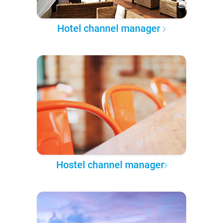
Hotel channel manager
Hostel channel manager