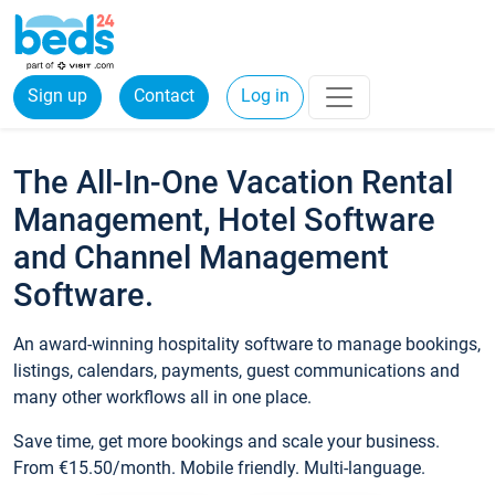
Sign up
Contact
Log in
The All-In-One Vacation Rental
Management, Hotel Software
and Channel Management
Software.
An award-winning hospitality software to manage bookings,
listings, calendars, payments, guest communications and
many other workflows all in one place.
Save time, get more bookings and scale your business.
From €15.50/month. Mobile friendly. Multi-language.