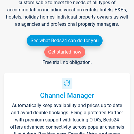
customisable to meet the needs of all types of
accommodation including vacation rentals, hotels, B&Bs,
hostels, holiday homes, individual property owners as well
as agencies and professional property managers.
See what Beds24 can do for you
Get started now
Free trial, no obligation.
Channel Manager
Automatically keep availability and prices up to date
and avoid double bookings. Being a preferred Partner
with premium support with leading OTA's, Beds24
offers advanced connectivity across popular channels