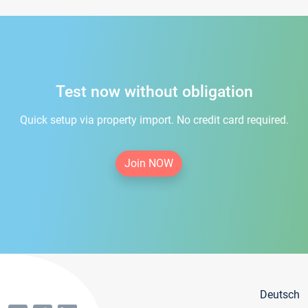
Test now without obligation
Quick setup via property import. No credit card required.
Join NOW
Deutsch