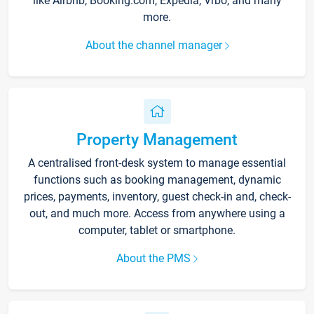
like Airbnb, Booking.com, Expedia, Vrbo, and many
more.
About the channel manager
Property Management
A centralised front-desk system to manage essential
functions such as booking management, dynamic
prices, payments, inventory, guest check-in and, check-
out, and much more. Access from anywhere using a
computer, tablet or smartphone.
About the PMS