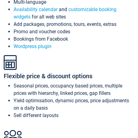
Multi-language
Availability calendar
and
customizable booking
widgets
for all web sites
Add packages, promotions, tours, events, extras
Promo and voucher codes
Bookings from Facebook
Wordpress plugin
Flexible price & discount options
Seasonal prices, occupancy based prices, multiple
prices with hierarchy, linked prices, gap fillers
Yield optimisation, dynamic prices, price adjustments
on a daily basis
Sell different layouts