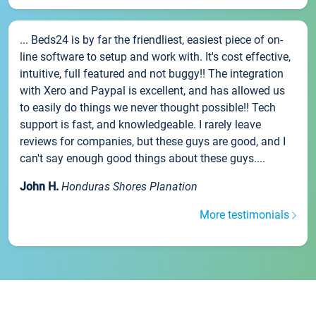
... Beds24 is by far the friendliest, easiest piece of on-
line software to setup and work with. It's cost effective,
intuitive, full featured and not buggy!! The integration
with Xero and Paypal is excellent, and has allowed us
to easily do things we never thought possible!! Tech
support is fast, and knowledgeable. I rarely leave
reviews for companies, but these guys are good, and I
can't say enough good things about these guys....
John H.
Honduras Shores Planation
More testimonials