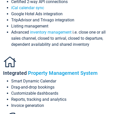
Certified 2-way API connections
iCal calendar sync
Google Hotel Ads integration
TripAdvisor and Trivago integration
Listing management
Advanced
inventory management
i.e. close one or all
sales channel, closed to arrival, closed to departure,
dependent availability and shared inventory
Integrated
Property Management System
Smart Dynamic Calendar
Drag-and-drop bookings
Customizable dashboards
Reports, tracking and analytics
Invoice generation