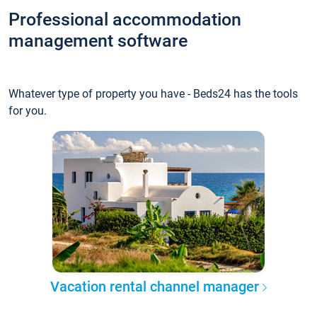
Professional accommodation
management software
Whatever type of property you have - Beds24 has the tools
for you.
Vacation rental channel manager