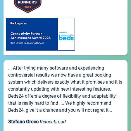
... After trying many software and experiencing
controversial results we now have a great booking
system which delivers exactly what it promises and it is
constantly updating with new interesting features.
Beds24 offers a degree of flexibility and adaptability
that is really hard to find .... We highly recommend
Beds24, give it a chance and you will not regret it...
Stefano Greco
Relocabroad