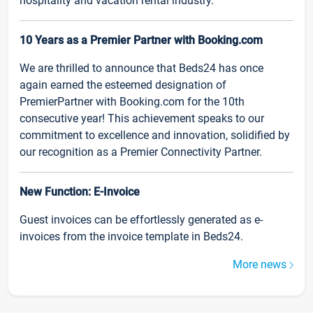
hospitality and vacation rental industry.
10 Years as a Premier Partner with Booking.com
We are thrilled to announce that Beds24 has once
again earned the esteemed designation of
PremierPartner with Booking.com for the 10th
consecutive year! This achievement speaks to our
commitment to excellence and innovation, solidified by
our recognition as a Premier Connectivity Partner.
New Function: E-Invoice
Guest invoices can be effortlessly generated as e-
invoices from the invoice template in Beds24.
More news