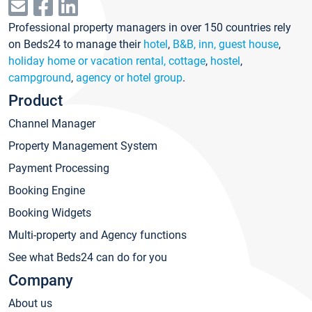
Professional property managers in over 150 countries rely
on Beds24 to manage their
hotel
,
B&B, inn, guest house
,
holiday home or vacation rental, cottage
,
hostel
,
campground
,
agency or hotel group
.
Product
Channel Manager
Property Management System
Payment Processing
Booking Engine
Booking Widgets
Multi-property and Agency functions
See what Beds24 can do for you
Company
About us