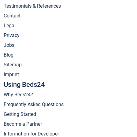
Testimonials & References
Contact
Legal
Privacy
Jobs
Blog
Sitemap
Imprint
Using Beds24
Why Beds24?
Frequently Asked Questions
Getting Started
Become a Partner
Information for Developer