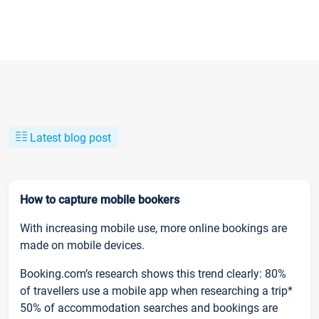
Latest blog post
How to capture mobile bookers
With increasing mobile use, more online bookings are
made on mobile devices.
Booking.com’s research shows this trend clearly: 80%
of travellers use a mobile app when researching a trip*
50% of accommodation searches and bookings are