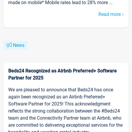
made on mobile* Mobile rates lead to 28% more ...
Read more
News
Beds24 Recognized as Airbnb Preferred+ Software
Partner for 2025
We are pleased to announce that Beds24 has once
again been recognized as an Airbnb Preferred+
Software Partner for 2025! This acknowledgment
reflects the strong collaboration between the #Beds24
team and the Connectivity Partner team at Airbnb, who
are committed to delivering exceptional services for the