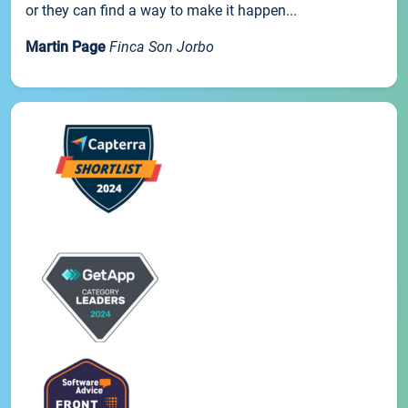
or they can find a way to make it happen...
Martin Page
Finca Son Jorbo