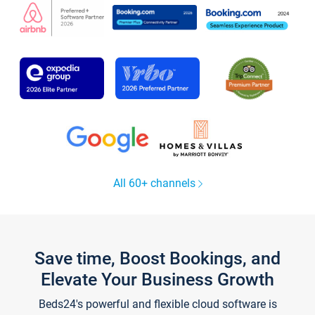
All 60+ channels
Save time, Boost Bookings, and
Elevate Your Business Growth
Beds24's powerful and flexible cloud software is