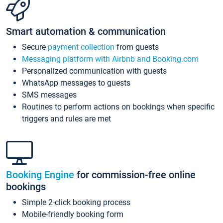
Smart automation & communication
Secure
payment collection
from guests
Messaging platform with Airbnb and Booking.com
Personalized communication with guests
WhatsApp messages to guests
SMS messages
Routines to perform actions on bookings when specific
triggers and rules are met
Booking Engine
for commission-free online
bookings
Simple 2-click booking process
Mobile-friendly booking form