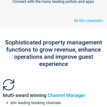
Connect with the many leading portals and apps.
All 60+ channels
Sophisticated property management
functions to grow revenue, enhance
operations and improve guest
experience
Multi-award winning
Channel Manager
60+ leading booking channels