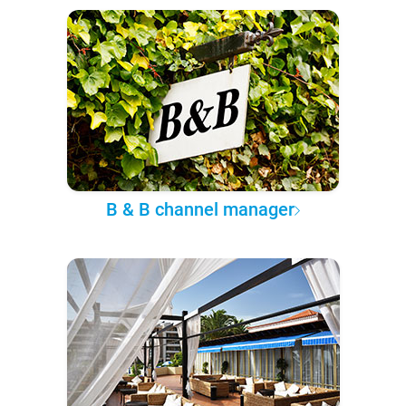
B & B channel manager