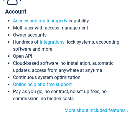
Account
Agency and multi-property
capability
Multi-user with access management
Owner accounts
Hundreds of
integrations
: lock systems, accounting
software and more
Open API
Cloud-based software, no installation, automatic
updates, access from anywhere at anytime
Continuous system optimization
Online help and free support
Pay as you go, no contract, no set up fees, no
commission, no hidden costs
More about included features