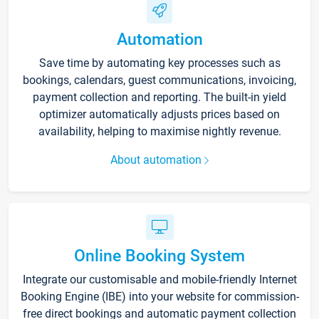
Automation
Save time by automating key processes such as
bookings, calendars, guest communications, invoicing,
payment collection and reporting. The built-in yield
optimizer automatically adjusts prices based on
availability, helping to maximise nightly revenue.
About automation
Online Booking System
Integrate our customisable and mobile-friendly Internet
Booking Engine (IBE) into your website for commission-
free direct bookings and automatic payment collection