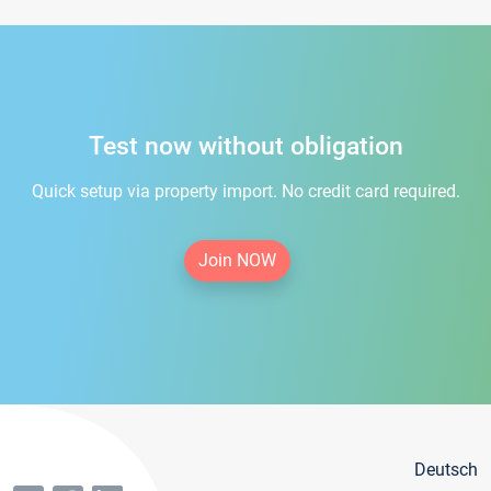
Test now without obligation
Quick setup via property import. No credit card required.
Join NOW
Deutsch