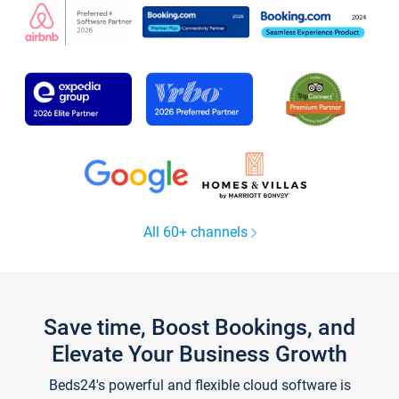
All 60+ channels
Save time, Boost Bookings, and
Elevate Your Business Growth
Beds24's powerful and flexible cloud software is