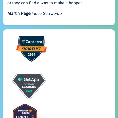
or they can find a way to make it happen...
Martin Page
Finca Son Jorbo