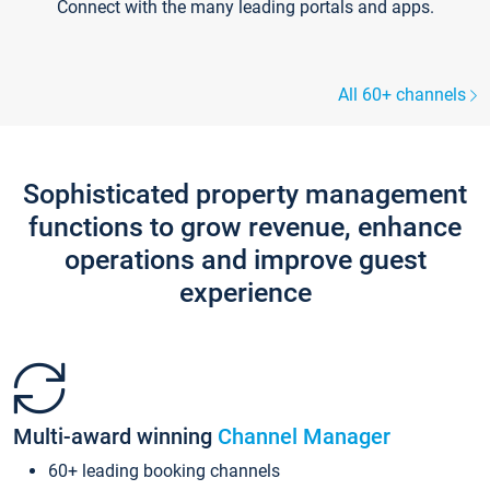
Connect with the many leading portals and apps.
All 60+ channels
Sophisticated property management
functions to grow revenue, enhance
operations and improve guest
experience
Multi-award winning
Channel Manager
60+ leading booking channels