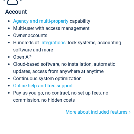
Account
Agency and multi-property
capability
Multi-user with access management
Owner accounts
Hundreds of
integrations
: lock systems, accounting
software and more
Open API
Cloud-based software, no installation, automatic
updates, access from anywhere at anytime
Continuous system optimization
Online help and free support
Pay as you go, no contract, no set up fees, no
commission, no hidden costs
More about included features