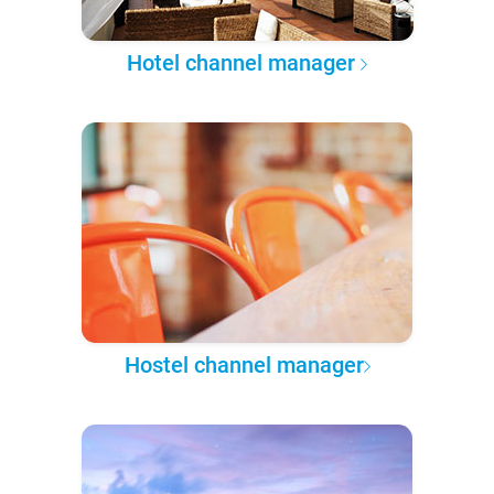
Hotel channel manager
Hostel channel manager