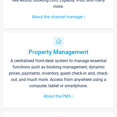
like Airbnb, Booking.com, Expedia, Vrbo, and many
more.
About the channel manager
Property Management
A centralised front-desk system to manage essential
functions such as booking management, dynamic
prices, payments, inventory, guest check-in and, check-
out, and much more. Access from anywhere using a
computer, tablet or smartphone.
About the PMS