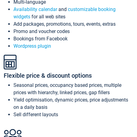
Multi-language
Availability calendar
and
customizable booking
widgets
for all web sites
Add packages, promotions, tours, events, extras
Promo and voucher codes
Bookings from Facebook
Wordpress plugin
Flexible price & discount options
Seasonal prices, occupancy based prices, multiple
prices with hierarchy, linked prices, gap fillers
Yield optimisation, dynamic prices, price adjustments
on a daily basis
Sell different layouts