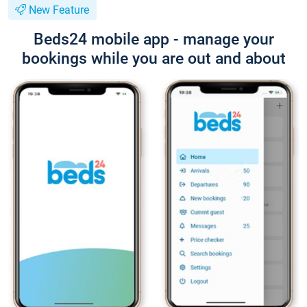
New Feature
Beds24 mobile app - manage your
bookings while you are out and about