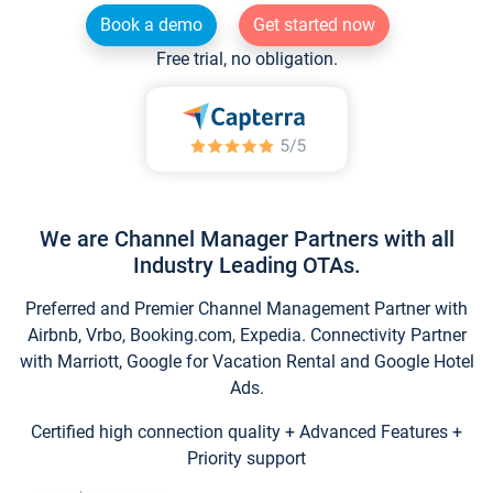
Book a demo
Get started now
Free trial, no obligation.
We are Channel Manager Partners with all
Industry Leading OTAs.
Preferred and Premier Channel Management Partner with
Airbnb, Vrbo, Booking.com, Expedia. Connectivity Partner
with Marriott, Google for Vacation Rental and Google Hotel
Ads.
Certified high connection quality + Advanced Features +
Priority support