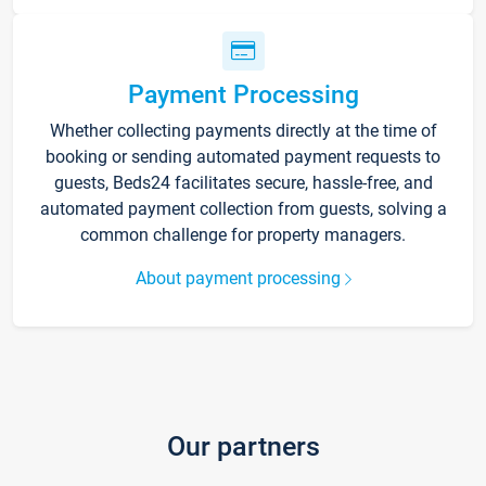
Payment Processing
Whether collecting payments directly at the time of
booking or sending automated payment requests to
guests, Beds24 facilitates secure, hassle-free, and
automated payment collection from guests, solving a
common challenge for property managers.
About payment processing
Our partners