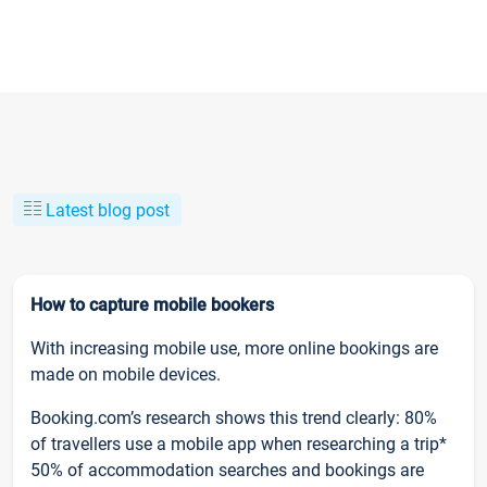
Latest blog post
How to capture mobile bookers
With increasing mobile use, more online bookings are
made on mobile devices.
Booking.com’s research shows this trend clearly: 80%
of travellers use a mobile app when researching a trip*
50% of accommodation searches and bookings are