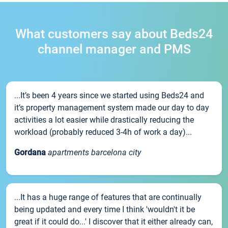
What customers say about Beds24
channel manager and PMS
...It’s been 4 years since we started using Beds24 and
it’s property management system made our day to day
activities a lot easier while drastically reducing the
workload (probably reduced 3-4h of work a day)...
Gordana
apartments barcelona city
...It has a huge range of features that are continually
being updated and every time I think 'wouldn't it be
great if it could do...' I discover that it either already can,