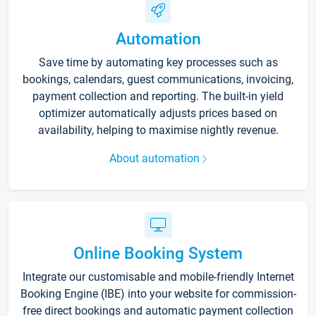
Automation
Save time by automating key processes such as
bookings, calendars, guest communications, invoicing,
payment collection and reporting. The built-in yield
optimizer automatically adjusts prices based on
availability, helping to maximise nightly revenue.
About automation
Online Booking System
Integrate our customisable and mobile-friendly Internet
Booking Engine (IBE) into your website for commission-
free direct bookings and automatic payment collection