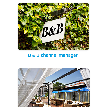
B & B channel manager