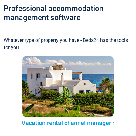
Professional accommodation
management software
Whatever type of property you have - Beds24 has the tools
for you.
Vacation rental channel manager