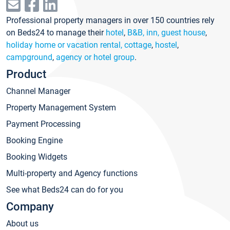
Professional property managers in over 150 countries rely
on Beds24 to manage their
hotel
,
B&B, inn, guest house
,
holiday home or vacation rental, cottage
,
hostel
,
campground
,
agency or hotel group
.
Product
Channel Manager
Property Management System
Payment Processing
Booking Engine
Booking Widgets
Multi-property and Agency functions
See what Beds24 can do for you
Company
About us