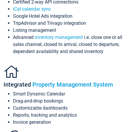
Certified 2-way API connections
iCal calendar sync
Google Hotel Ads integration
TripAdvisor and Trivago integration
Listing management
Advanced
inventory management
i.e. close one or all
sales channel, closed to arrival, closed to departure,
dependent availability and shared inventory
Integrated
Property Management System
Smart Dynamic Calendar
Drag-and-drop bookings
Customizable dashboards
Reports, tracking and analytics
Invoice generation