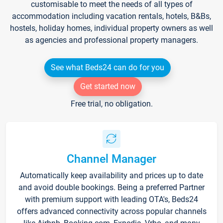
customisable to meet the needs of all types of
accommodation including vacation rentals, hotels, B&Bs,
hostels, holiday homes, individual property owners as well
as agencies and professional property managers.
See what Beds24 can do for you
Get started now
Free trial, no obligation.
Channel Manager
Automatically keep availability and prices up to date
and avoid double bookings. Being a preferred Partner
with premium support with leading OTA's, Beds24
offers advanced connectivity across popular channels