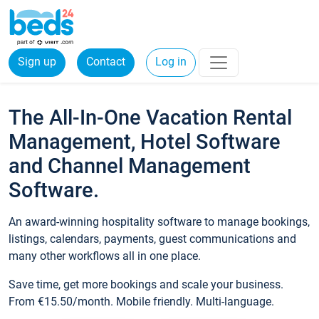
Sign up
Contact
Log in
The All-In-One Vacation Rental
Management, Hotel Software
and Channel Management
Software.
An award-winning hospitality software to manage bookings,
listings, calendars, payments, guest communications and
many other workflows all in one place.
Save time, get more bookings and scale your business.
From €15.50/month. Mobile friendly. Multi-language.