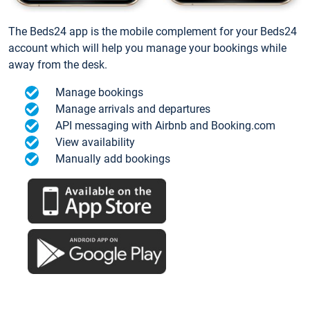
The Beds24 app is the mobile complement for your Beds24
account which will help you manage your bookings while
away from the desk.
Manage bookings
Manage arrivals and departures
API messaging with Airbnb and Booking.com
View availability
Manually add bookings