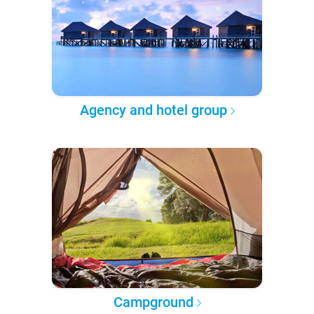
Agency and hotel group
Campground