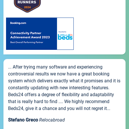
... After trying many software and experiencing
controversial results we now have a great booking
system which delivers exactly what it promises and it is
constantly updating with new interesting features.
Beds24 offers a degree of flexibility and adaptability
that is really hard to find .... We highly recommend
Beds24, give it a chance and you will not regret it...
Stefano Greco
Relocabroad