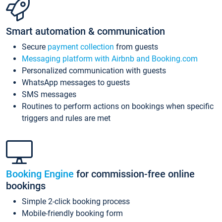
Smart automation & communication
Secure
payment collection
from guests
Messaging platform with Airbnb and Booking.com
Personalized communication with guests
WhatsApp messages to guests
SMS messages
Routines to perform actions on bookings when specific
triggers and rules are met
Booking Engine
for commission-free online
bookings
Simple 2-click booking process
Mobile-friendly booking form