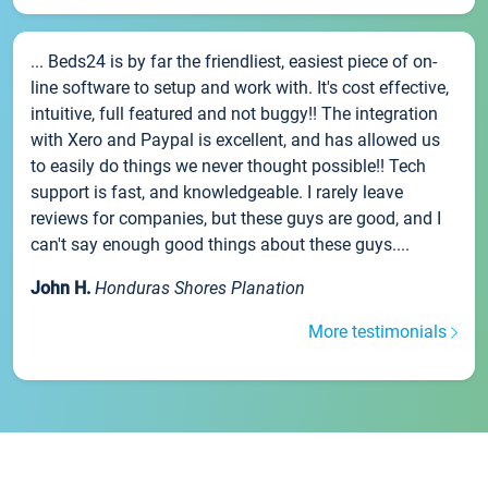
... Beds24 is by far the friendliest, easiest piece of on-
line software to setup and work with. It's cost effective,
intuitive, full featured and not buggy!! The integration
with Xero and Paypal is excellent, and has allowed us
to easily do things we never thought possible!! Tech
support is fast, and knowledgeable. I rarely leave
reviews for companies, but these guys are good, and I
can't say enough good things about these guys....
John H.
Honduras Shores Planation
More testimonials