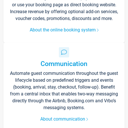
or use your booking page as direct booking website.
Increase revenue by offering optional add-on services,
voucher codes, promotions, discounts and more.
About the online booking system
Communication
Automate guest communication throughout the guest
lifecycle based on predefined triggers and events
(booking, arrival, stay, checkout, follow-up). Benefit
from a central inbox that enables two-way messaging
directly through the Airbnb, Booking.com and Vrbo’s
messaging systems.
About communication