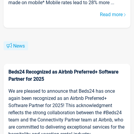
made on mobile* Mobile rates lead to 28% more ...
Read more
News
Beds24 Recognized as Airbnb Preferred+ Software
Partner for 2025
We are pleased to announce that Beds24 has once
again been recognized as an Airbnb Preferred+
Software Partner for 2025! This acknowledgment
reflects the strong collaboration between the #Beds24
team and the Connectivity Partner team at Airbnb, who
are committed to delivering exceptional services for the