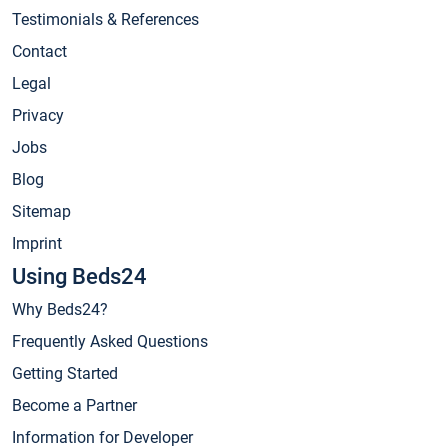
Testimonials & References
Contact
Legal
Privacy
Jobs
Blog
Sitemap
Imprint
Using Beds24
Why Beds24?
Frequently Asked Questions
Getting Started
Become a Partner
Information for Developer