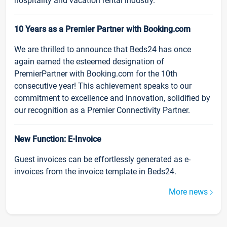
hospitality and vacation rental industry.
10 Years as a Premier Partner with Booking.com
We are thrilled to announce that Beds24 has once
again earned the esteemed designation of
PremierPartner with Booking.com for the 10th
consecutive year! This achievement speaks to our
commitment to excellence and innovation, solidified by
our recognition as a Premier Connectivity Partner.
New Function: E-Invoice
Guest invoices can be effortlessly generated as e-
invoices from the invoice template in Beds24.
More news