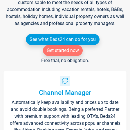
customisable to meet the needs of all types of
accommodation including vacation rentals, hotels, B&Bs,
hostels, holiday homes, individual property owners as well
as agencies and professional property managers.
See what Beds24 can do for you
Get started now
Free trial, no obligation.
Channel Manager
Automatically keep availability and prices up to date
and avoid double bookings. Being a preferred Partner
with premium support with leading OTA's, Beds24
offers advanced connectivity across popular channels