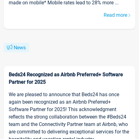
made on mobile* Mobile rates lead to 28% more ...
Read more
News
Beds24 Recognized as Airbnb Preferred+ Software
Partner for 2025
We are pleased to announce that Beds24 has once
again been recognized as an Airbnb Preferred+
Software Partner for 2025! This acknowledgment
reflects the strong collaboration between the #Beds24
team and the Connectivity Partner team at Airbnb, who
are committed to delivering exceptional services for the