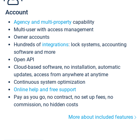
Account
Agency and multi-property
capability
Multi-user with access management
Owner accounts
Hundreds of
integrations
: lock systems, accounting
software and more
Open API
Cloud-based software, no installation, automatic
updates, access from anywhere at anytime
Continuous system optimization
Online help and free support
Pay as you go, no contract, no set up fees, no
commission, no hidden costs
More about included features