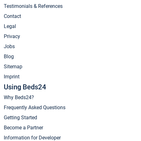
Testimonials & References
Contact
Legal
Privacy
Jobs
Blog
Sitemap
Imprint
Using Beds24
Why Beds24?
Frequently Asked Questions
Getting Started
Become a Partner
Information for Developer