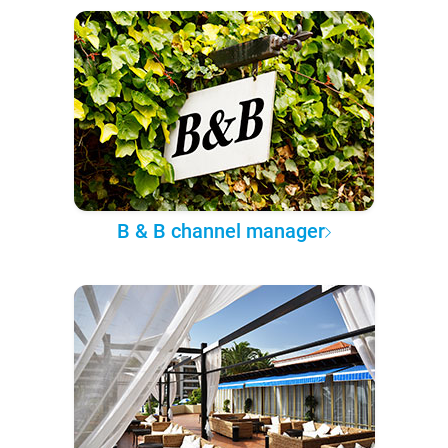
B & B channel manager