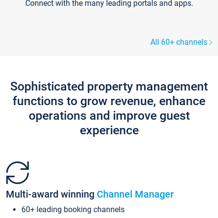
Connect with the many leading portals and apps.
All 60+ channels
Sophisticated property management
functions to grow revenue, enhance
operations and improve guest
experience
Multi-award winning
Channel Manager
60+ leading booking channels