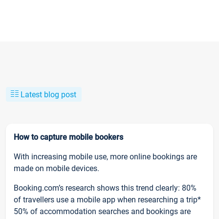
Latest blog post
How to capture mobile bookers
With increasing mobile use, more online bookings are
made on mobile devices.
Booking.com’s research shows this trend clearly: 80%
of travellers use a mobile app when researching a trip*
50% of accommodation searches and bookings are