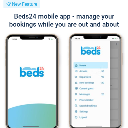
New Feature
Beds24 mobile app - manage your
bookings while you are out and about