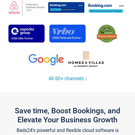
All 60+ channels
Save time, Boost Bookings, and
Elevate Your Business Growth
Beds24's powerful and flexible cloud software is