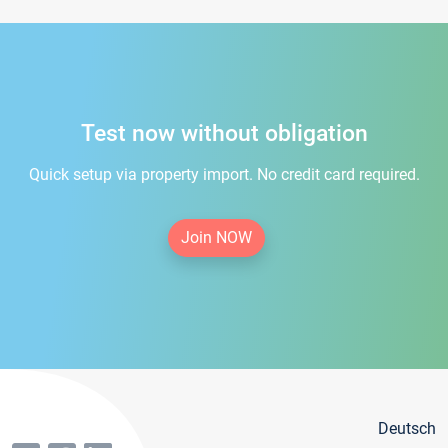
Test now without obligation
Quick setup via property import. No credit card required.
Join NOW
Deutsch