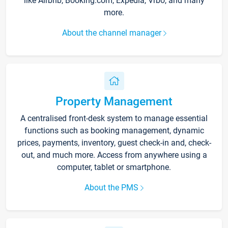
like Airbnb, Booking.com, Expedia, Vrbo, and many
more.
About the channel manager
Property Management
A centralised front-desk system to manage essential
functions such as booking management, dynamic
prices, payments, inventory, guest check-in and, check-
out, and much more. Access from anywhere using a
computer, tablet or smartphone.
About the PMS