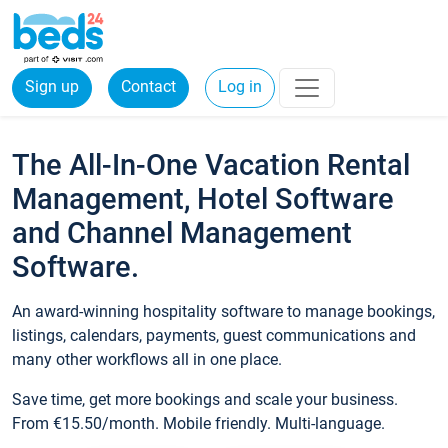
Sign up
Contact
Log in
The All-In-One Vacation Rental
Management, Hotel Software
and Channel Management
Software.
An award-winning hospitality software to manage bookings,
listings, calendars, payments, guest communications and
many other workflows all in one place.
Save time, get more bookings and scale your business.
From €15.50/month. Mobile friendly. Multi-language.