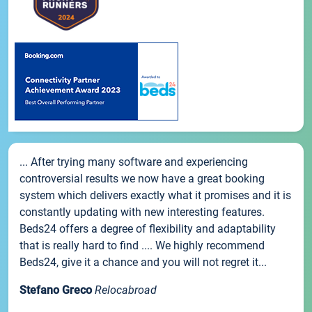
... After trying many software and experiencing
controversial results we now have a great booking
system which delivers exactly what it promises and it is
constantly updating with new interesting features.
Beds24 offers a degree of flexibility and adaptability
that is really hard to find .... We highly recommend
Beds24, give it a chance and you will not regret it...
Stefano Greco
Relocabroad