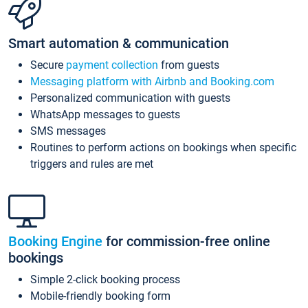
Smart automation & communication
Secure
payment collection
from guests
Messaging platform with Airbnb and Booking.com
Personalized communication with guests
WhatsApp messages to guests
SMS messages
Routines to perform actions on bookings when specific
triggers and rules are met
Booking Engine
for commission-free online
bookings
Simple 2-click booking process
Mobile-friendly booking form