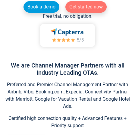
Book a demo
Get started now
Free trial, no obligation.
We are Channel Manager Partners with all
Industry Leading OTAs.
Preferred and Premier Channel Management Partner with
Airbnb, Vrbo, Booking.com, Expedia. Connectivity Partner
with Marriott, Google for Vacation Rental and Google Hotel
Ads.
Certified high connection quality + Advanced Features +
Priority support