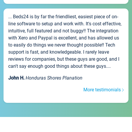
... Beds24 is by far the friendliest, easiest piece of on-
line software to setup and work with. It's cost effective,
intuitive, full featured and not buggy!! The integration
with Xero and Paypal is excellent, and has allowed us
to easily do things we never thought possible!! Tech
support is fast, and knowledgeable. I rarely leave
reviews for companies, but these guys are good, and I
can't say enough good things about these guys....
John H.
Honduras Shores Planation
More testimonials