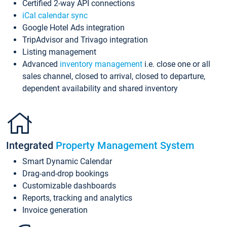
Certified 2-way API connections
iCal calendar sync
Google Hotel Ads integration
TripAdvisor and Trivago integration
Listing management
Advanced
inventory management
i.e. close one or all
sales channel, closed to arrival, closed to departure,
dependent availability and shared inventory
Integrated
Property Management System
Smart Dynamic Calendar
Drag-and-drop bookings
Customizable dashboards
Reports, tracking and analytics
Invoice generation