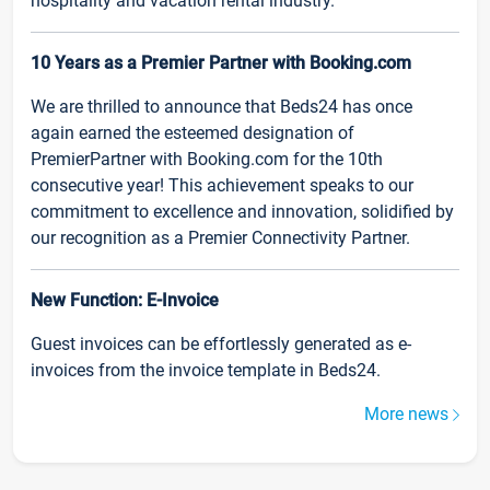
hospitality and vacation rental industry.
10 Years as a Premier Partner with Booking.com
We are thrilled to announce that Beds24 has once
again earned the esteemed designation of
PremierPartner with Booking.com for the 10th
consecutive year! This achievement speaks to our
commitment to excellence and innovation, solidified by
our recognition as a Premier Connectivity Partner.
New Function: E-Invoice
Guest invoices can be effortlessly generated as e-
invoices from the invoice template in Beds24.
More news