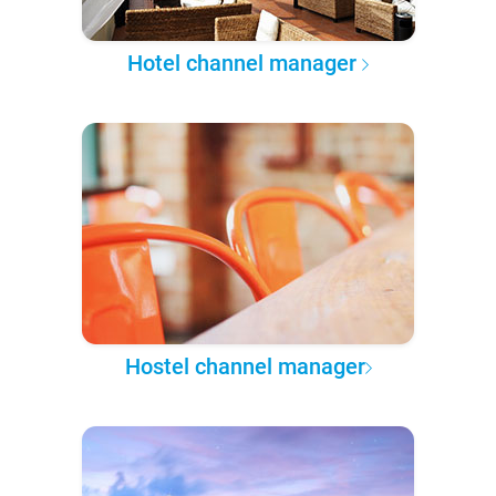
Hotel channel manager
Hostel channel manager