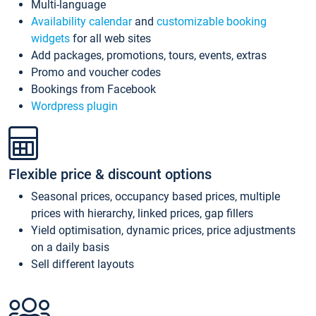
Multi-language
Availability calendar
and
customizable booking
widgets
for all web sites
Add packages, promotions, tours, events, extras
Promo and voucher codes
Bookings from Facebook
Wordpress plugin
Flexible price & discount options
Seasonal prices, occupancy based prices, multiple
prices with hierarchy, linked prices, gap fillers
Yield optimisation, dynamic prices, price adjustments
on a daily basis
Sell different layouts