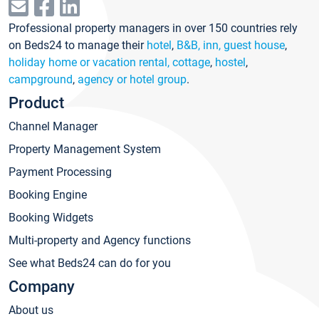
Professional property managers in over 150 countries rely
on Beds24 to manage their
hotel
,
B&B, inn, guest house
,
holiday home or vacation rental, cottage
,
hostel
,
campground
,
agency or hotel group
.
Product
Channel Manager
Property Management System
Payment Processing
Booking Engine
Booking Widgets
Multi-property and Agency functions
See what Beds24 can do for you
Company
About us