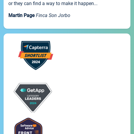
or they can find a way to make it happen...
Martin Page
Finca Son Jorbo