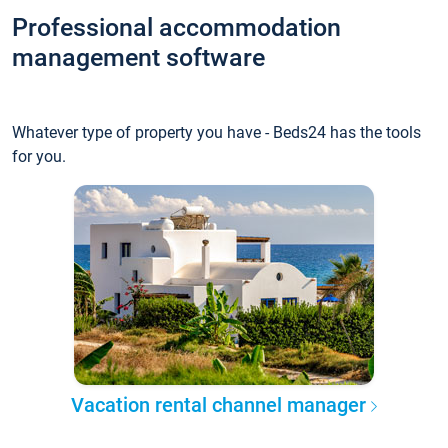
Professional accommodation
management software
Whatever type of property you have - Beds24 has the tools
for you.
Vacation rental channel manager