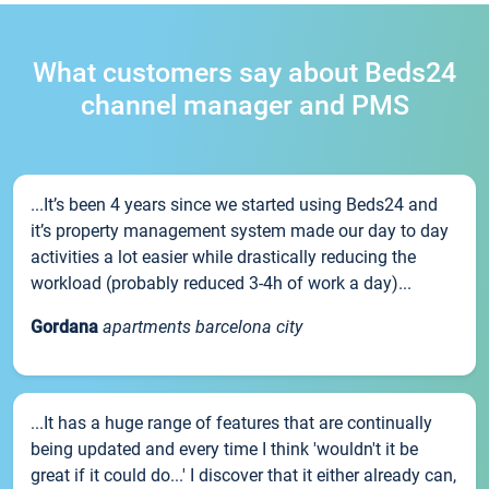
What customers say about Beds24
channel manager and PMS
...It’s been 4 years since we started using Beds24 and
it’s property management system made our day to day
activities a lot easier while drastically reducing the
workload (probably reduced 3-4h of work a day)...
Gordana
apartments barcelona city
...It has a huge range of features that are continually
being updated and every time I think 'wouldn't it be
great if it could do...' I discover that it either already can,