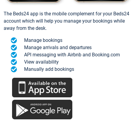
The Beds24 app is the mobile complement for your Beds24
account which will help you manage your bookings while
away from the desk.
Manage bookings
Manage arrivals and departures
API messaging with Airbnb and Booking.com
View availability
Manually add bookings