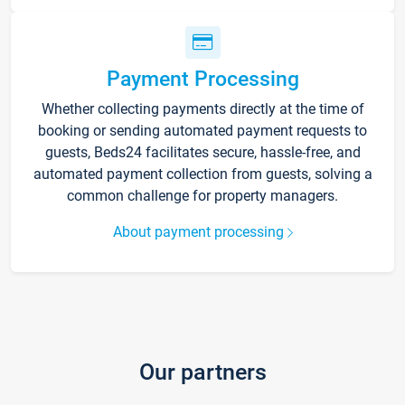
Payment Processing
Whether collecting payments directly at the time of
booking or sending automated payment requests to
guests, Beds24 facilitates secure, hassle-free, and
automated payment collection from guests, solving a
common challenge for property managers.
About payment processing
Our partners