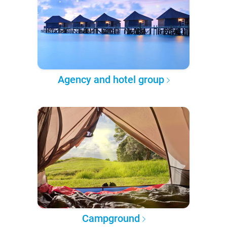
Agency and hotel group
Campground