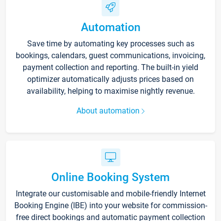
Automation
Save time by automating key processes such as
bookings, calendars, guest communications, invoicing,
payment collection and reporting. The built-in yield
optimizer automatically adjusts prices based on
availability, helping to maximise nightly revenue.
About automation
Online Booking System
Integrate our customisable and mobile-friendly Internet
Booking Engine (IBE) into your website for commission-
free direct bookings and automatic payment collection