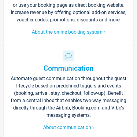
or use your booking page as direct booking website.
Increase revenue by offering optional add-on services,
voucher codes, promotions, discounts and more.
About the online booking system
Communication
Automate guest communication throughout the guest
lifecycle based on predefined triggers and events
(booking, arrival, stay, checkout, follow-up). Benefit
from a central inbox that enables two-way messaging
directly through the Airbnb, Booking.com and Vrbo’s
messaging systems.
About communication