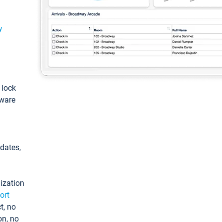
y
: lock
tware
pdates,
ization
ort
t, no
on, no