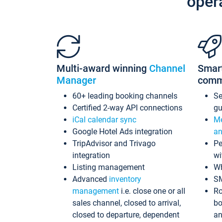
oper
Multi-award winning
Channel
Smar
Manager
comm
60+ leading booking channels
S
Certified 2-way API connections
gu
iCal calendar sync
Me
Google Hotel Ads integration
an
TripAdvisor and Trivago
Pe
integration
wi
Listing management
Wh
Advanced
inventory
S
management
i.e. close one or all
Ro
sales channel, closed to arrival,
bo
closed to departure, dependent
an