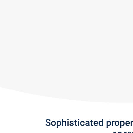
Sophisticated prope