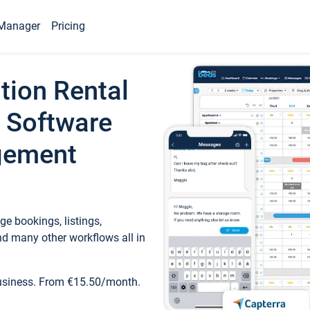
Manager
Pricing
tion Rental
 Software
gement
e bookings, listings,
d many other workflows all in
business. From €15.50/month.