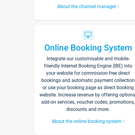
About the channel manager
Online Booking System
Integrate our customisable and mobile-
friendly Internet Booking Engine (IBE) into
your website for commission-free direct
bookings and automatic payment collection
or use your booking page as direct booking
website. Increase revenue by offering optiona
add-on services, voucher codes, promotions,
discounts and more.
About the online booking system