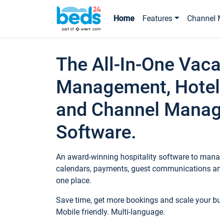
Home
Features
Channel 
The All-In-One Vaca
Management, Hotel
and Channel Mana
Software.
An award-winning hospitality software to manag
calendars, payments, guest communications an
one place.
Save time, get more bookings and scale your 
Mobile friendly. Multi-language.