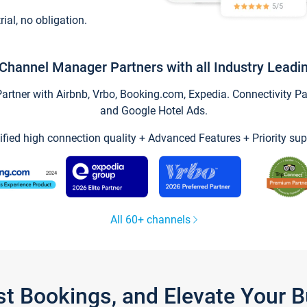
trial, no obligation.
Channel Manager Partners with all Industry Leadi
tner with Airbnb, Vrbo, Booking.com, Expedia. Connectivity Part
and Google Hotel Ads.
ified high connection quality + Advanced Features + Priority sup
All 60+ channels
st Bookings, and Elevate Your 