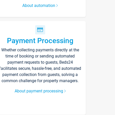
About automation
Payment Processing
Whether collecting payments directly at the
time of booking or sending automated
payment requests to guests, Beds24
facilitates secure, hassle-free, and automated
payment collection from guests, solving a
common challenge for property managers.
About payment processing