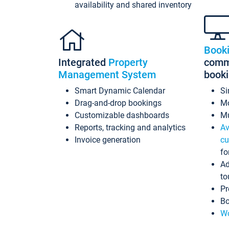
availability and shared inventory
Book
Integrated
Property
commi
Management System
book
Smart Dynamic Calendar
Si
Drag-and-drop bookings
Mo
Customizable dashboards
Mu
Reports, tracking and analytics
Av
Invoice generation
cu
fo
Ad
to
Pr
Bo
Wo