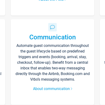
Communication
Automate guest communication throughout
the guest lifecycle based on predefined
triggers and events (booking, arrival, stay,
checkout, follow-up). Benefit from a central
inbox that enables two-way messaging
l
directly through the Airbnb, Booking.com and
Vrbo’s messaging systems.
About communication