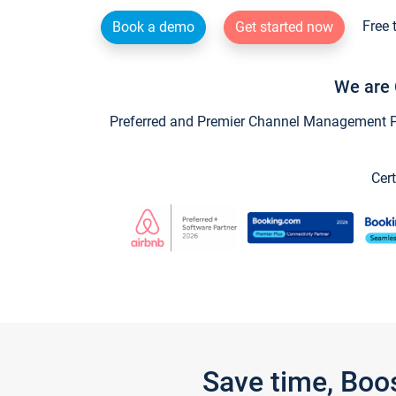
Free 
Book a demo
Get started now
We are 
Preferred and Premier Channel Management Par
Cert
Save time, Boo