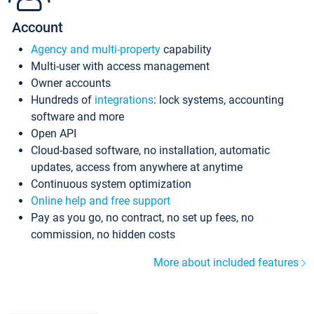
Account
Agency and multi-property
capability
Multi-user with access management
Owner accounts
Hundreds of
integrations
: lock systems, accounting
software and more
Open API
Cloud-based software, no installation, automatic
updates, access from anywhere at anytime
Continuous system optimization
Online help and free support
Pay as you go, no contract, no set up fees, no
commission, no hidden costs
More about included features