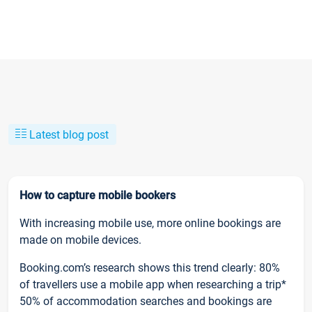
Latest blog post
How to capture mobile bookers
With increasing mobile use, more online bookings are
made on mobile devices.
Booking.com’s research shows this trend clearly: 80%
of travellers use a mobile app when researching a trip*
50% of accommodation searches and bookings are