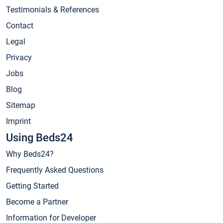
Testimonials & References
Contact
Legal
Privacy
Jobs
Blog
Sitemap
Imprint
Using Beds24
Why Beds24?
Frequently Asked Questions
Getting Started
Become a Partner
Information for Developer