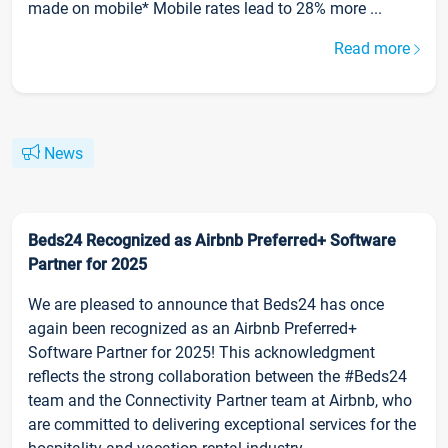
made on mobile* Mobile rates lead to 28% more ...
Read more
News
Beds24 Recognized as Airbnb Preferred+ Software
Partner for 2025
We are pleased to announce that Beds24 has once
again been recognized as an Airbnb Preferred+
Software Partner for 2025! This acknowledgment
reflects the strong collaboration between the #Beds24
team and the Connectivity Partner team at Airbnb, who
are committed to delivering exceptional services for the