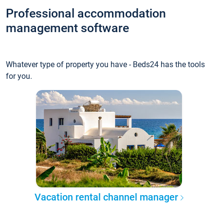
Professional accommodation
management software
Whatever type of property you have - Beds24 has the tools
for you.
Vacation rental channel manager