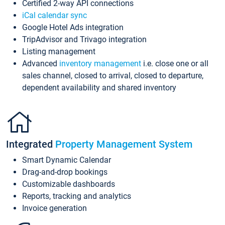
Certified 2-way API connections
iCal calendar sync
Google Hotel Ads integration
TripAdvisor and Trivago integration
Listing management
Advanced
inventory management
i.e. close one or all
sales channel, closed to arrival, closed to departure,
dependent availability and shared inventory
Integrated
Property Management System
Smart Dynamic Calendar
Drag-and-drop bookings
Customizable dashboards
Reports, tracking and analytics
Invoice generation