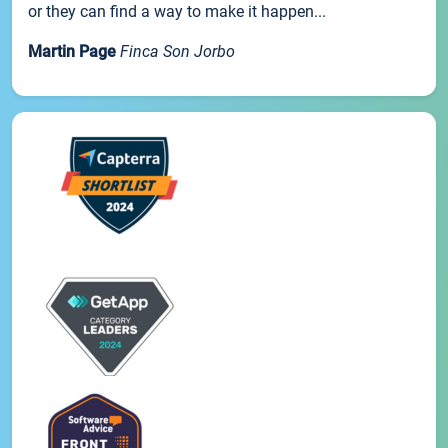
or they can find a way to make it happen...
Martin Page
Finca Son Jorbo