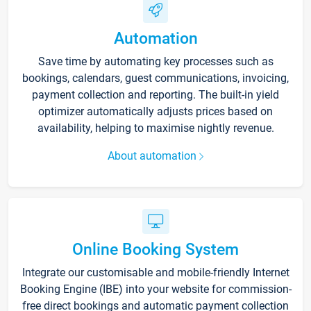
Automation
Save time by automating key processes such as
bookings, calendars, guest communications, invoicing,
payment collection and reporting. The built-in yield
optimizer automatically adjusts prices based on
availability, helping to maximise nightly revenue.
About automation
Online Booking System
Integrate our customisable and mobile-friendly Internet
Booking Engine (IBE) into your website for commission-
free direct bookings and automatic payment collection