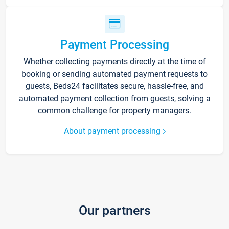
Payment Processing
Whether collecting payments directly at the time of
booking or sending automated payment requests to
guests, Beds24 facilitates secure, hassle-free, and
automated payment collection from guests, solving a
common challenge for property managers.
About payment processing
Our partners