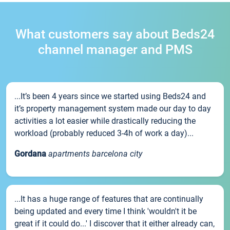
What customers say about Beds24
channel manager and PMS
...It’s been 4 years since we started using Beds24 and
it’s property management system made our day to day
activities a lot easier while drastically reducing the
workload (probably reduced 3-4h of work a day)...
Gordana
apartments barcelona city
...It has a huge range of features that are continually
being updated and every time I think 'wouldn't it be
great if it could do...' I discover that it either already can,