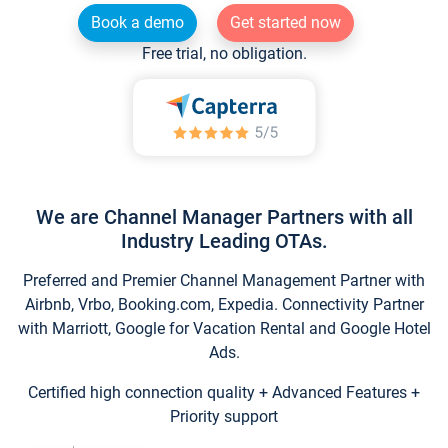
Book a demo
Get started now
Free trial, no obligation.
We are Channel Manager Partners with all
Industry Leading OTAs.
Preferred and Premier Channel Management Partner with
Airbnb, Vrbo, Booking.com, Expedia. Connectivity Partner
with Marriott, Google for Vacation Rental and Google Hotel
Ads.
Certified high connection quality + Advanced Features +
Priority support