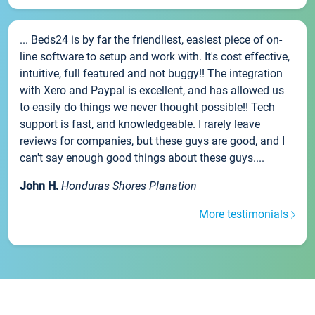
... Beds24 is by far the friendliest, easiest piece of on-
line software to setup and work with. It's cost effective,
intuitive, full featured and not buggy!! The integration
with Xero and Paypal is excellent, and has allowed us
to easily do things we never thought possible!! Tech
support is fast, and knowledgeable. I rarely leave
reviews for companies, but these guys are good, and I
can't say enough good things about these guys....
John H.
Honduras Shores Planation
More testimonials