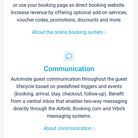
or use your booking page as direct booking website.
Increase revenue by offering optional add-on services,
voucher codes, promotions, discounts and more.
About the online booking system
Communication
Automate guest communication throughout the guest
lifecycle based on predefined triggers and events
(booking, arrival, stay, checkout, follow-up). Benefit
from a central inbox that enables two-way messaging
directly through the Airbnb, Booking.com and Vrbo’s
messaging systems.
About communication