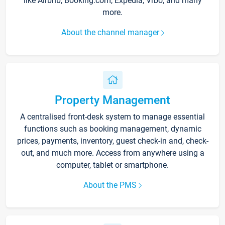
like Airbnb, Booking.com, Expedia, Vrbo, and many
more.
About the channel manager
Property Management
A centralised front-desk system to manage essential
functions such as booking management, dynamic
prices, payments, inventory, guest check-in and, check-
out, and much more. Access from anywhere using a
computer, tablet or smartphone.
About the PMS