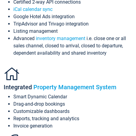
Certified 2-way API connections
iCal calendar sync
Google Hotel Ads integration
TripAdvisor and Trivago integration
Listing management
Advanced
inventory management
i.e. close one or all
sales channel, closed to arrival, closed to departure,
dependent availability and shared inventory
Integrated
Property Management System
Smart Dynamic Calendar
Drag-and-drop bookings
Customizable dashboards
Reports, tracking and analytics
Invoice generation