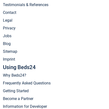
Testimonials & References
Contact
Legal
Privacy
Jobs
Blog
Sitemap
Imprint
Using Beds24
Why Beds24?
Frequently Asked Questions
Getting Started
Become a Partner
Information for Developer