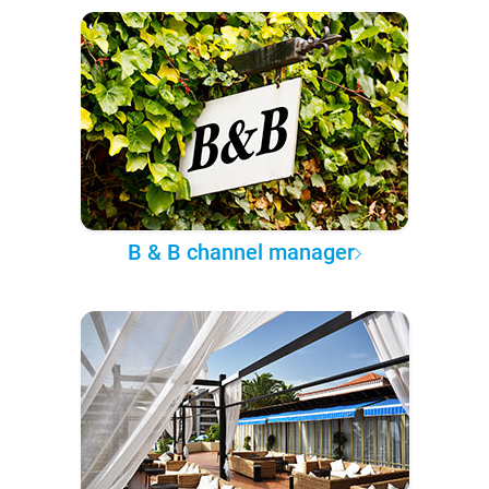
B & B channel manager