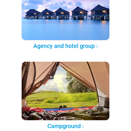
Agency and hotel group
Campground