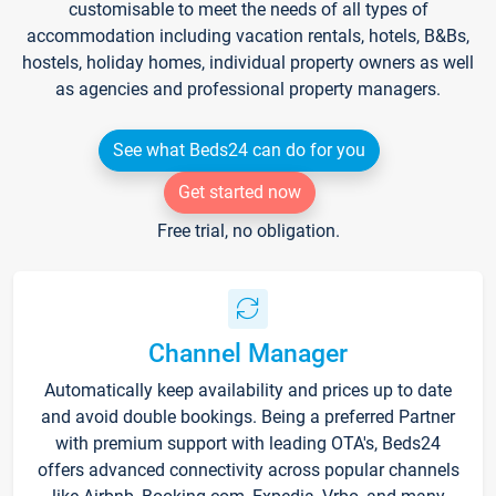
customisable to meet the needs of all types of
accommodation including vacation rentals, hotels, B&Bs,
hostels, holiday homes, individual property owners as well
as agencies and professional property managers.
See what Beds24 can do for you
Get started now
Free trial, no obligation.
Channel Manager
Automatically keep availability and prices up to date
and avoid double bookings. Being a preferred Partner
with premium support with leading OTA's, Beds24
offers advanced connectivity across popular channels