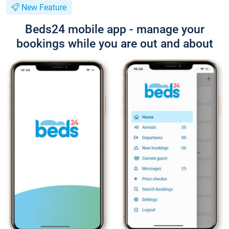
New Feature
Beds24 mobile app - manage your
bookings while you are out and about