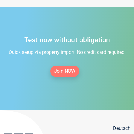
Test now without obligation
Quick setup via property import. No credit card required.
Join NOW
Deutsch