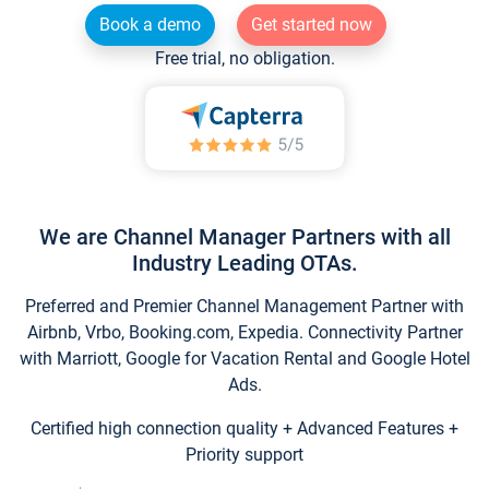
Book a demo
Get started now
Free trial, no obligation.
We are Channel Manager Partners with all
Industry Leading OTAs.
Preferred and Premier Channel Management Partner with
Airbnb, Vrbo, Booking.com, Expedia. Connectivity Partner
with Marriott, Google for Vacation Rental and Google Hotel
Ads.
Certified high connection quality + Advanced Features +
Priority support