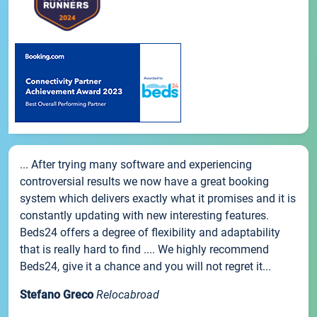
... After trying many software and experiencing
controversial results we now have a great booking
system which delivers exactly what it promises and it is
constantly updating with new interesting features.
Beds24 offers a degree of flexibility and adaptability
that is really hard to find .... We highly recommend
Beds24, give it a chance and you will not regret it...
Stefano Greco
Relocabroad