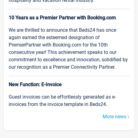
hospitality and vacation rental industry.
10 Years as a Premier Partner with Booking.com
We are thrilled to announce that Beds24 has once
again earned the esteemed designation of
PremierPartner with Booking.com for the 10th
consecutive year! This achievement speaks to our
commitment to excellence and innovation, solidified by
our recognition as a Premier Connectivity Partner.
New Function: E-Invoice
Guest invoices can be effortlessly generated as e-
invoices from the invoice template in Beds24.
More news