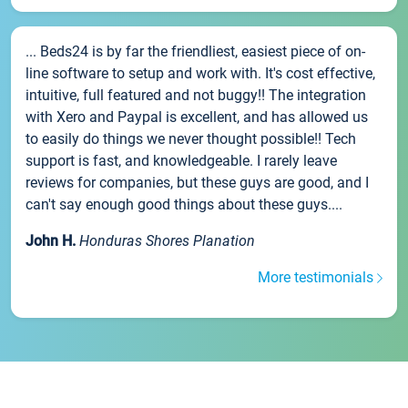
... Beds24 is by far the friendliest, easiest piece of on-
line software to setup and work with. It's cost effective,
intuitive, full featured and not buggy!! The integration
with Xero and Paypal is excellent, and has allowed us
to easily do things we never thought possible!! Tech
support is fast, and knowledgeable. I rarely leave
reviews for companies, but these guys are good, and I
can't say enough good things about these guys....
John H.
Honduras Shores Planation
More testimonials