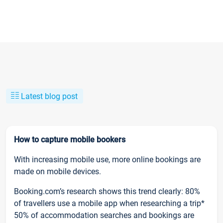
Latest blog post
How to capture mobile bookers
With increasing mobile use, more online bookings are
made on mobile devices.
Booking.com’s research shows this trend clearly: 80%
of travellers use a mobile app when researching a trip*
50% of accommodation searches and bookings are