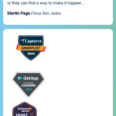
or they can find a way to make it happen...
Martin Page
Finca Son Jorbo