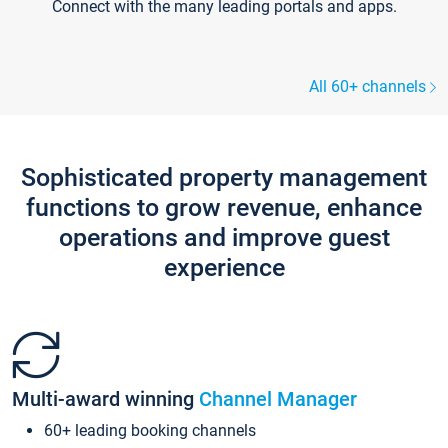
Connect with the many leading portals and apps.
All 60+ channels
Sophisticated property management
functions to grow revenue, enhance
operations and improve guest
experience
Multi-award winning
Channel Manager
60+ leading booking channels