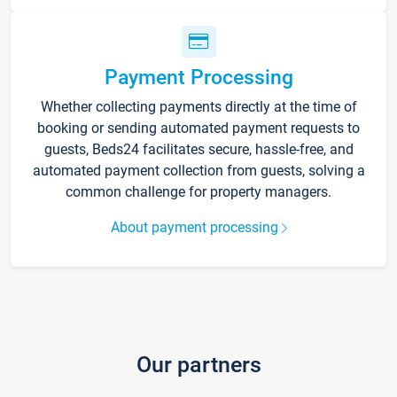
Payment Processing
Whether collecting payments directly at the time of
booking or sending automated payment requests to
guests, Beds24 facilitates secure, hassle-free, and
automated payment collection from guests, solving a
common challenge for property managers.
About payment processing
Our partners