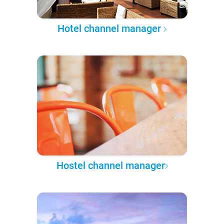
Hotel channel manager
Hostel channel manager