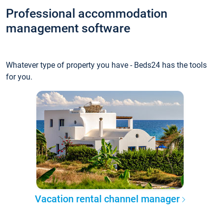
Professional accommodation
management software
Whatever type of property you have - Beds24 has the tools
for you.
Vacation rental channel manager