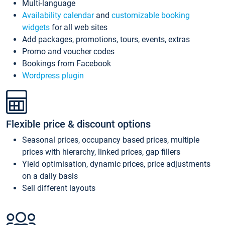
Multi-language
Availability calendar
and
customizable booking
widgets
for all web sites
Add packages, promotions, tours, events, extras
Promo and voucher codes
Bookings from Facebook
Wordpress plugin
Flexible price & discount options
Seasonal prices, occupancy based prices, multiple
prices with hierarchy, linked prices, gap fillers
Yield optimisation, dynamic prices, price adjustments
on a daily basis
Sell different layouts