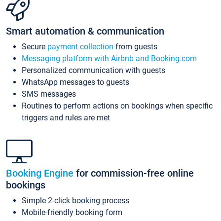
Smart automation & communication
Secure
payment collection
from guests
Messaging platform with Airbnb and Booking.com
Personalized communication with guests
WhatsApp messages to guests
SMS messages
Routines to perform actions on bookings when specific
triggers and rules are met
Booking Engine
for commission-free online
bookings
Simple 2-click booking process
Mobile-friendly booking form