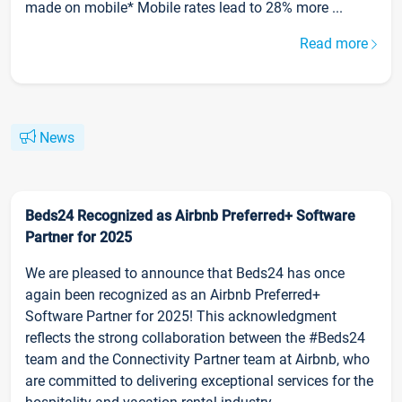
made on mobile* Mobile rates lead to 28% more ...
Read more
News
Beds24 Recognized as Airbnb Preferred+ Software
Partner for 2025
We are pleased to announce that Beds24 has once
again been recognized as an Airbnb Preferred+
Software Partner for 2025! This acknowledgment
reflects the strong collaboration between the #Beds24
team and the Connectivity Partner team at Airbnb, who
are committed to delivering exceptional services for the