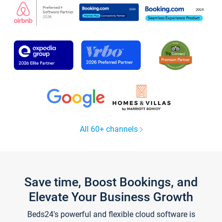
All 60+ channels
Save time, Boost Bookings, and
Elevate Your Business Growth
Beds24's powerful and flexible cloud software is