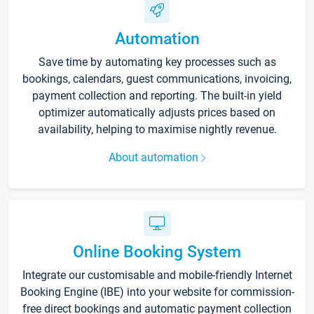
Automation
Save time by automating key processes such as
bookings, calendars, guest communications, invoicing,
payment collection and reporting. The built-in yield
optimizer automatically adjusts prices based on
availability, helping to maximise nightly revenue.
About automation
Online Booking System
Integrate our customisable and mobile-friendly Internet
Booking Engine (IBE) into your website for commission-
free direct bookings and automatic payment collection