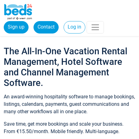
Sign up
Contact
Log in
The All-In-One Vacation Rental
Management, Hotel Software
and Channel Management
Software.
An award-winning hospitality software to manage bookings,
listings, calendars, payments, guest communications and
many other workflows all in one place.
Save time, get more bookings and scale your business.
From €15.50/month. Mobile friendly. Multi-language.