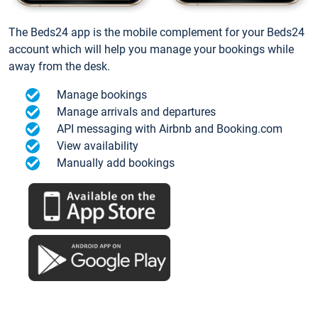
The Beds24 app is the mobile complement for your Beds24
account which will help you manage your bookings while
away from the desk.
Manage bookings
Manage arrivals and departures
API messaging with Airbnb and Booking.com
View availability
Manually add bookings