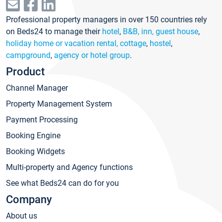
Professional property managers in over 150 countries rely
on Beds24 to manage their
hotel
,
B&B, inn, guest house
,
holiday home or vacation rental, cottage
,
hostel
,
campground
,
agency or hotel group
.
Product
Channel Manager
Property Management System
Payment Processing
Booking Engine
Booking Widgets
Multi-property and Agency functions
See what Beds24 can do for you
Company
About us