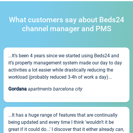
What customers say about Beds24
channel manager and PMS
...It’s been 4 years since we started using Beds24 and
it’s property management system made our day to day
activities a lot easier while drastically reducing the
workload (probably reduced 3-4h of work a day)...
Gordana
apartments barcelona city
...It has a huge range of features that are continually
being updated and every time I think 'wouldn't it be
great if it could do...' I discover that it either already can,