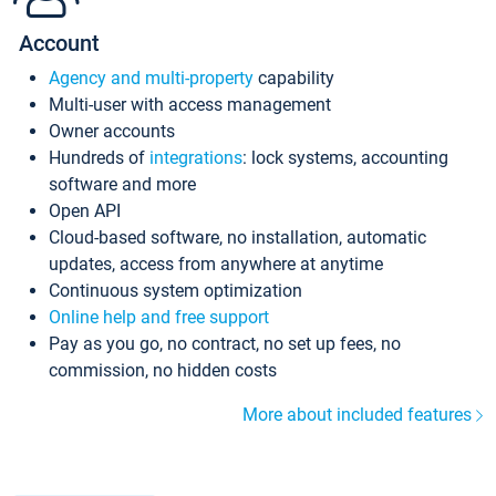
Account
Agency and multi-property
capability
Multi-user with access management
Owner accounts
Hundreds of
integrations
: lock systems, accounting
software and more
Open API
Cloud-based software, no installation, automatic
updates, access from anywhere at anytime
Continuous system optimization
Online help and free support
Pay as you go, no contract, no set up fees, no
commission, no hidden costs
More about included features