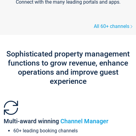
Connect with the many leading portals and apps.
All 60+ channels
Sophisticated property management
functions to grow revenue, enhance
operations and improve guest
experience
Multi-award winning
Channel Manager
60+ leading booking channels