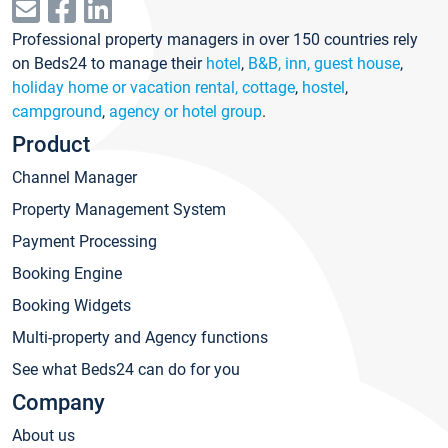
Professional property managers in over 150 countries rely
on Beds24 to manage their
hotel
,
B&B, inn, guest house
,
holiday home or vacation rental, cottage
,
hostel
,
campground
,
agency or hotel group
.
Product
Channel Manager
Property Management System
Payment Processing
Booking Engine
Booking Widgets
Multi-property and Agency functions
See what Beds24 can do for you
Company
About us