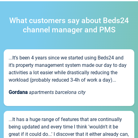
What customers say about Beds24
channel manager and PMS
...It’s been 4 years since we started using Beds24 and
it’s property management system made our day to day
activities a lot easier while drastically reducing the
workload (probably reduced 3-4h of work a day)...
Gordana
apartments barcelona city
...It has a huge range of features that are continually
being updated and every time I think 'wouldn't it be
great if it could do...' I discover that it either already can,