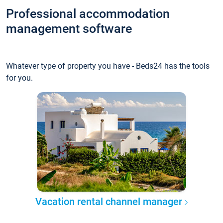
Professional accommodation
management software
Whatever type of property you have - Beds24 has the tools
for you.
Vacation rental channel manager