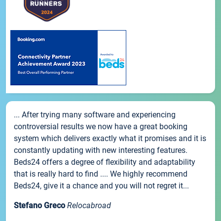
... After trying many software and experiencing
controversial results we now have a great booking
system which delivers exactly what it promises and it is
constantly updating with new interesting features.
Beds24 offers a degree of flexibility and adaptability
that is really hard to find .... We highly recommend
Beds24, give it a chance and you will not regret it...
Stefano Greco
Relocabroad