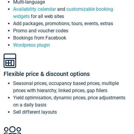
Multi-language
Availability calendar
and
customizable booking
widgets
for all web sites
Add packages, promotions, tours, events, extras
Promo and voucher codes
Bookings from Facebook
Wordpress plugin
Flexible price & discount options
Seasonal prices, occupancy based prices, multiple
prices with hierarchy, linked prices, gap fillers
Yield optimisation, dynamic prices, price adjustments
on a daily basis
Sell different layouts