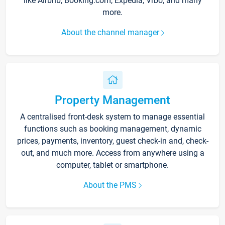
like Airbnb, Booking.com, Expedia, Vrbo, and many
more.
About the channel manager
Property Management
A centralised front-desk system to manage essential
functions such as booking management, dynamic
prices, payments, inventory, guest check-in and, check-
out, and much more. Access from anywhere using a
computer, tablet or smartphone.
About the PMS