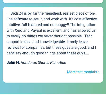
... Beds24 is by far the friendliest, easiest piece of on-
line software to setup and work with. It's cost effective,
intuitive, full featured and not buggy!! The integration
with Xero and Paypal is excellent, and has allowed us
to easily do things we never thought possible!! Tech
support is fast, and knowledgeable. I rarely leave
reviews for companies, but these guys are good, and I
can't say enough good things about these guys....
John H.
Honduras Shores Planation
More testimonials