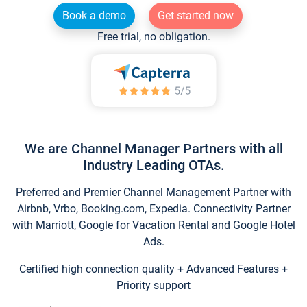
Book a demo
Get started now
Free trial, no obligation.
We are Channel Manager Partners with all
Industry Leading OTAs.
Preferred and Premier Channel Management Partner with
Airbnb, Vrbo, Booking.com, Expedia. Connectivity Partner
with Marriott, Google for Vacation Rental and Google Hotel
Ads.
Certified high connection quality + Advanced Features +
Priority support