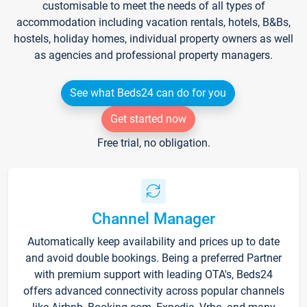
customisable to meet the needs of all types of
accommodation including vacation rentals, hotels, B&Bs,
hostels, holiday homes, individual property owners as well
as agencies and professional property managers.
See what Beds24 can do for you
Get started now
Free trial, no obligation.
Channel Manager
Automatically keep availability and prices up to date
and avoid double bookings. Being a preferred Partner
with premium support with leading OTA's, Beds24
offers advanced connectivity across popular channels