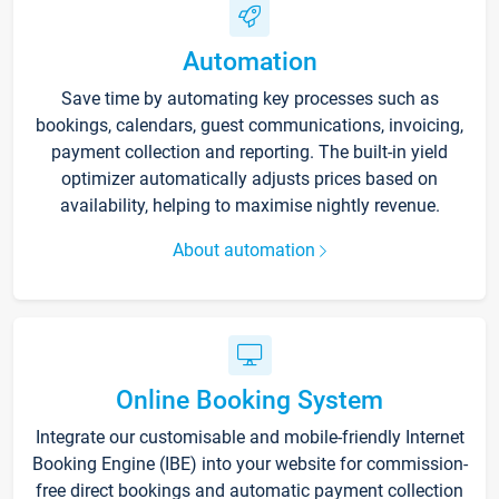
Automation
Save time by automating key processes such as
bookings, calendars, guest communications, invoicing,
payment collection and reporting. The built-in yield
optimizer automatically adjusts prices based on
availability, helping to maximise nightly revenue.
About automation
Online Booking System
Integrate our customisable and mobile-friendly Internet
Booking Engine (IBE) into your website for commission-
free direct bookings and automatic payment collection