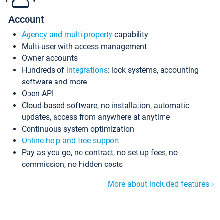
Account
Agency and multi-property
capability
Multi-user with access management
Owner accounts
Hundreds of
integrations
: lock systems, accounting
software and more
Open API
Cloud-based software, no installation, automatic
updates, access from anywhere at anytime
Continuous system optimization
Online help and free support
Pay as you go, no contract, no set up fees, no
commission, no hidden costs
More about included features