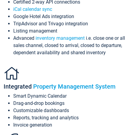
Certified 2-way API connections
iCal calendar sync
Google Hotel Ads integration
TripAdvisor and Trivago integration
Listing management
Advanced
inventory management
i.e. close one or all
sales channel, closed to arrival, closed to departure,
dependent availability and shared inventory
Integrated
Property Management System
Smart Dynamic Calendar
Drag-and-drop bookings
Customizable dashboards
Reports, tracking and analytics
Invoice generation