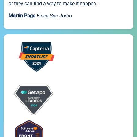
or they can find a way to make it happen...
Martin Page
Finca Son Jorbo