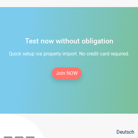
Test now without obligation
Quick setup via property import. No credit card required.
Join NOW
Deutsch