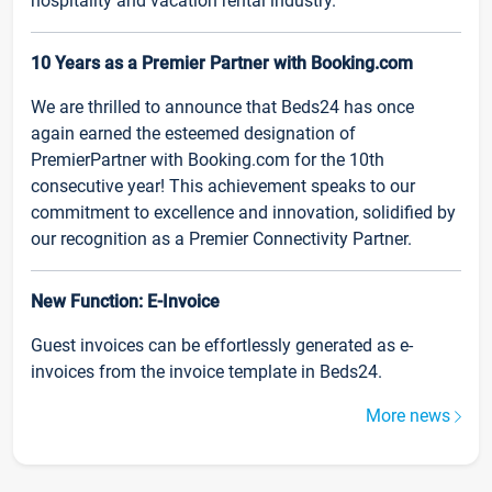
hospitality and vacation rental industry.
10 Years as a Premier Partner with Booking.com
We are thrilled to announce that Beds24 has once
again earned the esteemed designation of
PremierPartner with Booking.com for the 10th
consecutive year! This achievement speaks to our
commitment to excellence and innovation, solidified by
our recognition as a Premier Connectivity Partner.
New Function: E-Invoice
Guest invoices can be effortlessly generated as e-
invoices from the invoice template in Beds24.
More news