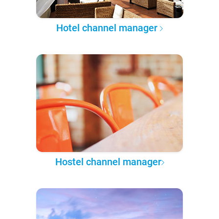
Hotel channel manager
Hostel channel manager