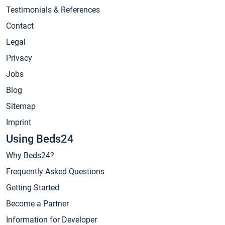
Testimonials & References
Contact
Legal
Privacy
Jobs
Blog
Sitemap
Imprint
Using Beds24
Why Beds24?
Frequently Asked Questions
Getting Started
Become a Partner
Information for Developer