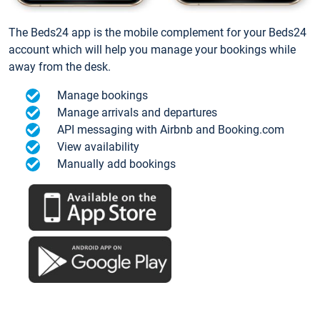
The Beds24 app is the mobile complement for your Beds24
account which will help you manage your bookings while
away from the desk.
Manage bookings
Manage arrivals and departures
API messaging with Airbnb and Booking.com
View availability
Manually add bookings