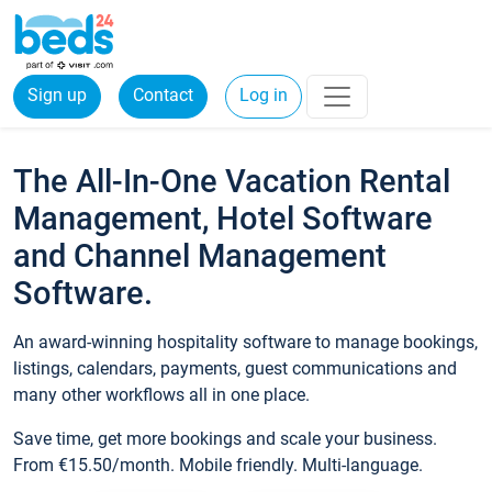
Sign up
Contact
Log in
The All-In-One Vacation Rental
Management, Hotel Software
and Channel Management
Software.
An award-winning hospitality software to manage bookings,
listings, calendars, payments, guest communications and
many other workflows all in one place.
Save time, get more bookings and scale your business.
From €15.50/month. Mobile friendly. Multi-language.