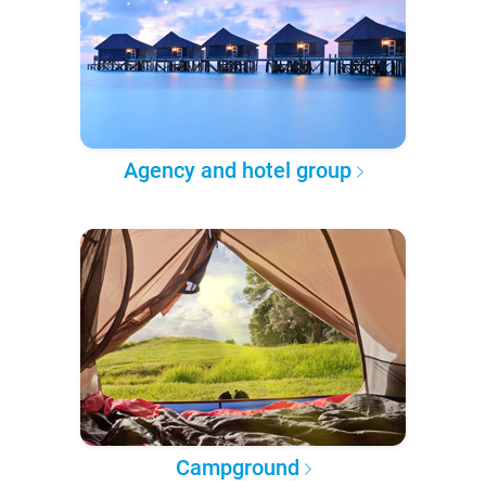
Agency and hotel group
Campground