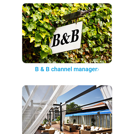
B & B channel manager