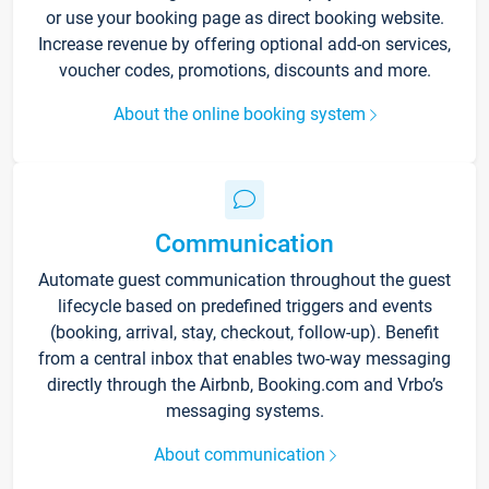
or use your booking page as direct booking website.
Increase revenue by offering optional add-on services,
voucher codes, promotions, discounts and more.
About the online booking system
Communication
Automate guest communication throughout the guest
lifecycle based on predefined triggers and events
(booking, arrival, stay, checkout, follow-up). Benefit
from a central inbox that enables two-way messaging
directly through the Airbnb, Booking.com and Vrbo’s
messaging systems.
About communication