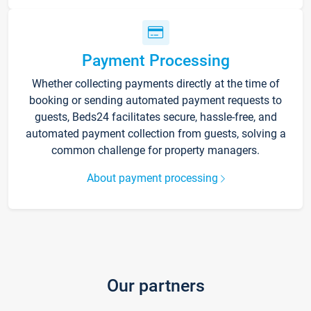
Payment Processing
Whether collecting payments directly at the time of
booking or sending automated payment requests to
guests, Beds24 facilitates secure, hassle-free, and
automated payment collection from guests, solving a
common challenge for property managers.
About payment processing
Our partners