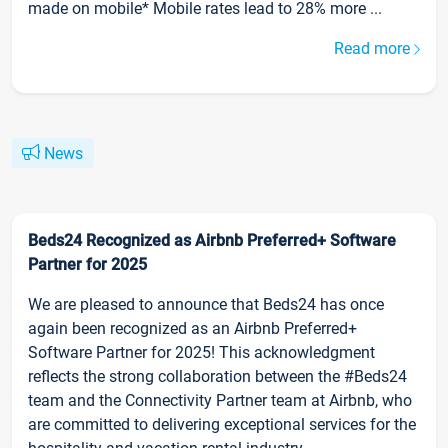
made on mobile* Mobile rates lead to 28% more ...
Read more
News
Beds24 Recognized as Airbnb Preferred+ Software
Partner for 2025
We are pleased to announce that Beds24 has once
again been recognized as an Airbnb Preferred+
Software Partner for 2025! This acknowledgment
reflects the strong collaboration between the #Beds24
team and the Connectivity Partner team at Airbnb, who
are committed to delivering exceptional services for the