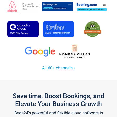
All 60+ channels
Save time, Boost Bookings, and
Elevate Your Business Growth
Beds24's powerful and flexible cloud software is