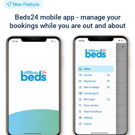
New Feature
Beds24 mobile app - manage your
bookings while you are out and about