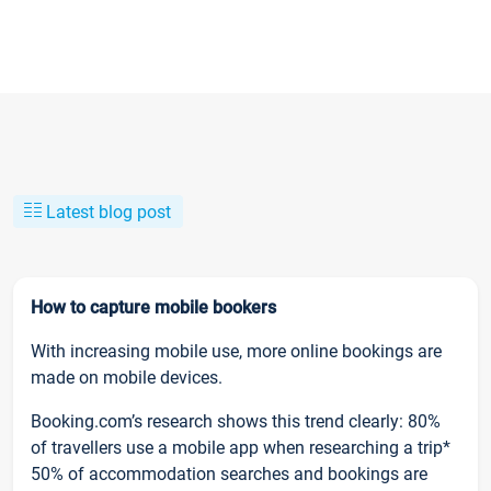
Latest blog post
How to capture mobile bookers
With increasing mobile use, more online bookings are
made on mobile devices.
Booking.com’s research shows this trend clearly: 80%
of travellers use a mobile app when researching a trip*
50% of accommodation searches and bookings are