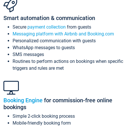
Smart automation & communication
Secure
payment collection
from guests
Messaging platform with Airbnb and Booking.com
Personalized communication with guests
WhatsApp messages to guests
SMS messages
Routines to perform actions on bookings when specific
triggers and rules are met
Booking Engine
for commission-free online
bookings
Simple 2-click booking process
Mobile-friendly booking form