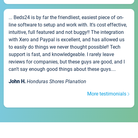
... Beds24 is by far the friendliest, easiest piece of on-
line software to setup and work with. It's cost effective,
intuitive, full featured and not buggy!! The integration
with Xero and Paypal is excellent, and has allowed us
to easily do things we never thought possible!! Tech
support is fast, and knowledgeable. I rarely leave
reviews for companies, but these guys are good, and I
can't say enough good things about these guys....
John H.
Honduras Shores Planation
More testimonials