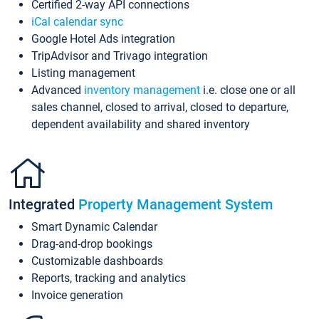
Certified 2-way API connections
iCal calendar sync
Google Hotel Ads integration
TripAdvisor and Trivago integration
Listing management
Advanced
inventory management
i.e. close one or all
sales channel, closed to arrival, closed to departure,
dependent availability and shared inventory
Integrated
Property Management System
Smart Dynamic Calendar
Drag-and-drop bookings
Customizable dashboards
Reports, tracking and analytics
Invoice generation