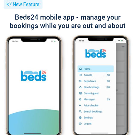
New Feature
Beds24 mobile app - manage your
bookings while you are out and about