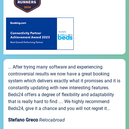
... After trying many software and experiencing
controversial results we now have a great booking
system which delivers exactly what it promises and it is
constantly updating with new interesting features.
Beds24 offers a degree of flexibility and adaptability
that is really hard to find .... We highly recommend
Beds24, give it a chance and you will not regret it...
Stefano Greco
Relocabroad