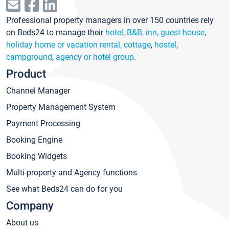
Professional property managers in over 150 countries rely
on Beds24 to manage their
hotel
,
B&B, inn, guest house
,
holiday home or vacation rental, cottage
,
hostel
,
campground
,
agency or hotel group
.
Product
Channel Manager
Property Management System
Payment Processing
Booking Engine
Booking Widgets
Multi-property and Agency functions
See what Beds24 can do for you
Company
About us