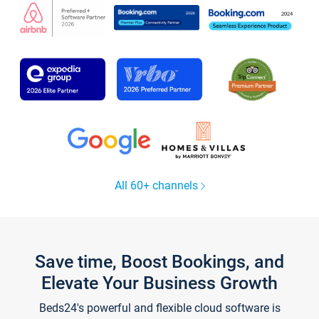
All 60+ channels
Save time, Boost Bookings, and
Elevate Your Business Growth
Beds24's powerful and flexible cloud software is