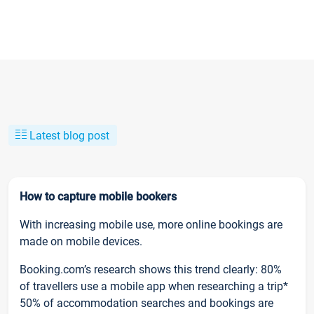
Latest blog post
How to capture mobile bookers
With increasing mobile use, more online bookings are
made on mobile devices.
Booking.com’s research shows this trend clearly: 80%
of travellers use a mobile app when researching a trip*
50% of accommodation searches and bookings are