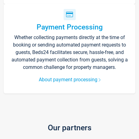
Payment Processing
Whether collecting payments directly at the time of
booking or sending automated payment requests to
guests, Beds24 facilitates secure, hassle-free, and
automated payment collection from guests, solving a
common challenge for property managers.
About payment processing
Our partners