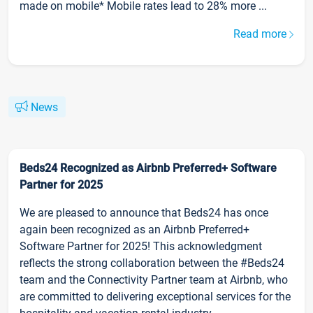
made on mobile* Mobile rates lead to 28% more ...
Read more
News
Beds24 Recognized as Airbnb Preferred+ Software
Partner for 2025
We are pleased to announce that Beds24 has once
again been recognized as an Airbnb Preferred+
Software Partner for 2025! This acknowledgment
reflects the strong collaboration between the #Beds24
team and the Connectivity Partner team at Airbnb, who
are committed to delivering exceptional services for the