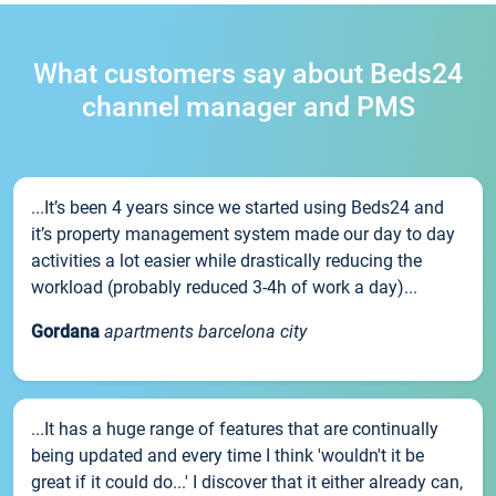
What customers say about Beds24
channel manager and PMS
...It’s been 4 years since we started using Beds24 and
it’s property management system made our day to day
activities a lot easier while drastically reducing the
workload (probably reduced 3-4h of work a day)...
Gordana
apartments barcelona city
...It has a huge range of features that are continually
being updated and every time I think 'wouldn't it be
great if it could do...' I discover that it either already can,