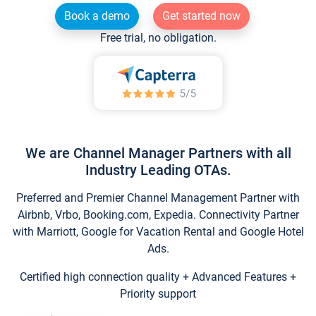
Book a demo
Get started now
Free trial, no obligation.
We are Channel Manager Partners with all
Industry Leading OTAs.
Preferred and Premier Channel Management Partner with
Airbnb, Vrbo, Booking.com, Expedia. Connectivity Partner
with Marriott, Google for Vacation Rental and Google Hotel
Ads.
Certified high connection quality + Advanced Features +
Priority support