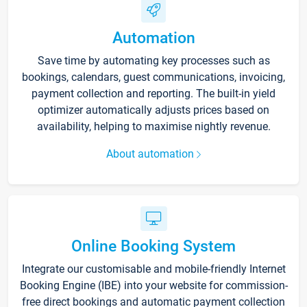
Automation
Save time by automating key processes such as
bookings, calendars, guest communications, invoicing,
payment collection and reporting. The built-in yield
optimizer automatically adjusts prices based on
availability, helping to maximise nightly revenue.
About automation
Online Booking System
Integrate our customisable and mobile-friendly Internet
Booking Engine (IBE) into your website for commission-
free direct bookings and automatic payment collection