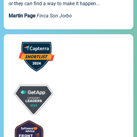
or they can find a way to make it happen...
Martin Page
Finca Son Jorbo