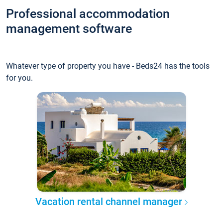
Professional accommodation
management software
Whatever type of property you have - Beds24 has the tools
for you.
Vacation rental channel manager