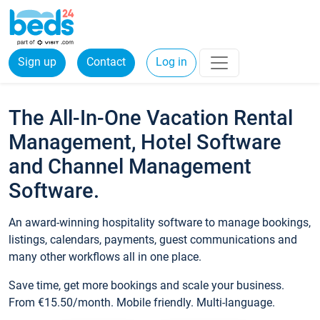
Sign up
Contact
Log in
The All-In-One Vacation Rental
Management, Hotel Software
and Channel Management
Software.
An award-winning hospitality software to manage bookings,
listings, calendars, payments, guest communications and
many other workflows all in one place.
Save time, get more bookings and scale your business.
From €15.50/month. Mobile friendly. Multi-language.