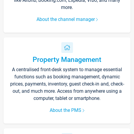
like Airbnb, Booking.com, Expedia, Vrbo, and many
more.
About the channel manager
Property Management
A centralised front-desk system to manage essential
functions such as booking management, dynamic
prices, payments, inventory, guest check-in and, check-
out, and much more. Access from anywhere using a
computer, tablet or smartphone.
About the PMS