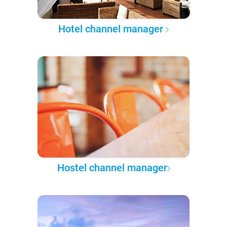
Hotel channel manager
Hostel channel manager