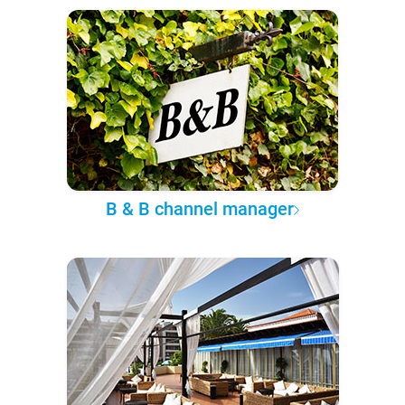
B & B channel manager