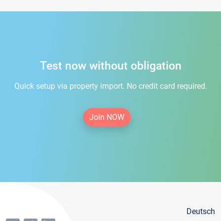
Test now without obligation
Quick setup via property import. No credit card required.
Join NOW
Deutsch