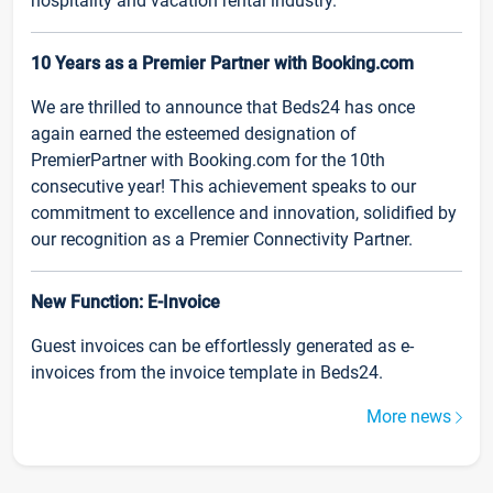
hospitality and vacation rental industry.
10 Years as a Premier Partner with Booking.com
We are thrilled to announce that Beds24 has once
again earned the esteemed designation of
PremierPartner with Booking.com for the 10th
consecutive year! This achievement speaks to our
commitment to excellence and innovation, solidified by
our recognition as a Premier Connectivity Partner.
New Function: E-Invoice
Guest invoices can be effortlessly generated as e-
invoices from the invoice template in Beds24.
More news