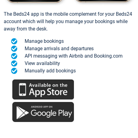
The Beds24 app is the mobile complement for your Beds24
account which will help you manage your bookings while
away from the desk.
Manage bookings
Manage arrivals and departures
API messaging with Airbnb and Booking.com
View availability
Manually add bookings