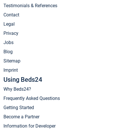
Testimonials & References
Contact
Legal
Privacy
Jobs
Blog
Sitemap
Imprint
Using Beds24
Why Beds24?
Frequently Asked Questions
Getting Started
Become a Partner
Information for Developer