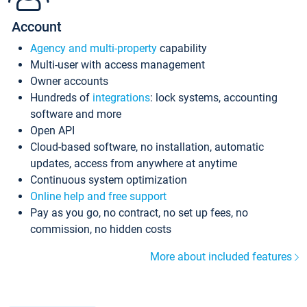
Account
Agency and multi-property
capability
Multi-user with access management
Owner accounts
Hundreds of
integrations
: lock systems, accounting
software and more
Open API
Cloud-based software, no installation, automatic
updates, access from anywhere at anytime
Continuous system optimization
Online help and free support
Pay as you go, no contract, no set up fees, no
commission, no hidden costs
More about included features