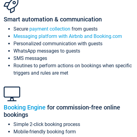
Smart automation & communication
Secure
payment collection
from guests
Messaging platform with Airbnb and Booking.com
Personalized communication with guests
WhatsApp messages to guests
SMS messages
Routines to perform actions on bookings when specific
triggers and rules are met
Booking Engine
for commission-free online
bookings
Simple 2-click booking process
Mobile-friendly booking form