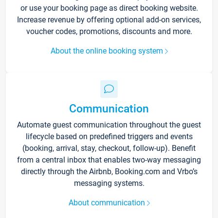
or use your booking page as direct booking website.
Increase revenue by offering optional add-on services,
voucher codes, promotions, discounts and more.
About the online booking system
Communication
Automate guest communication throughout the guest
lifecycle based on predefined triggers and events
(booking, arrival, stay, checkout, follow-up). Benefit
from a central inbox that enables two-way messaging
directly through the Airbnb, Booking.com and Vrbo’s
messaging systems.
About communication