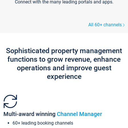
Connect with the many leading portals and apps.
All 60+ channels
Sophisticated property management
functions to grow revenue, enhance
operations and improve guest
experience
Multi-award winning
Channel Manager
60+ leading booking channels