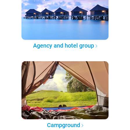
Agency and hotel group
Campground