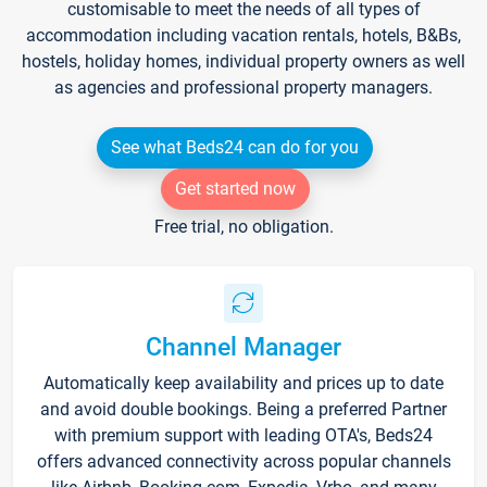
customisable to meet the needs of all types of
accommodation including vacation rentals, hotels, B&Bs,
hostels, holiday homes, individual property owners as well
as agencies and professional property managers.
See what Beds24 can do for you
Get started now
Free trial, no obligation.
Channel Manager
Automatically keep availability and prices up to date
and avoid double bookings. Being a preferred Partner
with premium support with leading OTA's, Beds24
offers advanced connectivity across popular channels