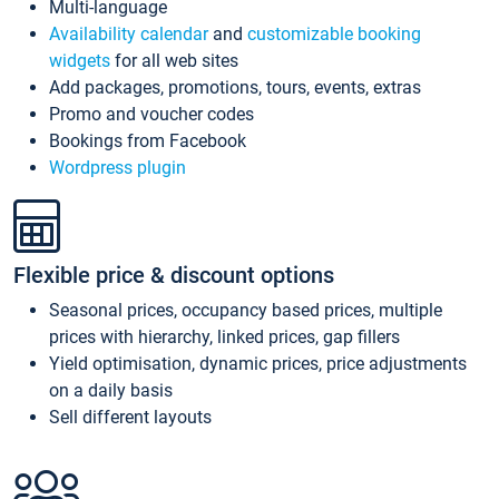
Multi-language
Availability calendar
and
customizable booking
widgets
for all web sites
Add packages, promotions, tours, events, extras
Promo and voucher codes
Bookings from Facebook
Wordpress plugin
Flexible price & discount options
Seasonal prices, occupancy based prices, multiple
prices with hierarchy, linked prices, gap fillers
Yield optimisation, dynamic prices, price adjustments
on a daily basis
Sell different layouts