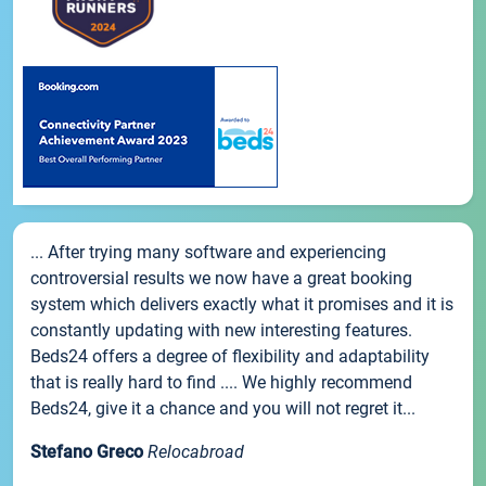
... After trying many software and experiencing
controversial results we now have a great booking
system which delivers exactly what it promises and it is
constantly updating with new interesting features.
Beds24 offers a degree of flexibility and adaptability
that is really hard to find .... We highly recommend
Beds24, give it a chance and you will not regret it...
Stefano Greco
Relocabroad