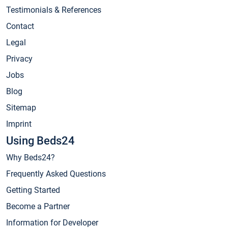
Testimonials & References
Contact
Legal
Privacy
Jobs
Blog
Sitemap
Imprint
Using Beds24
Why Beds24?
Frequently Asked Questions
Getting Started
Become a Partner
Information for Developer