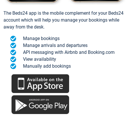
The Beds24 app is the mobile complement for your Beds24
account which will help you manage your bookings while
away from the desk.
Manage bookings
Manage arrivals and departures
API messaging with Airbnb and Booking.com
View availability
Manually add bookings