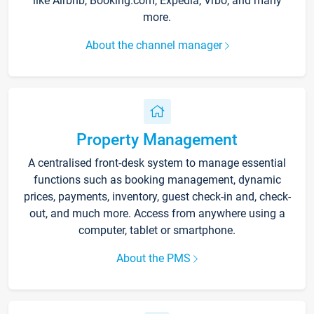
like Airbnb, Booking.com, Expedia, Vrbo, and many
more.
About the channel manager
Property Management
A centralised front-desk system to manage essential
functions such as booking management, dynamic
prices, payments, inventory, guest check-in and, check-
out, and much more. Access from anywhere using a
computer, tablet or smartphone.
About the PMS