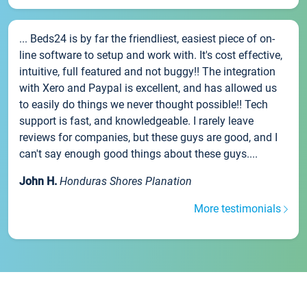
... Beds24 is by far the friendliest, easiest piece of on-
line software to setup and work with. It's cost effective,
intuitive, full featured and not buggy!! The integration
with Xero and Paypal is excellent, and has allowed us
to easily do things we never thought possible!! Tech
support is fast, and knowledgeable. I rarely leave
reviews for companies, but these guys are good, and I
can't say enough good things about these guys....
John H.
Honduras Shores Planation
More testimonials