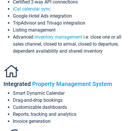
Certified 2-way API connections
iCal calendar sync
Google Hotel Ads integration
TripAdvisor and Trivago integration
Listing management
Advanced
inventory management
i.e. close one or all
sales channel, closed to arrival, closed to departure,
dependent availability and shared inventory
Integrated
Property Management System
Smart Dynamic Calendar
Drag-and-drop bookings
Customizable dashboards
Reports, tracking and analytics
Invoice generation