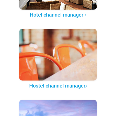
Hotel channel manager
Hostel channel manager