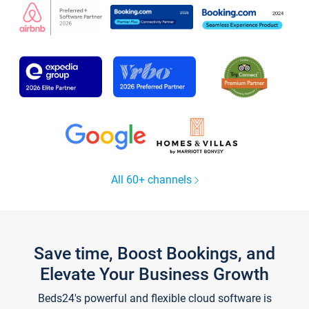
All 60+ channels
Save time, Boost Bookings, and
Elevate Your Business Growth
Beds24's powerful and flexible cloud software is