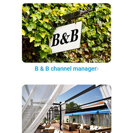
B & B channel manager