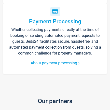
Payment Processing
Whether collecting payments directly at the time of
booking or sending automated payment requests to
guests, Beds24 facilitates secure, hassle-free, and
automated payment collection from guests, solving a
common challenge for property managers.
About payment processing
Our partners