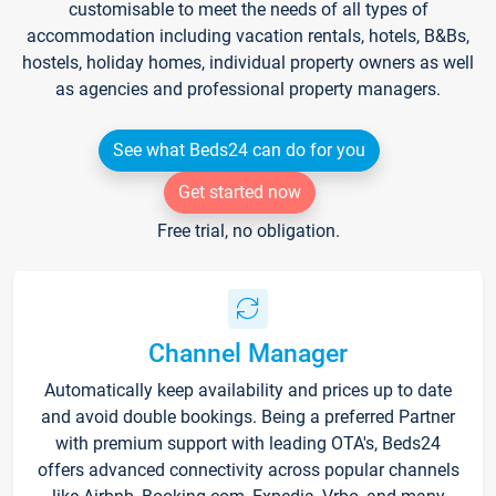
customisable to meet the needs of all types of
accommodation including vacation rentals, hotels, B&Bs,
hostels, holiday homes, individual property owners as well
as agencies and professional property managers.
See what Beds24 can do for you
Get started now
Free trial, no obligation.
Channel Manager
Automatically keep availability and prices up to date
and avoid double bookings. Being a preferred Partner
with premium support with leading OTA's, Beds24
offers advanced connectivity across popular channels