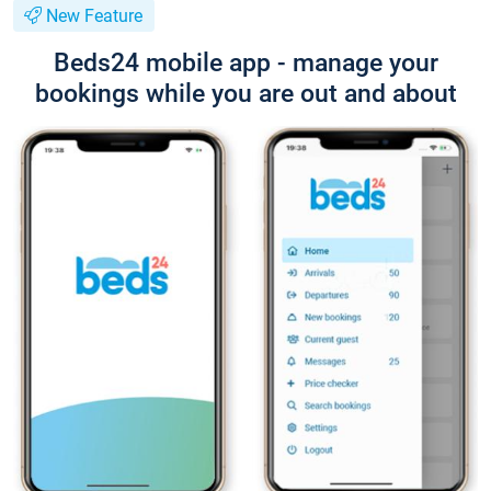
New Feature
Beds24 mobile app - manage your
bookings while you are out and about