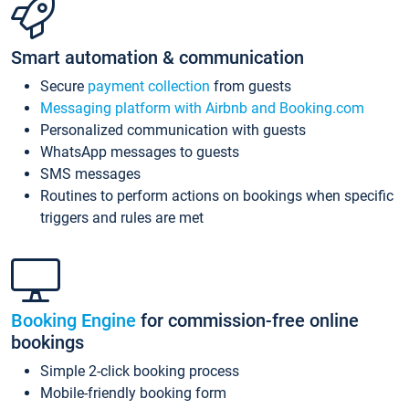
Smart automation & communication
Secure
payment collection
from guests
Messaging platform with Airbnb and Booking.com
Personalized communication with guests
WhatsApp messages to guests
SMS messages
Routines to perform actions on bookings when specific
triggers and rules are met
Booking Engine
for commission-free online
bookings
Simple 2-click booking process
Mobile-friendly booking form