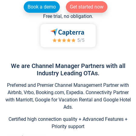
Book a demo
Get started now
Free trial, no obligation.
We are Channel Manager Partners with all
Industry Leading OTAs.
Preferred and Premier Channel Management Partner with
Airbnb, Vrbo, Booking.com, Expedia. Connectivity Partner
with Marriott, Google for Vacation Rental and Google Hotel
Ads.
Certified high connection quality + Advanced Features +
Priority support