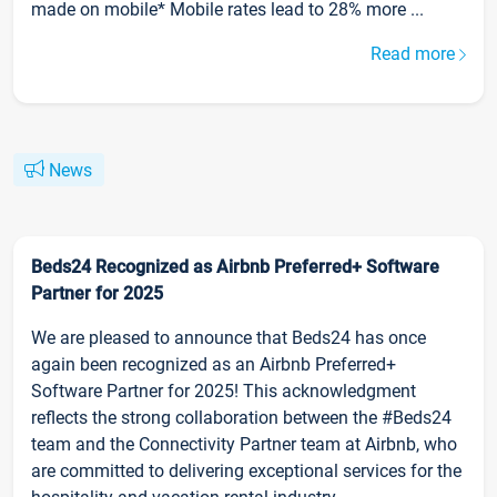
made on mobile* Mobile rates lead to 28% more ...
Read more
News
Beds24 Recognized as Airbnb Preferred+ Software
Partner for 2025
We are pleased to announce that Beds24 has once
again been recognized as an Airbnb Preferred+
Software Partner for 2025! This acknowledgment
reflects the strong collaboration between the #Beds24
team and the Connectivity Partner team at Airbnb, who
are committed to delivering exceptional services for the