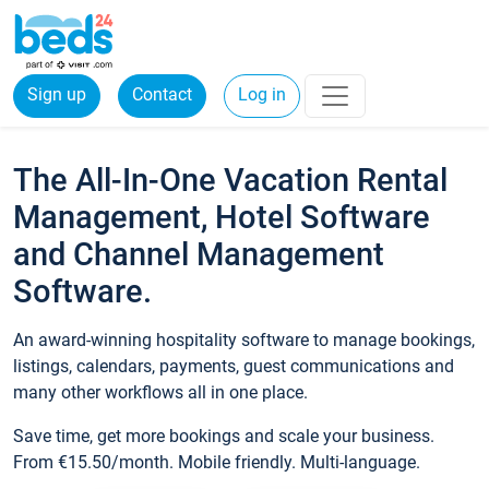
Sign up
Contact
Log in
The All-In-One Vacation Rental
Management, Hotel Software
and Channel Management
Software.
An award-winning hospitality software to manage bookings,
listings, calendars, payments, guest communications and
many other workflows all in one place.
Save time, get more bookings and scale your business.
From €15.50/month. Mobile friendly. Multi-language.