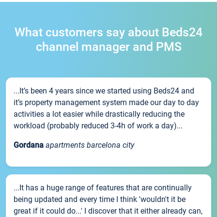
What customers say about Beds24
channel manager and PMS
...It’s been 4 years since we started using Beds24 and
it’s property management system made our day to day
activities a lot easier while drastically reducing the
workload (probably reduced 3-4h of work a day)...
Gordana
apartments barcelona city
...It has a huge range of features that are continually
being updated and every time I think 'wouldn't it be
great if it could do...' I discover that it either already can,