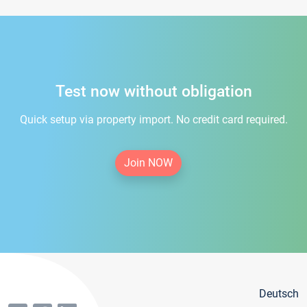
Test now without obligation
Quick setup via property import. No credit card required.
Join NOW
Deutsch