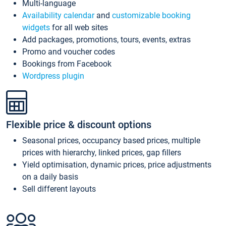
Multi-language
Availability calendar
and
customizable booking
widgets
for all web sites
Add packages, promotions, tours, events, extras
Promo and voucher codes
Bookings from Facebook
Wordpress plugin
Flexible price & discount options
Seasonal prices, occupancy based prices, multiple
prices with hierarchy, linked prices, gap fillers
Yield optimisation, dynamic prices, price adjustments
on a daily basis
Sell different layouts