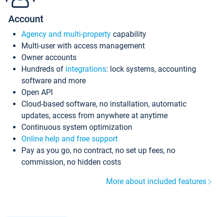
Account
Agency and multi-property
capability
Multi-user with access management
Owner accounts
Hundreds of
integrations
: lock systems, accounting
software and more
Open API
Cloud-based software, no installation, automatic
updates, access from anywhere at anytime
Continuous system optimization
Online help and free support
Pay as you go, no contract, no set up fees, no
commission, no hidden costs
More about included features