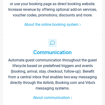
or use your booking page as direct booking website.
Increase revenue by offering optional add-on services,
voucher codes, promotions, discounts and more.
About the online booking system
Communication
Automate guest communication throughout the guest
lifecycle based on predefined triggers and events
(booking, arrival, stay, checkout, follow-up). Benefit
from a central inbox that enables two-way messaging
directly through the Airbnb, Booking.com and Vrbo’s
messaging systems.
About communication