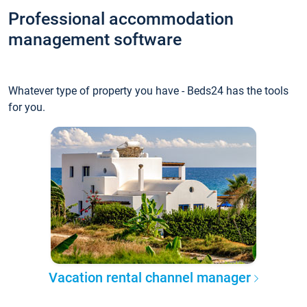
Professional accommodation
management software
Whatever type of property you have - Beds24 has the tools
for you.
Vacation rental channel manager