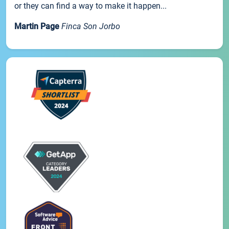
or they can find a way to make it happen...
Martin Page
Finca Son Jorbo