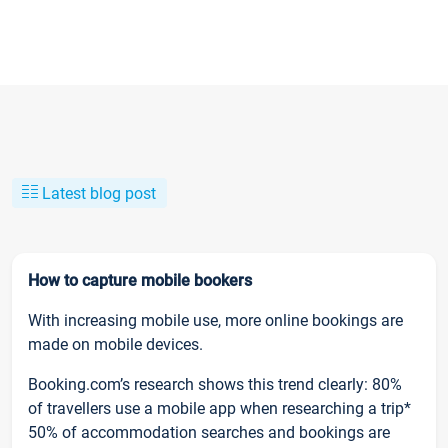
Latest blog post
How to capture mobile bookers
With increasing mobile use, more online bookings are
made on mobile devices.
Booking.com’s research shows this trend clearly: 80%
of travellers use a mobile app when researching a trip*
50% of accommodation searches and bookings are