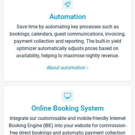
Automation
Save time by automating key processes such as
bookings, calendars, guest communications, invoicing,
payment collection and reporting. The built-in yield
optimizer automatically adjusts prices based on
availability, helping to maximise nightly revenue.
About automation
Online Booking System
Integrate our customisable and mobile-friendly Internet
Booking Engine (IBE) into your website for commission-
free direct bookings and automatic payment collection