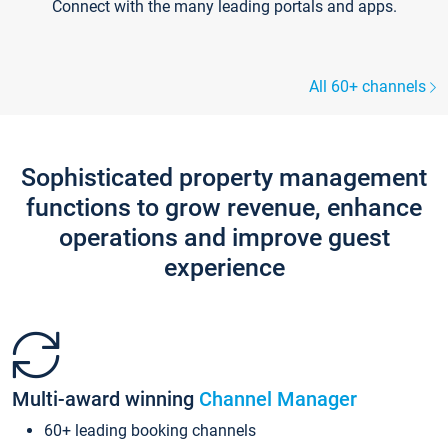
Connect with the many leading portals and apps.
All 60+ channels
Sophisticated property management
functions to grow revenue, enhance
operations and improve guest
experience
Multi-award winning
Channel Manager
60+ leading booking channels