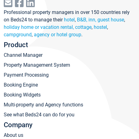
Professional property managers in over 150 countries rely
on Beds24 to manage their
hotel
,
B&B, inn, guest house
,
holiday home or vacation rental, cottage
,
hostel
,
campground
,
agency or hotel group
.
Product
Channel Manager
Property Management System
Payment Processing
Booking Engine
Booking Widgets
Multi-property and Agency functions
See what Beds24 can do for you
Company
About us