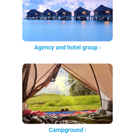
Agency and hotel group
Campground