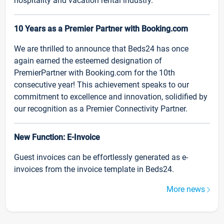
hospitality and vacation rental industry.
10 Years as a Premier Partner with Booking.com
We are thrilled to announce that Beds24 has once
again earned the esteemed designation of
PremierPartner with Booking.com for the 10th
consecutive year! This achievement speaks to our
commitment to excellence and innovation, solidified by
our recognition as a Premier Connectivity Partner.
New Function: E-Invoice
Guest invoices can be effortlessly generated as e-
invoices from the invoice template in Beds24.
More news