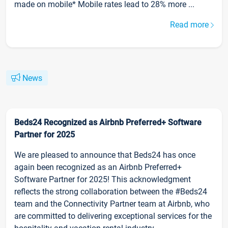
made on mobile* Mobile rates lead to 28% more ...
Read more
News
Beds24 Recognized as Airbnb Preferred+ Software
Partner for 2025
We are pleased to announce that Beds24 has once
again been recognized as an Airbnb Preferred+
Software Partner for 2025! This acknowledgment
reflects the strong collaboration between the #Beds24
team and the Connectivity Partner team at Airbnb, who
are committed to delivering exceptional services for the