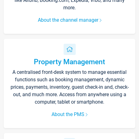
like Airbnb, Booking.com, Expedia, Vrbo, and many
more.
About the channel manager
Property Management
A centralised front-desk system to manage essential
functions such as booking management, dynamic
prices, payments, inventory, guest check-in and, check-
out, and much more. Access from anywhere using a
computer, tablet or smartphone.
About the PMS