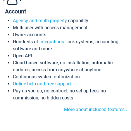
Account
Agency and multi-property
capability
Multi-user with access management
Owner accounts
Hundreds of
integrations
: lock systems, accounting
software and more
Open API
Cloud-based software, no installation, automatic
updates, access from anywhere at anytime
Continuous system optimization
Online help and free support
Pay as you go, no contract, no set up fees, no
commission, no hidden costs
More about included features