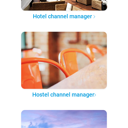
Hotel channel manager
Hostel channel manager