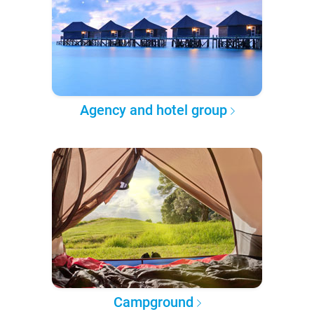
Agency and hotel group
Campground