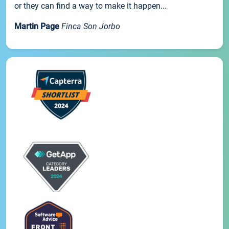
or they can find a way to make it happen...
Martin Page
Finca Son Jorbo