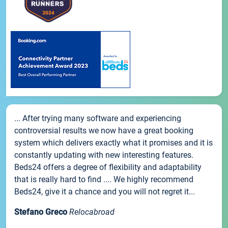
... After trying many software and experiencing
controversial results we now have a great booking
system which delivers exactly what it promises and it is
constantly updating with new interesting features.
Beds24 offers a degree of flexibility and adaptability
that is really hard to find .... We highly recommend
Beds24, give it a chance and you will not regret it...
Stefano Greco
Relocabroad