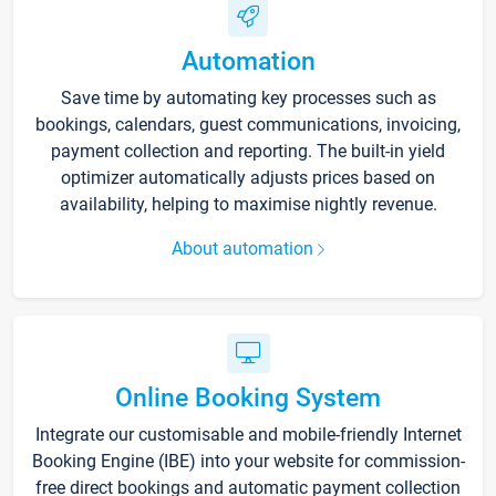
Automation
Save time by automating key processes such as
bookings, calendars, guest communications, invoicing,
payment collection and reporting. The built-in yield
optimizer automatically adjusts prices based on
availability, helping to maximise nightly revenue.
About automation
Online Booking System
Integrate our customisable and mobile-friendly Internet
Booking Engine (IBE) into your website for commission-
free direct bookings and automatic payment collection