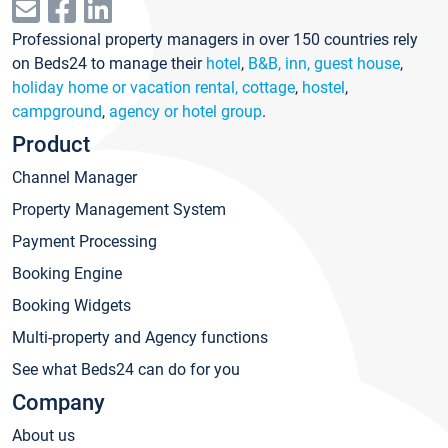
Professional property managers in over 150 countries rely
on Beds24 to manage their
hotel
,
B&B, inn, guest house
,
holiday home or vacation rental, cottage
,
hostel
,
campground
,
agency or hotel group
.
Product
Channel Manager
Property Management System
Payment Processing
Booking Engine
Booking Widgets
Multi-property and Agency functions
See what Beds24 can do for you
Company
About us