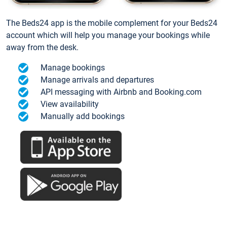
The Beds24 app is the mobile complement for your Beds24
account which will help you manage your bookings while
away from the desk.
Manage bookings
Manage arrivals and departures
API messaging with Airbnb and Booking.com
View availability
Manually add bookings