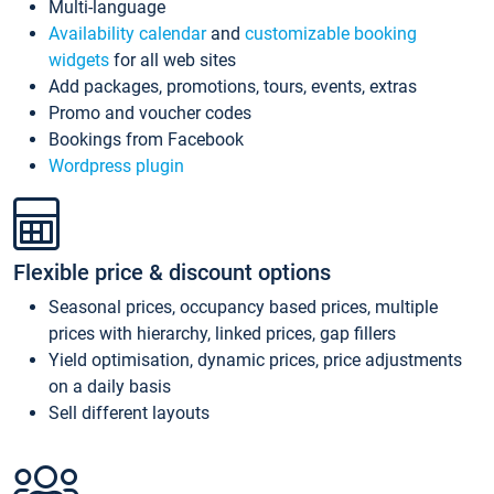
Multi-language
Availability calendar
and
customizable booking
widgets
for all web sites
Add packages, promotions, tours, events, extras
Promo and voucher codes
Bookings from Facebook
Wordpress plugin
Flexible price & discount options
Seasonal prices, occupancy based prices, multiple
prices with hierarchy, linked prices, gap fillers
Yield optimisation, dynamic prices, price adjustments
on a daily basis
Sell different layouts