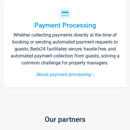
Payment Processing
Whether collecting payments directly at the time of
booking or sending automated payment requests to
guests, Beds24 facilitates secure, hassle-free, and
automated payment collection from guests, solving a
common challenge for property managers.
About payment processing
Our partners