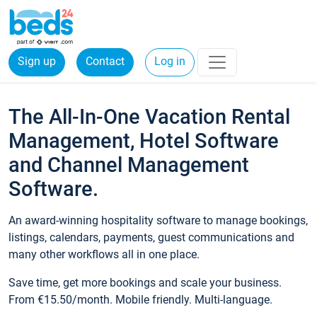
Sign up
Contact
Log in
The All-In-One Vacation Rental
Management, Hotel Software
and Channel Management
Software.
An award-winning hospitality software to manage bookings,
listings, calendars, payments, guest communications and
many other workflows all in one place.
Save time, get more bookings and scale your business.
From €15.50/month. Mobile friendly. Multi-language.