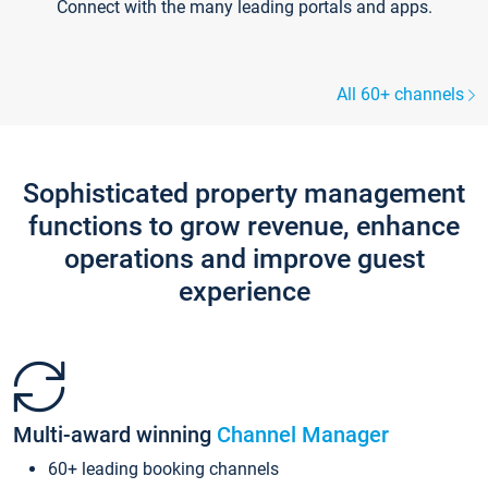
Connect with the many leading portals and apps.
All 60+ channels
Sophisticated property management
functions to grow revenue, enhance
operations and improve guest
experience
Multi-award winning
Channel Manager
60+ leading booking channels