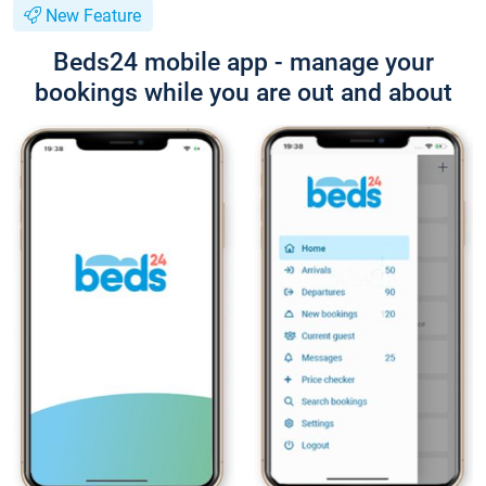
New Feature
Beds24 mobile app - manage your
bookings while you are out and about