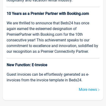
hospitality and vacation rental industry.
10 Years as a Premier Partner with Booking.com
We are thrilled to announce that Beds24 has once
again earned the esteemed designation of
PremierPartner with Booking.com for the 10th
consecutive year! This achievement speaks to our
commitment to excellence and innovation, solidified by
our recognition as a Premier Connectivity Partner.
New Function: E-Invoice
Guest invoices can be effortlessly generated as e-
invoices from the invoice template in Beds24.
More news