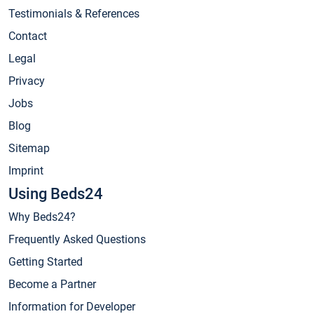
Testimonials & References
Contact
Legal
Privacy
Jobs
Blog
Sitemap
Imprint
Using Beds24
Why Beds24?
Frequently Asked Questions
Getting Started
Become a Partner
Information for Developer