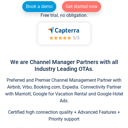
Book a demo
Get started now
Free trial, no obligation.
We are Channel Manager Partners with all
Industry Leading OTAs.
Preferred and Premier Channel Management Partner with
Airbnb, Vrbo, Booking.com, Expedia. Connectivity Partner
with Marriott, Google for Vacation Rental and Google Hotel
Ads.
Certified high connection quality + Advanced Features +
Priority support