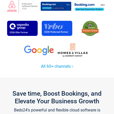
All 60+ channels
Save time, Boost Bookings, and
Elevate Your Business Growth
Beds24's powerful and flexible cloud software is