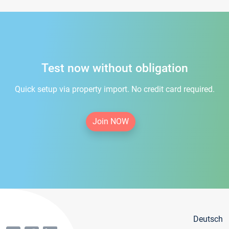
Test now without obligation
Quick setup via property import. No credit card required.
Join NOW
Deutsch