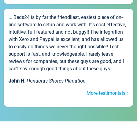
... Beds24 is by far the friendliest, easiest piece of on-
line software to setup and work with. It's cost effective,
intuitive, full featured and not buggy!! The integration
with Xero and Paypal is excellent, and has allowed us
to easily do things we never thought possible!! Tech
support is fast, and knowledgeable. I rarely leave
reviews for companies, but these guys are good, and I
can't say enough good things about these guys....
John H.
Honduras Shores Planation
More testimonials