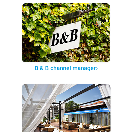
B & B channel manager