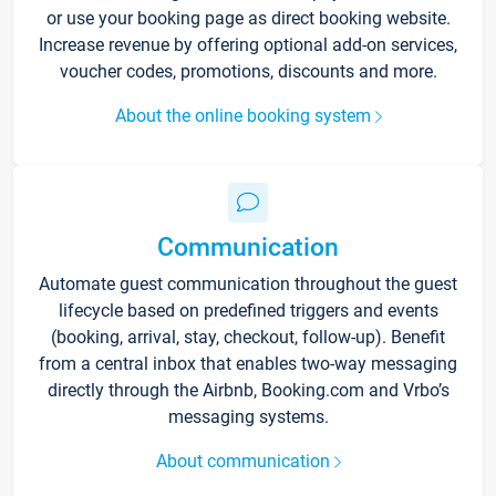
or use your booking page as direct booking website.
Increase revenue by offering optional add-on services,
voucher codes, promotions, discounts and more.
About the online booking system
Communication
Automate guest communication throughout the guest
lifecycle based on predefined triggers and events
(booking, arrival, stay, checkout, follow-up). Benefit
from a central inbox that enables two-way messaging
directly through the Airbnb, Booking.com and Vrbo’s
messaging systems.
About communication