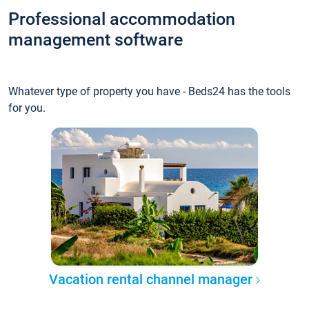
Professional accommodation
management software
Whatever type of property you have - Beds24 has the tools
for you.
Vacation rental channel manager