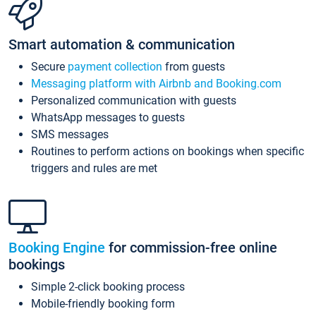
Smart automation & communication
Secure
payment collection
from guests
Messaging platform with Airbnb and Booking.com
Personalized communication with guests
WhatsApp messages to guests
SMS messages
Routines to perform actions on bookings when specific
triggers and rules are met
Booking Engine
for commission-free online
bookings
Simple 2-click booking process
Mobile-friendly booking form