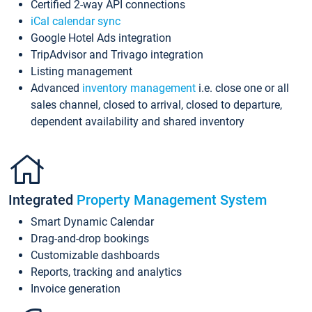
Certified 2-way API connections
iCal calendar sync
Google Hotel Ads integration
TripAdvisor and Trivago integration
Listing management
Advanced
inventory management
i.e. close one or all
sales channel, closed to arrival, closed to departure,
dependent availability and shared inventory
Integrated
Property Management System
Smart Dynamic Calendar
Drag-and-drop bookings
Customizable dashboards
Reports, tracking and analytics
Invoice generation