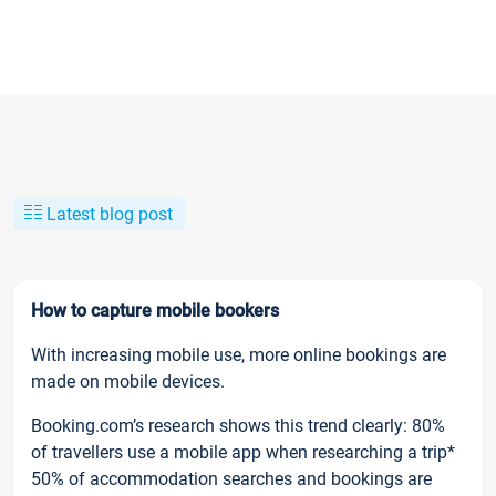
Latest blog post
How to capture mobile bookers
With increasing mobile use, more online bookings are
made on mobile devices.
Booking.com’s research shows this trend clearly: 80%
of travellers use a mobile app when researching a trip*
50% of accommodation searches and bookings are