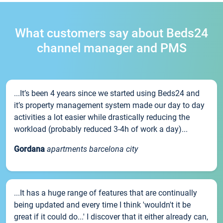
What customers say about Beds24
channel manager and PMS
...It’s been 4 years since we started using Beds24 and
it’s property management system made our day to day
activities a lot easier while drastically reducing the
workload (probably reduced 3-4h of work a day)...
Gordana
apartments barcelona city
...It has a huge range of features that are continually
being updated and every time I think 'wouldn't it be
great if it could do...' I discover that it either already can,