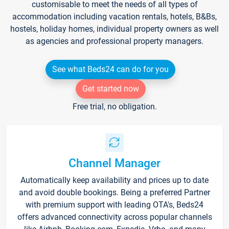
customisable to meet the needs of all types of
accommodation including vacation rentals, hotels, B&Bs,
hostels, holiday homes, individual property owners as well
as agencies and professional property managers.
See what Beds24 can do for you
Get started now
Free trial, no obligation.
Channel Manager
Automatically keep availability and prices up to date
and avoid double bookings. Being a preferred Partner
with premium support with leading OTA's, Beds24
offers advanced connectivity across popular channels