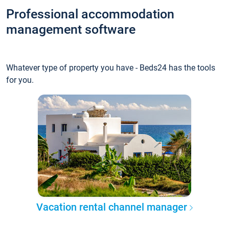
Professional accommodation
management software
Whatever type of property you have - Beds24 has the tools
for you.
Vacation rental channel manager