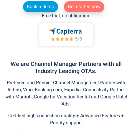
Book a demo
Get started now
Free trial, no obligation.
We are Channel Manager Partners with all
Industry Leading OTAs.
Preferred and Premier Channel Management Partner with
Airbnb, Vrbo, Booking.com, Expedia. Connectivity Partner
with Marriott, Google for Vacation Rental and Google Hotel
Ads.
Certified high connection quality + Advanced Features +
Priority support