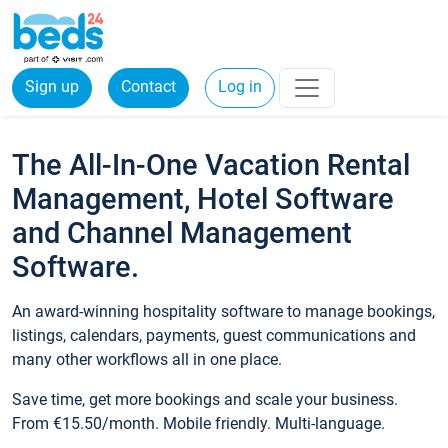
Sign up
Contact
Log in
The All-In-One Vacation Rental
Management, Hotel Software
and Channel Management
Software.
An award-winning hospitality software to manage bookings,
listings, calendars, payments, guest communications and
many other workflows all in one place.
Save time, get more bookings and scale your business.
From €15.50/month. Mobile friendly. Multi-language.