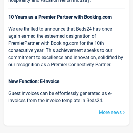
hospitality and vacation rental industry.
10 Years as a Premier Partner with Booking.com
We are thrilled to announce that Beds24 has once
again earned the esteemed designation of
PremierPartner with Booking.com for the 10th
consecutive year! This achievement speaks to our
commitment to excellence and innovation, solidified by
our recognition as a Premier Connectivity Partner.
New Function: E-Invoice
Guest invoices can be effortlessly generated as e-
invoices from the invoice template in Beds24.
More news