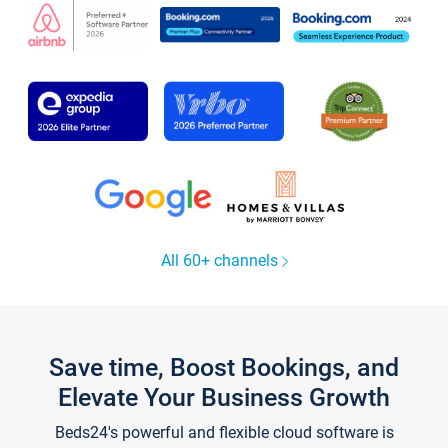
All 60+ channels
Save time, Boost Bookings, and
Elevate Your Business Growth
Beds24's powerful and flexible cloud software is