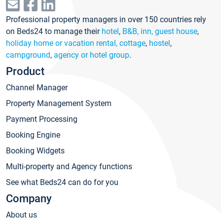
Professional property managers in over 150 countries rely
on Beds24 to manage their
hotel
,
B&B, inn, guest house
,
holiday home or vacation rental, cottage
,
hostel
,
campground
,
agency or hotel group
.
Product
Channel Manager
Property Management System
Payment Processing
Booking Engine
Booking Widgets
Multi-property and Agency functions
See what Beds24 can do for you
Company
About us