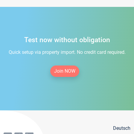
Test now without obligation
Quick setup via property import. No credit card required.
Join NOW
Deutsch