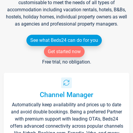
customisable to meet the needs of all types of
accommodation including vacation rentals, hotels, B&Bs,
hostels, holiday homes, individual property owners as well
as agencies and professional property managers.
See what Beds24 can do for you
Get started now
Free trial, no obligation.
Channel Manager
Automatically keep availability and prices up to date
and avoid double bookings. Being a preferred Partner
with premium support with leading OTA's, Beds24
offers advanced connectivity across popular channels