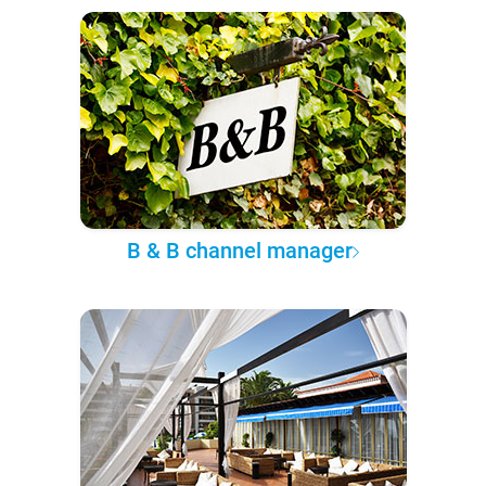
B & B channel manager