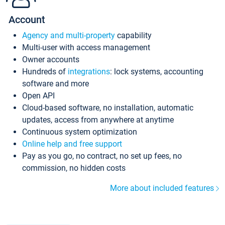
Account
Agency and multi-property
capability
Multi-user with access management
Owner accounts
Hundreds of
integrations
: lock systems, accounting
software and more
Open API
Cloud-based software, no installation, automatic
updates, access from anywhere at anytime
Continuous system optimization
Online help and free support
Pay as you go, no contract, no set up fees, no
commission, no hidden costs
More about included features