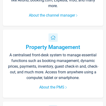
like Airbnb, Booking.com, Expedia, Vrbo, and many
more.
About the channel manager
Property Management
A centralised front-desk system to manage essential
functions such as booking management, dynamic
prices, payments, inventory, guest check-in and, check-
out, and much more. Access from anywhere using a
computer, tablet or smartphone.
About the PMS