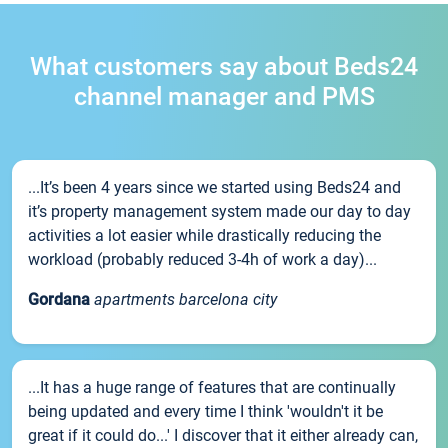
What customers say about Beds24
channel manager and PMS
...It’s been 4 years since we started using Beds24 and
it’s property management system made our day to day
activities a lot easier while drastically reducing the
workload (probably reduced 3-4h of work a day)...
Gordana
apartments barcelona city
...It has a huge range of features that are continually
being updated and every time I think 'wouldn't it be
great if it could do...' I discover that it either already can,