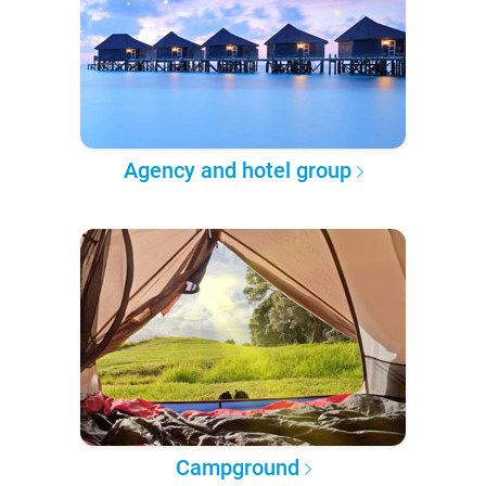
Agency and hotel group
Campground