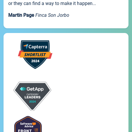
or they can find a way to make it happen...
Martin Page
Finca Son Jorbo