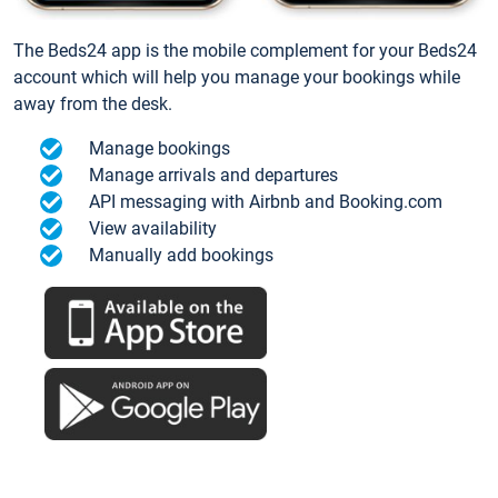
The Beds24 app is the mobile complement for your Beds24
account which will help you manage your bookings while
away from the desk.
Manage bookings
Manage arrivals and departures
API messaging with Airbnb and Booking.com
View availability
Manually add bookings