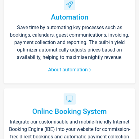
Automation
Save time by automating key processes such as
bookings, calendars, guest communications, invoicing,
payment collection and reporting. The built-in yield
optimizer automatically adjusts prices based on
availability, helping to maximise nightly revenue.
About automation
Online Booking System
Integrate our customisable and mobile-friendly Internet
Booking Engine (IBE) into your website for commission-
free direct bookings and automatic payment collection