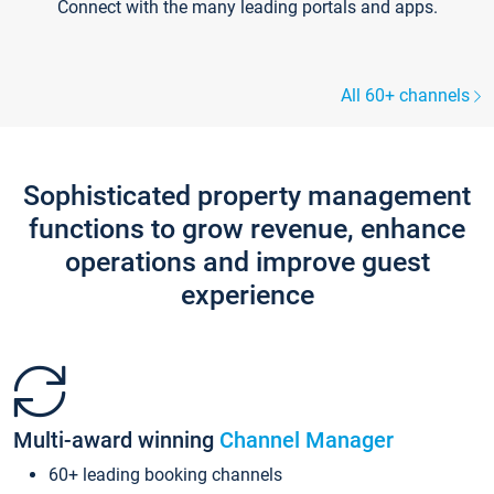
Connect with the many leading portals and apps.
All 60+ channels
Sophisticated property management
functions to grow revenue, enhance
operations and improve guest
experience
Multi-award winning
Channel Manager
60+ leading booking channels