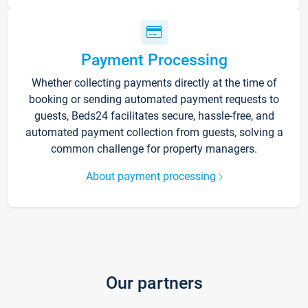
Payment Processing
Whether collecting payments directly at the time of
booking or sending automated payment requests to
guests, Beds24 facilitates secure, hassle-free, and
automated payment collection from guests, solving a
common challenge for property managers.
About payment processing
Our partners