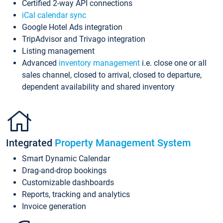
Certified 2-way API connections
iCal calendar sync
Google Hotel Ads integration
TripAdvisor and Trivago integration
Listing management
Advanced
inventory management
i.e. close one or all
sales channel, closed to arrival, closed to departure,
dependent availability and shared inventory
Integrated
Property Management System
Smart Dynamic Calendar
Drag-and-drop bookings
Customizable dashboards
Reports, tracking and analytics
Invoice generation