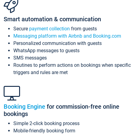
Smart automation & communication
Secure
payment collection
from guests
Messaging platform with Airbnb and Booking.com
Personalized communication with guests
WhatsApp messages to guests
SMS messages
Routines to perform actions on bookings when specific
triggers and rules are met
Booking Engine
for commission-free online
bookings
Simple 2-click booking process
Mobile-friendly booking form