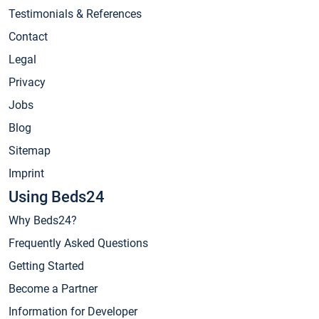
Testimonials & References
Contact
Legal
Privacy
Jobs
Blog
Sitemap
Imprint
Using Beds24
Why Beds24?
Frequently Asked Questions
Getting Started
Become a Partner
Information for Developer