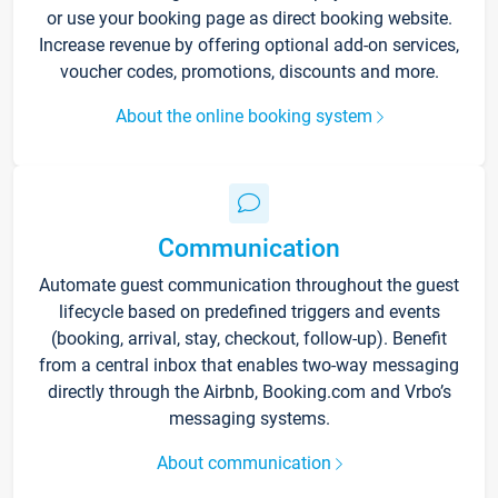
or use your booking page as direct booking website.
Increase revenue by offering optional add-on services,
voucher codes, promotions, discounts and more.
About the online booking system
Communication
Automate guest communication throughout the guest
lifecycle based on predefined triggers and events
(booking, arrival, stay, checkout, follow-up). Benefit
from a central inbox that enables two-way messaging
directly through the Airbnb, Booking.com and Vrbo’s
messaging systems.
About communication