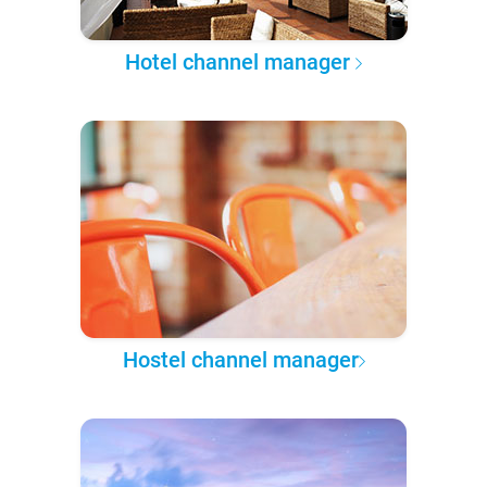
Hotel channel manager
Hostel channel manager