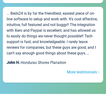
... Beds24 is by far the friendliest, easiest piece of on-
line software to setup and work with. It's cost effective,
intuitive, full featured and not buggy!! The integration
with Xero and Paypal is excellent, and has allowed us
to easily do things we never thought possible!! Tech
support is fast, and knowledgeable. I rarely leave
reviews for companies, but these guys are good, and I
can't say enough good things about these guys....
John H.
Honduras Shores Planation
More testimonials