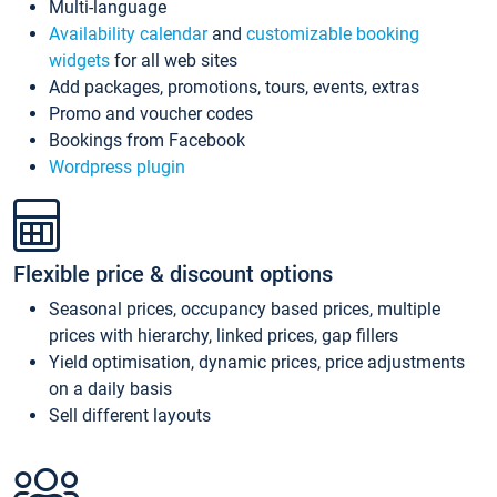
Multi-language
Availability calendar
and
customizable booking
widgets
for all web sites
Add packages, promotions, tours, events, extras
Promo and voucher codes
Bookings from Facebook
Wordpress plugin
Flexible price & discount options
Seasonal prices, occupancy based prices, multiple
prices with hierarchy, linked prices, gap fillers
Yield optimisation, dynamic prices, price adjustments
on a daily basis
Sell different layouts