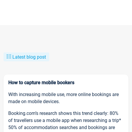
Latest blog post
How to capture mobile bookers
With increasing mobile use, more online bookings are
made on mobile devices.
Booking.com’s research shows this trend clearly: 80%
of travellers use a mobile app when researching a trip*
50% of accommodation searches and bookings are