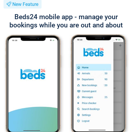
New Feature
Beds24 mobile app - manage your
bookings while you are out and about