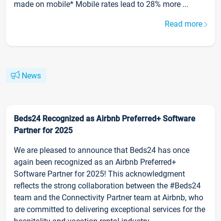
made on mobile* Mobile rates lead to 28% more ...
Read more
News
Beds24 Recognized as Airbnb Preferred+ Software
Partner for 2025
We are pleased to announce that Beds24 has once
again been recognized as an Airbnb Preferred+
Software Partner for 2025! This acknowledgment
reflects the strong collaboration between the #Beds24
team and the Connectivity Partner team at Airbnb, who
are committed to delivering exceptional services for the