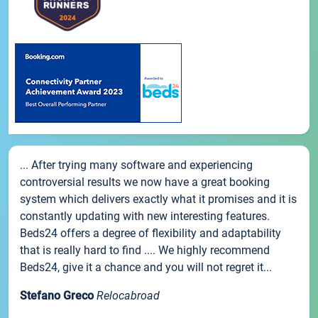
... After trying many software and experiencing
controversial results we now have a great booking
system which delivers exactly what it promises and it is
constantly updating with new interesting features.
Beds24 offers a degree of flexibility and adaptability
that is really hard to find .... We highly recommend
Beds24, give it a chance and you will not regret it...
Stefano Greco
Relocabroad