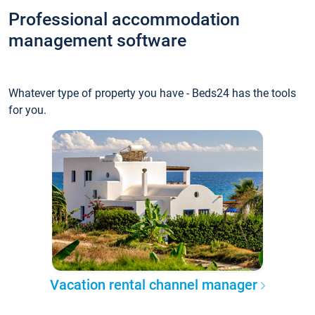
Professional accommodation
management software
Whatever type of property you have - Beds24 has the tools
for you.
Vacation rental channel manager