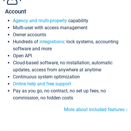
Account
Agency and multi-property
capability
Multi-user with access management
Owner accounts
Hundreds of
integrations
: lock systems, accounting
software and more
Open API
Cloud-based software, no installation, automatic
updates, access from anywhere at anytime
Continuous system optimization
Online help and free support
Pay as you go, no contract, no set up fees, no
commission, no hidden costs
More about included features