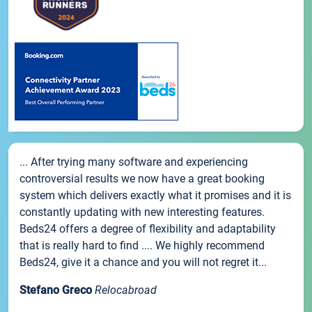
... After trying many software and experiencing
controversial results we now have a great booking
system which delivers exactly what it promises and it is
constantly updating with new interesting features.
Beds24 offers a degree of flexibility and adaptability
that is really hard to find .... We highly recommend
Beds24, give it a chance and you will not regret it...
Stefano Greco
Relocabroad