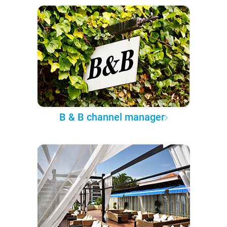
B & B channel manager