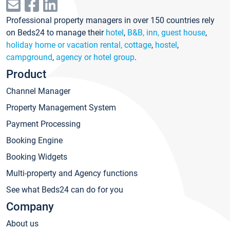
Professional property managers in over 150 countries rely
on Beds24 to manage their
hotel
,
B&B, inn, guest house
,
holiday home or vacation rental, cottage
,
hostel
,
campground
,
agency or hotel group
.
Product
Channel Manager
Property Management System
Payment Processing
Booking Engine
Booking Widgets
Multi-property and Agency functions
See what Beds24 can do for you
Company
About us