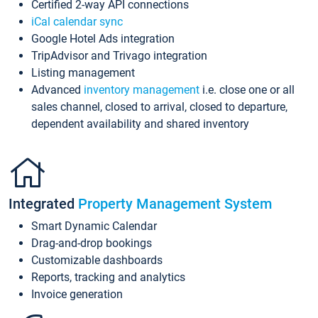
Certified 2-way API connections
iCal calendar sync
Google Hotel Ads integration
TripAdvisor and Trivago integration
Listing management
Advanced
inventory management
i.e. close one or all
sales channel, closed to arrival, closed to departure,
dependent availability and shared inventory
Integrated
Property Management System
Smart Dynamic Calendar
Drag-and-drop bookings
Customizable dashboards
Reports, tracking and analytics
Invoice generation