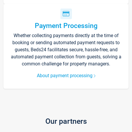
Payment Processing
Whether collecting payments directly at the time of
booking or sending automated payment requests to
guests, Beds24 facilitates secure, hassle-free, and
automated payment collection from guests, solving a
common challenge for property managers.
About payment processing
Our partners