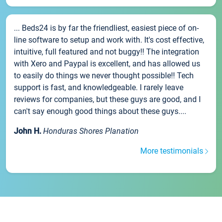
... Beds24 is by far the friendliest, easiest piece of on-
line software to setup and work with. It's cost effective,
intuitive, full featured and not buggy!! The integration
with Xero and Paypal is excellent, and has allowed us
to easily do things we never thought possible!! Tech
support is fast, and knowledgeable. I rarely leave
reviews for companies, but these guys are good, and I
can't say enough good things about these guys....
John H.
Honduras Shores Planation
More testimonials