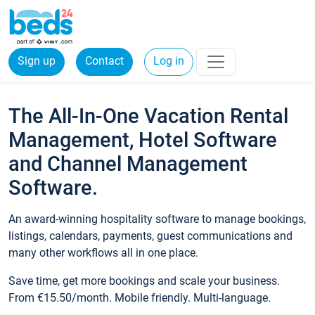
Sign up
Contact
Log in
The All-In-One Vacation Rental
Management, Hotel Software
and Channel Management
Software.
An award-winning hospitality software to manage bookings,
listings, calendars, payments, guest communications and
many other workflows all in one place.
Save time, get more bookings and scale your business.
From €15.50/month. Mobile friendly. Multi-language.