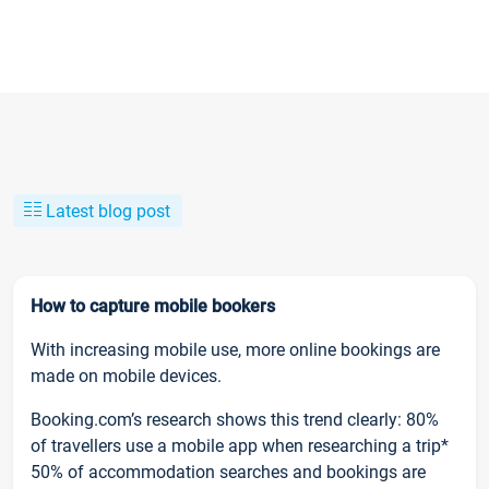
Latest blog post
How to capture mobile bookers
With increasing mobile use, more online bookings are
made on mobile devices.
Booking.com’s research shows this trend clearly: 80%
of travellers use a mobile app when researching a trip*
50% of accommodation searches and bookings are