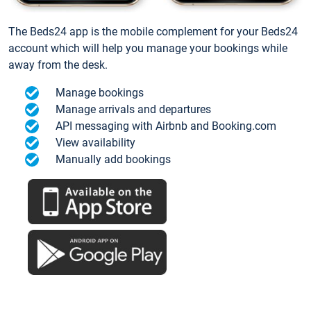
The Beds24 app is the mobile complement for your Beds24
account which will help you manage your bookings while
away from the desk.
Manage bookings
Manage arrivals and departures
API messaging with Airbnb and Booking.com
View availability
Manually add bookings