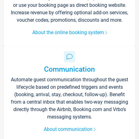
or use your booking page as direct booking website.
Increase revenue by offering optional add-on services,
voucher codes, promotions, discounts and more.
About the online booking system
Communication
Automate guest communication throughout the guest
lifecycle based on predefined triggers and events
(booking, arrival, stay, checkout, follow-up). Benefit
from a central inbox that enables two-way messaging
directly through the Airbnb, Booking.com and Vrbo’s
messaging systems.
About communication