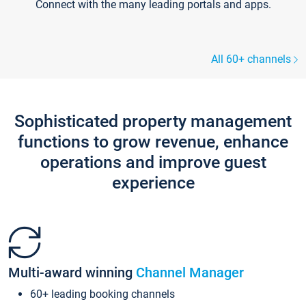
Connect with the many leading portals and apps.
All 60+ channels
Sophisticated property management
functions to grow revenue, enhance
operations and improve guest
experience
Multi-award winning
Channel Manager
60+ leading booking channels