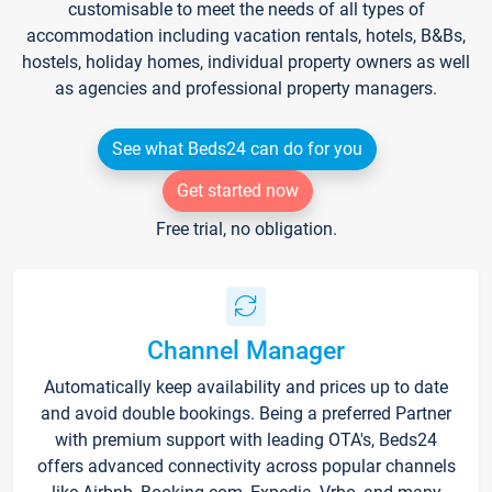
customisable to meet the needs of all types of
accommodation including vacation rentals, hotels, B&Bs,
hostels, holiday homes, individual property owners as well
as agencies and professional property managers.
See what Beds24 can do for you
Get started now
Free trial, no obligation.
Channel Manager
Automatically keep availability and prices up to date
and avoid double bookings. Being a preferred Partner
with premium support with leading OTA's, Beds24
offers advanced connectivity across popular channels