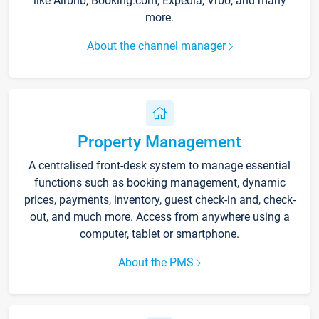
like Airbnb, Booking.com, Expedia, Vrbo, and many
more.
About the channel manager
Property Management
A centralised front-desk system to manage essential
functions such as booking management, dynamic
prices, payments, inventory, guest check-in and, check-
out, and much more. Access from anywhere using a
computer, tablet or smartphone.
About the PMS