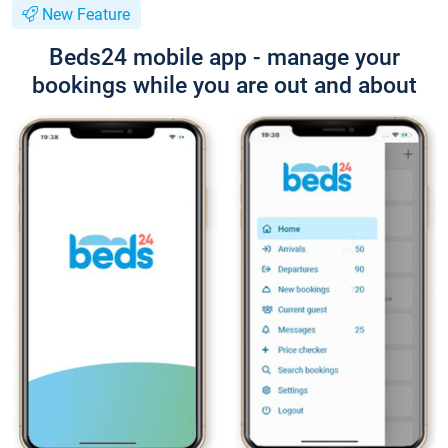
New Feature
Beds24 mobile app - manage your
bookings while you are out and about