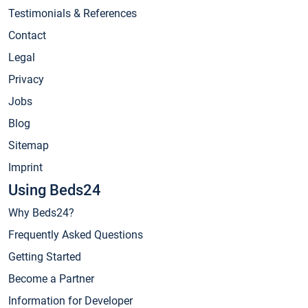
Testimonials & References
Contact
Legal
Privacy
Jobs
Blog
Sitemap
Imprint
Using Beds24
Why Beds24?
Frequently Asked Questions
Getting Started
Become a Partner
Information for Developer