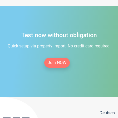
Test now without obligation
Quick setup via property import. No credit card required.
Join NOW
Deutsch