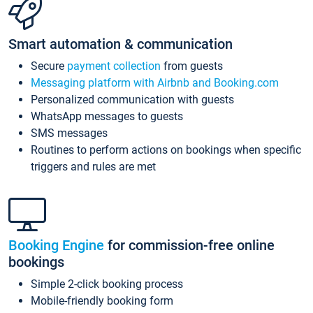
Smart automation & communication
Secure
payment collection
from guests
Messaging platform with Airbnb and Booking.com
Personalized communication with guests
WhatsApp messages to guests
SMS messages
Routines to perform actions on bookings when specific
triggers and rules are met
Booking Engine
for commission-free online
bookings
Simple 2-click booking process
Mobile-friendly booking form