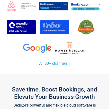
All 60+ channels
Save time, Boost Bookings, and
Elevate Your Business Growth
Beds24's powerful and flexible cloud software is