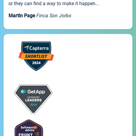
or they can find a way to make it happen...
Martin Page
Finca Son Jorbo