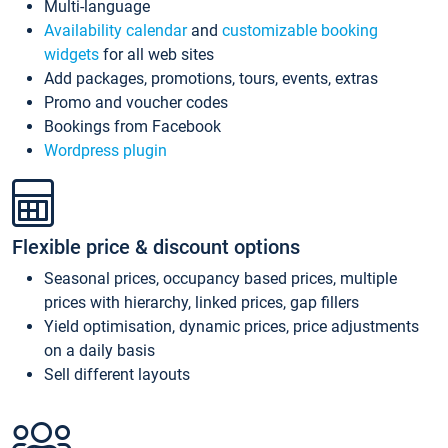
Multi-language
Availability calendar
and
customizable booking
widgets
for all web sites
Add packages, promotions, tours, events, extras
Promo and voucher codes
Bookings from Facebook
Wordpress plugin
Flexible price & discount options
Seasonal prices, occupancy based prices, multiple
prices with hierarchy, linked prices, gap fillers
Yield optimisation, dynamic prices, price adjustments
on a daily basis
Sell different layouts