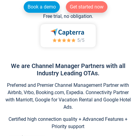
Book a demo
Get started now
Free trial, no obligation.
We are Channel Manager Partners with all
Industry Leading OTAs.
Preferred and Premier Channel Management Partner with
Airbnb, Vrbo, Booking.com, Expedia. Connectivity Partner
with Marriott, Google for Vacation Rental and Google Hotel
Ads.
Certified high connection quality + Advanced Features +
Priority support