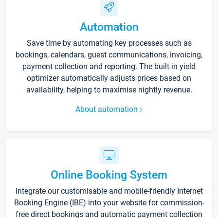
Automation
Save time by automating key processes such as
bookings, calendars, guest communications, invoicing,
payment collection and reporting. The built-in yield
optimizer automatically adjusts prices based on
availability, helping to maximise nightly revenue.
About automation
Online Booking System
Integrate our customisable and mobile-friendly Internet
Booking Engine (IBE) into your website for commission-
free direct bookings and automatic payment collection