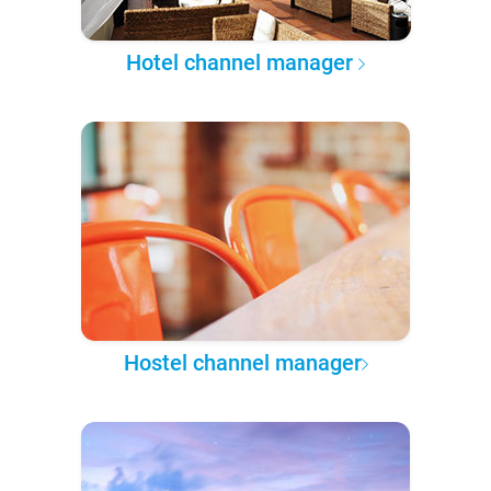
Hotel channel manager
Hostel channel manager