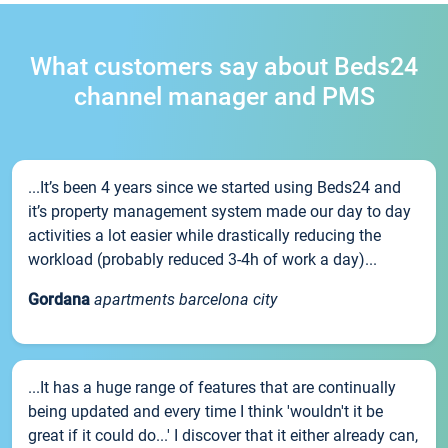
What customers say about Beds24
channel manager and PMS
...It’s been 4 years since we started using Beds24 and
it’s property management system made our day to day
activities a lot easier while drastically reducing the
workload (probably reduced 3-4h of work a day)...
Gordana
apartments barcelona city
...It has a huge range of features that are continually
being updated and every time I think 'wouldn't it be
great if it could do...' I discover that it either already can,