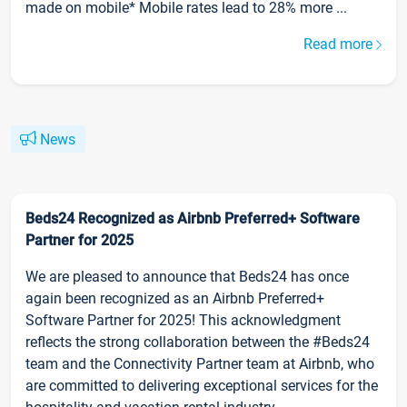
made on mobile* Mobile rates lead to 28% more ...
Read more
News
Beds24 Recognized as Airbnb Preferred+ Software
Partner for 2025
We are pleased to announce that Beds24 has once
again been recognized as an Airbnb Preferred+
Software Partner for 2025! This acknowledgment
reflects the strong collaboration between the #Beds24
team and the Connectivity Partner team at Airbnb, who
are committed to delivering exceptional services for the