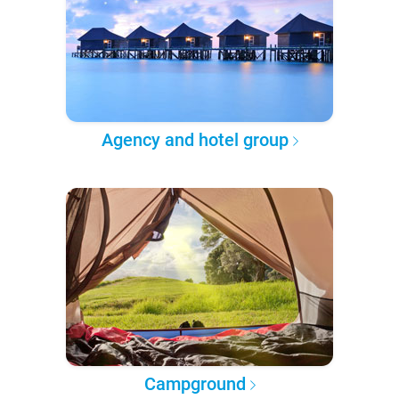
Agency and hotel group
Campground