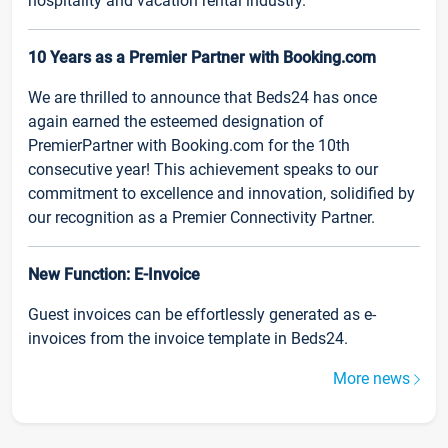
hospitality and vacation rental industry.
10 Years as a Premier Partner with Booking.com
We are thrilled to announce that Beds24 has once
again earned the esteemed designation of
PremierPartner with Booking.com for the 10th
consecutive year! This achievement speaks to our
commitment to excellence and innovation, solidified by
our recognition as a Premier Connectivity Partner.
New Function: E-Invoice
Guest invoices can be effortlessly generated as e-
invoices from the invoice template in Beds24.
More news