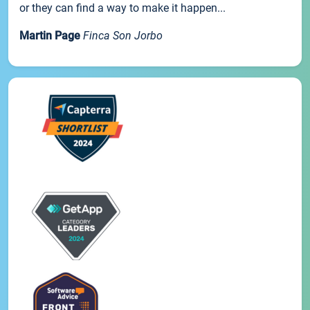
or they can find a way to make it happen...
Martin Page
Finca Son Jorbo