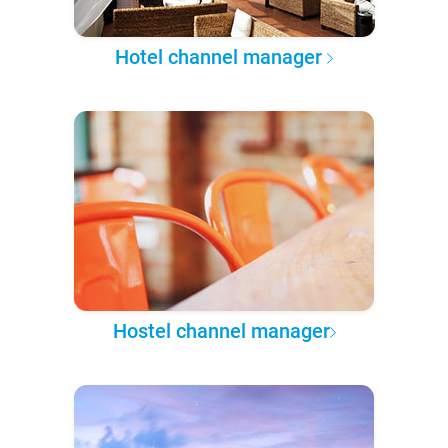
Hotel channel manager
Hostel channel manager