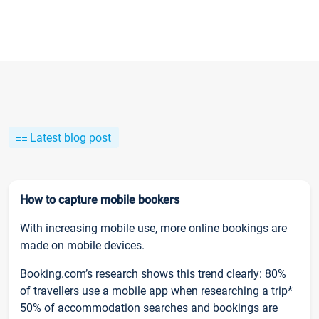
Latest blog post
How to capture mobile bookers
With increasing mobile use, more online bookings are
made on mobile devices.
Booking.com’s research shows this trend clearly: 80%
of travellers use a mobile app when researching a trip*
50% of accommodation searches and bookings are