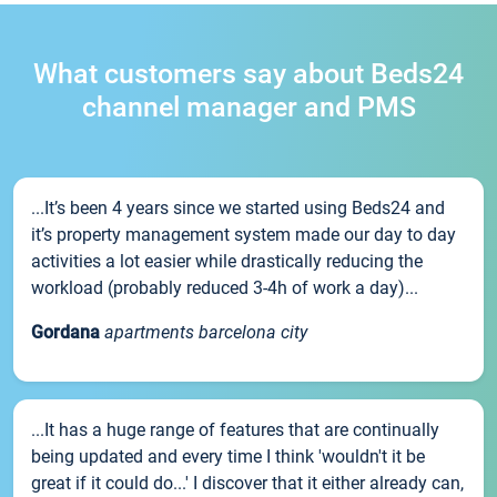
What customers say about Beds24
channel manager and PMS
...It’s been 4 years since we started using Beds24 and
it’s property management system made our day to day
activities a lot easier while drastically reducing the
workload (probably reduced 3-4h of work a day)...
Gordana
apartments barcelona city
...It has a huge range of features that are continually
being updated and every time I think 'wouldn't it be
great if it could do...' I discover that it either already can,