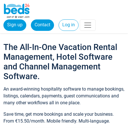
Sign up
Contact
Log in
The All-In-One Vacation Rental
Management, Hotel Software
and Channel Management
Software.
An award-winning hospitality software to manage bookings,
listings, calendars, payments, guest communications and
many other workflows all in one place.
Save time, get more bookings and scale your business.
From €15.50/month. Mobile friendly. Multi-language.