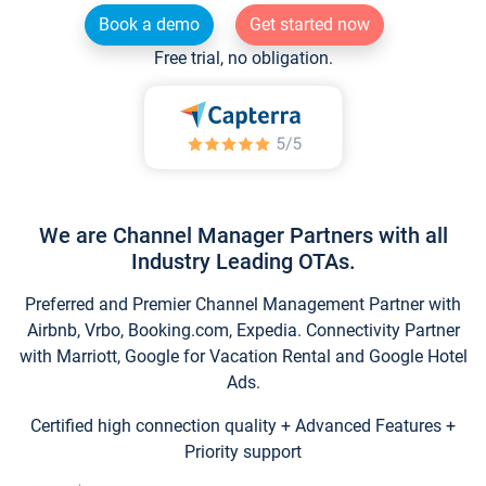
Book a demo
Get started now
Free trial, no obligation.
We are Channel Manager Partners with all
Industry Leading OTAs.
Preferred and Premier Channel Management Partner with
Airbnb, Vrbo, Booking.com, Expedia. Connectivity Partner
with Marriott, Google for Vacation Rental and Google Hotel
Ads.
Certified high connection quality + Advanced Features +
Priority support