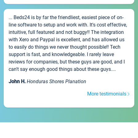
... Beds24 is by far the friendliest, easiest piece of on-
line software to setup and work with. It's cost effective,
intuitive, full featured and not buggy!! The integration
with Xero and Paypal is excellent, and has allowed us
to easily do things we never thought possible!! Tech
support is fast, and knowledgeable. I rarely leave
reviews for companies, but these guys are good, and I
can't say enough good things about these guys....
John H.
Honduras Shores Planation
More testimonials