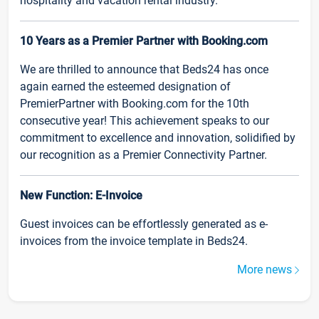
hospitality and vacation rental industry.
10 Years as a Premier Partner with Booking.com
We are thrilled to announce that Beds24 has once
again earned the esteemed designation of
PremierPartner with Booking.com for the 10th
consecutive year! This achievement speaks to our
commitment to excellence and innovation, solidified by
our recognition as a Premier Connectivity Partner.
New Function: E-Invoice
Guest invoices can be effortlessly generated as e-
invoices from the invoice template in Beds24.
More news