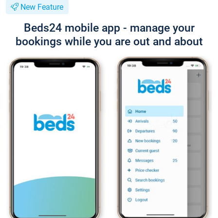
New Feature
Beds24 mobile app - manage your
bookings while you are out and about