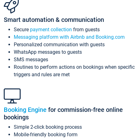
Smart automation & communication
Secure
payment collection
from guests
Messaging platform with Airbnb and Booking.com
Personalized communication with guests
WhatsApp messages to guests
SMS messages
Routines to perform actions on bookings when specific
triggers and rules are met
Booking Engine
for commission-free online
bookings
Simple 2-click booking process
Mobile-friendly booking form