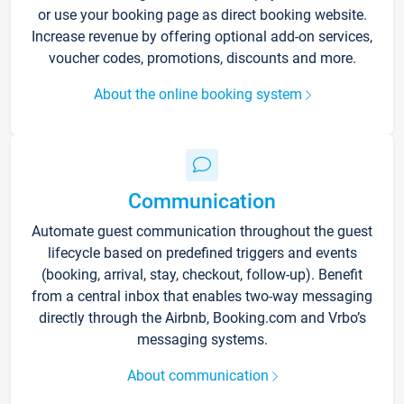
or use your booking page as direct booking website.
Increase revenue by offering optional add-on services,
voucher codes, promotions, discounts and more.
About the online booking system
Communication
Automate guest communication throughout the guest
lifecycle based on predefined triggers and events
(booking, arrival, stay, checkout, follow-up). Benefit
from a central inbox that enables two-way messaging
directly through the Airbnb, Booking.com and Vrbo’s
messaging systems.
About communication