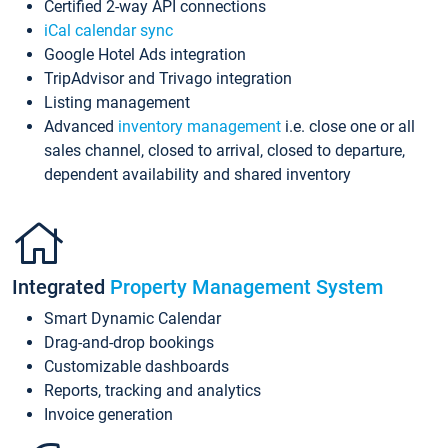
Certified 2-way API connections
iCal calendar sync
Google Hotel Ads integration
TripAdvisor and Trivago integration
Listing management
Advanced
inventory management
i.e. close one or all
sales channel, closed to arrival, closed to departure,
dependent availability and shared inventory
Integrated
Property Management System
Smart Dynamic Calendar
Drag-and-drop bookings
Customizable dashboards
Reports, tracking and analytics
Invoice generation