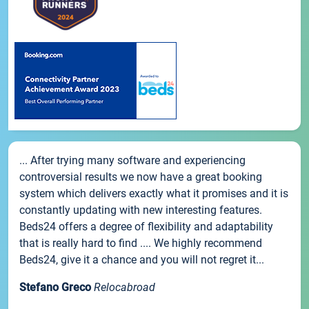
... After trying many software and experiencing
controversial results we now have a great booking
system which delivers exactly what it promises and it is
constantly updating with new interesting features.
Beds24 offers a degree of flexibility and adaptability
that is really hard to find .... We highly recommend
Beds24, give it a chance and you will not regret it...
Stefano Greco
Relocabroad