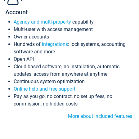
Account
Agency and multi-property
capability
Multi-user with access management
Owner accounts
Hundreds of
integrations
: lock systems, accounting
software and more
Open API
Cloud-based software, no installation, automatic
updates, access from anywhere at anytime
Continuous system optimization
Online help and free support
Pay as you go, no contract, no set up fees, no
commission, no hidden costs
More about included features