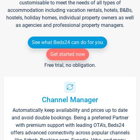
customisable to meet the needs of all types of
accommodation including vacation rentals, hotels, B&Bs,
hostels, holiday homes, individual property owners as well
as agencies and professional property managers.
See what Beds24 can do for you
Get started now
Free trial, no obligation.
Channel Manager
Automatically keep availability and prices up to date
and avoid double bookings. Being a preferred Partner
with premium support with leading OTA's, Beds24
offers advanced connectivity across popular channels