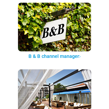
B & B channel manager