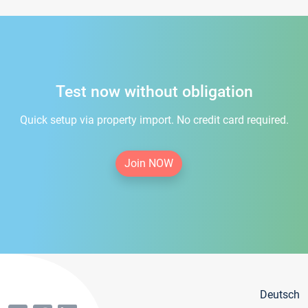
Test now without obligation
Quick setup via property import. No credit card required.
Join NOW
Deutsch