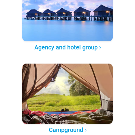
Agency and hotel group
Campground