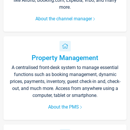
like Airbnb, Booking.com, Expedia, Vrbo, and many
more.
About the channel manager
Property Management
A centralised front-desk system to manage essential
functions such as booking management, dynamic
prices, payments, inventory, guest check-in and, check-
out, and much more. Access from anywhere using a
computer, tablet or smartphone.
About the PMS