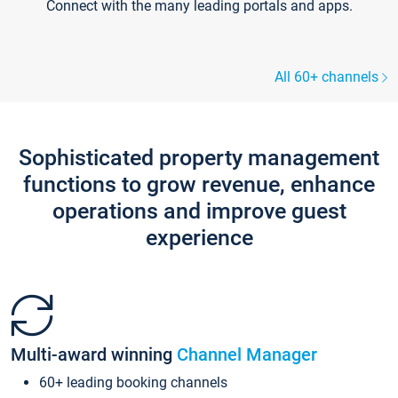
Connect with the many leading portals and apps.
All 60+ channels
Sophisticated property management
functions to grow revenue, enhance
operations and improve guest
experience
Multi-award winning
Channel Manager
60+ leading booking channels