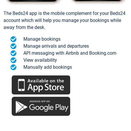
The Beds24 app is the mobile complement for your Beds24
account which will help you manage your bookings while
away from the desk.
Manage bookings
Manage arrivals and departures
API messaging with Airbnb and Booking.com
View availability
Manually add bookings