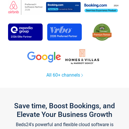
All 60+ channels
Save time, Boost Bookings, and
Elevate Your Business Growth
Beds24's powerful and flexible cloud software is