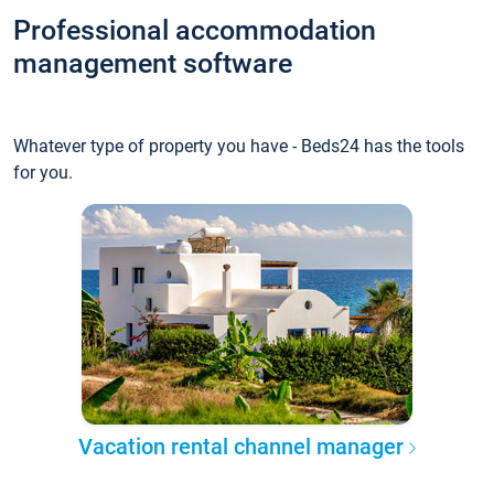
Professional accommodation
management software
Whatever type of property you have - Beds24 has the tools
for you.
Vacation rental channel manager