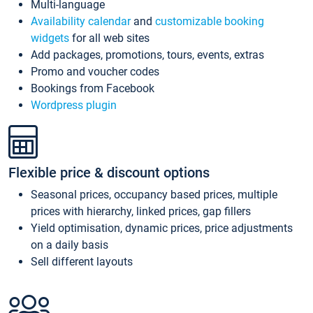
Multi-language
Availability calendar
and
customizable booking
widgets
for all web sites
Add packages, promotions, tours, events, extras
Promo and voucher codes
Bookings from Facebook
Wordpress plugin
Flexible price & discount options
Seasonal prices, occupancy based prices, multiple
prices with hierarchy, linked prices, gap fillers
Yield optimisation, dynamic prices, price adjustments
on a daily basis
Sell different layouts