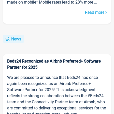
made on mobile* Mobile rates lead to 28% more ...
Read more
News
Beds24 Recognized as Airbnb Preferred+ Software
Partner for 2025
We are pleased to announce that Beds24 has once
again been recognized as an Airbnb Preferred+
Software Partner for 2025! This acknowledgment
reflects the strong collaboration between the #Beds24
team and the Connectivity Partner team at Airbnb, who
are committed to delivering exceptional services for the