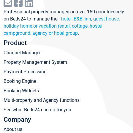
Professional property managers in over 150 countries rely
on Beds24 to manage their
hotel
,
B&B, inn, guest house
,
holiday home or vacation rental, cottage
,
hostel
,
campground
,
agency or hotel group
.
Product
Channel Manager
Property Management System
Payment Processing
Booking Engine
Booking Widgets
Multi-property and Agency functions
See what Beds24 can do for you
Company
About us