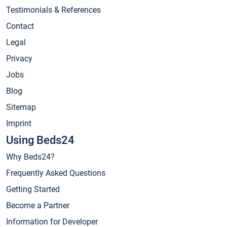
Testimonials & References
Contact
Legal
Privacy
Jobs
Blog
Sitemap
Imprint
Using Beds24
Why Beds24?
Frequently Asked Questions
Getting Started
Become a Partner
Information for Developer