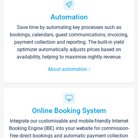
Automation
Save time by automating key processes such as
bookings, calendars, guest communications, invoicing,
payment collection and reporting. The built-in yield
optimizer automatically adjusts prices based on
availability, helping to maximise nightly revenue.
About automation
Online Booking System
Integrate our customisable and mobile-friendly Internet
Booking Engine (IBE) into your website for commission-
free direct bookings and automatic payment collection