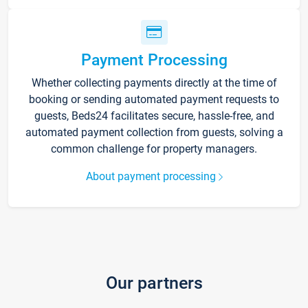
Payment Processing
Whether collecting payments directly at the time of
booking or sending automated payment requests to
guests, Beds24 facilitates secure, hassle-free, and
automated payment collection from guests, solving a
common challenge for property managers.
About payment processing
Our partners