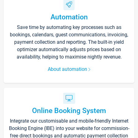
Automation
Save time by automating key processes such as
bookings, calendars, guest communications, invoicing,
payment collection and reporting. The built-in yield
optimizer automatically adjusts prices based on
availability, helping to maximise nightly revenue.
About automation
Online Booking System
Integrate our customisable and mobile-friendly Internet
Booking Engine (IBE) into your website for commission-
free direct bookings and automatic payment collection