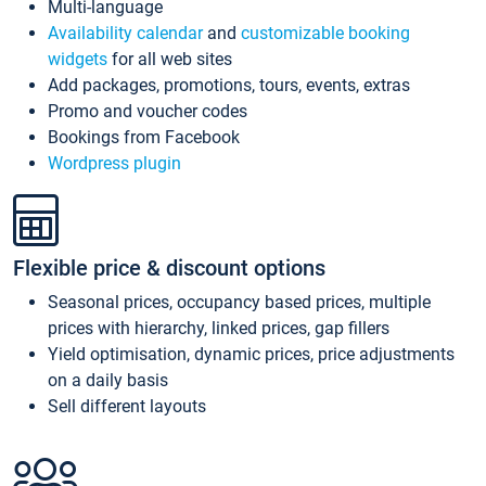
Multi-language
Availability calendar
and
customizable booking
widgets
for all web sites
Add packages, promotions, tours, events, extras
Promo and voucher codes
Bookings from Facebook
Wordpress plugin
Flexible price & discount options
Seasonal prices, occupancy based prices, multiple
prices with hierarchy, linked prices, gap fillers
Yield optimisation, dynamic prices, price adjustments
on a daily basis
Sell different layouts