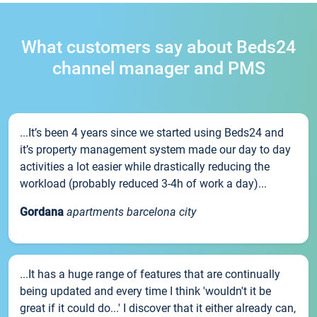
What customers say about Beds24
channel manager and PMS
...It’s been 4 years since we started using Beds24 and
it’s property management system made our day to day
activities a lot easier while drastically reducing the
workload (probably reduced 3-4h of work a day)...
Gordana
apartments barcelona city
...It has a huge range of features that are continually
being updated and every time I think 'wouldn't it be
great if it could do...' I discover that it either already can,