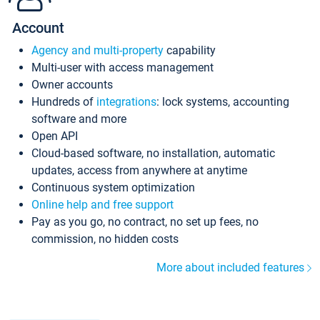
Account
Agency and multi-property
capability
Multi-user with access management
Owner accounts
Hundreds of
integrations
: lock systems, accounting
software and more
Open API
Cloud-based software, no installation, automatic
updates, access from anywhere at anytime
Continuous system optimization
Online help and free support
Pay as you go, no contract, no set up fees, no
commission, no hidden costs
More about included features