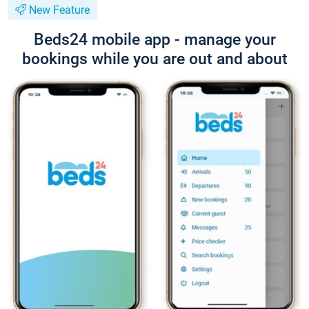
New Feature
Beds24 mobile app - manage your
bookings while you are out and about