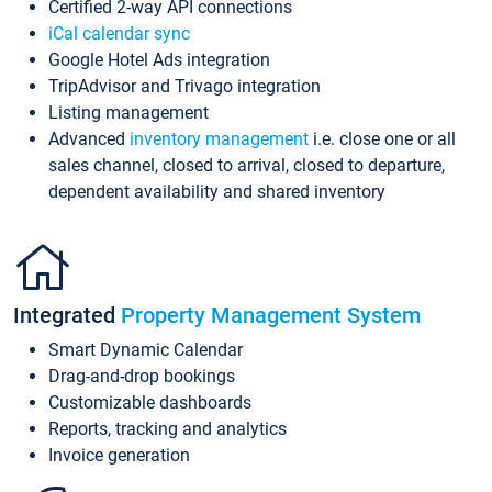
Certified 2-way API connections
iCal calendar sync
Google Hotel Ads integration
TripAdvisor and Trivago integration
Listing management
Advanced
inventory management
i.e. close one or all
sales channel, closed to arrival, closed to departure,
dependent availability and shared inventory
Integrated
Property Management System
Smart Dynamic Calendar
Drag-and-drop bookings
Customizable dashboards
Reports, tracking and analytics
Invoice generation