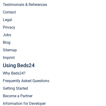
Testimonials & References
Contact
Legal
Privacy
Jobs
Blog
Sitemap
Imprint
Using Beds24
Why Beds24?
Frequently Asked Questions
Getting Started
Become a Partner
Information for Developer