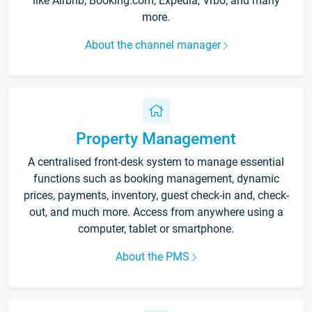
like Airbnb, Booking.com, Expedia, Vrbo, and many
more.
About the channel manager
Property Management
A centralised front-desk system to manage essential
functions such as booking management, dynamic
prices, payments, inventory, guest check-in and, check-
out, and much more. Access from anywhere using a
computer, tablet or smartphone.
About the PMS