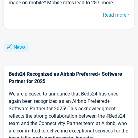
made on mobile* Mobile rates lead to 28% more ...
Read more
News
Beds24 Recognized as Airbnb Preferred+ Software
Partner for 2025
We are pleased to announce that Beds24 has once
again been recognized as an Airbnb Preferred+
Software Partner for 2025! This acknowledgment
reflects the strong collaboration between the #Beds24
team and the Connectivity Partner team at Airbnb, who
are committed to delivering exceptional services for the