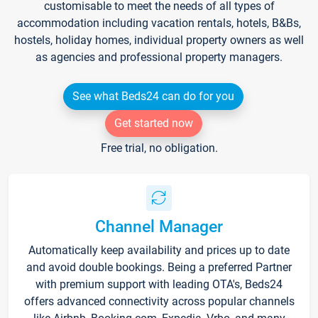
customisable to meet the needs of all types of
accommodation including vacation rentals, hotels, B&Bs,
hostels, holiday homes, individual property owners as well
as agencies and professional property managers.
See what Beds24 can do for you
Get started now
Free trial, no obligation.
Channel Manager
Automatically keep availability and prices up to date
and avoid double bookings. Being a preferred Partner
with premium support with leading OTA's, Beds24
offers advanced connectivity across popular channels