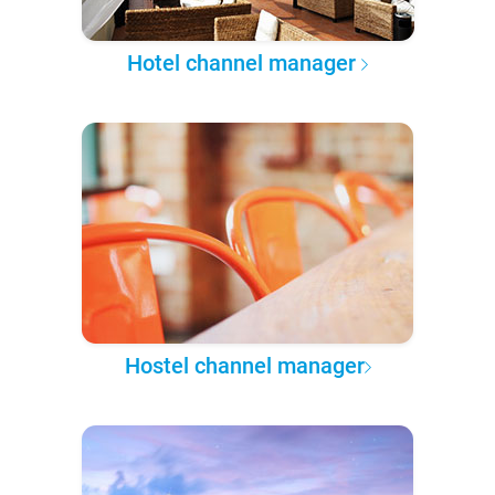
Hotel channel manager
Hostel channel manager