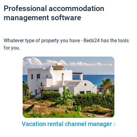
Professional accommodation
management software
Whatever type of property you have - Beds24 has the tools
for you.
Vacation rental channel manager