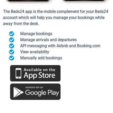
The Beds24 app is the mobile complement for your Beds24
account which will help you manage your bookings while
away from the desk.
Manage bookings
Manage arrivals and departures
API messaging with Airbnb and Booking.com
View availability
Manually add bookings