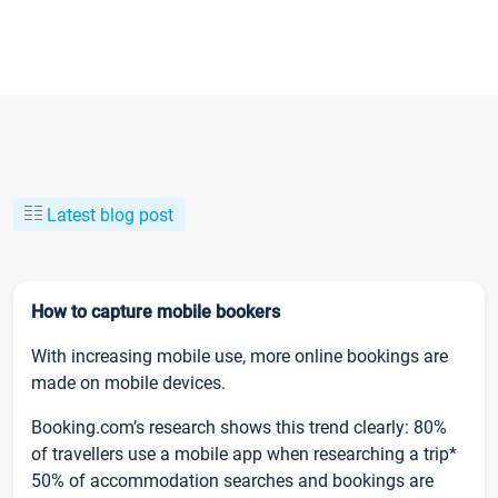
Latest blog post
How to capture mobile bookers
With increasing mobile use, more online bookings are
made on mobile devices.
Booking.com’s research shows this trend clearly: 80%
of travellers use a mobile app when researching a trip*
50% of accommodation searches and bookings are