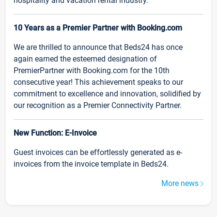
hospitality and vacation rental industry.
10 Years as a Premier Partner with Booking.com
We are thrilled to announce that Beds24 has once
again earned the esteemed designation of
PremierPartner with Booking.com for the 10th
consecutive year! This achievement speaks to our
commitment to excellence and innovation, solidified by
our recognition as a Premier Connectivity Partner.
New Function: E-Invoice
Guest invoices can be effortlessly generated as e-
invoices from the invoice template in Beds24.
More news