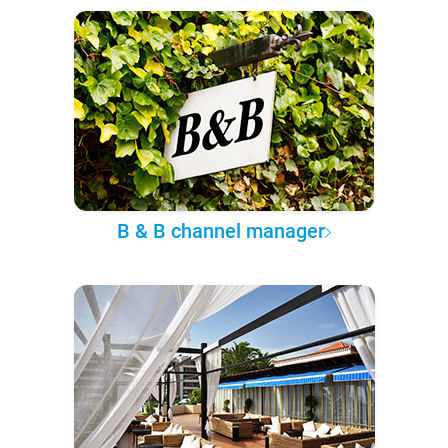
B & B channel manager