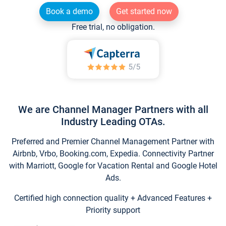
Book a demo
Get started now
Free trial, no obligation.
We are Channel Manager Partners with all
Industry Leading OTAs.
Preferred and Premier Channel Management Partner with
Airbnb, Vrbo, Booking.com, Expedia. Connectivity Partner
with Marriott, Google for Vacation Rental and Google Hotel
Ads.
Certified high connection quality + Advanced Features +
Priority support