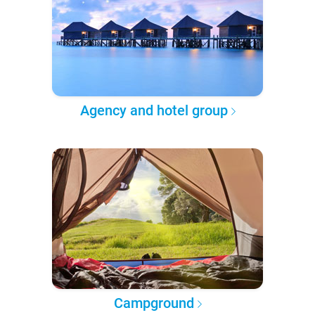
Agency and hotel group
Campground