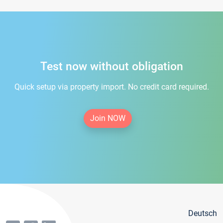
Test now without obligation
Quick setup via property import. No credit card required.
Join NOW
Deutsch