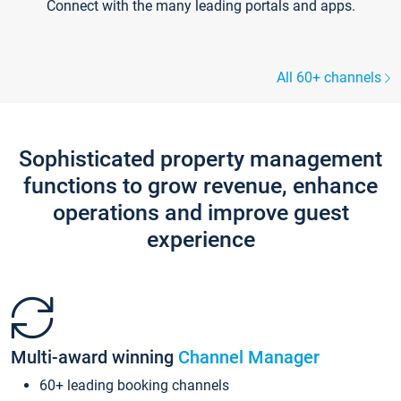
Connect with the many leading portals and apps.
All 60+ channels
Sophisticated property management
functions to grow revenue, enhance
operations and improve guest
experience
Multi-award winning
Channel Manager
60+ leading booking channels