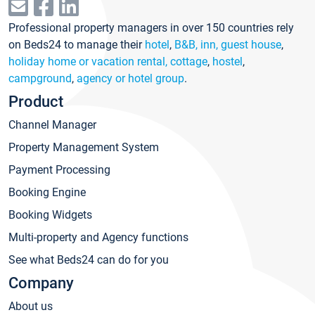
Professional property managers in over 150 countries rely
on Beds24 to manage their
hotel
,
B&B, inn, guest house
,
holiday home or vacation rental, cottage
,
hostel
,
campground
,
agency or hotel group
.
Product
Channel Manager
Property Management System
Payment Processing
Booking Engine
Booking Widgets
Multi-property and Agency functions
See what Beds24 can do for you
Company
About us