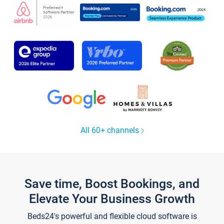
All 60+ channels
Save time, Boost Bookings, and
Elevate Your Business Growth
Beds24's powerful and flexible cloud software is