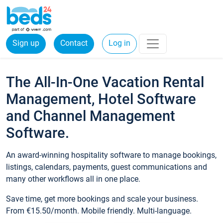
Sign up
Contact
Log in
The All-In-One Vacation Rental
Management, Hotel Software
and Channel Management
Software.
An award-winning hospitality software to manage bookings,
listings, calendars, payments, guest communications and
many other workflows all in one place.
Save time, get more bookings and scale your business.
From €15.50/month. Mobile friendly. Multi-language.