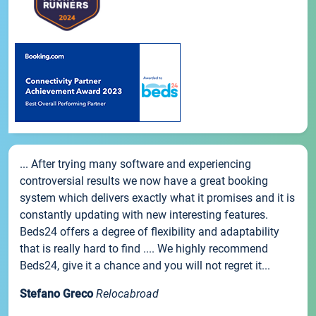
... After trying many software and experiencing
controversial results we now have a great booking
system which delivers exactly what it promises and it is
constantly updating with new interesting features.
Beds24 offers a degree of flexibility and adaptability
that is really hard to find .... We highly recommend
Beds24, give it a chance and you will not regret it...
Stefano Greco
Relocabroad