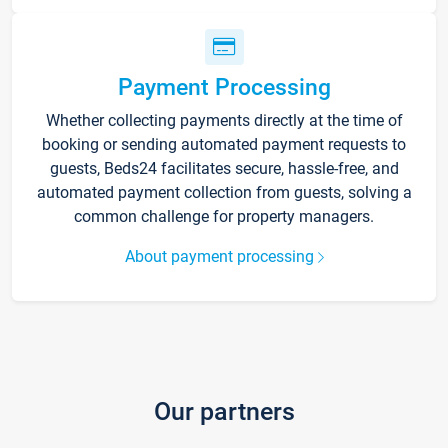
Payment Processing
Whether collecting payments directly at the time of
booking or sending automated payment requests to
guests, Beds24 facilitates secure, hassle-free, and
automated payment collection from guests, solving a
common challenge for property managers.
About payment processing
Our partners