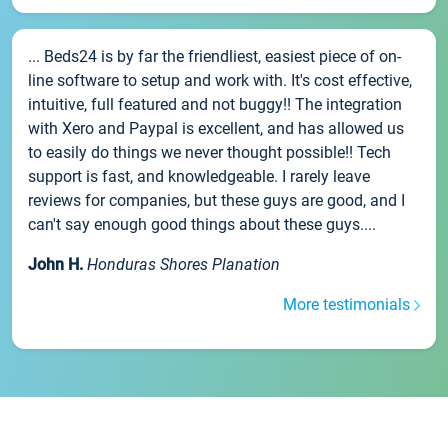
... Beds24 is by far the friendliest, easiest piece of on-
line software to setup and work with. It's cost effective,
intuitive, full featured and not buggy!! The integration
with Xero and Paypal is excellent, and has allowed us
to easily do things we never thought possible!! Tech
support is fast, and knowledgeable. I rarely leave
reviews for companies, but these guys are good, and I
can't say enough good things about these guys....
John H.
Honduras Shores Planation
More testimonials