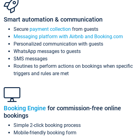
Smart automation & communication
Secure
payment collection
from guests
Messaging platform with Airbnb and Booking.com
Personalized communication with guests
WhatsApp messages to guests
SMS messages
Routines to perform actions on bookings when specific
triggers and rules are met
Booking Engine
for commission-free online
bookings
Simple 2-click booking process
Mobile-friendly booking form