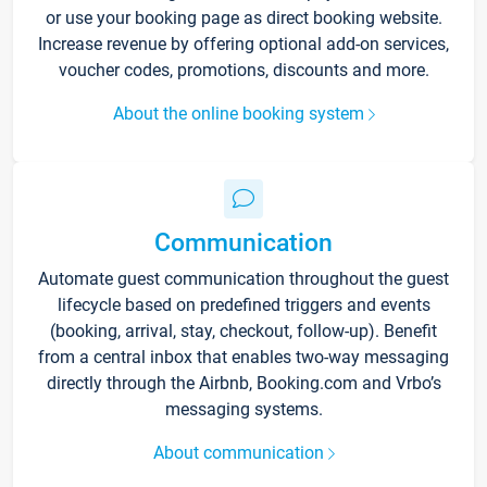
or use your booking page as direct booking website.
Increase revenue by offering optional add-on services,
voucher codes, promotions, discounts and more.
About the online booking system
Communication
Automate guest communication throughout the guest
lifecycle based on predefined triggers and events
(booking, arrival, stay, checkout, follow-up). Benefit
from a central inbox that enables two-way messaging
directly through the Airbnb, Booking.com and Vrbo’s
messaging systems.
About communication