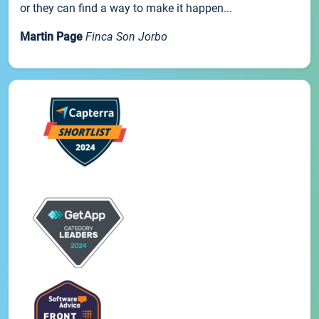
or they can find a way to make it happen...
Martin Page
Finca Son Jorbo