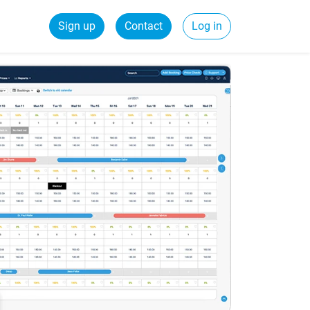
Sign up
Contact
Log in