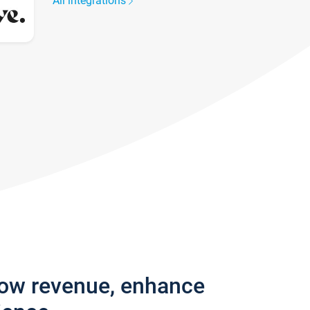
All integrations
row revenue, enhance