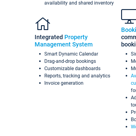
availability and shared inventory
Book
Integrated
Property
commi
Management System
book
Smart Dynamic Calendar
Si
Drag-and-drop bookings
Mo
Customizable dashboards
Mu
Reports, tracking and analytics
Av
Invoice generation
cu
fo
Ad
to
Pr
Bo
Wo