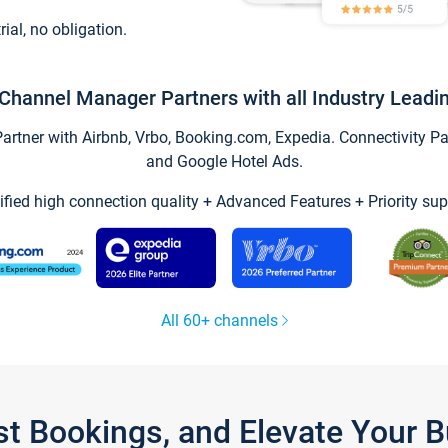
trial, no obligation.
Channel Manager Partners with all Industry Leadi
tner with Airbnb, Vrbo, Booking.com, Expedia. Connectivity Part
and Google Hotel Ads.
ified high connection quality + Advanced Features + Priority sup
All 60+ channels
st Bookings, and Elevate Your 