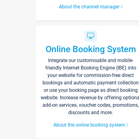
About the channel manager
Online Booking System
Integrate our customisable and mobile-
friendly Internet Booking Engine (IBE) into
your website for commission-free direct
bookings and automatic payment collection
or use your booking page as direct booking
website. Increase revenue by offering optiona
add-on services, voucher codes, promotions,
discounts and more.
About the online booking system