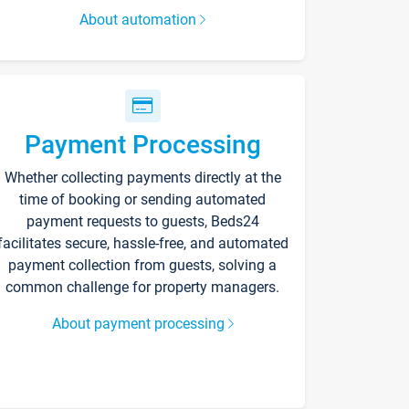
About automation
Payment Processing
Whether collecting payments directly at the
time of booking or sending automated
payment requests to guests, Beds24
facilitates secure, hassle-free, and automated
payment collection from guests, solving a
common challenge for property managers.
About payment processing