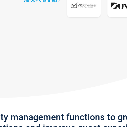
All 60+ channels
rty management functions to g