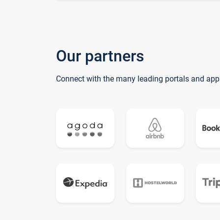
Our partners
Connect with the many leading portals and app