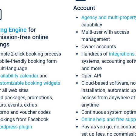
Account
Agency and multi-propert
capability
ing Engine
for
Multi-user with access
ssion-free online
management
ings
Owner accounts
mple 2-click booking process
Hundreds of
integrations
bile-friendly booking form
systems, accounting sof
lti-language
and more
ailability calendar
and
Open API
stomizable booking widgets
Cloud-based software, no
r all web sites
installation, automatic u
d packages, promotions,
access from anywhere at
urs, events, extras
anytime
omo and voucher codes
Continuous system optim
okings from Facebook
Online help and free supp
rdpress plugin
Pay as you go, no contrac
set up fees, no commissi