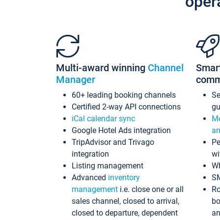
oper
Multi-award winning
Channel
Smar
Manager
comm
60+ leading booking channels
S
Certified 2-way API connections
gu
iCal calendar sync
Me
Google Hotel Ads integration
an
TripAdvisor and Trivago
Pe
integration
wi
Listing management
Wh
Advanced
inventory
S
management
i.e. close one or all
Ro
sales channel, closed to arrival,
bo
closed to departure, dependent
an