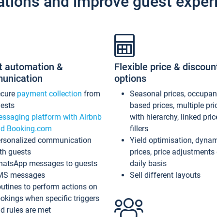
ations and improve guest exper
t automation &
Flexible price & discoun
unication
options
ecure
payment collection
from
Seasonal prices, occupa
ests
based prices, multiple pri
ssaging platform with Airbnb
with hierarchy, linked pri
d Booking.com
fillers
rsonalized communication
Yield optimisation, dyna
th guests
prices, price adjustments
atsApp messages to guests
daily basis
MS messages
Sell different layouts
utines to perform actions on
okings when specific triggers
d rules are met