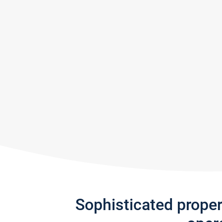
Sophisticated prope