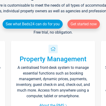
re is customisable to meet the needs of all types of accommodati
s, individual property owners as well as agencies and professio
See what Beds24 can do for you
Get started now
Free trial, no obligation.
Property Management
p
A centralised front-desk system to manage
essential functions such as booking
management, dynamic prices, payments,
inventory, guest check-in and, check-out, and
much more. Access from anywhere using a
computer, tablet or smartphone.
About the PMS