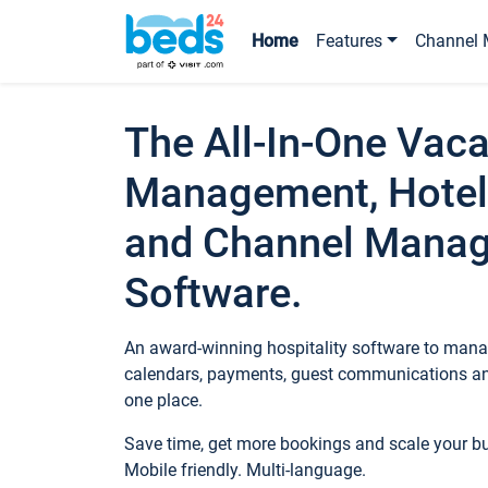
Home
Features
Channel 
The All-In-One Vaca
Management, Hotel
and Channel Mana
Software.
An award-winning hospitality software to manag
calendars, payments, guest communications an
one place.
Save time, get more bookings and scale your 
Mobile friendly. Multi-language.