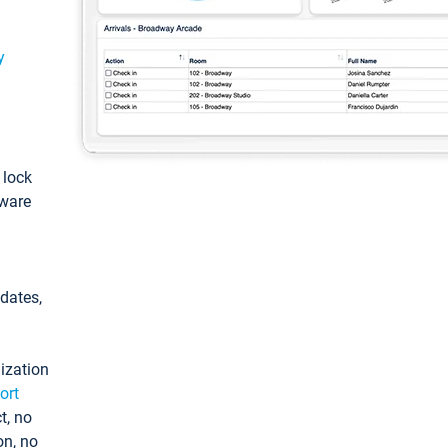
y
: lock
tware
pdates,
ization
ort
t, no
on, no