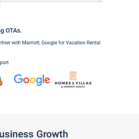
ng OTAs.
ner with Marriott, Google for Vacation Rental
port
Business Growth