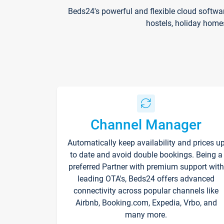
Beds24's powerful and flexible cloud softwa
hostels, holiday home
Channel Manager
Automatically keep availability and prices u
to date and avoid double bookings. Being a
preferred Partner with premium support with
leading OTA's, Beds24 offers advanced
connectivity across popular channels like
Airbnb, Booking.com, Expedia, Vrbo, and
many more.