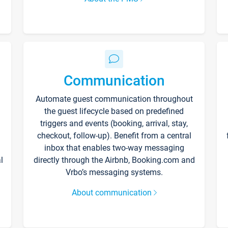
Communication
Automate guest communication throughout
the guest lifecycle based on predefined
triggers and events (booking, arrival, stay,
checkout, follow-up). Benefit from a central
inbox that enables two-way messaging
l
directly through the Airbnb, Booking.com and
Vrbo’s messaging systems.
About communication