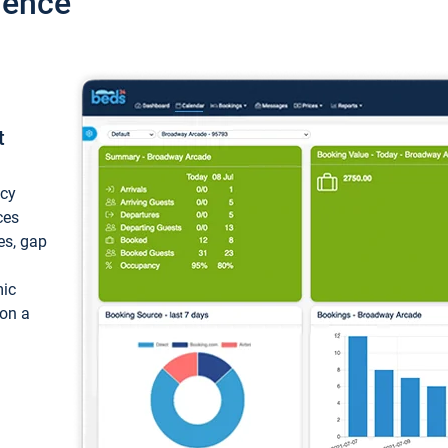
ience
t
ncy
ces
ces, gap
mic
 on a