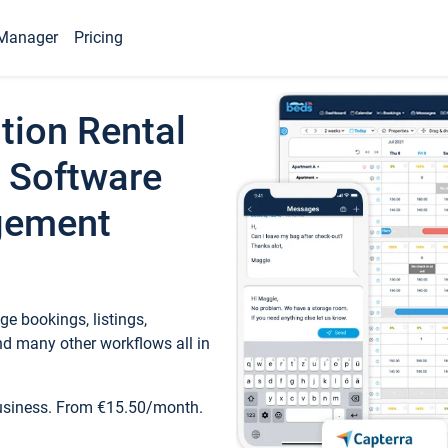
Manager
Pricing
tion Rental
 Software
gement
e bookings, listings,
d many other workflows all in
business. From €15.50/month.