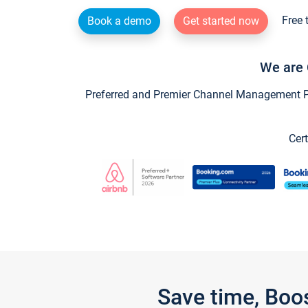
Free 
Book a demo
Get started now
We are 
Preferred and Premier Channel Management Par
Cert
Save time, Boo