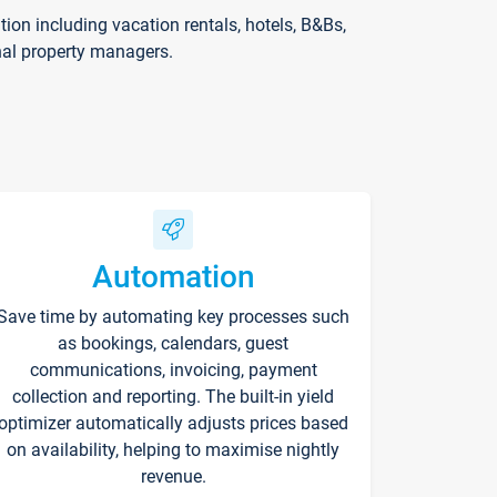
on including vacation rentals, hotels, B&Bs,
nal property managers.
Automation
Save time by automating key processes such
as bookings, calendars, guest
communications, invoicing, payment
collection and reporting. The built-in yield
optimizer automatically adjusts prices based
on availability, helping to maximise nightly
revenue.