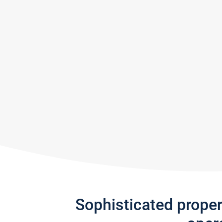
Sophisticated prope