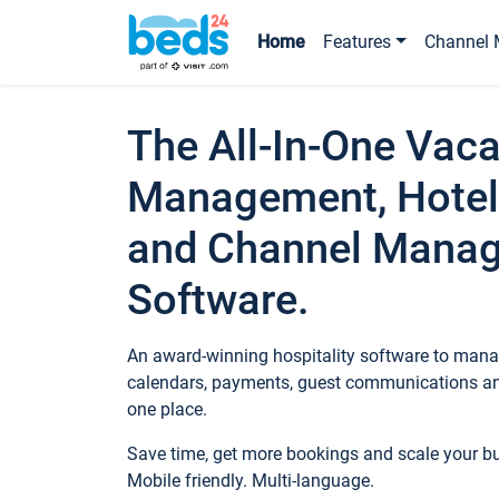
Home
Features
Channel 
The All-In-One Vaca
Management, Hotel
and Channel Mana
Software.
An award-winning hospitality software to manag
calendars, payments, guest communications an
one place.
Save time, get more bookings and scale your 
Mobile friendly. Multi-language.