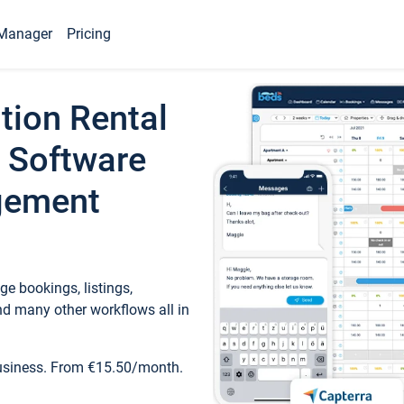
Manager
Pricing
tion Rental
 Software
gement
e bookings, listings,
d many other workflows all in
business. From €15.50/month.