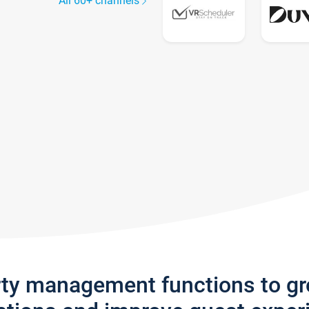
All 60+ channels
rty management functions to g