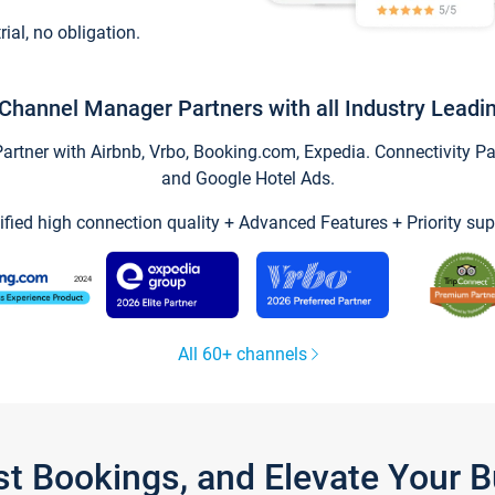
trial, no obligation.
Channel Manager Partners with all Industry Leadi
tner with Airbnb, Vrbo, Booking.com, Expedia. Connectivity Part
and Google Hotel Ads.
ified high connection quality + Advanced Features + Priority sup
All 60+ channels
st Bookings, and Elevate Your 