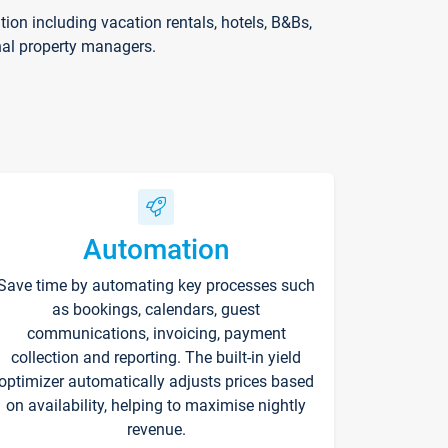
on including vacation rentals, hotels, B&Bs,
nal property managers.
Automation
Save time by automating key processes such
as bookings, calendars, guest
communications, invoicing, payment
collection and reporting. The built-in yield
optimizer automatically adjusts prices based
on availability, helping to maximise nightly
revenue.