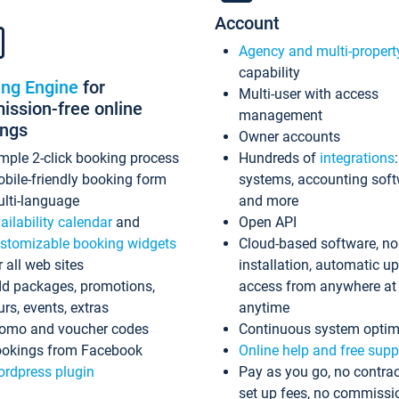
Account
Agency and multi-propert
capability
ing Engine
for
Multi-user with access
ssion-free online
management
ings
Owner accounts
mple 2-click booking process
Hundreds of
integrations
bile-friendly booking form
systems, accounting sof
lti-language
and more
ailability calendar
and
Open API
stomizable booking widgets
Cloud-based software, no
r all web sites
installation, automatic u
d packages, promotions,
access from anywhere at
urs, events, extras
anytime
omo and voucher codes
Continuous system optim
okings from Facebook
Online help and free supp
rdpress plugin
Pay as you go, no contrac
set up fees, no commissi