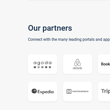
Our partners
Connect with the many leading portals and app