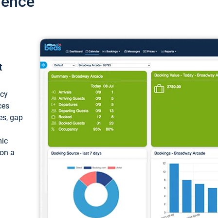
ience
t
ncy
ces
ces, gap
mic
 on a