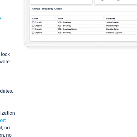
y
: lock
tware
pdates,
ization
ort
t, no
on, no