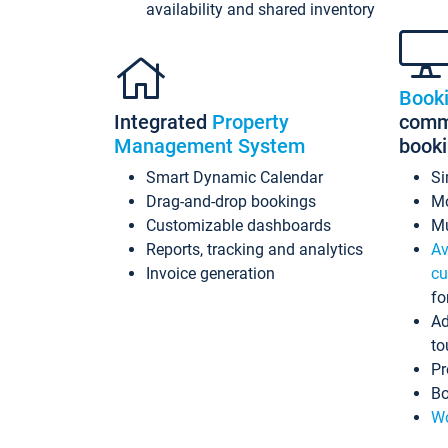
availability and shared inventory
Book
Integrated
Property
commi
Management System
book
Smart Dynamic Calendar
Si
Drag-and-drop bookings
Mo
Customizable dashboards
Mu
Reports, tracking and analytics
Av
Invoice generation
cu
fo
Ad
to
Pr
Bo
Wo