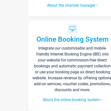
About the channel manager
Online Booking System
Integrate our customisable and mobile-
friendly Internet Booking Engine (IBE) into
your website for commission-free direct
bookings and automatic payment collection
or use your booking page as direct booking
website. Increase revenue by offering optiona
add-on services, voucher codes, promotions,
discounts and more.
About the online booking system