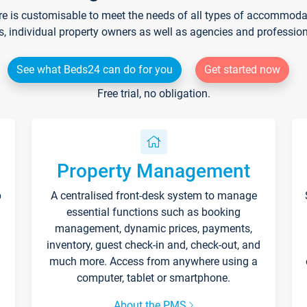
re is customisable to meet the needs of all types of accommodati
s, individual property owners as well as agencies and professio
See what Beds24 can do for you
Get started now
Free trial, no obligation.
Property Management
p
A centralised front-desk system to manage
essential functions such as booking
management, dynamic prices, payments,
inventory, guest check-in and, check-out, and
much more. Access from anywhere using a
computer, tablet or smartphone.
About the PMS