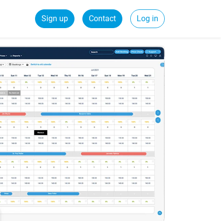
Sign up
Contact
Log in