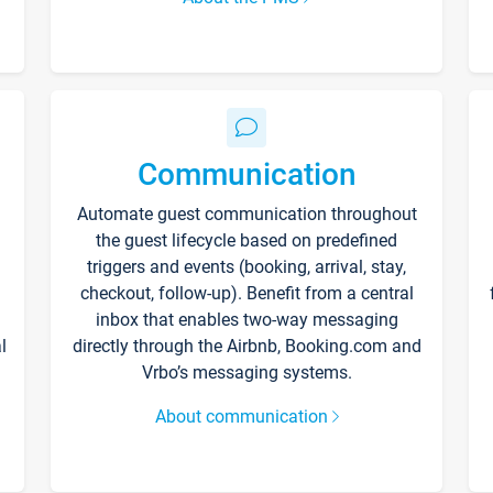
Communication
Automate guest communication throughout
the guest lifecycle based on predefined
triggers and events (booking, arrival, stay,
checkout, follow-up). Benefit from a central
inbox that enables two-way messaging
l
directly through the Airbnb, Booking.com and
Vrbo’s messaging systems.
About communication