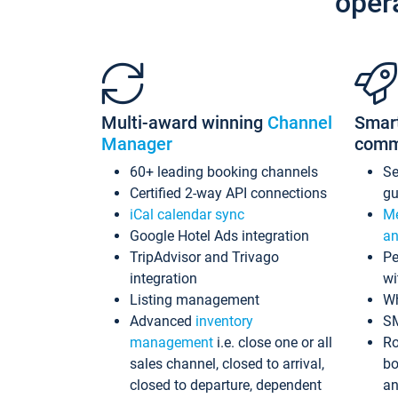
oper
Multi-award winning
Channel
Smar
Manager
comm
60+ leading booking channels
S
Certified 2-way API connections
gu
iCal calendar sync
Me
Google Hotel Ads integration
an
TripAdvisor and Trivago
Pe
integration
wi
Listing management
Wh
Advanced
inventory
S
management
i.e. close one or all
Ro
sales channel, closed to arrival,
bo
closed to departure, dependent
an