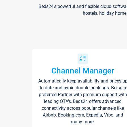
Beds24's powerful and flexible cloud softwa
hostels, holiday home
Channel Manager
Automatically keep availability and prices u
to date and avoid double bookings. Being a
preferred Partner with premium support with
leading OTA's, Beds24 offers advanced
connectivity across popular channels like
Airbnb, Booking.com, Expedia, Vrbo, and
many more.