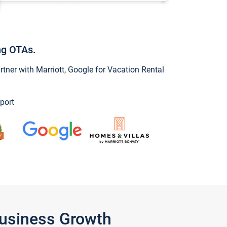
ng OTAs.
ner with Marriott, Google for Vacation Rental
port
Business Growth