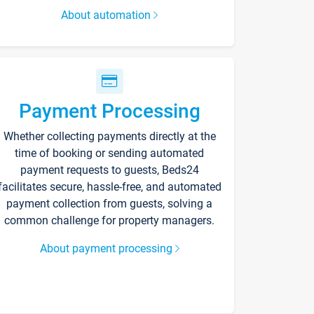
About automation
Payment Processing
Whether collecting payments directly at the
time of booking or sending automated
payment requests to guests, Beds24
facilitates secure, hassle-free, and automated
payment collection from guests, solving a
common challenge for property managers.
About payment processing