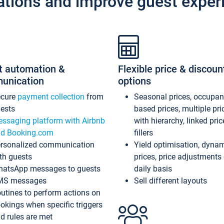
ations and improve guest exper
t automation &
Flexible price & discoun
unication
options
ecure
payment collection
from
Seasonal prices, occupa
ests
based prices, multiple pri
ssaging platform with Airbnb
with hierarchy, linked pri
d Booking.com
fillers
rsonalized communication
Yield optimisation, dyna
th guests
prices, price adjustments
atsApp messages to guests
daily basis
MS messages
Sell different layouts
utines to perform actions on
okings when specific triggers
d rules are met