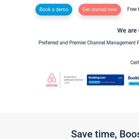
Free 
Book a demo
Get started now
We are 
Preferred and Premier Channel Management Par
Cert
Save time, Boo