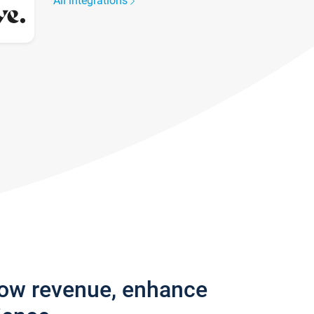
All integrations
row revenue, enhance