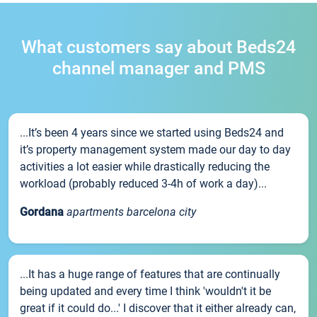
What customers say about Beds24
channel manager and PMS
...It’s been 4 years since we started using Beds24 and
it’s property management system made our day to day
activities a lot easier while drastically reducing the
workload (probably reduced 3-4h of work a day)...
Gordana
apartments barcelona city
...It has a huge range of features that are continually
being updated and every time I think 'wouldn't it be
great if it could do...' I discover that it either already can,