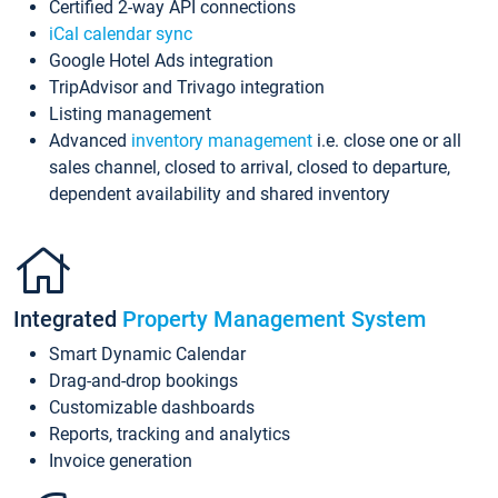
Certified 2-way API connections
iCal calendar sync
Google Hotel Ads integration
TripAdvisor and Trivago integration
Listing management
Advanced
inventory management
i.e. close one or all
sales channel, closed to arrival, closed to departure,
dependent availability and shared inventory
Integrated
Property Management System
Smart Dynamic Calendar
Drag-and-drop bookings
Customizable dashboards
Reports, tracking and analytics
Invoice generation