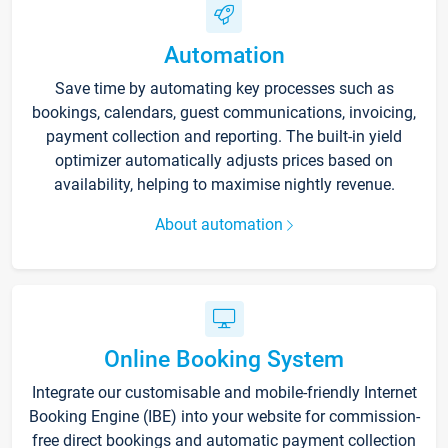
Automation
Save time by automating key processes such as
bookings, calendars, guest communications, invoicing,
payment collection and reporting. The built-in yield
optimizer automatically adjusts prices based on
availability, helping to maximise nightly revenue.
About automation
Online Booking System
Integrate our customisable and mobile-friendly Internet
Booking Engine (IBE) into your website for commission-
free direct bookings and automatic payment collection