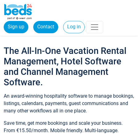
Sign up
Contact
Log in
The All-In-One Vacation Rental
Management, Hotel Software
and Channel Management
Software.
An award-winning hospitality software to manage bookings,
listings, calendars, payments, guest communications and
many other workflows all in one place.
Save time, get more bookings and scale your business.
From €15.50/month. Mobile friendly. Multi-language.