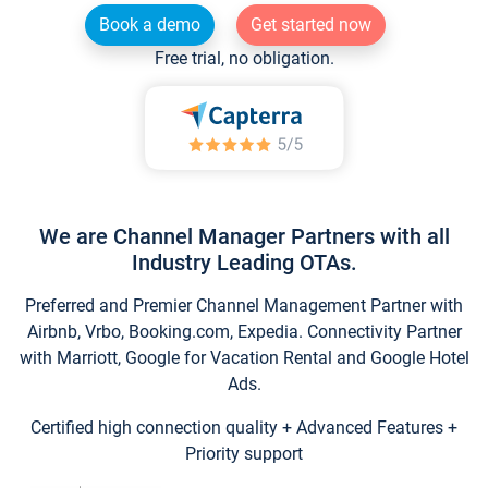
Book a demo
Get started now
Free trial, no obligation.
We are Channel Manager Partners with all
Industry Leading OTAs.
Preferred and Premier Channel Management Partner with
Airbnb, Vrbo, Booking.com, Expedia. Connectivity Partner
with Marriott, Google for Vacation Rental and Google Hotel
Ads.
Certified high connection quality + Advanced Features +
Priority support