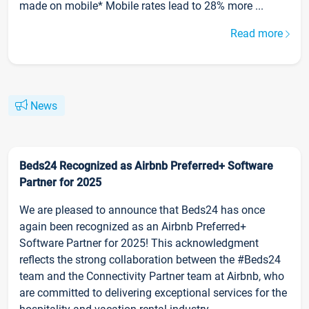
made on mobile* Mobile rates lead to 28% more ...
Read more
News
Beds24 Recognized as Airbnb Preferred+ Software
Partner for 2025
We are pleased to announce that Beds24 has once
again been recognized as an Airbnb Preferred+
Software Partner for 2025! This acknowledgment
reflects the strong collaboration between the #Beds24
team and the Connectivity Partner team at Airbnb, who
are committed to delivering exceptional services for the