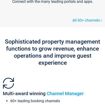
Connect with the many leading portals and apps.
All 60+ channels
Sophisticated property management
functions to grow revenue, enhance
operations and improve guest
experience
Multi-award winning
Channel Manager
60+ leading booking channels