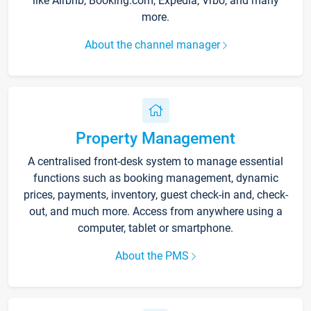
like Airbnb, Booking.com, Expedia, Vrbo, and many
more.
About the channel manager
Property Management
A centralised front-desk system to manage essential
functions such as booking management, dynamic
prices, payments, inventory, guest check-in and, check-
out, and much more. Access from anywhere using a
computer, tablet or smartphone.
About the PMS