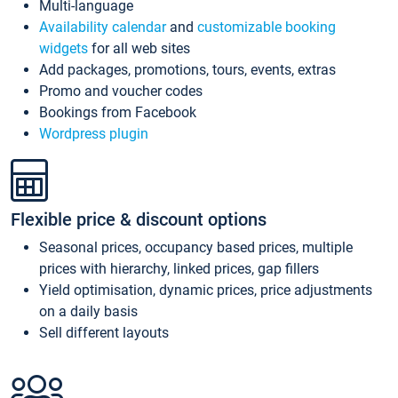
Multi-language
Availability calendar
and
customizable booking
widgets
for all web sites
Add packages, promotions, tours, events, extras
Promo and voucher codes
Bookings from Facebook
Wordpress plugin
Flexible price & discount options
Seasonal prices, occupancy based prices, multiple
prices with hierarchy, linked prices, gap fillers
Yield optimisation, dynamic prices, price adjustments
on a daily basis
Sell different layouts