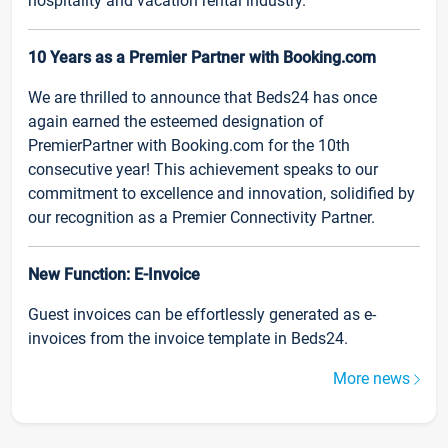
hospitality and vacation rental industry.
10 Years as a Premier Partner with Booking.com
We are thrilled to announce that Beds24 has once
again earned the esteemed designation of
PremierPartner with Booking.com for the 10th
consecutive year! This achievement speaks to our
commitment to excellence and innovation, solidified by
our recognition as a Premier Connectivity Partner.
New Function: E-Invoice
Guest invoices can be effortlessly generated as e-
invoices from the invoice template in Beds24.
More news