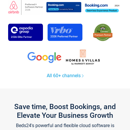
All 60+ channels
Save time, Boost Bookings, and
Elevate Your Business Growth
Beds24's powerful and flexible cloud software is