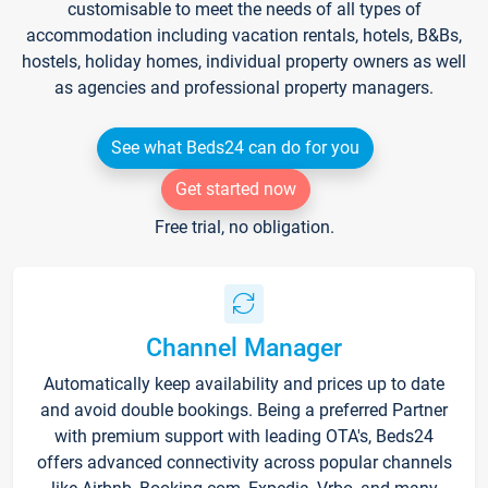
customisable to meet the needs of all types of
accommodation including vacation rentals, hotels, B&Bs,
hostels, holiday homes, individual property owners as well
as agencies and professional property managers.
See what Beds24 can do for you
Get started now
Free trial, no obligation.
Channel Manager
Automatically keep availability and prices up to date
and avoid double bookings. Being a preferred Partner
with premium support with leading OTA's, Beds24
offers advanced connectivity across popular channels