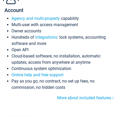
Account
Agency and multi-property
capability
Multi-user with access management
Owner accounts
Hundreds of
integrations
: lock systems, accounting
software and more
Open API
Cloud-based software, no installation, automatic
updates, access from anywhere at anytime
Continuous system optimization
Online help and free support
Pay as you go, no contract, no set up fees, no
commission, no hidden costs
More about included features