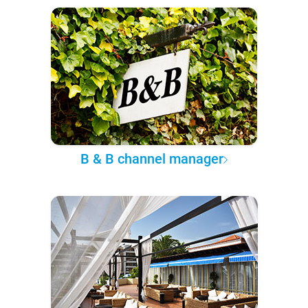
B & B channel manager