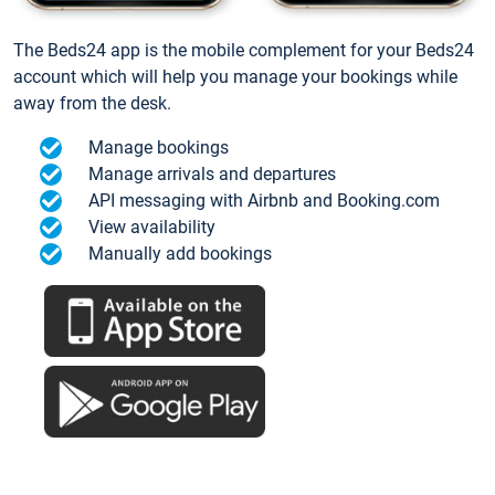
The Beds24 app is the mobile complement for your Beds24
account which will help you manage your bookings while
away from the desk.
Manage bookings
Manage arrivals and departures
API messaging with Airbnb and Booking.com
View availability
Manually add bookings