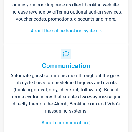
or use your booking page as direct booking website.
Increase revenue by offering optional add-on services,
voucher codes, promotions, discounts and more.
About the online booking system
Communication
Automate guest communication throughout the guest
lifecycle based on predefined triggers and events
(booking, arrival, stay, checkout, follow-up). Benefit
from a central inbox that enables two-way messaging
directly through the Airbnb, Booking.com and Vrbo’s
messaging systems.
About communication