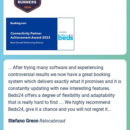
... After trying many software and experiencing
controversial results we now have a great booking
system which delivers exactly what it promises and it is
constantly updating with new interesting features.
Beds24 offers a degree of flexibility and adaptability
that is really hard to find .... We highly recommend
Beds24, give it a chance and you will not regret it...
Stefano Greco
Relocabroad