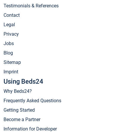
Testimonials & References
Contact
Legal
Privacy
Jobs
Blog
Sitemap
Imprint
Using Beds24
Why Beds24?
Frequently Asked Questions
Getting Started
Become a Partner
Information for Developer