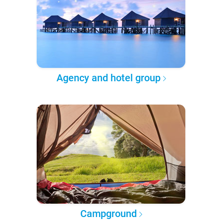
Agency and hotel group
Campground