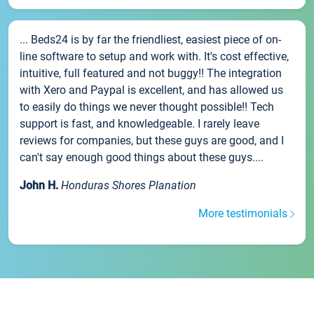
... Beds24 is by far the friendliest, easiest piece of on-
line software to setup and work with. It's cost effective,
intuitive, full featured and not buggy!! The integration
with Xero and Paypal is excellent, and has allowed us
to easily do things we never thought possible!! Tech
support is fast, and knowledgeable. I rarely leave
reviews for companies, but these guys are good, and I
can't say enough good things about these guys....
John H.
Honduras Shores Planation
More testimonials