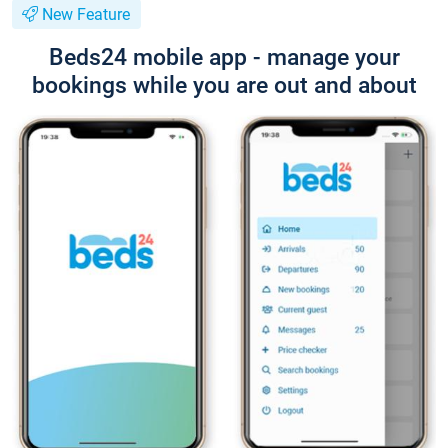
New Feature
Beds24 mobile app - manage your
bookings while you are out and about