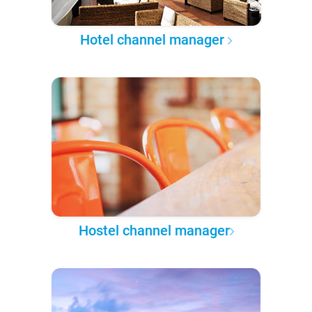
Hotel channel manager
Hostel channel manager