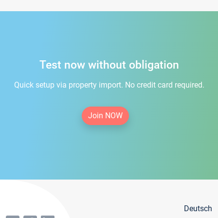
Test now without obligation
Quick setup via property import. No credit card required.
Join NOW
Deutsch