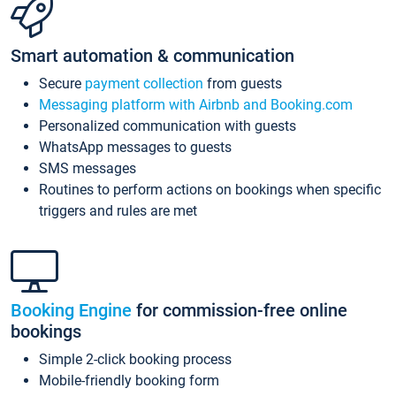
Smart automation & communication
Secure
payment collection
from guests
Messaging platform with Airbnb and Booking.com
Personalized communication with guests
WhatsApp messages to guests
SMS messages
Routines to perform actions on bookings when specific
triggers and rules are met
Booking Engine
for commission-free online
bookings
Simple 2-click booking process
Mobile-friendly booking form