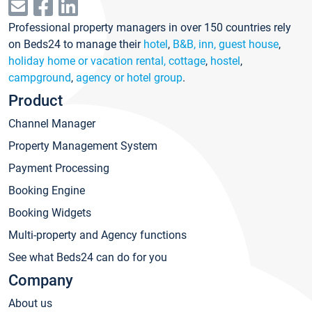
Professional property managers in over 150 countries rely
on Beds24 to manage their
hotel
,
B&B, inn, guest house
,
holiday home or vacation rental, cottage
,
hostel
,
campground
,
agency or hotel group
.
Product
Channel Manager
Property Management System
Payment Processing
Booking Engine
Booking Widgets
Multi-property and Agency functions
See what Beds24 can do for you
Company
About us