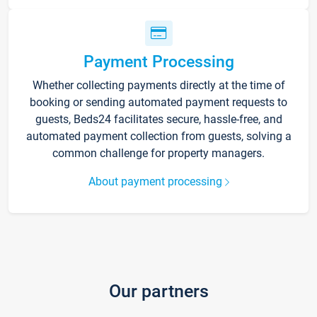
Payment Processing
Whether collecting payments directly at the time of
booking or sending automated payment requests to
guests, Beds24 facilitates secure, hassle-free, and
automated payment collection from guests, solving a
common challenge for property managers.
About payment processing
Our partners