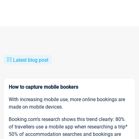
Latest blog post
How to capture mobile bookers
With increasing mobile use, more online bookings are
made on mobile devices.
Booking.com’s research shows this trend clearly: 80%
of travellers use a mobile app when researching a trip*
50% of accommodation searches and bookings are