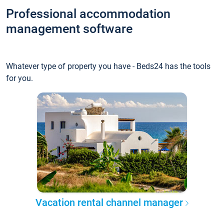
Professional accommodation
management software
Whatever type of property you have - Beds24 has the tools
for you.
Vacation rental channel manager