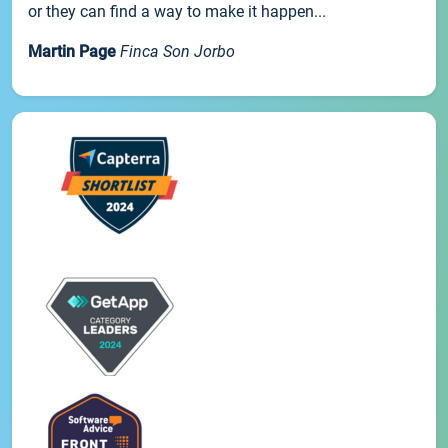
or they can find a way to make it happen...
Martin Page
Finca Son Jorbo