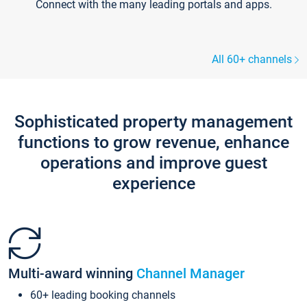
Connect with the many leading portals and apps.
All 60+ channels
Sophisticated property management
functions to grow revenue, enhance
operations and improve guest
experience
Multi-award winning
Channel Manager
60+ leading booking channels