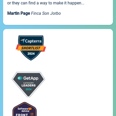
or they can find a way to make it happen...
Martin Page
Finca Son Jorbo