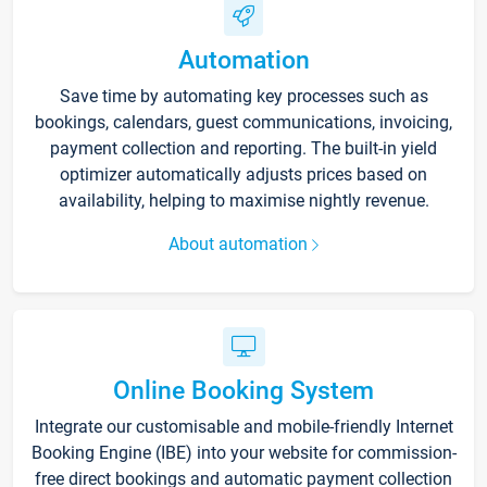
Automation
Save time by automating key processes such as
bookings, calendars, guest communications, invoicing,
payment collection and reporting. The built-in yield
optimizer automatically adjusts prices based on
availability, helping to maximise nightly revenue.
About automation
Online Booking System
Integrate our customisable and mobile-friendly Internet
Booking Engine (IBE) into your website for commission-
free direct bookings and automatic payment collection