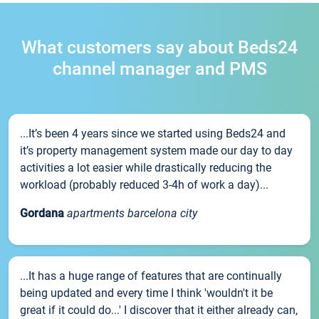
What customers say about Beds24
channel manager and PMS
...It’s been 4 years since we started using Beds24 and
it’s property management system made our day to day
activities a lot easier while drastically reducing the
workload (probably reduced 3-4h of work a day)...
Gordana
apartments barcelona city
...It has a huge range of features that are continually
being updated and every time I think 'wouldn't it be
great if it could do...' I discover that it either already can,