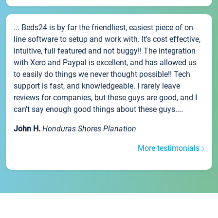
... Beds24 is by far the friendliest, easiest piece of on-
line software to setup and work with. It's cost effective,
intuitive, full featured and not buggy!! The integration
with Xero and Paypal is excellent, and has allowed us
to easily do things we never thought possible!! Tech
support is fast, and knowledgeable. I rarely leave
reviews for companies, but these guys are good, and I
can't say enough good things about these guys....
John H.
Honduras Shores Planation
More testimonials