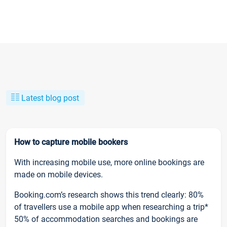
Latest blog post
How to capture mobile bookers
With increasing mobile use, more online bookings are
made on mobile devices.
Booking.com’s research shows this trend clearly: 80%
of travellers use a mobile app when researching a trip*
50% of accommodation searches and bookings are