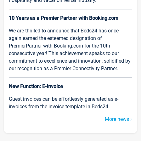
hospitality and vacation rental industry.
10 Years as a Premier Partner with Booking.com
We are thrilled to announce that Beds24 has once
again earned the esteemed designation of
PremierPartner with Booking.com for the 10th
consecutive year! This achievement speaks to our
commitment to excellence and innovation, solidified by
our recognition as a Premier Connectivity Partner.
New Function: E-Invoice
Guest invoices can be effortlessly generated as e-
invoices from the invoice template in Beds24.
More news