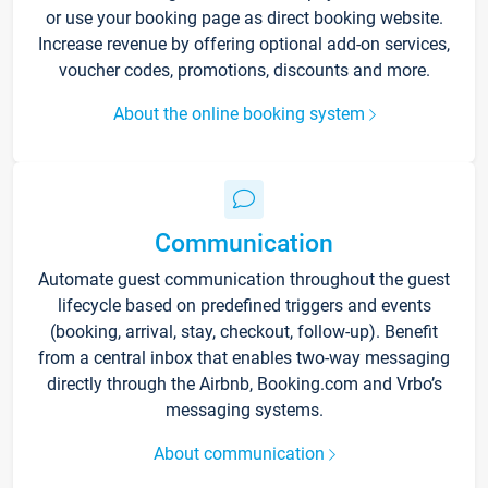
or use your booking page as direct booking website.
Increase revenue by offering optional add-on services,
voucher codes, promotions, discounts and more.
About the online booking system
Communication
Automate guest communication throughout the guest
lifecycle based on predefined triggers and events
(booking, arrival, stay, checkout, follow-up). Benefit
from a central inbox that enables two-way messaging
directly through the Airbnb, Booking.com and Vrbo’s
messaging systems.
About communication