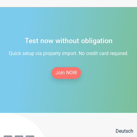
Test now without obligation
Quick setup via property import. No credit card required.
Join NOW
Deutsch