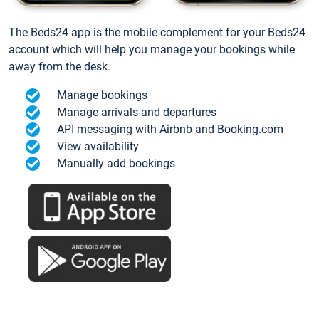
The Beds24 app is the mobile complement for your Beds24
account which will help you manage your bookings while
away from the desk.
Manage bookings
Manage arrivals and departures
API messaging with Airbnb and Booking.com
View availability
Manually add bookings