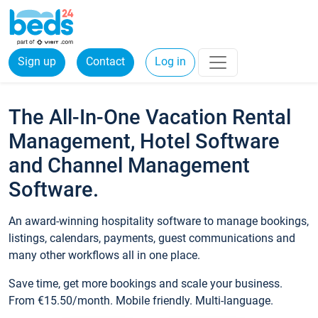
Sign up
Contact
Log in
The All-In-One Vacation Rental
Management, Hotel Software
and Channel Management
Software.
An award-winning hospitality software to manage bookings,
listings, calendars, payments, guest communications and
many other workflows all in one place.
Save time, get more bookings and scale your business.
From €15.50/month. Mobile friendly. Multi-language.