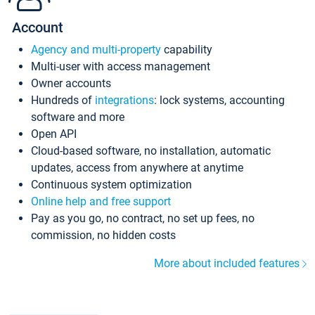
Account
Agency and multi-property
capability
Multi-user with access management
Owner accounts
Hundreds of
integrations
: lock systems, accounting
software and more
Open API
Cloud-based software, no installation, automatic
updates, access from anywhere at anytime
Continuous system optimization
Online help and free support
Pay as you go, no contract, no set up fees, no
commission, no hidden costs
More about included features