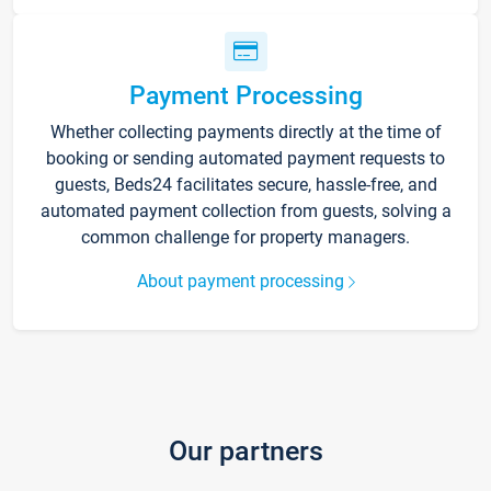
Payment Processing
Whether collecting payments directly at the time of
booking or sending automated payment requests to
guests, Beds24 facilitates secure, hassle-free, and
automated payment collection from guests, solving a
common challenge for property managers.
About payment processing
Our partners