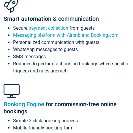
Smart automation & communication
Secure
payment collection
from guests
Messaging platform with Airbnb and Booking.com
Personalized communication with guests
WhatsApp messages to guests
SMS messages
Routines to perform actions on bookings when specific
triggers and rules are met
Booking Engine
for commission-free online
bookings
Simple 2-click booking process
Mobile-friendly booking form