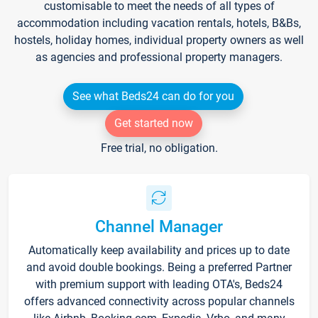
customisable to meet the needs of all types of
accommodation including vacation rentals, hotels, B&Bs,
hostels, holiday homes, individual property owners as well
as agencies and professional property managers.
See what Beds24 can do for you
Get started now
Free trial, no obligation.
Channel Manager
Automatically keep availability and prices up to date
and avoid double bookings. Being a preferred Partner
with premium support with leading OTA's, Beds24
offers advanced connectivity across popular channels