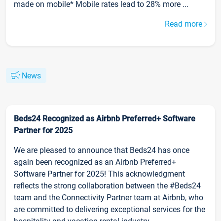
made on mobile* Mobile rates lead to 28% more ...
Read more
News
Beds24 Recognized as Airbnb Preferred+ Software
Partner for 2025
We are pleased to announce that Beds24 has once
again been recognized as an Airbnb Preferred+
Software Partner for 2025! This acknowledgment
reflects the strong collaboration between the #Beds24
team and the Connectivity Partner team at Airbnb, who
are committed to delivering exceptional services for the