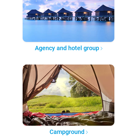
Agency and hotel group
Campground