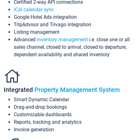
Certified 2-way API connections
iCal calendar sync
Google Hotel Ads integration
TripAdvisor and Trivago integration
Listing management
Advanced
inventory management
i.e. close one or all
sales channel, closed to arrival, closed to departure,
dependent availability and shared inventory
Integrated
Property Management System
Smart Dynamic Calendar
Drag-and-drop bookings
Customizable dashboards
Reports, tracking and analytics
Invoice generation