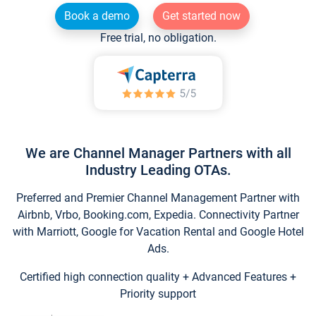
Book a demo
Get started now
Free trial, no obligation.
We are Channel Manager Partners with all
Industry Leading OTAs.
Preferred and Premier Channel Management Partner with
Airbnb, Vrbo, Booking.com, Expedia. Connectivity Partner
with Marriott, Google for Vacation Rental and Google Hotel
Ads.
Certified high connection quality + Advanced Features +
Priority support