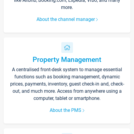
like Airbnb, Booking.com, Expedia, Vrbo, and many
more.
About the channel manager
Property Management
A centralised front-desk system to manage essential
functions such as booking management, dynamic
prices, payments, inventory, guest check-in and, check-
out, and much more. Access from anywhere using a
computer, tablet or smartphone.
About the PMS