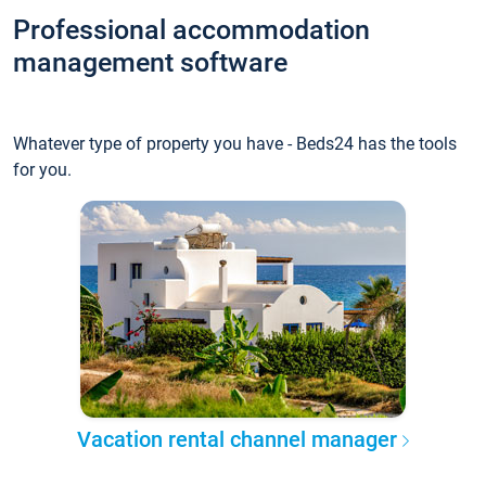
Professional accommodation
management software
Whatever type of property you have - Beds24 has the tools
for you.
Vacation rental channel manager