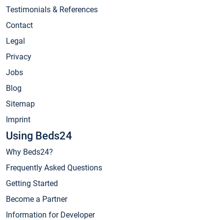
Testimonials & References
Contact
Legal
Privacy
Jobs
Blog
Sitemap
Imprint
Using Beds24
Why Beds24?
Frequently Asked Questions
Getting Started
Become a Partner
Information for Developer