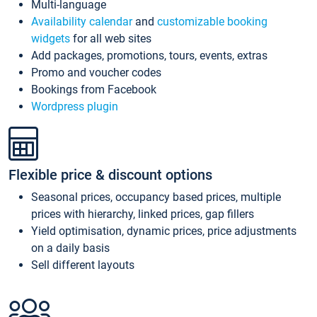
Multi-language
Availability calendar
and
customizable booking
widgets
for all web sites
Add packages, promotions, tours, events, extras
Promo and voucher codes
Bookings from Facebook
Wordpress plugin
Flexible price & discount options
Seasonal prices, occupancy based prices, multiple
prices with hierarchy, linked prices, gap fillers
Yield optimisation, dynamic prices, price adjustments
on a daily basis
Sell different layouts