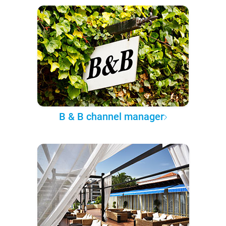
B & B channel manager