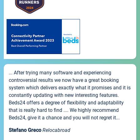
... After trying many software and experiencing
controversial results we now have a great booking
system which delivers exactly what it promises and it is
constantly updating with new interesting features.
Beds24 offers a degree of flexibility and adaptability
that is really hard to find .... We highly recommend
Beds24, give it a chance and you will not regret it...
Stefano Greco
Relocabroad