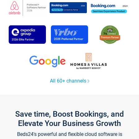
All 60+ channels
Save time, Boost Bookings, and
Elevate Your Business Growth
Beds24's powerful and flexible cloud software is