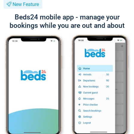
New Feature
Beds24 mobile app - manage your
bookings while you are out and about