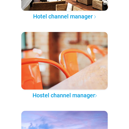
Hotel channel manager
Hostel channel manager