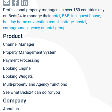
Professional property managers in over 150 countries rely
on Beds24 to manage their
hotel
,
B&B, inn, guest house
,
holiday home or vacation rental, cottage
,
hostel
,
campground
,
agency or hotel group
.
Product
Channel Manager
Property Management System
Payment Processing
Booking Engine
Booking Widgets
Multi-property and Agency functions
See what Beds24 can do for you
Company
About us