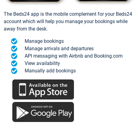
The Beds24 app is the mobile complement for your Beds24
account which will help you manage your bookings while
away from the desk.
Manage bookings
Manage arrivals and departures
API messaging with Airbnb and Booking.com
View availability
Manually add bookings