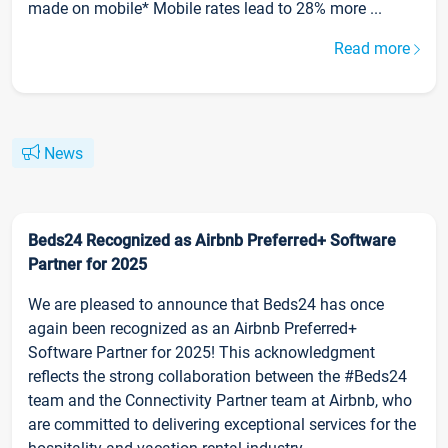
made on mobile* Mobile rates lead to 28% more ...
Read more
News
Beds24 Recognized as Airbnb Preferred+ Software
Partner for 2025
We are pleased to announce that Beds24 has once
again been recognized as an Airbnb Preferred+
Software Partner for 2025! This acknowledgment
reflects the strong collaboration between the #Beds24
team and the Connectivity Partner team at Airbnb, who
are committed to delivering exceptional services for the