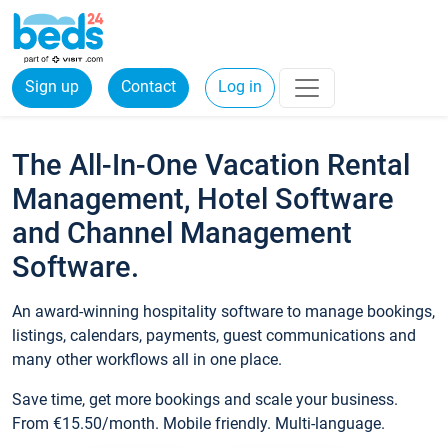
Sign up
Contact
Log in
The All-In-One Vacation Rental
Management, Hotel Software
and Channel Management
Software.
An award-winning hospitality software to manage bookings,
listings, calendars, payments, guest communications and
many other workflows all in one place.
Save time, get more bookings and scale your business.
From €15.50/month. Mobile friendly. Multi-language.