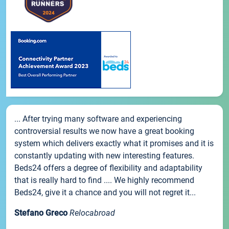
... After trying many software and experiencing
controversial results we now have a great booking
system which delivers exactly what it promises and it is
constantly updating with new interesting features.
Beds24 offers a degree of flexibility and adaptability
that is really hard to find .... We highly recommend
Beds24, give it a chance and you will not regret it...
Stefano Greco
Relocabroad