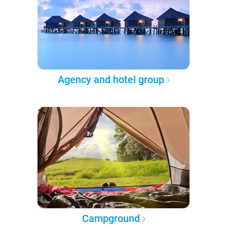
Agency and hotel group
Campground