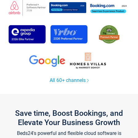
All 60+ channels
Save time, Boost Bookings, and
Elevate Your Business Growth
Beds24's powerful and flexible cloud software is