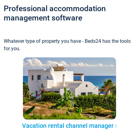
Professional accommodation
management software
Whatever type of property you have - Beds24 has the tools
for you.
Vacation rental channel manager