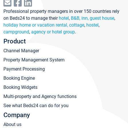
Professional property managers in over 150 countries rely
on Beds24 to manage their
hotel
,
B&B, inn, guest house
,
holiday home or vacation rental, cottage
,
hostel
,
campground
,
agency or hotel group
.
Product
Channel Manager
Property Management System
Payment Processing
Booking Engine
Booking Widgets
Multi-property and Agency functions
See what Beds24 can do for you
Company
About us