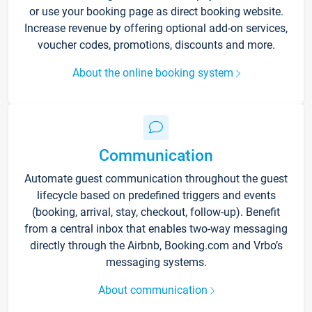
or use your booking page as direct booking website.
Increase revenue by offering optional add-on services,
voucher codes, promotions, discounts and more.
About the online booking system
Communication
Automate guest communication throughout the guest
lifecycle based on predefined triggers and events
(booking, arrival, stay, checkout, follow-up). Benefit
from a central inbox that enables two-way messaging
directly through the Airbnb, Booking.com and Vrbo’s
messaging systems.
About communication