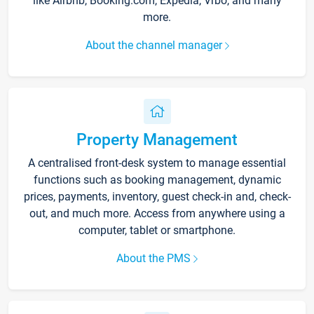
like Airbnb, Booking.com, Expedia, Vrbo, and many
more.
About the channel manager
Property Management
A centralised front-desk system to manage essential
functions such as booking management, dynamic
prices, payments, inventory, guest check-in and, check-
out, and much more. Access from anywhere using a
computer, tablet or smartphone.
About the PMS