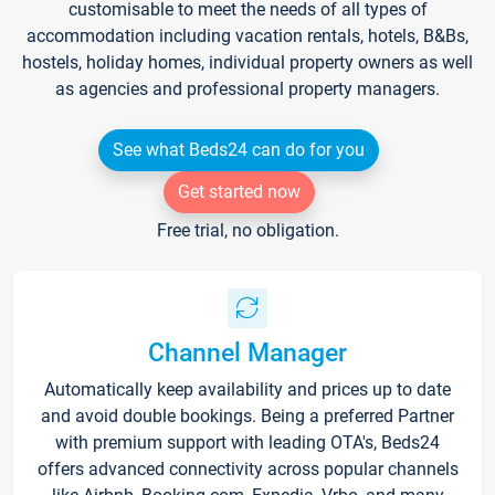
customisable to meet the needs of all types of
accommodation including vacation rentals, hotels, B&Bs,
hostels, holiday homes, individual property owners as well
as agencies and professional property managers.
See what Beds24 can do for you
Get started now
Free trial, no obligation.
Channel Manager
Automatically keep availability and prices up to date
and avoid double bookings. Being a preferred Partner
with premium support with leading OTA's, Beds24
offers advanced connectivity across popular channels