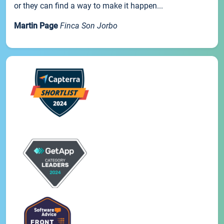
or they can find a way to make it happen...
Martin Page
Finca Son Jorbo