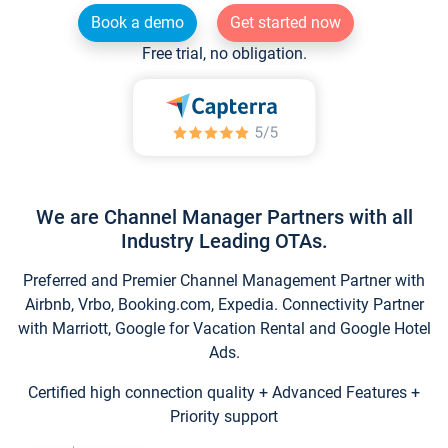
Book a demo
Get started now
Free trial, no obligation.
We are Channel Manager Partners with all
Industry Leading OTAs.
Preferred and Premier Channel Management Partner with
Airbnb, Vrbo, Booking.com, Expedia. Connectivity Partner
with Marriott, Google for Vacation Rental and Google Hotel
Ads.
Certified high connection quality + Advanced Features +
Priority support