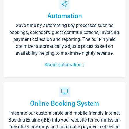
Automation
Save time by automating key processes such as
bookings, calendars, guest communications, invoicing,
payment collection and reporting. The built-in yield
optimizer automatically adjusts prices based on
availability, helping to maximise nightly revenue.
About automation
Online Booking System
Integrate our customisable and mobile-friendly Internet
Booking Engine (IBE) into your website for commission-
free direct bookings and automatic payment collection