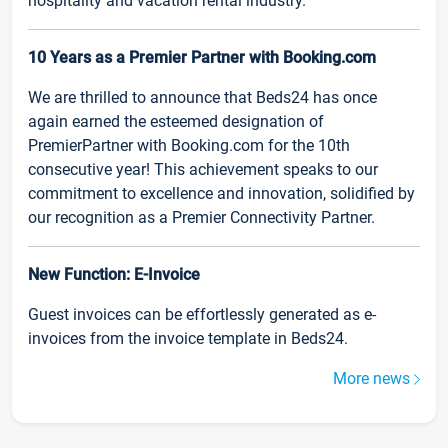
hospitality and vacation rental industry.
10 Years as a Premier Partner with Booking.com
We are thrilled to announce that Beds24 has once
again earned the esteemed designation of
PremierPartner with Booking.com for the 10th
consecutive year! This achievement speaks to our
commitment to excellence and innovation, solidified by
our recognition as a Premier Connectivity Partner.
New Function: E-Invoice
Guest invoices can be effortlessly generated as e-
invoices from the invoice template in Beds24.
More news