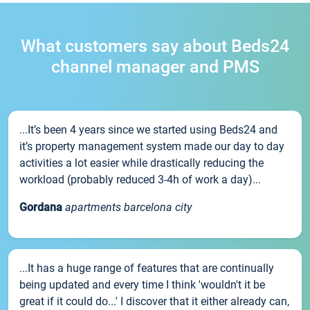
What customers say about Beds24
channel manager and PMS
...It’s been 4 years since we started using Beds24 and
it’s property management system made our day to day
activities a lot easier while drastically reducing the
workload (probably reduced 3-4h of work a day)...
Gordana
apartments barcelona city
...It has a huge range of features that are continually
being updated and every time I think 'wouldn't it be
great if it could do...' I discover that it either already can,