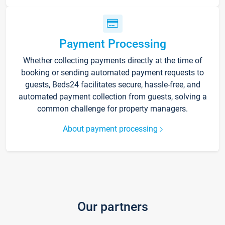
Payment Processing
Whether collecting payments directly at the time of
booking or sending automated payment requests to
guests, Beds24 facilitates secure, hassle-free, and
automated payment collection from guests, solving a
common challenge for property managers.
About payment processing
Our partners