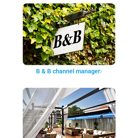
B & B channel manager