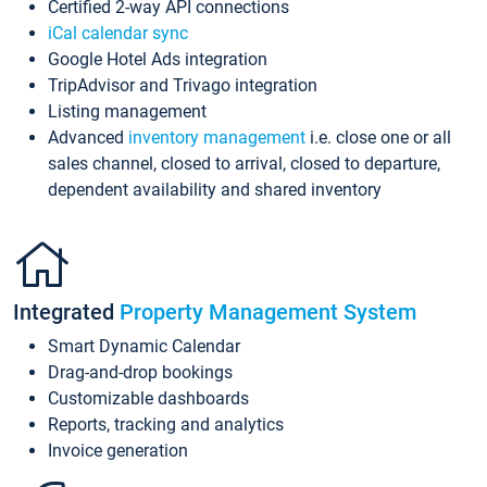
Certified 2-way API connections
iCal calendar sync
Google Hotel Ads integration
TripAdvisor and Trivago integration
Listing management
Advanced
inventory management
i.e. close one or all
sales channel, closed to arrival, closed to departure,
dependent availability and shared inventory
Integrated
Property Management System
Smart Dynamic Calendar
Drag-and-drop bookings
Customizable dashboards
Reports, tracking and analytics
Invoice generation