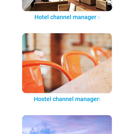
Hotel channel manager
Hostel channel manager