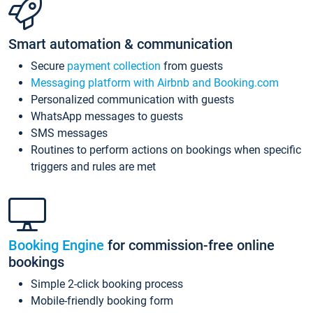
Smart automation & communication
Secure
payment collection
from guests
Messaging platform with Airbnb and Booking.com
Personalized communication with guests
WhatsApp messages to guests
SMS messages
Routines to perform actions on bookings when specific
triggers and rules are met
Booking Engine
for commission-free online
bookings
Simple 2-click booking process
Mobile-friendly booking form