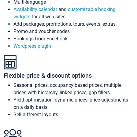
Multi-language
Availability calendar
and
customizable booking
widgets
for all web sites
Add packages, promotions, tours, events, extras
Promo and voucher codes
Bookings from Facebook
Wordpress plugin
Flexible price & discount options
Seasonal prices, occupancy based prices, multiple
prices with hierarchy, linked prices, gap fillers
Yield optimisation, dynamic prices, price adjustments
on a daily basis
Sell different layouts