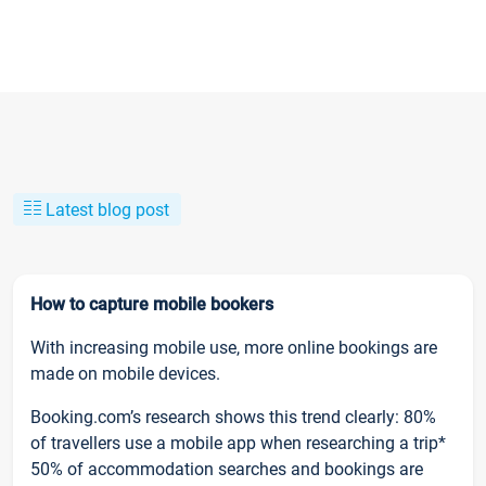
Latest blog post
How to capture mobile bookers
With increasing mobile use, more online bookings are
made on mobile devices.
Booking.com’s research shows this trend clearly: 80%
of travellers use a mobile app when researching a trip*
50% of accommodation searches and bookings are