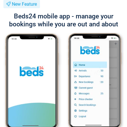
New Feature
Beds24 mobile app - manage your
bookings while you are out and about