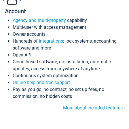
Account
Agency and multi-property
capability
Multi-user with access management
Owner accounts
Hundreds of
integrations
: lock systems, accounting
software and more
Open API
Cloud-based software, no installation, automatic
updates, access from anywhere at anytime
Continuous system optimization
Online help and free support
Pay as you go, no contract, no set up fees, no
commission, no hidden costs
More about included features