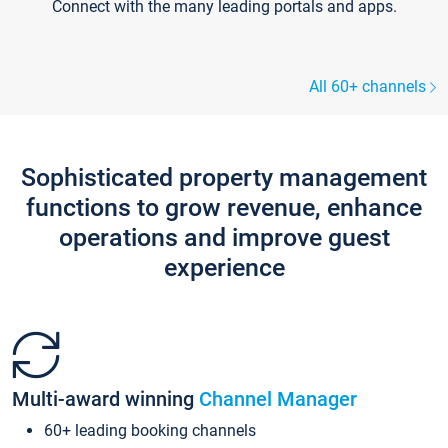
Connect with the many leading portals and apps.
All 60+ channels
Sophisticated property management
functions to grow revenue, enhance
operations and improve guest
experience
Multi-award winning
Channel Manager
60+ leading booking channels