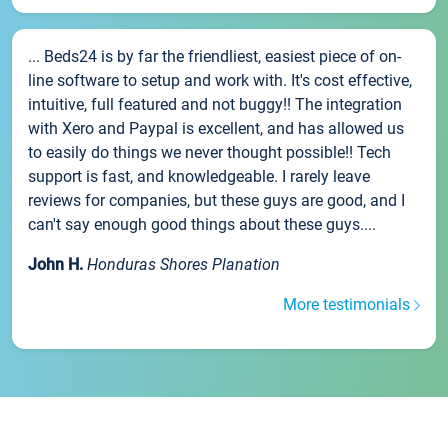
... Beds24 is by far the friendliest, easiest piece of on-
line software to setup and work with. It's cost effective,
intuitive, full featured and not buggy!! The integration
with Xero and Paypal is excellent, and has allowed us
to easily do things we never thought possible!! Tech
support is fast, and knowledgeable. I rarely leave
reviews for companies, but these guys are good, and I
can't say enough good things about these guys....
John H.
Honduras Shores Planation
More testimonials