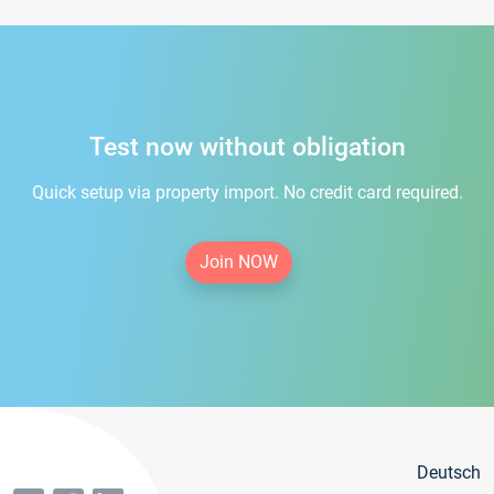
Test now without obligation
Quick setup via property import. No credit card required.
Join NOW
Deutsch