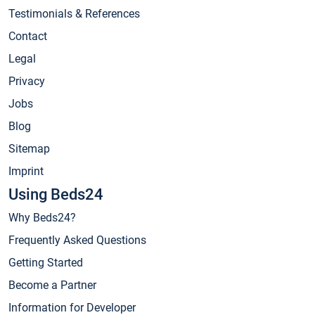
Testimonials & References
Contact
Legal
Privacy
Jobs
Blog
Sitemap
Imprint
Using Beds24
Why Beds24?
Frequently Asked Questions
Getting Started
Become a Partner
Information for Developer