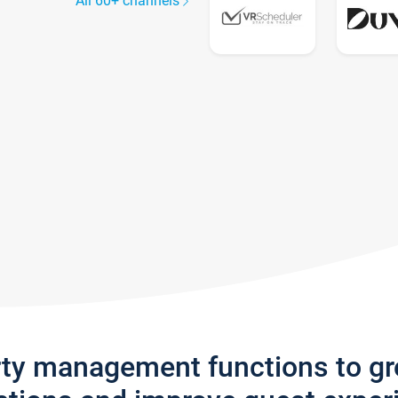
All 60+ channels
rty management functions to g