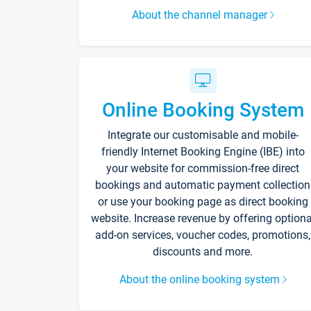
About the channel manager
Online Booking System
Integrate our customisable and mobile-
friendly Internet Booking Engine (IBE) into
your website for commission-free direct
bookings and automatic payment collection
or use your booking page as direct booking
website. Increase revenue by offering optiona
add-on services, voucher codes, promotions,
discounts and more.
About the online booking system