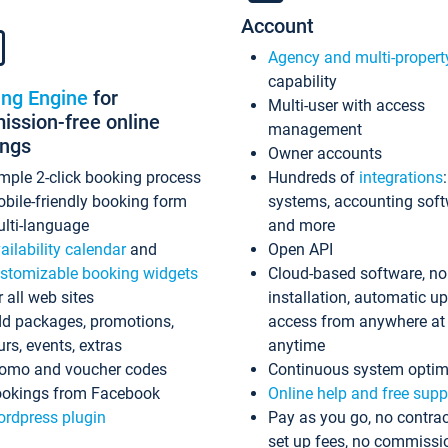
Account
Agency and multi-propert
capability
ing Engine
for
Multi-user with access
ssion-free online
management
ings
Owner accounts
mple 2-click booking process
Hundreds of
integrations
bile-friendly booking form
systems, accounting sof
lti-language
and more
ailability calendar
and
Open API
stomizable booking widgets
Cloud-based software, no
r all web sites
installation, automatic u
d packages, promotions,
access from anywhere at
urs, events, extras
anytime
omo and voucher codes
Continuous system optim
okings from Facebook
Online help and free supp
rdpress plugin
Pay as you go, no contrac
set up fees, no commissi