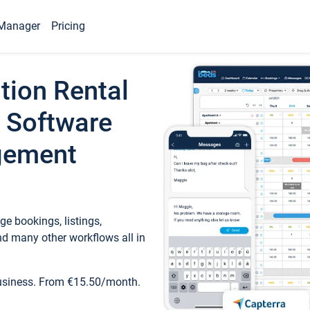
Manager
Pricing
tion Rental
 Software
gement
e bookings, listings,
d many other workflows all in
business. From €15.50/month.