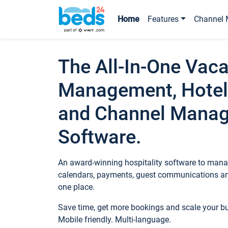
Home
Features
Channel 
The All-In-One Vaca
Management, Hotel
and Channel Mana
Software.
An award-winning hospitality software to manag
calendars, payments, guest communications an
one place.
Save time, get more bookings and scale your 
Mobile friendly. Multi-language.