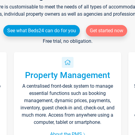
re is customisable to meet the needs of all types of accommodati
s, individual property owners as well as agencies and professio
See what Beds24 can do for you
Get started now
Free trial, no obligation.
Property Management
p
A centralised front-desk system to manage
essential functions such as booking
management, dynamic prices, payments,
inventory, guest check-in and, check-out, and
much more. Access from anywhere using a
computer, tablet or smartphone.
About the PMS