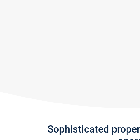
Sophisticated prope