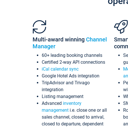
oper
Multi-award winning
Channel
Smar
Manager
comm
60+ leading booking channels
S
Certified 2-way API connections
gu
iCal calendar sync
Me
Google Hotel Ads integration
an
TripAdvisor and Trivago
Pe
integration
wi
Listing management
Wh
Advanced
inventory
S
management
i.e. close one or all
Ro
sales channel, closed to arrival,
bo
closed to departure, dependent
an