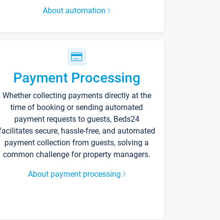
About automation
Payment Processing
Whether collecting payments directly at the
time of booking or sending automated
payment requests to guests, Beds24
facilitates secure, hassle-free, and automated
payment collection from guests, solving a
common challenge for property managers.
About payment processing