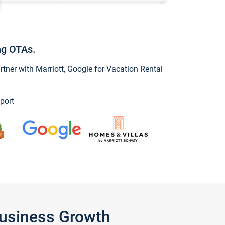
ng OTAs.
ner with Marriott, Google for Vacation Rental
port
Business Growth