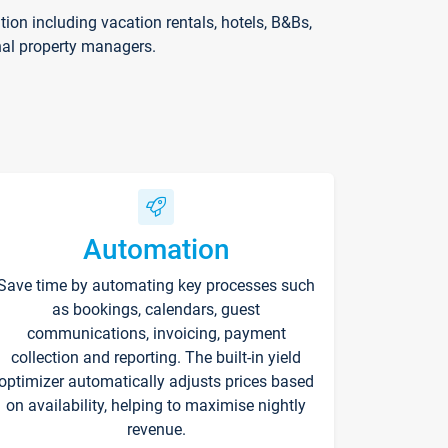
on including vacation rentals, hotels, B&Bs,
nal property managers.
Automation
Save time by automating key processes such
as bookings, calendars, guest
communications, invoicing, payment
collection and reporting. The built-in yield
optimizer automatically adjusts prices based
on availability, helping to maximise nightly
revenue.