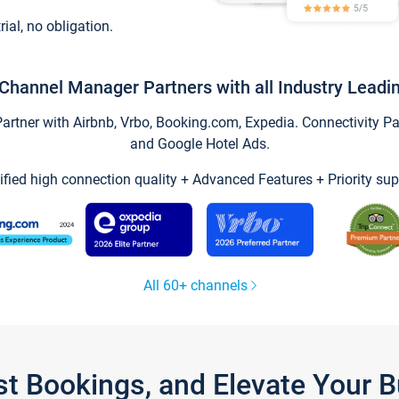
trial, no obligation.
Channel Manager Partners with all Industry Leadi
tner with Airbnb, Vrbo, Booking.com, Expedia. Connectivity Part
and Google Hotel Ads.
ified high connection quality + Advanced Features + Priority sup
All 60+ channels
st Bookings, and Elevate Your 