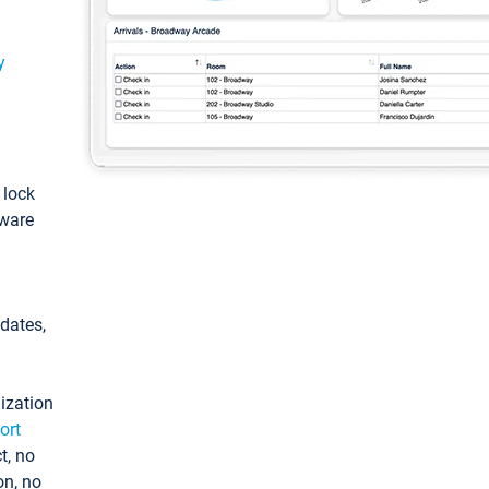
y
: lock
tware
pdates,
ization
ort
t, no
on, no