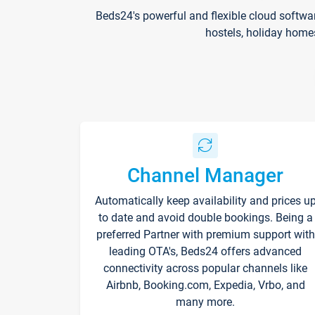
Beds24's powerful and flexible cloud softwa
hostels, holiday home
Channel Manager
Automatically keep availability and prices u
to date and avoid double bookings. Being a
preferred Partner with premium support with
leading OTA's, Beds24 offers advanced
connectivity across popular channels like
Airbnb, Booking.com, Expedia, Vrbo, and
many more.