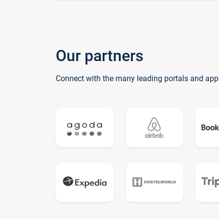
Our partners
Connect with the many leading portals and app