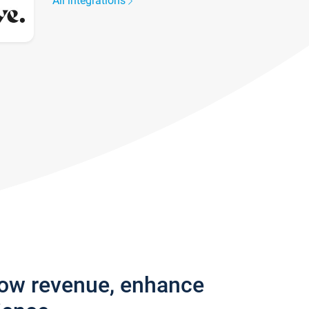
All integrations
row revenue, enhance