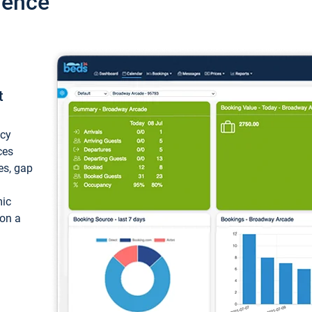
ience
t
ncy
ces
ces, gap
mic
 on a