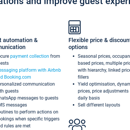
ations and improve guest exper
t automation &
Flexible price & discoun
unication
options
ecure
payment collection
from
Seasonal prices, occupa
ests
based prices, multiple pri
ssaging platform with Airbnb
with hierarchy, linked pri
d Booking.com
fillers
rsonalized communication
Yield optimisation, dyna
th guests
prices, price adjustments
atsApp messages to guests
daily basis
MS messages
Sell different layouts
utines to perform actions on
okings when specific triggers
d rules are met