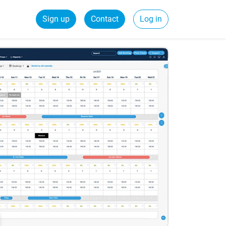
Sign up
Contact
Log in