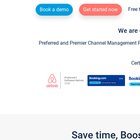
Free 
Book a demo
Get started now
We are 
Preferred and Premier Channel Management Par
Cert
Save time, Boo