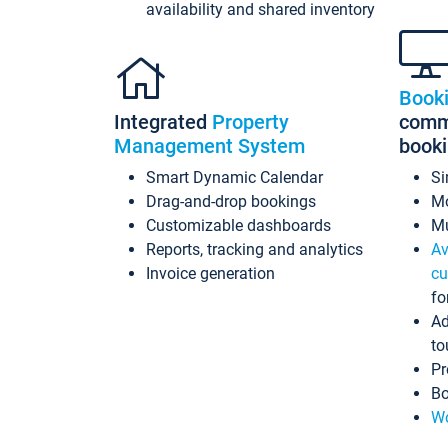
availability and shared inventory
Book
Integrated
Property
commi
Management System
book
Smart Dynamic Calendar
Si
Drag-and-drop bookings
Mo
Customizable dashboards
Mu
Reports, tracking and analytics
Av
Invoice generation
cu
fo
Ad
to
Pr
Bo
Wo