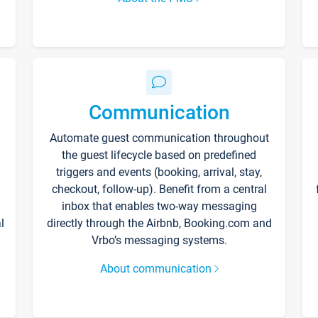
Communication
Automate guest communication throughout
the guest lifecycle based on predefined
triggers and events (booking, arrival, stay,
checkout, follow-up). Benefit from a central
inbox that enables two-way messaging
l
directly through the Airbnb, Booking.com and
Vrbo’s messaging systems.
About communication