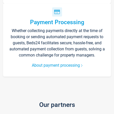
Payment Processing
Whether collecting payments directly at the time of
booking or sending automated payment requests to
guests, Beds24 facilitates secure, hassle-free, and
automated payment collection from guests, solving a
common challenge for property managers.
About payment processing
Our partners