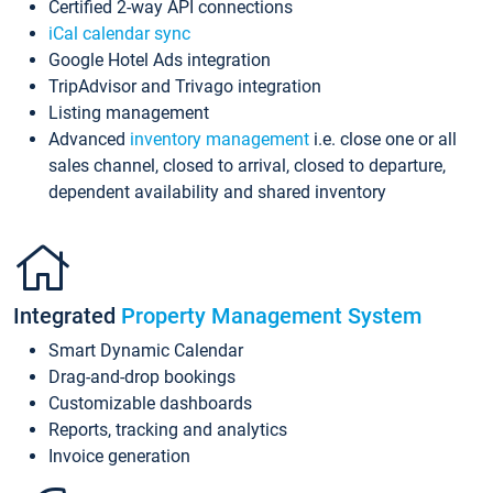
Certified 2-way API connections
iCal calendar sync
Google Hotel Ads integration
TripAdvisor and Trivago integration
Listing management
Advanced
inventory management
i.e. close one or all
sales channel, closed to arrival, closed to departure,
dependent availability and shared inventory
Integrated
Property Management System
Smart Dynamic Calendar
Drag-and-drop bookings
Customizable dashboards
Reports, tracking and analytics
Invoice generation