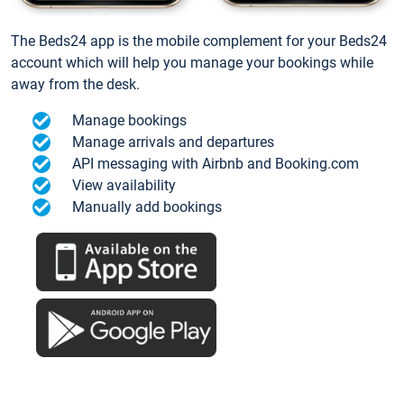
The Beds24 app is the mobile complement for your Beds24
account which will help you manage your bookings while
away from the desk.
Manage bookings
Manage arrivals and departures
API messaging with Airbnb and Booking.com
View availability
Manually add bookings