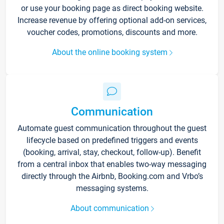
or use your booking page as direct booking website.
Increase revenue by offering optional add-on services,
voucher codes, promotions, discounts and more.
About the online booking system
Communication
Automate guest communication throughout the guest
lifecycle based on predefined triggers and events
(booking, arrival, stay, checkout, follow-up). Benefit
from a central inbox that enables two-way messaging
directly through the Airbnb, Booking.com and Vrbo’s
messaging systems.
About communication