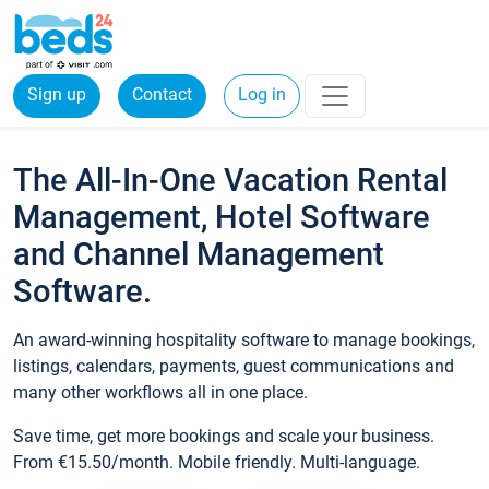
Sign up
Contact
Log in
The All-In-One Vacation Rental
Management, Hotel Software
and Channel Management
Software.
An award-winning hospitality software to manage bookings,
listings, calendars, payments, guest communications and
many other workflows all in one place.
Save time, get more bookings and scale your business.
From €15.50/month. Mobile friendly. Multi-language.