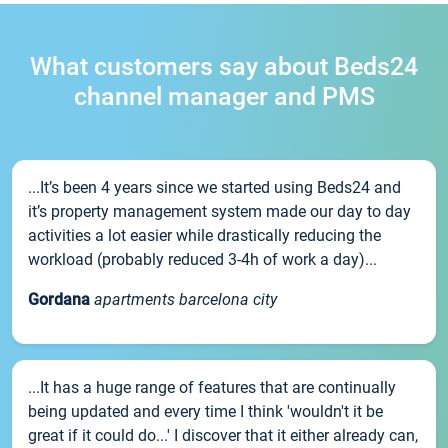
What customers say about Beds24
channel manager and PMS
...It’s been 4 years since we started using Beds24 and
it’s property management system made our day to day
activities a lot easier while drastically reducing the
workload (probably reduced 3-4h of work a day)...
Gordana
apartments barcelona city
...It has a huge range of features that are continually
being updated and every time I think 'wouldn't it be
great if it could do...' I discover that it either already can,