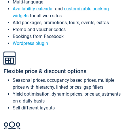
Multi-language
Availability calendar
and
customizable booking
widgets
for all web sites
Add packages, promotions, tours, events, extras
Promo and voucher codes
Bookings from Facebook
Wordpress plugin
Flexible price & discount options
Seasonal prices, occupancy based prices, multiple
prices with hierarchy, linked prices, gap fillers
Yield optimisation, dynamic prices, price adjustments
on a daily basis
Sell different layouts