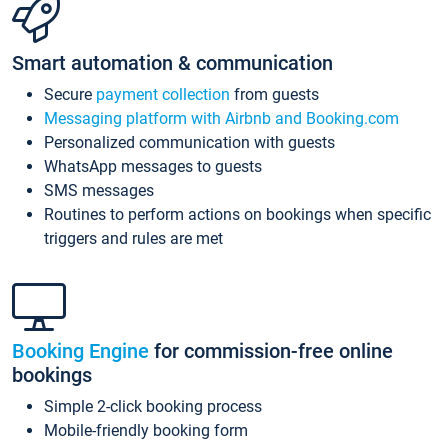
Smart automation & communication
Secure
payment collection
from guests
Messaging platform with Airbnb and Booking.com
Personalized communication with guests
WhatsApp messages to guests
SMS messages
Routines to perform actions on bookings when specific
triggers and rules are met
Booking Engine
for commission-free online
bookings
Simple 2-click booking process
Mobile-friendly booking form