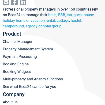
Professional property managers in over 150 countries rely
on Beds24 to manage their
hotel
,
B&B, inn, guest house
,
holiday home or vacation rental, cottage
,
hostel
,
campground
,
agency or hotel group
.
Product
Channel Manager
Property Management System
Payment Processing
Booking Engine
Booking Widgets
Multi-property and Agency functions
See what Beds24 can do for you
Company
About us