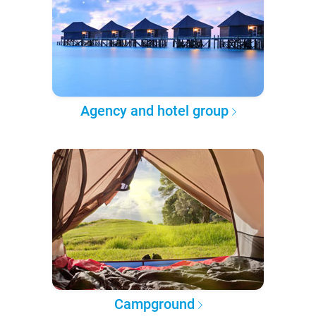
Agency and hotel group
Campground