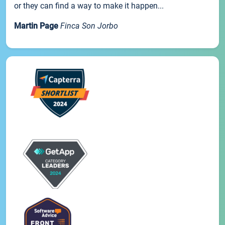
or they can find a way to make it happen...
Martin Page
Finca Son Jorbo