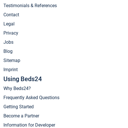
Testimonials & References
Contact
Legal
Privacy
Jobs
Blog
Sitemap
Imprint
Using Beds24
Why Beds24?
Frequently Asked Questions
Getting Started
Become a Partner
Information for Developer