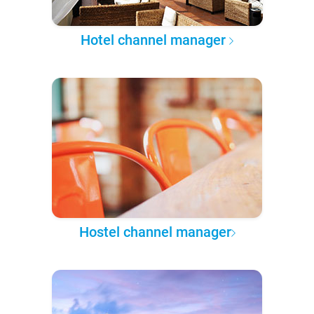
Hotel channel manager
Hostel channel manager