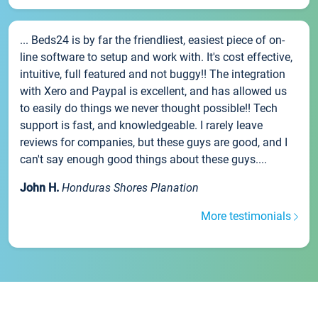
... Beds24 is by far the friendliest, easiest piece of on-
line software to setup and work with. It's cost effective,
intuitive, full featured and not buggy!! The integration
with Xero and Paypal is excellent, and has allowed us
to easily do things we never thought possible!! Tech
support is fast, and knowledgeable. I rarely leave
reviews for companies, but these guys are good, and I
can't say enough good things about these guys....
John H.
Honduras Shores Planation
More testimonials