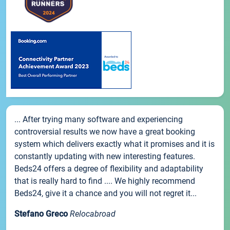
... After trying many software and experiencing
controversial results we now have a great booking
system which delivers exactly what it promises and it is
constantly updating with new interesting features.
Beds24 offers a degree of flexibility and adaptability
that is really hard to find .... We highly recommend
Beds24, give it a chance and you will not regret it...
Stefano Greco
Relocabroad