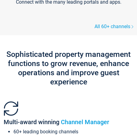
Connect with the many leading portals and apps.
All 60+ channels
Sophisticated property management
functions to grow revenue, enhance
operations and improve guest
experience
Multi-award winning
Channel Manager
60+ leading booking channels