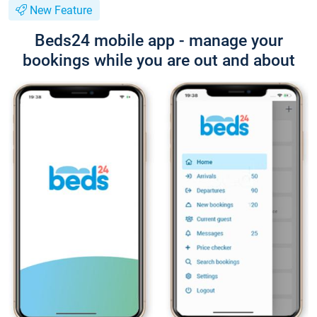
New Feature
Beds24 mobile app - manage your
bookings while you are out and about