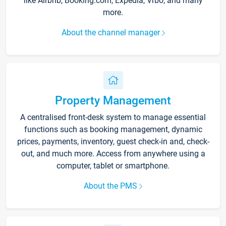
like Airbnb, Booking.com, Expedia, Vrbo, and many
more.
About the channel manager
Property Management
A centralised front-desk system to manage essential
functions such as booking management, dynamic
prices, payments, inventory, guest check-in and, check-
out, and much more. Access from anywhere using a
computer, tablet or smartphone.
About the PMS