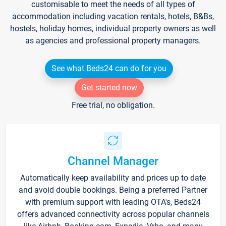
customisable to meet the needs of all types of
accommodation including vacation rentals, hotels, B&Bs,
hostels, holiday homes, individual property owners as well
as agencies and professional property managers.
See what Beds24 can do for you
Get started now
Free trial, no obligation.
Channel Manager
Automatically keep availability and prices up to date
and avoid double bookings. Being a preferred Partner
with premium support with leading OTA's, Beds24
offers advanced connectivity across popular channels