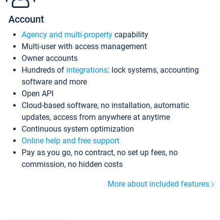
Account
Agency and multi-property
capability
Multi-user with access management
Owner accounts
Hundreds of
integrations
: lock systems, accounting
software and more
Open API
Cloud-based software, no installation, automatic
updates, access from anywhere at anytime
Continuous system optimization
Online help and free support
Pay as you go, no contract, no set up fees, no
commission, no hidden costs
More about included features