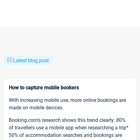
Latest blog post
How to capture mobile bookers
With increasing mobile use, more online bookings are
made on mobile devices.
Booking.com’s research shows this trend clearly: 80%
of travellers use a mobile app when researching a trip*
50% of accommodation searches and bookings are