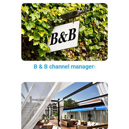
B & B channel manager