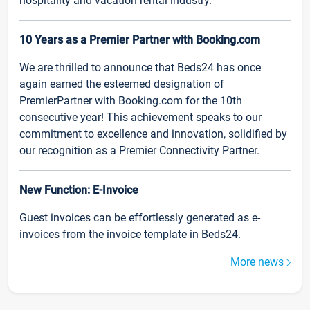
hospitality and vacation rental industry.
10 Years as a Premier Partner with Booking.com
We are thrilled to announce that Beds24 has once
again earned the esteemed designation of
PremierPartner with Booking.com for the 10th
consecutive year! This achievement speaks to our
commitment to excellence and innovation, solidified by
our recognition as a Premier Connectivity Partner.
New Function: E-Invoice
Guest invoices can be effortlessly generated as e-
invoices from the invoice template in Beds24.
More news