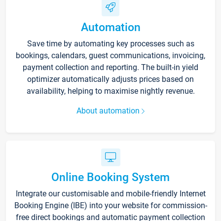
Automation
Save time by automating key processes such as
bookings, calendars, guest communications, invoicing,
payment collection and reporting. The built-in yield
optimizer automatically adjusts prices based on
availability, helping to maximise nightly revenue.
About automation
Online Booking System
Integrate our customisable and mobile-friendly Internet
Booking Engine (IBE) into your website for commission-
free direct bookings and automatic payment collection