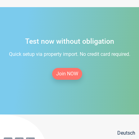
Test now without obligation
Quick setup via property import. No credit card required.
Join NOW
Deutsch