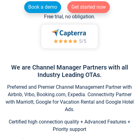
Book a demo
Get started now
Free trial, no obligation.
We are Channel Manager Partners with all
Industry Leading OTAs.
Preferred and Premier Channel Management Partner with
Airbnb, Vrbo, Booking.com, Expedia. Connectivity Partner
with Marriott, Google for Vacation Rental and Google Hotel
Ads.
Certified high connection quality + Advanced Features +
Priority support