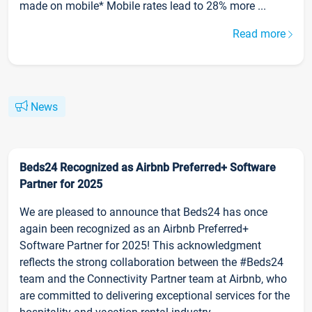
made on mobile* Mobile rates lead to 28% more ...
Read more
News
Beds24 Recognized as Airbnb Preferred+ Software
Partner for 2025
We are pleased to announce that Beds24 has once
again been recognized as an Airbnb Preferred+
Software Partner for 2025! This acknowledgment
reflects the strong collaboration between the #Beds24
team and the Connectivity Partner team at Airbnb, who
are committed to delivering exceptional services for the