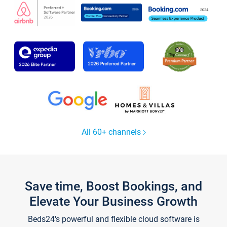
All 60+ channels
Save time, Boost Bookings, and
Elevate Your Business Growth
Beds24's powerful and flexible cloud software is