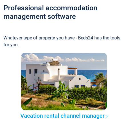
Professional accommodation
management software
Whatever type of property you have - Beds24 has the tools
for you.
Vacation rental channel manager