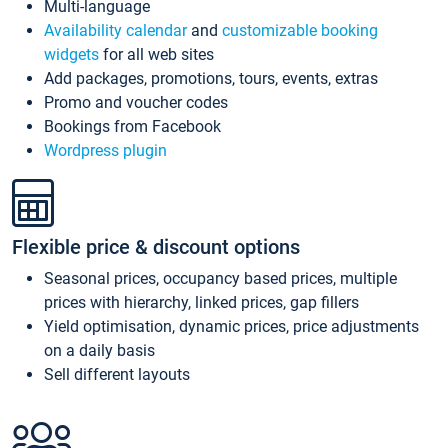
Multi-language
Availability calendar
and
customizable booking
widgets
for all web sites
Add packages, promotions, tours, events, extras
Promo and voucher codes
Bookings from Facebook
Wordpress plugin
Flexible price & discount options
Seasonal prices, occupancy based prices, multiple
prices with hierarchy, linked prices, gap fillers
Yield optimisation, dynamic prices, price adjustments
on a daily basis
Sell different layouts