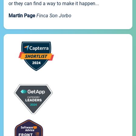
or they can find a way to make it happen...
Martin Page
Finca Son Jorbo