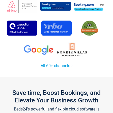
All 60+ channels
Save time, Boost Bookings, and
Elevate Your Business Growth
Beds24's powerful and flexible cloud software is