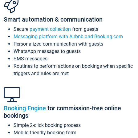
Smart automation & communication
Secure
payment collection
from guests
Messaging platform with Airbnb and Booking.com
Personalized communication with guests
WhatsApp messages to guests
SMS messages
Routines to perform actions on bookings when specific
triggers and rules are met
Booking Engine
for commission-free online
bookings
Simple 2-click booking process
Mobile-friendly booking form