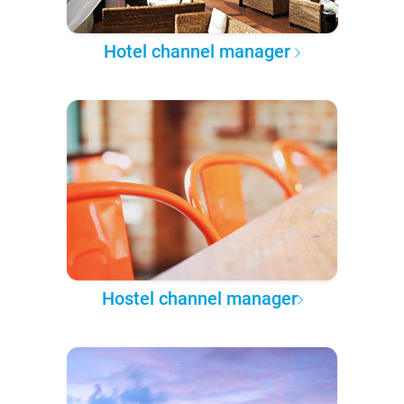
Hotel channel manager
Hostel channel manager