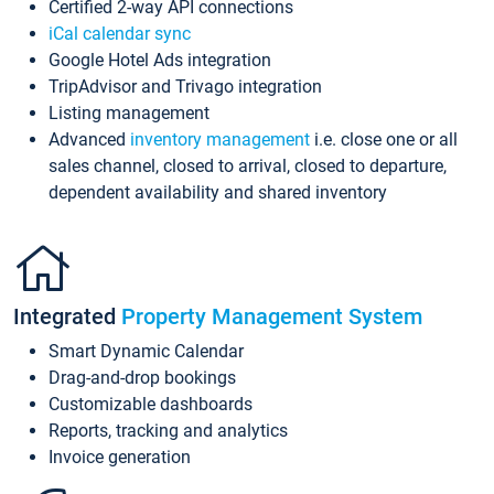
Certified 2-way API connections
iCal calendar sync
Google Hotel Ads integration
TripAdvisor and Trivago integration
Listing management
Advanced
inventory management
i.e. close one or all
sales channel, closed to arrival, closed to departure,
dependent availability and shared inventory
Integrated
Property Management System
Smart Dynamic Calendar
Drag-and-drop bookings
Customizable dashboards
Reports, tracking and analytics
Invoice generation