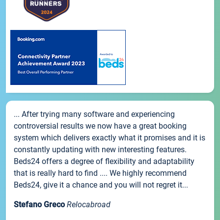
... After trying many software and experiencing
controversial results we now have a great booking
system which delivers exactly what it promises and it is
constantly updating with new interesting features.
Beds24 offers a degree of flexibility and adaptability
that is really hard to find .... We highly recommend
Beds24, give it a chance and you will not regret it...
Stefano Greco
Relocabroad