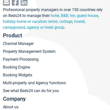
Professional property managers in over 150 countries rely
on Beds24 to manage their
hotel
,
B&B, inn, guest house
,
holiday home or vacation rental, cottage
,
hostel
,
campground
,
agency or hotel group
.
Product
Channel Manager
Property Management System
Payment Processing
Booking Engine
Booking Widgets
Multi-property and Agency functions
See what Beds24 can do for you
Company
About us