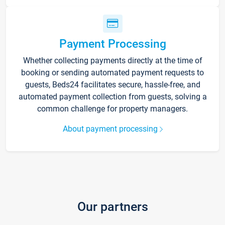
Payment Processing
Whether collecting payments directly at the time of
booking or sending automated payment requests to
guests, Beds24 facilitates secure, hassle-free, and
automated payment collection from guests, solving a
common challenge for property managers.
About payment processing
Our partners