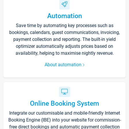
Automation
Save time by automating key processes such as
bookings, calendars, guest communications, invoicing,
payment collection and reporting. The built-in yield
optimizer automatically adjusts prices based on
availability, helping to maximise nightly revenue.
About automation
Online Booking System
Integrate our customisable and mobile-friendly Internet
Booking Engine (IBE) into your website for commission-
free direct bookings and automatic payment collection