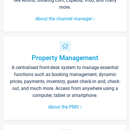
like Airbnb, Booking.com, Expedia, Vrbo, and many
more.
About the channel manager
Property Management
A centralised front-desk system to manage essential
functions such as booking management, dynamic
prices, payments, inventory, guest check-in and, check-
out, and much more. Access from anywhere using a
computer, tablet or smartphone.
About the PMS