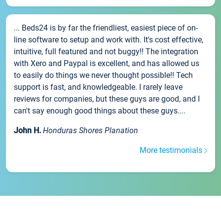
... Beds24 is by far the friendliest, easiest piece of on-
line software to setup and work with. It's cost effective,
intuitive, full featured and not buggy!! The integration
with Xero and Paypal is excellent, and has allowed us
to easily do things we never thought possible!! Tech
support is fast, and knowledgeable. I rarely leave
reviews for companies, but these guys are good, and I
can't say enough good things about these guys....
John H.
Honduras Shores Planation
More testimonials