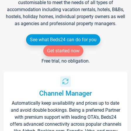
customisable to meet the needs of all types of
accommodation including vacation rentals, hotels, B&Bs,
hostels, holiday homes, individual property owners as well
as agencies and professional property managers.
See what Beds24 can do for you
Get started now
Free trial, no obligation.
Channel Manager
Automatically keep availability and prices up to date
and avoid double bookings. Being a preferred Partner
with premium support with leading OTA's, Beds24
offers advanced connectivity across popular channels