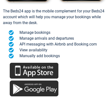
The Beds24 app is the mobile complement for your Beds24
account which will help you manage your bookings while
away from the desk.
Manage bookings
Manage arrivals and departures
API messaging with Airbnb and Booking.com
View availability
Manually add bookings