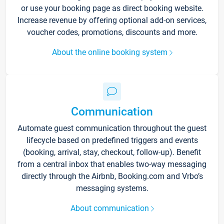
or use your booking page as direct booking website.
Increase revenue by offering optional add-on services,
voucher codes, promotions, discounts and more.
About the online booking system
Communication
Automate guest communication throughout the guest
lifecycle based on predefined triggers and events
(booking, arrival, stay, checkout, follow-up). Benefit
from a central inbox that enables two-way messaging
directly through the Airbnb, Booking.com and Vrbo’s
messaging systems.
About communication