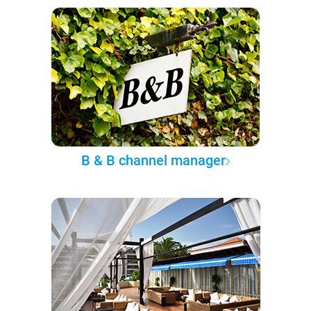
B & B channel manager