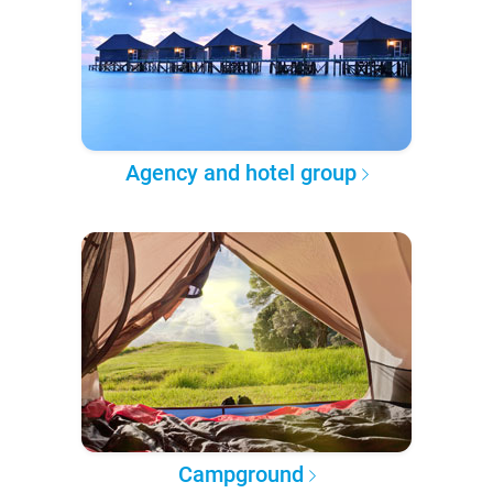
Agency and hotel group
Campground