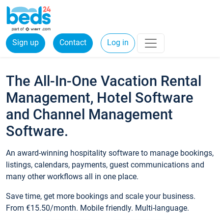
Sign up
Contact
Log in
The All-In-One Vacation Rental
Management, Hotel Software
and Channel Management
Software.
An award-winning hospitality software to manage bookings,
listings, calendars, payments, guest communications and
many other workflows all in one place.
Save time, get more bookings and scale your business.
From €15.50/month. Mobile friendly. Multi-language.