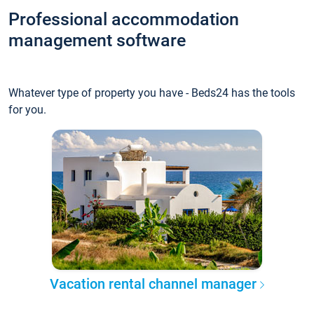
Professional accommodation
management software
Whatever type of property you have - Beds24 has the tools
for you.
Vacation rental channel manager