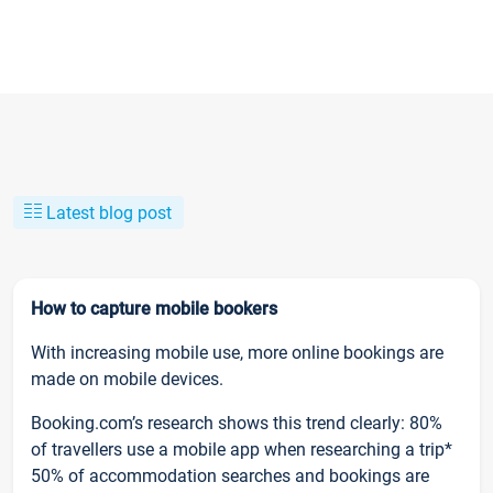
Latest blog post
How to capture mobile bookers
With increasing mobile use, more online bookings are
made on mobile devices.
Booking.com’s research shows this trend clearly: 80%
of travellers use a mobile app when researching a trip*
50% of accommodation searches and bookings are