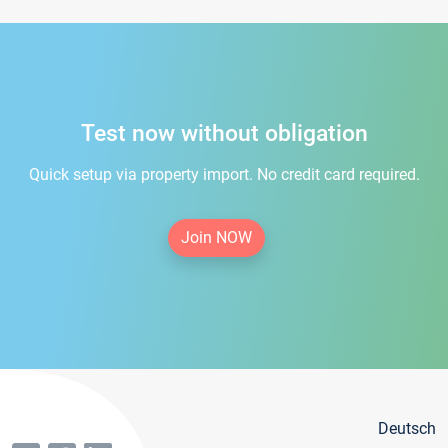
Test now without obligation
Quick setup via property import. No credit card required.
Join NOW
Deutsch