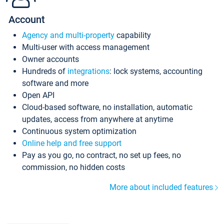
Account
Agency and multi-property
capability
Multi-user with access management
Owner accounts
Hundreds of
integrations
: lock systems, accounting
software and more
Open API
Cloud-based software, no installation, automatic
updates, access from anywhere at anytime
Continuous system optimization
Online help and free support
Pay as you go, no contract, no set up fees, no
commission, no hidden costs
More about included features