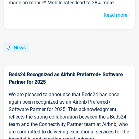
made on mobile* Mobile rates lead to 28% more ...
Read more
News
Beds24 Recognized as Airbnb Preferred+ Software
Partner for 2025
We are pleased to announce that Beds24 has once
again been recognized as an Airbnb Preferred+
Software Partner for 2025! This acknowledgment
reflects the strong collaboration between the #Beds24
team and the Connectivity Partner team at Airbnb, who
are committed to delivering exceptional services for the