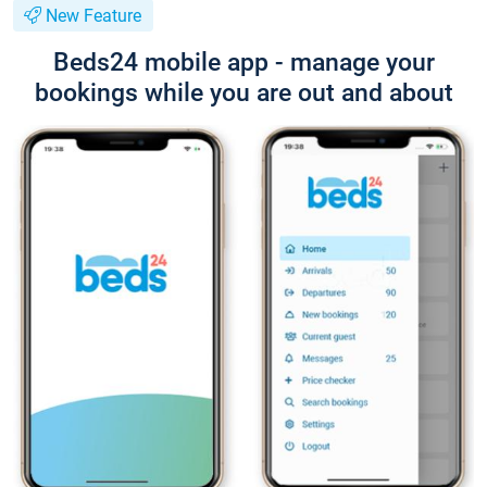
New Feature
Beds24 mobile app - manage your
bookings while you are out and about