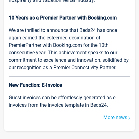
hospitality and vacation rental industry.
10 Years as a Premier Partner with Booking.com
We are thrilled to announce that Beds24 has once
again earned the esteemed designation of
PremierPartner with Booking.com for the 10th
consecutive year! This achievement speaks to our
commitment to excellence and innovation, solidified by
our recognition as a Premier Connectivity Partner.
New Function: E-Invoice
Guest invoices can be effortlessly generated as e-
invoices from the invoice template in Beds24.
More news