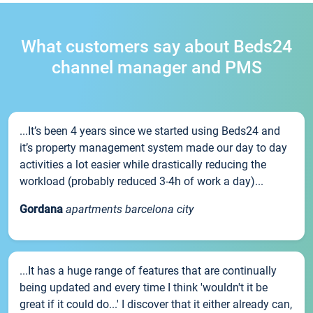
What customers say about Beds24
channel manager and PMS
...It’s been 4 years since we started using Beds24 and
it’s property management system made our day to day
activities a lot easier while drastically reducing the
workload (probably reduced 3-4h of work a day)...
Gordana
apartments barcelona city
...It has a huge range of features that are continually
being updated and every time I think 'wouldn't it be
great if it could do...' I discover that it either already can,