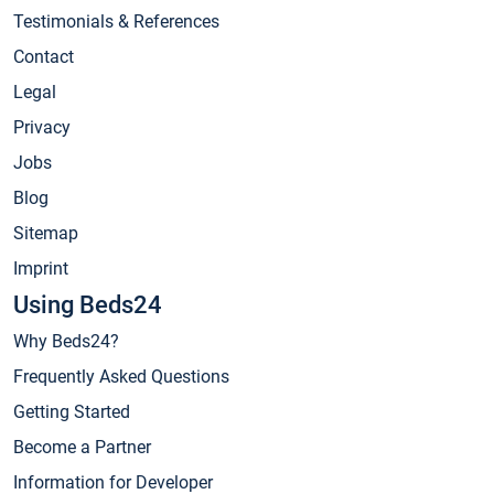
Testimonials & References
Contact
Legal
Privacy
Jobs
Blog
Sitemap
Imprint
Using Beds24
Why Beds24?
Frequently Asked Questions
Getting Started
Become a Partner
Information for Developer