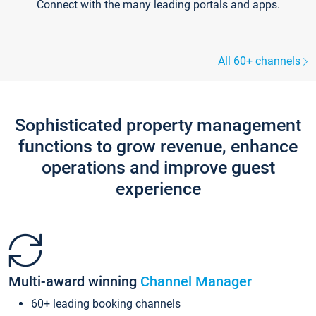
Connect with the many leading portals and apps.
All 60+ channels
Sophisticated property management
functions to grow revenue, enhance
operations and improve guest
experience
Multi-award winning
Channel Manager
60+ leading booking channels