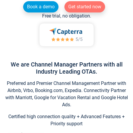
Book a demo
Get started now
Free trial, no obligation.
We are Channel Manager Partners with all
Industry Leading OTAs.
Preferred and Premier Channel Management Partner with
Airbnb, Vrbo, Booking.com, Expedia. Connectivity Partner
with Marriott, Google for Vacation Rental and Google Hotel
Ads.
Certified high connection quality + Advanced Features +
Priority support