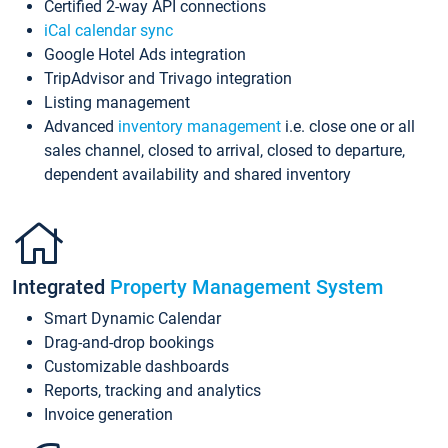
Certified 2-way API connections
iCal calendar sync
Google Hotel Ads integration
TripAdvisor and Trivago integration
Listing management
Advanced
inventory management
i.e. close one or all
sales channel, closed to arrival, closed to departure,
dependent availability and shared inventory
Integrated
Property Management System
Smart Dynamic Calendar
Drag-and-drop bookings
Customizable dashboards
Reports, tracking and analytics
Invoice generation