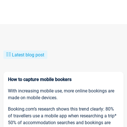
Latest blog post
How to capture mobile bookers
With increasing mobile use, more online bookings are
made on mobile devices.
Booking.com’s research shows this trend clearly: 80%
of travellers use a mobile app when researching a trip*
50% of accommodation searches and bookings are