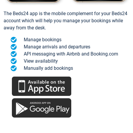
The Beds24 app is the mobile complement for your Beds24
account which will help you manage your bookings while
away from the desk.
Manage bookings
Manage arrivals and departures
API messaging with Airbnb and Booking.com
View availability
Manually add bookings