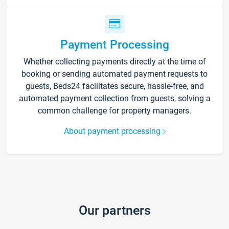
Payment Processing
Whether collecting payments directly at the time of
booking or sending automated payment requests to
guests, Beds24 facilitates secure, hassle-free, and
automated payment collection from guests, solving a
common challenge for property managers.
About payment processing
Our partners