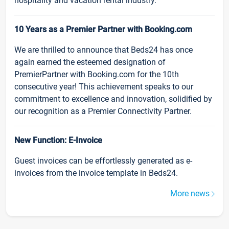
hospitality and vacation rental industry.
10 Years as a Premier Partner with Booking.com
We are thrilled to announce that Beds24 has once
again earned the esteemed designation of
PremierPartner with Booking.com for the 10th
consecutive year! This achievement speaks to our
commitment to excellence and innovation, solidified by
our recognition as a Premier Connectivity Partner.
New Function: E-Invoice
Guest invoices can be effortlessly generated as e-
invoices from the invoice template in Beds24.
More news