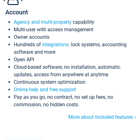
Account
Agency and multi-property
capability
Multi-user with access management
Owner accounts
Hundreds of
integrations
: lock systems, accounting
software and more
Open API
Cloud-based software, no installation, automatic
updates, access from anywhere at anytime
Continuous system optimization
Online help and free support
Pay as you go, no contract, no set up fees, no
commission, no hidden costs
More about included features