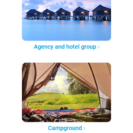
Agency and hotel group
Campground