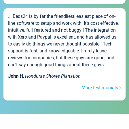
... Beds24 is by far the friendliest, easiest piece of on-
line software to setup and work with. It's cost effective,
intuitive, full featured and not buggy!! The integration
with Xero and Paypal is excellent, and has allowed us
to easily do things we never thought possible!! Tech
support is fast, and knowledgeable. I rarely leave
reviews for companies, but these guys are good, and I
can't say enough good things about these guys....
John H.
Honduras Shores Planation
More testimonials