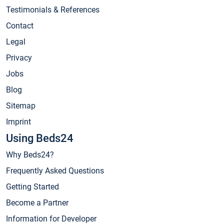
Testimonials & References
Contact
Legal
Privacy
Jobs
Blog
Sitemap
Imprint
Using Beds24
Why Beds24?
Frequently Asked Questions
Getting Started
Become a Partner
Information for Developer