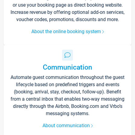
or use your booking page as direct booking website.
Increase revenue by offering optional add-on services,
voucher codes, promotions, discounts and more.
About the online booking system
Communication
Automate guest communication throughout the guest
lifecycle based on predefined triggers and events
(booking, arrival, stay, checkout, follow-up). Benefit
from a central inbox that enables two-way messaging
directly through the Airbnb, Booking.com and Vrbo’s
messaging systems.
About communication