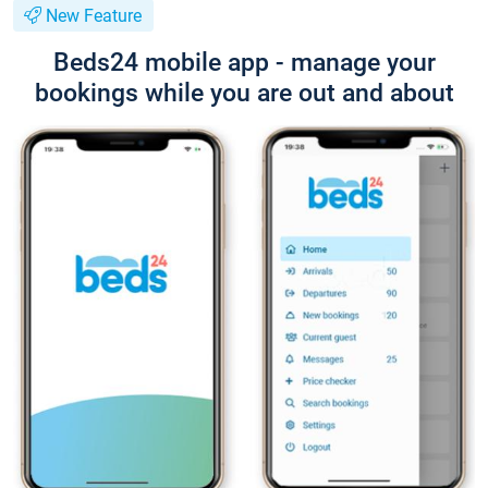
New Feature
Beds24 mobile app - manage your
bookings while you are out and about