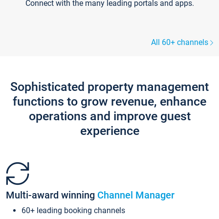
Connect with the many leading portals and apps.
All 60+ channels
Sophisticated property management
functions to grow revenue, enhance
operations and improve guest
experience
Multi-award winning
Channel Manager
60+ leading booking channels