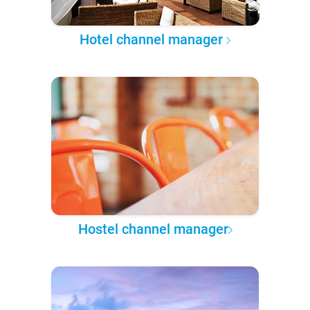
Hotel channel manager
Hostel channel manager