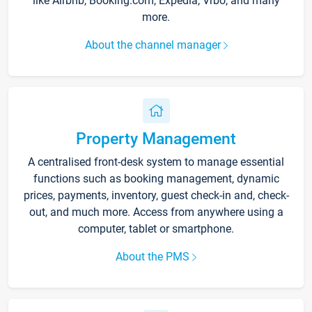
like Airbnb, Booking.com, Expedia, Vrbo, and many
more.
About the channel manager
Property Management
A centralised front-desk system to manage essential
functions such as booking management, dynamic
prices, payments, inventory, guest check-in and, check-
out, and much more. Access from anywhere using a
computer, tablet or smartphone.
About the PMS