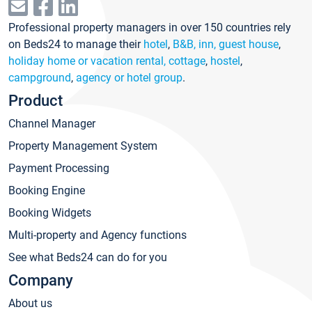
Professional property managers in over 150 countries rely
on Beds24 to manage their
hotel
,
B&B, inn, guest house
,
holiday home or vacation rental, cottage
,
hostel
,
campground
,
agency or hotel group
.
Product
Channel Manager
Property Management System
Payment Processing
Booking Engine
Booking Widgets
Multi-property and Agency functions
See what Beds24 can do for you
Company
About us