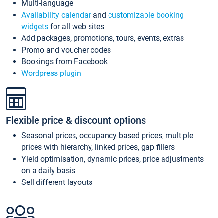
Multi-language
Availability calendar
and
customizable booking
widgets
for all web sites
Add packages, promotions, tours, events, extras
Promo and voucher codes
Bookings from Facebook
Wordpress plugin
Flexible price & discount options
Seasonal prices, occupancy based prices, multiple
prices with hierarchy, linked prices, gap fillers
Yield optimisation, dynamic prices, price adjustments
on a daily basis
Sell different layouts