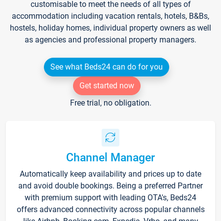
customisable to meet the needs of all types of
accommodation including vacation rentals, hotels, B&Bs,
hostels, holiday homes, individual property owners as well
as agencies and professional property managers.
See what Beds24 can do for you
Get started now
Free trial, no obligation.
Channel Manager
Automatically keep availability and prices up to date
and avoid double bookings. Being a preferred Partner
with premium support with leading OTA's, Beds24
offers advanced connectivity across popular channels