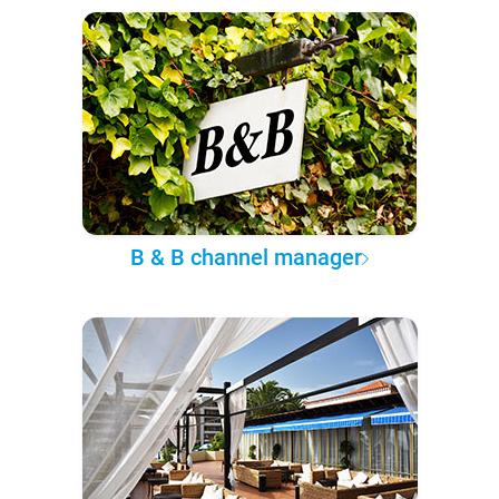
B & B channel manager