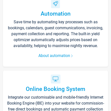
Automation
Save time by automating key processes such as
bookings, calendars, guest communications, invoicing,
payment collection and reporting. The built-in yield
optimizer automatically adjusts prices based on
availability, helping to maximise nightly revenue.
About automation
Online Booking System
Integrate our customisable and mobile-friendly Internet
Booking Engine (IBE) into your website for commission-
free direct bookings and automatic payment collection