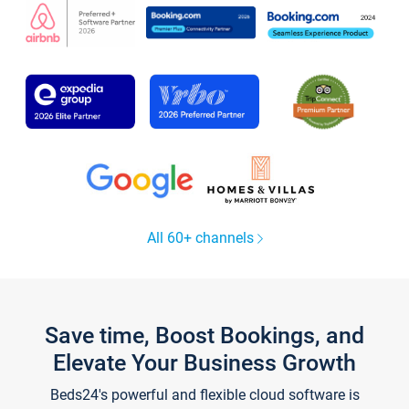
All 60+ channels
Save time, Boost Bookings, and
Elevate Your Business Growth
Beds24's powerful and flexible cloud software is