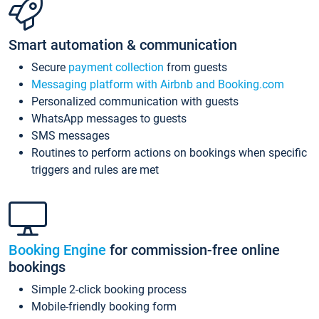
Smart automation & communication
Secure
payment collection
from guests
Messaging platform with Airbnb and Booking.com
Personalized communication with guests
WhatsApp messages to guests
SMS messages
Routines to perform actions on bookings when specific
triggers and rules are met
Booking Engine
for commission-free online
bookings
Simple 2-click booking process
Mobile-friendly booking form