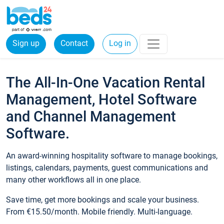
Sign up
Contact
Log in
The All-In-One Vacation Rental
Management, Hotel Software
and Channel Management
Software.
An award-winning hospitality software to manage bookings,
listings, calendars, payments, guest communications and
many other workflows all in one place.
Save time, get more bookings and scale your business.
From €15.50/month. Mobile friendly. Multi-language.