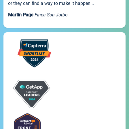
or they can find a way to make it happen...
Martin Page
Finca Son Jorbo