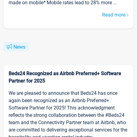
made on mobile* Mobile rates lead to 28% more ...
Read more
News
Beds24 Recognized as Airbnb Preferred+ Software
Partner for 2025
We are pleased to announce that Beds24 has once
again been recognized as an Airbnb Preferred+
Software Partner for 2025! This acknowledgment
reflects the strong collaboration between the #Beds24
team and the Connectivity Partner team at Airbnb, who
are committed to delivering exceptional services for the