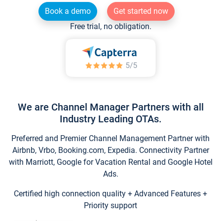
Book a demo
Get started now
Free trial, no obligation.
We are Channel Manager Partners with all
Industry Leading OTAs.
Preferred and Premier Channel Management Partner with
Airbnb, Vrbo, Booking.com, Expedia. Connectivity Partner
with Marriott, Google for Vacation Rental and Google Hotel
Ads.
Certified high connection quality + Advanced Features +
Priority support