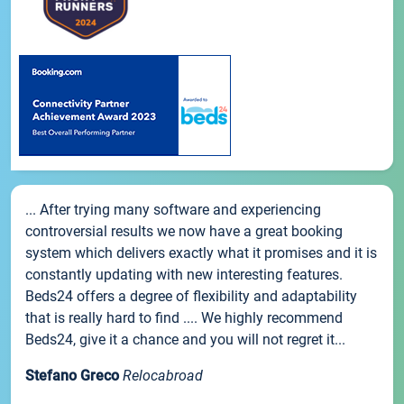
... After trying many software and experiencing
controversial results we now have a great booking
system which delivers exactly what it promises and it is
constantly updating with new interesting features.
Beds24 offers a degree of flexibility and adaptability
that is really hard to find .... We highly recommend
Beds24, give it a chance and you will not regret it...
Stefano Greco
Relocabroad