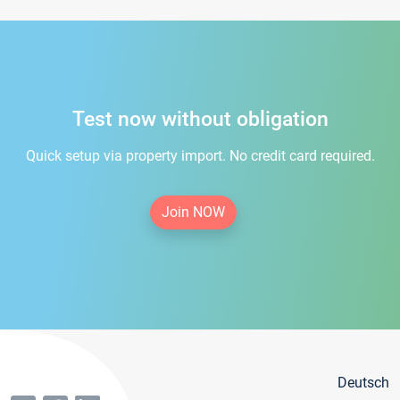
Test now without obligation
Quick setup via property import. No credit card required.
Join NOW
Deutsch