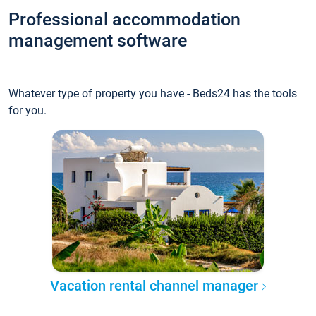
Professional accommodation
management software
Whatever type of property you have - Beds24 has the tools
for you.
Vacation rental channel manager