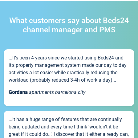
What customers say about Beds24
channel manager and PMS
...It’s been 4 years since we started using Beds24 and
it’s property management system made our day to day
activities a lot easier while drastically reducing the
workload (probably reduced 3-4h of work a day)...
Gordana
apartments barcelona city
...It has a huge range of features that are continually
being updated and every time I think 'wouldn't it be
great if it could do...' I discover that it either already can,