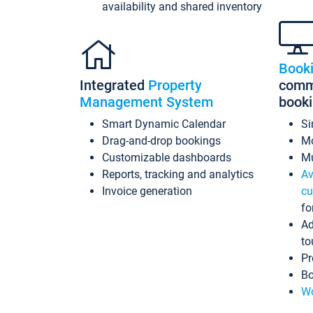
availability and shared inventory
Book
Integrated
Property
commi
Management System
book
Smart Dynamic Calendar
Si
Drag-and-drop bookings
Mo
Customizable dashboards
Mu
Reports, tracking and analytics
Av
Invoice generation
cu
fo
Ad
to
Pr
Bo
Wo