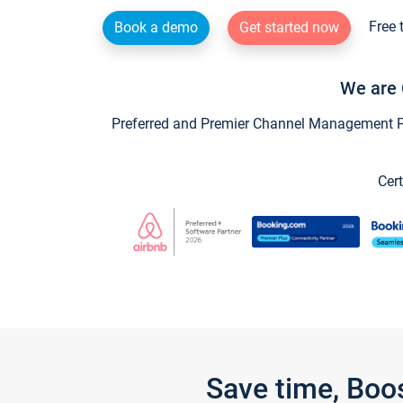
Free 
Book a demo
Get started now
We are 
Preferred and Premier Channel Management Par
Cert
Save time, Boo