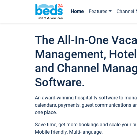
Home
Features
Channel 
The All-In-One Vaca
Management, Hotel
and Channel Mana
Software.
An award-winning hospitality software to manag
calendars, payments, guest communications an
one place.
Save time, get more bookings and scale your 
Mobile friendly. Multi-language.