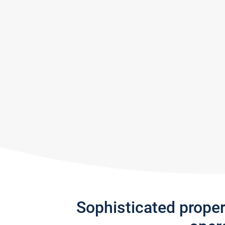
Sophisticated prope