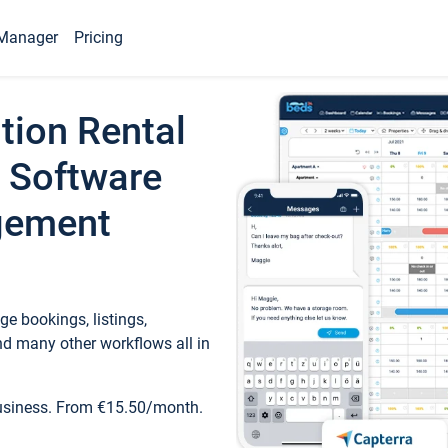
Manager
Pricing
tion Rental
 Software
gement
e bookings, listings,
d many other workflows all in
business. From €15.50/month.