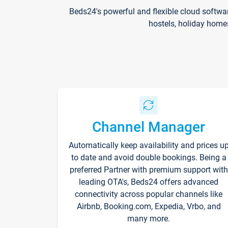
Beds24's powerful and flexible cloud softwa
hostels, holiday home
Channel Manager
Automatically keep availability and prices u
to date and avoid double bookings. Being a
preferred Partner with premium support with
leading OTA's, Beds24 offers advanced
connectivity across popular channels like
Airbnb, Booking.com, Expedia, Vrbo, and
many more.