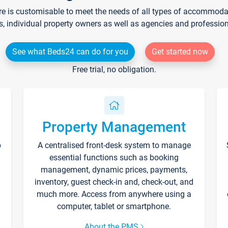
re is customisable to meet the needs of all types of accommodati
s, individual property owners as well as agencies and professio
See what Beds24 can do for you
Get started now
Free trial, no obligation.
Property Management
p
A centralised front-desk system to manage
essential functions such as booking
management, dynamic prices, payments,
inventory, guest check-in and, check-out, and
much more. Access from anywhere using a
computer, tablet or smartphone.
About the PMS