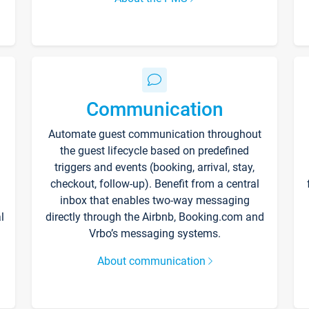
Communication
Automate guest communication throughout
the guest lifecycle based on predefined
triggers and events (booking, arrival, stay,
checkout, follow-up). Benefit from a central
inbox that enables two-way messaging
l
directly through the Airbnb, Booking.com and
Vrbo’s messaging systems.
About communication