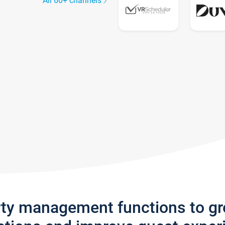
All 60+ channels
rty management functions to g