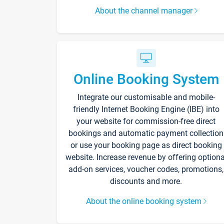
About the channel manager
Online Booking System
Integrate our customisable and mobile-
friendly Internet Booking Engine (IBE) into
your website for commission-free direct
bookings and automatic payment collection
or use your booking page as direct booking
website. Increase revenue by offering optiona
add-on services, voucher codes, promotions,
discounts and more.
About the online booking system