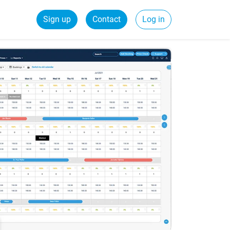
Sign up
Contact
Log in