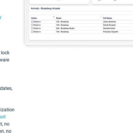
y
: lock
tware
pdates,
ization
ort
t, no
on, no