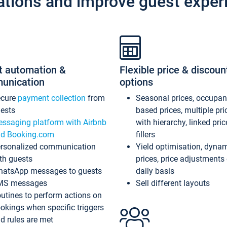
ations and improve guest exper
t automation &
Flexible price & discoun
unication
options
ecure
payment collection
from
Seasonal prices, occupa
ests
based prices, multiple pri
ssaging platform with Airbnb
with hierarchy, linked pri
d Booking.com
fillers
rsonalized communication
Yield optimisation, dyna
th guests
prices, price adjustments
atsApp messages to guests
daily basis
MS messages
Sell different layouts
utines to perform actions on
okings when specific triggers
d rules are met