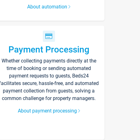
About automation
Payment Processing
Whether collecting payments directly at the
time of booking or sending automated
payment requests to guests, Beds24
facilitates secure, hassle-free, and automated
payment collection from guests, solving a
common challenge for property managers.
About payment processing