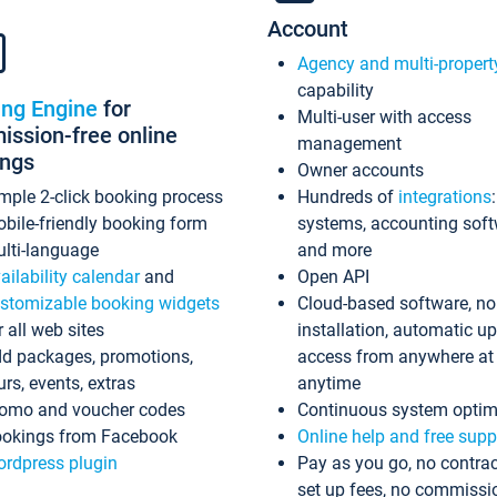
Account
Agency and multi-propert
capability
ing Engine
for
Multi-user with access
ssion-free online
management
ings
Owner accounts
mple 2-click booking process
Hundreds of
integrations
bile-friendly booking form
systems, accounting sof
lti-language
and more
ailability calendar
and
Open API
stomizable booking widgets
Cloud-based software, no
r all web sites
installation, automatic u
d packages, promotions,
access from anywhere at
urs, events, extras
anytime
omo and voucher codes
Continuous system optim
okings from Facebook
Online help and free supp
rdpress plugin
Pay as you go, no contrac
set up fees, no commissi