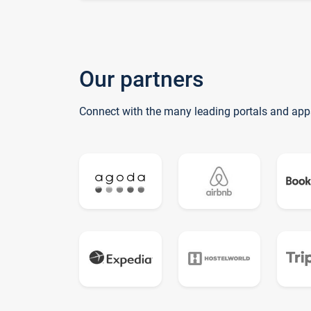
Our partners
Connect with the many leading portals and app