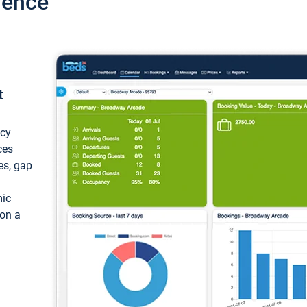
ience
t
ncy
ces
ces, gap
mic
 on a