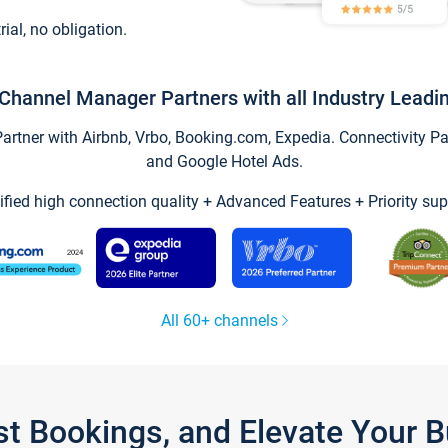
trial, no obligation.
Channel Manager Partners with all Industry Leadi
tner with Airbnb, Vrbo, Booking.com, Expedia. Connectivity Part
and Google Hotel Ads.
ified high connection quality + Advanced Features + Priority sup
All 60+ channels
st Bookings, and Elevate Your 