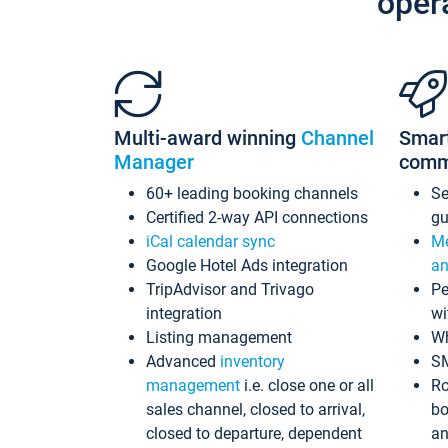
oper
Multi-award winning
Channel
Smar
Manager
comm
60+ leading booking channels
S
Certified 2-way API connections
gu
iCal calendar sync
Me
Google Hotel Ads integration
an
TripAdvisor and Trivago
Pe
integration
wi
Listing management
Wh
Advanced
inventory
S
management
i.e. close one or all
Ro
sales channel, closed to arrival,
bo
closed to departure, dependent
an