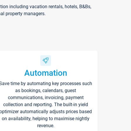
on including vacation rentals, hotels, B&Bs,
nal property managers.
Automation
Save time by automating key processes such
as bookings, calendars, guest
communications, invoicing, payment
collection and reporting. The built-in yield
optimizer automatically adjusts prices based
on availability, helping to maximise nightly
revenue.