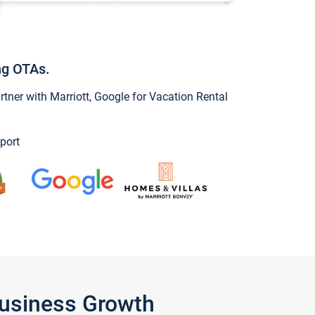
ng OTAs.
ner with Marriott, Google for Vacation Rental
port
Business Growth