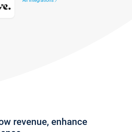
All integrations
row revenue, enhance