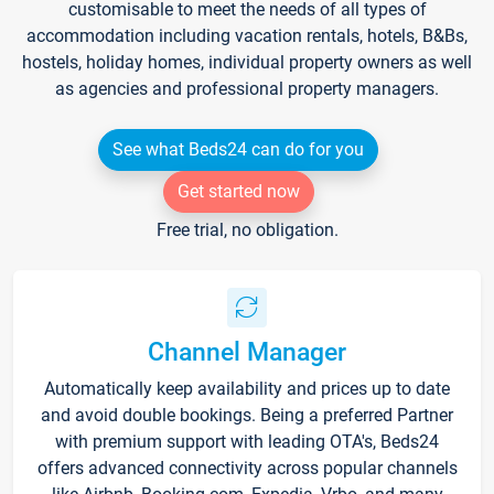
customisable to meet the needs of all types of
accommodation including vacation rentals, hotels, B&Bs,
hostels, holiday homes, individual property owners as well
as agencies and professional property managers.
See what Beds24 can do for you
Get started now
Free trial, no obligation.
Channel Manager
Automatically keep availability and prices up to date
and avoid double bookings. Being a preferred Partner
with premium support with leading OTA's, Beds24
offers advanced connectivity across popular channels