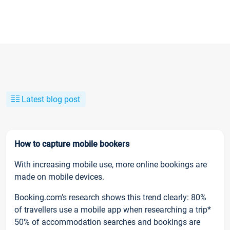
Latest blog post
How to capture mobile bookers
With increasing mobile use, more online bookings are
made on mobile devices.
Booking.com’s research shows this trend clearly: 80%
of travellers use a mobile app when researching a trip*
50% of accommodation searches and bookings are